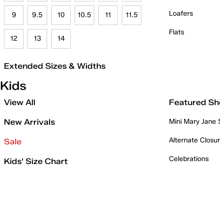
Loafers
9
9.5
10
10.5
11
11.5
Flats
12
13
14
Extended Sizes & Widths
Kids
View All
Featured Sh
New Arrivals
Mini Mary Jane
Alternate Closu
Sale
Celebrations
Kids' Size Chart