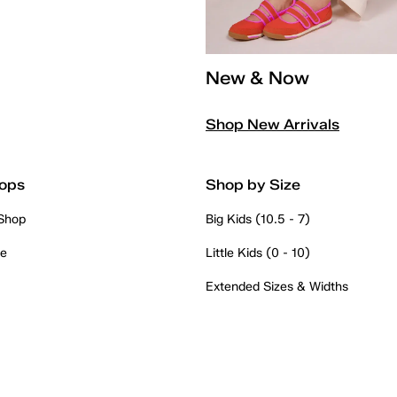
New & Now
Shop New Arrivals
ops
Shop by Size
 Shop
Big Kids (10.5 - 7)
re
Little Kids (0 - 10)
Extended Sizes & Widths