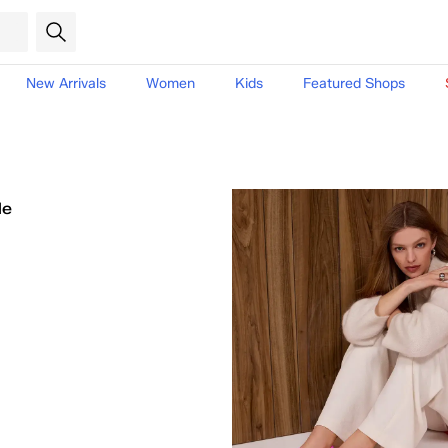
New Arrivals
Women
Kids
Featured Shops
le