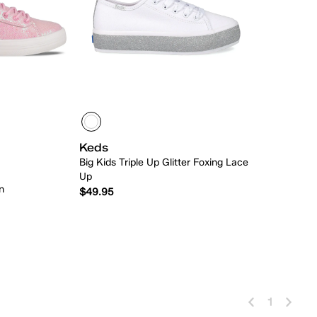
Keds
Big Kids Triple Up Glitter Foxing Lace
Up
n
$49.95
 Add
Quick Add
1