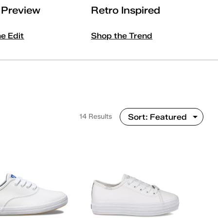
l Preview
Retro Inspired
he Edit
Shop the Trend
14 Results