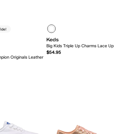
ide!
Keds
Big Kids Triple Up Charms Lace Up
$54.95
pion Originals Leather
Quick Add
Quick Add