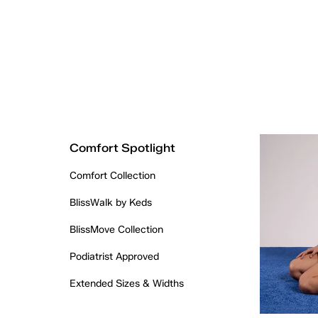
Comfort Spotlight
Comfort Collection
BlissWalk by Keds
BlissMove Collection
Podiatrist Approved
Extended Sizes & Widths