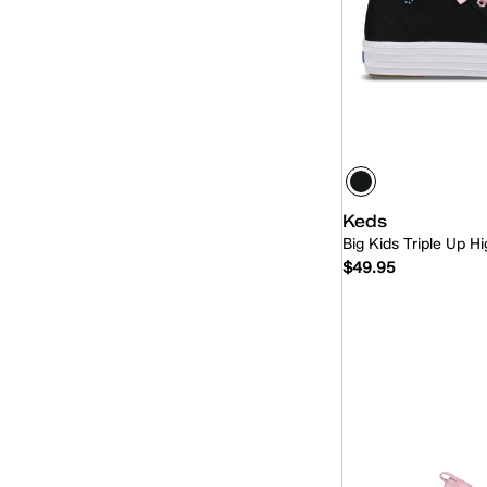
Keds
Big Kids Triple Up 
$49.95
Quick