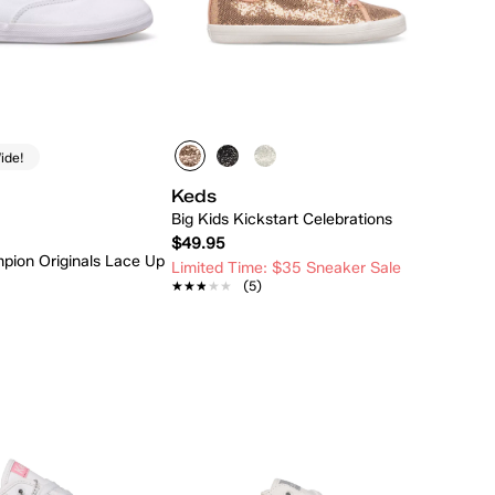
ide!
Keds
Big Kids Kickstart Celebrations
$49.95
pion Originals Lace Up
Limited Time: $35 Sneaker Sale
★★★★★
★★★★★
(5)
Quick Add
Quick Add