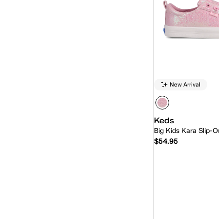
New Arrival
Keds
Big Kids Kara Slip-O
$54.95
Quick