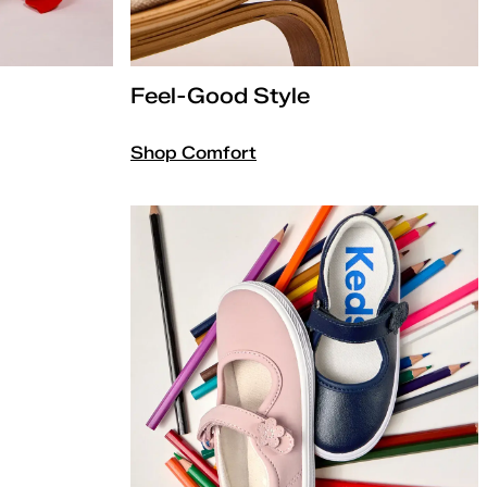
Feel-Good Style
Shop Comfort