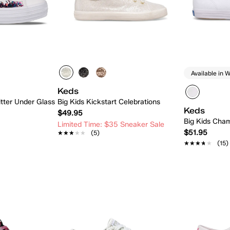
Available in W
Keds
itter Under Glass
Big Kids Kickstart Celebrations
Keds
$49.95
Big Kids Cham
Limited Time: $35 Sneaker Sale
$51.95
★★★★★
★★★★★
(5)
★★★★★
★★★★★
(15)
 Add
Quick Add