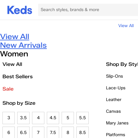
View All
View All
New Arrivals
Women
View All
Shop By Sty
Best Sellers
Slip-Ons
Lace-Ups
Sale
Leather
Shop by Size
Canvas
3
3.5
4
4.5
5
5.5
Mary Janes
6
6.5
7
7.5
8
8.5
Platforms