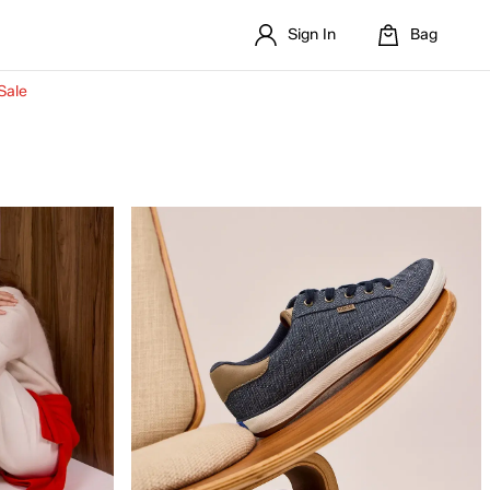
Sign In
Bag
Sale