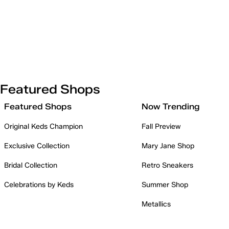
Featured Shops
Featured Shops
Now Trending
Original Keds Champion
Fall Preview
Exclusive Collection
Mary Jane Shop
Bridal Collection
Retro Sneakers
Celebrations by Keds
Summer Shop
Metallics