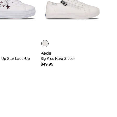
Keds
le Up Star Lace-Up
Big Kids Kara Zipper
$49.95
Quick Add
Quick Add