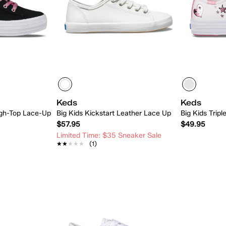
Keds
Keds
High-Top Lace-Up
Big Kids Kickstart Leather Lace Up
Big Kids Trip
$57.95
$49.95
Limited Time: $35 Sneaker Sale
★★★★★
★★★★★
(1)
 Add
Quick Add