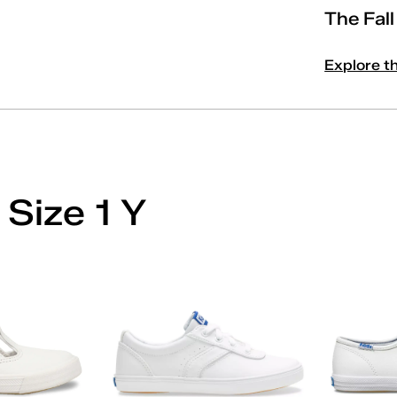
The Fal
Explore t
'
 Size 1 Y