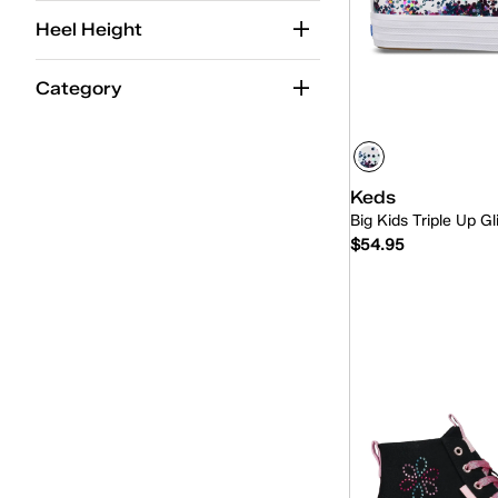
Kid
(14)
Heel Height
Category
Keds
Big Kids Triple Up Gl
$54.95
Quick