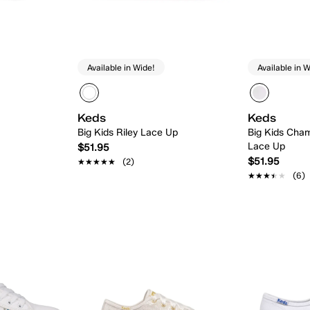
Available in Wide!
Available in W
Keds
Keds
Big Kids Riley Lace Up
Big Kids Cham
Lace Up
$51.95
$51.95
★★★★★
★★★★★
(2)
★★★★★
★★★★★
(6)
 Add
Quick Add