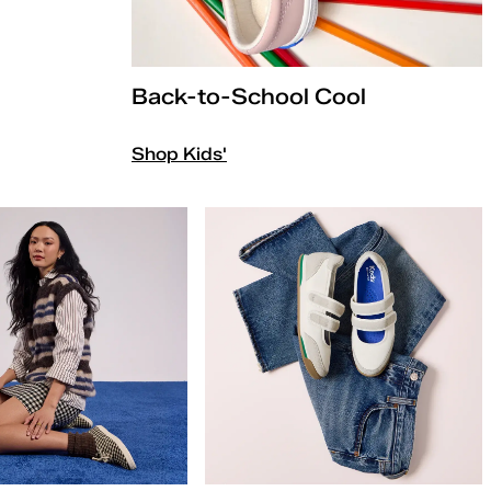
Back-to-School Cool
Shop Kids'