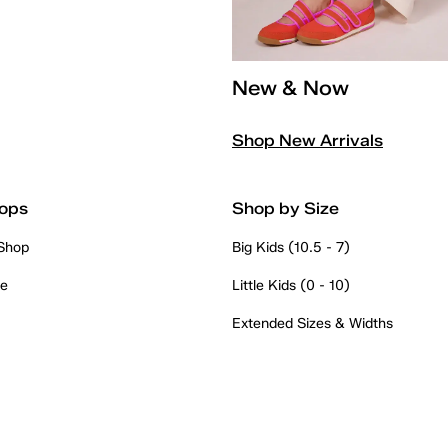
New & Now
Shop New Arrivals
ops
Shop by Size
 Shop
Big Kids (10.5 - 7)
re
Little Kids (0 - 10)
Extended Sizes & Widths