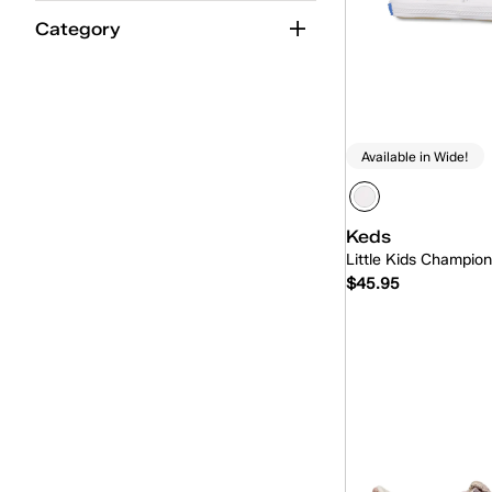
Category
Available in Wide!
Keds
Little Kids Champio
$45.95
Quick