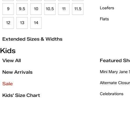
Loafers
9
9.5
10
10.5
11
11.5
Flats
12
13
14
Extended Sizes & Widths
Kids
View All
Featured Sh
New Arrivals
Mini Mary Jane
Alternate Closu
Sale
Celebrations
Kids' Size Chart