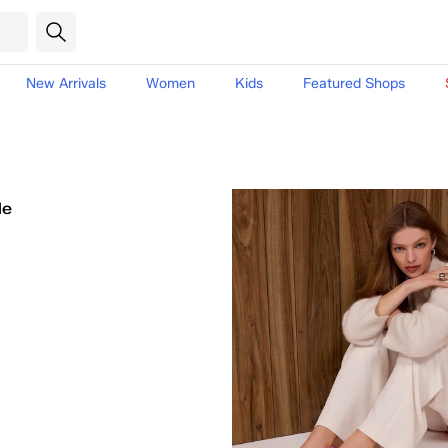
New Arrivals
Women
Kids
Featured Shops
le