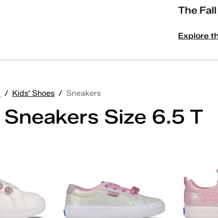
The Fal
Explore t
'
/
Kids' Shoes
/
Sneakers
' Sneakers Size 6.5 T