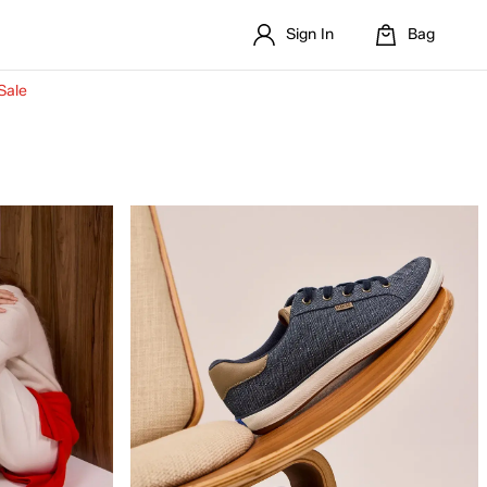
Sign In
Bag
Sale