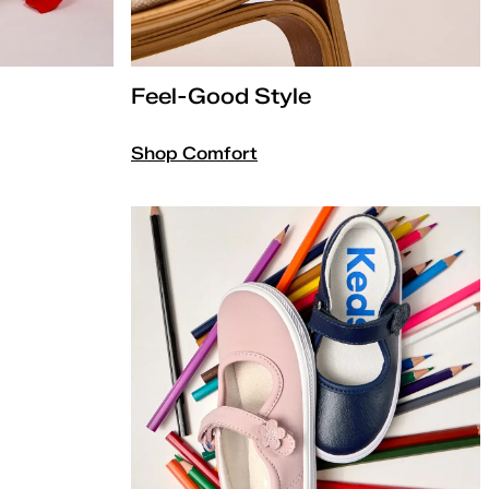
Feel-Good Style
Shop Comfort