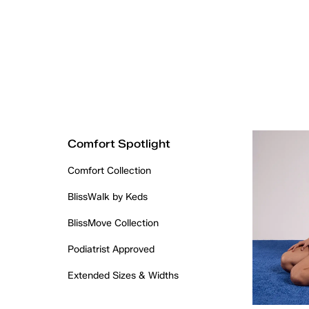
Comfort Spotlight
Comfort Collection
BlissWalk by Keds
BlissMove Collection
Podiatrist Approved
Extended Sizes & Widths