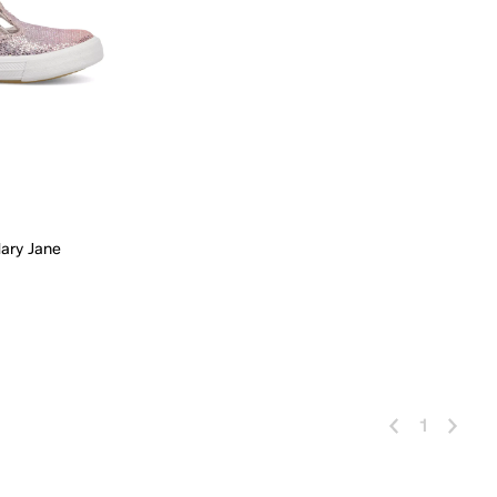
Mary Jane
 Add
1