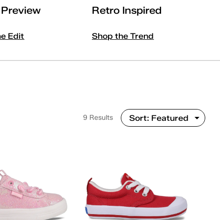
l Preview
Retro Inspired
he Edit
Shop the Trend
9 Results