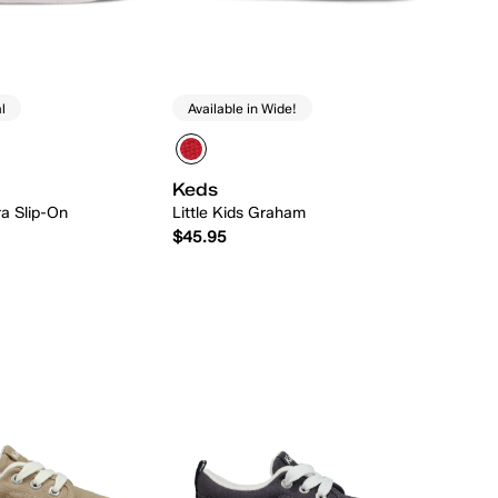
l
Available in Wide!
Keds
ra Slip-On
Little Kids Graham
$45.95
Quick Add
Quick Add