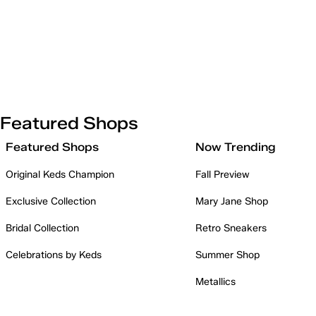
Featured Shops
Featured Shops
Now Trending
Original Keds Champion
Fall Preview
Exclusive Collection
Mary Jane Shop
Bridal Collection
Retro Sneakers
Celebrations by Keds
Summer Shop
Metallics