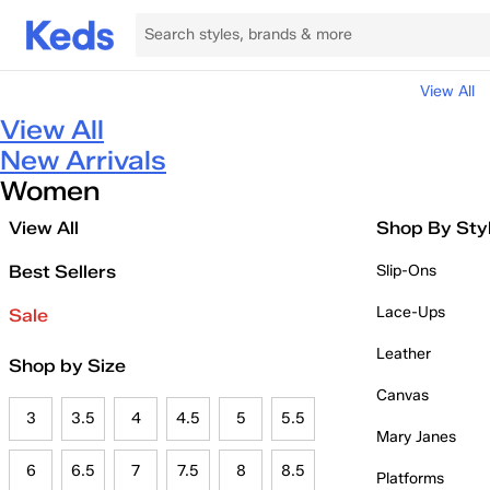
View All
View All
New Arrivals
Women
View All
Shop By Sty
Best Sellers
Slip-Ons
Lace-Ups
Sale
Leather
Shop by Size
Canvas
3
3.5
4
4.5
5
5.5
Mary Janes
6
6.5
7
7.5
8
8.5
Platforms