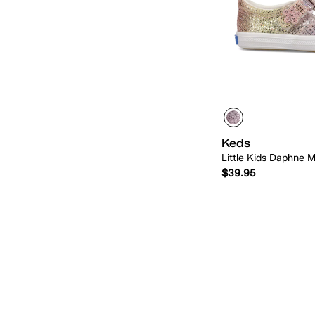
Keds
Little Kids Daphne 
$39.95
Quick