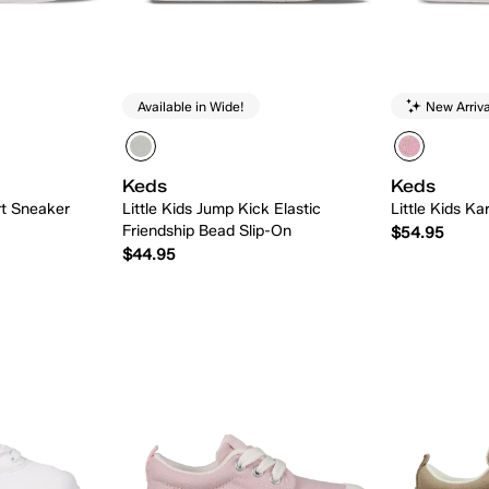
Available in Wide!
New Arriva
Keds
Keds
rt Sneaker
Little Kids Jump Kick Elastic
Little Kids Ka
Friendship Bead Slip-On
$54.95
$44.95
 Add
Quick Add