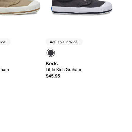
ide!
Available in Wide!
Keds
raham
Little Kids Graham
$45.95
Quick Add
Quick Add