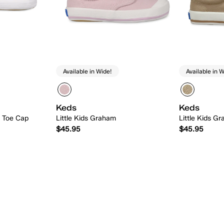
Available in Wide!
Available in W
Keds
Keds
n Toe Cap
Little Kids Graham
Little Kids G
$45.95
$45.95
 Add
Quick Add