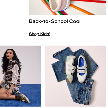
Back-to-School Cool
Shop Kids'