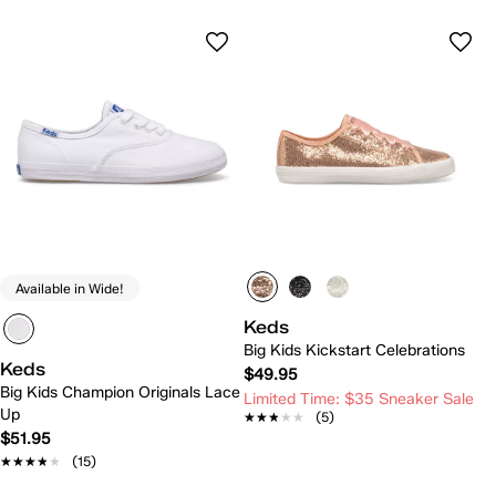
Available in Wide!
Keds
Big Kids Kickstart Celebrations
Keds
$49.95
Big Kids Champion Originals Lace
Limited Time: $35 Sneaker Sale
Up
★★★★★
★★★★★
(5)
$51.95
★★★★★
★★★★★
(15)