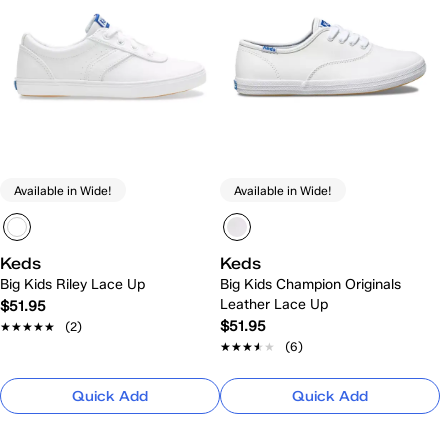
Available in Wide!
Available in Wide!
Keds
Keds
Big Kids Riley Lace Up
Big Kids Champion Originals
Leather Lace Up
$51.95
$51.95
★★★★★
★★★★★
(2)
★★★★★
★★★★★
(6)
Quick Add
Quick Add