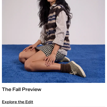
The Fall Preview
Explore the Edit