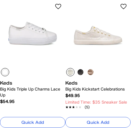
Keds
Keds
Big Kids Triple Up Charms Lace
Big Kids Kickstart Celebrations
Up
$49.95
$54.95
Limited Time: $35 Sneaker Sale
★★★★★
★★★★★
(5)
Quick Add
Quick Add