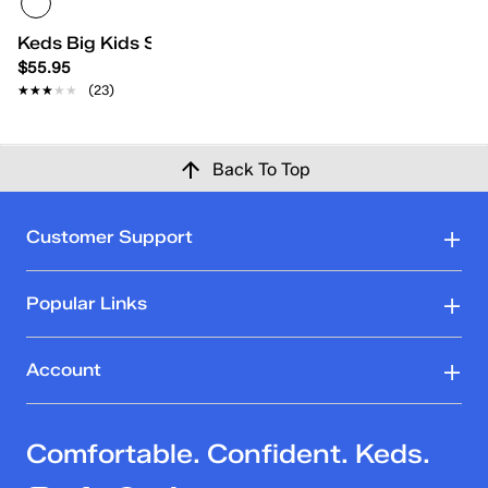
Keds Big Kids School Days II
$55.95
★★★★★
★★★★★
(23)
Back To Top
Customer Support
Popular Links
Account
Comfortable. Confident. Keds.