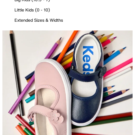
Little Kids (0 - 10)
Extended Sizes & Widths