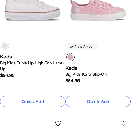
New Arrival
Keds
Big Kids Triple Up High-Top Lace-
Keds
Up
Big Kids Kara Slip-On
$54.95
$54.95
Quick Add
Quick Add