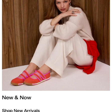
New & Now
Shop New Arrivals