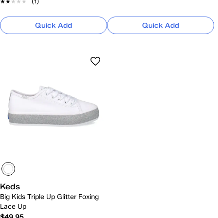
★★★★★
★★★★★
(1)
Quick Add
Quick Add
Keds
Big Kids Triple Up Glitter Foxing
Lace Up
$49.95