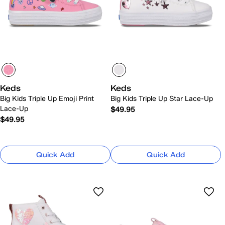
Keds
Keds
Big Kids Triple Up Emoji Print
Big Kids Triple Up Star Lace-Up
Lace-Up
$49.95
$49.95
Quick Add
Quick Add