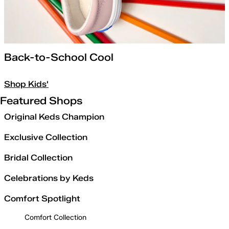
Back-to-School Cool
Shop Kids'
Featured Shops
Original Keds Champion
Exclusive Collection
Bridal Collection
Celebrations by Keds
Comfort Spotlight
Comfort Collection