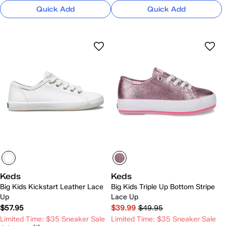
Quick Add
Quick Add
Keds
Keds
Big Kids Kickstart Leather Lace
Big Kids Triple Up Bottom Stripe
Up
Lace Up
$57.95
$39.99
$49.95
Limited Time: $35 Sneaker Sale
Limited Time: $35 Sneaker Sale