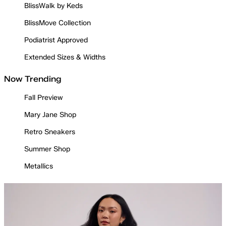
BlissWalk by Keds
BlissMove Collection
Podiatrist Approved
Extended Sizes & Widths
Now Trending
Fall Preview
Mary Jane Shop
Retro Sneakers
Summer Shop
Metallics