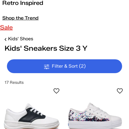
Retro Inspired
Shop the Trend
Sale
Kids' Shoes
Kids' Sneakers Size 3 Y
Filter & Sort
(2)
17 Results