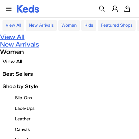
View All
New Arrivals
Women
Kids
Featured Shops
View All
New Arrivals
Women
View All
Best Sellers
Shop by Style
Slip-Ons
Lace-Ups
Leather
Canvas