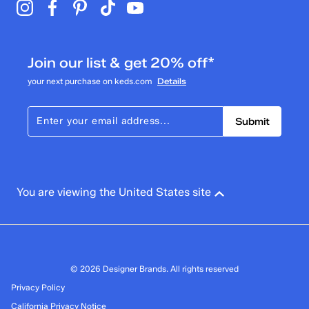
Join our list & get 20% off*
your next purchase on keds.com
Details
Submit
You are viewing the United States site
© 2026 Designer Brands. All rights reserved
Privacy Policy
California Privacy Notice