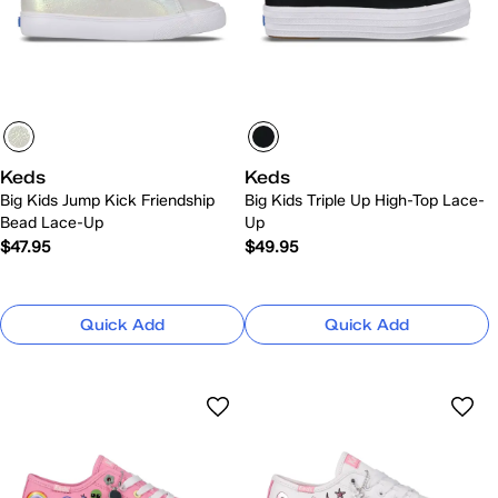
Keds
Keds
Big Kids Jump Kick Friendship
Big Kids Triple Up High-Top Lace-
Bead Lace-Up
Up
$47.95
$49.95
Quick Add
Quick Add