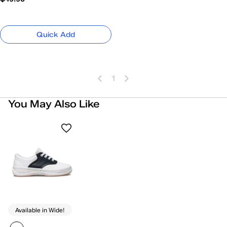
Quick Add
1
You May Also Like
Available in Wide!