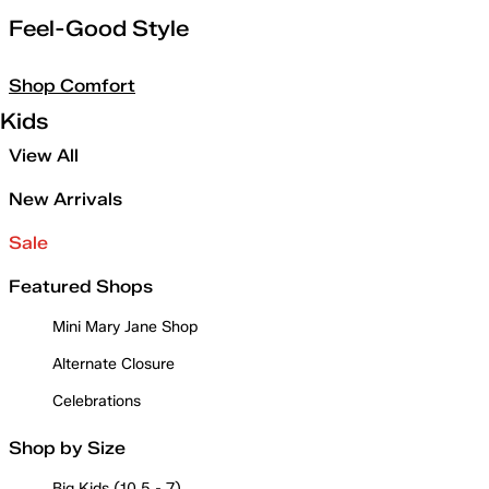
Feel-Good Style
Shop Comfort
Kids
View All
New Arrivals
Sale
Featured Shops
Mini Mary Jane Shop
Alternate Closure
Celebrations
Shop by Size
Big Kids (10.5 - 7)