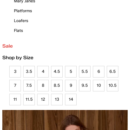
Mary Janes
Platforms
Loafers
Flats
Sale
Shop by Size
3
3.5
4
4.5
5
5.5
6
6.5
7
7.5
8
8.5
9
9.5
10
10.5
11
11.5
12
13
14