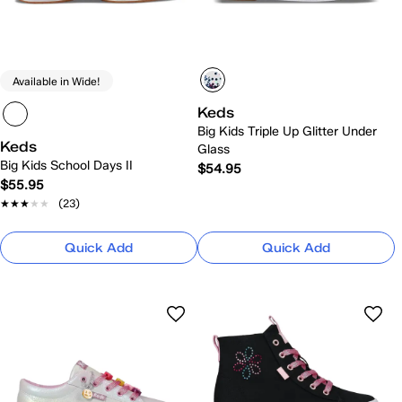
Available in Wide!
Keds
Big Kids Triple Up Glitter Under
Keds
Glass
Big Kids School Days II
$54.95
$55.95
★★★★★
★★★★★
(23)
Quick Add
Quick Add