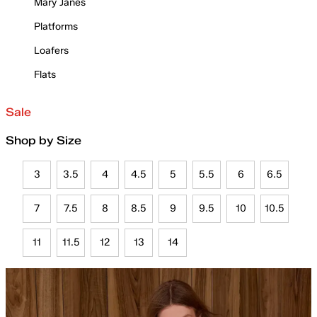
Mary Janes
Platforms
Loafers
Flats
Sale
Shop by Size
3
3.5
4
4.5
5
5.5
6
6.5
7
7.5
8
8.5
9
9.5
10
10.5
11
11.5
12
13
14