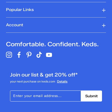
Popular Links
Account
Comfortable. Confident. Keds.
Join our list & get 20% off*
your next purchase on keds.com
Details
Submit