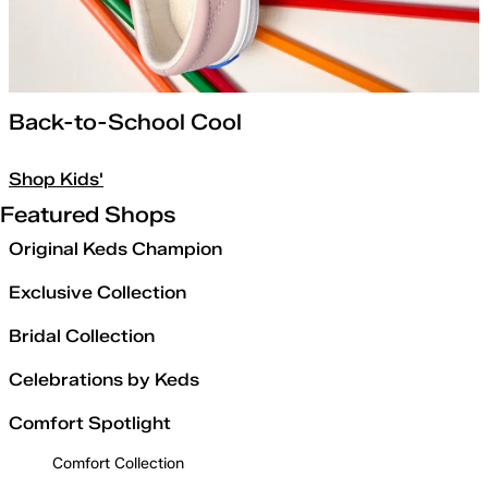
Back-to-School Cool
Shop Kids'
Featured Shops
Original Keds Champion
Exclusive Collection
Bridal Collection
Celebrations by Keds
Comfort Spotlight
Comfort Collection