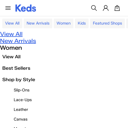
View All
New Arrivals
Women
Kids
Featured Shops
View All
New Arrivals
Women
View All
Best Sellers
Shop by Style
Slip-Ons
Lace-Ups
Leather
Canvas