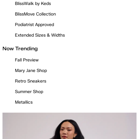
BlissWalk by Keds
BlissMove Collection
Podiatrist Approved
Extended Sizes & Widths
Now Trending
Fall Preview
Mary Jane Shop
Retro Sneakers
Summer Shop
Metallics