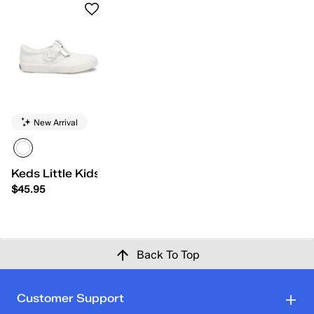
New Arrival
Keds Little Kids Daphne
$45.95
Back To Top
Customer Support