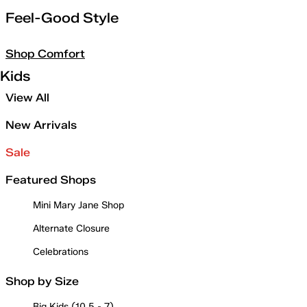
Feel-Good Style
Shop Comfort
Kids
View All
New Arrivals
Sale
Featured Shops
Mini Mary Jane Shop
Alternate Closure
Celebrations
Shop by Size
Big Kids (10.5 - 7)