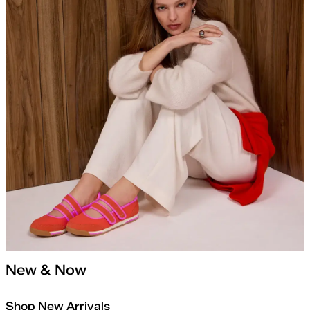
New & Now
Shop New Arrivals