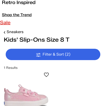
Retro Inspired
Shop the Trend
Sale
Sneakers
Kids' Slip-Ons Size 8 T
Filter & Sort
(2)
1 Results