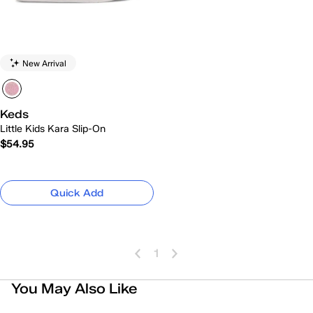
New Arrival
Keds
Little Kids Kara Slip-On
$54.95
Quick Add
1
You May Also Like