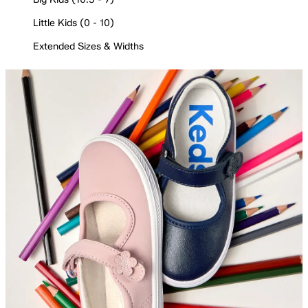
Little Kids (0 - 10)
Extended Sizes & Widths