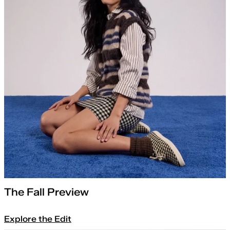
The Fall Preview
Explore the Edit