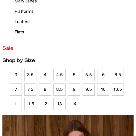
Mary Janes
Platforms
Loafers
Flats
Sale
Shop by Size
3
3.5
4
4.5
5
5.5
6
6.5
7
7.5
8
8.5
9
9.5
10
10.5
11
11.5
12
13
14