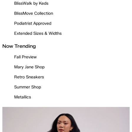
BlissWalk by Keds
BlissMove Collection
Podiatrist Approved
Extended Sizes & Widths
Now Trending
Fall Preview
Mary Jane Shop
Retro Sneakers
Summer Shop
Metallics