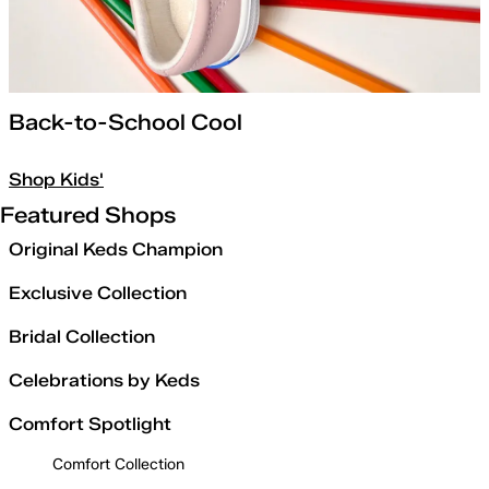
Back-to-School Cool
Shop Kids'
Featured Shops
Original Keds Champion
Exclusive Collection
Bridal Collection
Celebrations by Keds
Comfort Spotlight
Comfort Collection