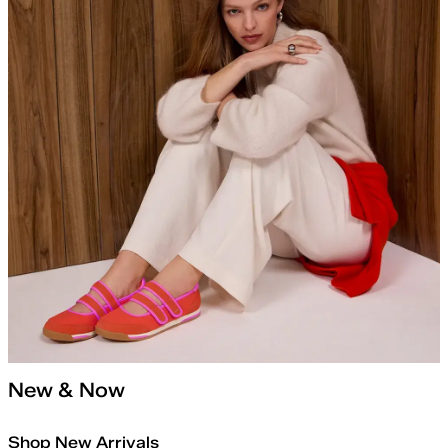
New & Now
Shop New Arrivals