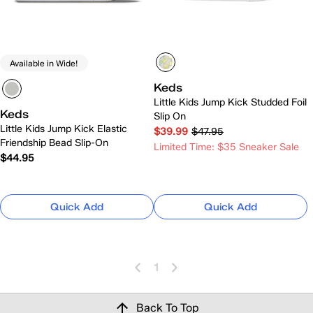
Available in Wide!
Keds
Little Kids Jump Kick Studded Foil
Keds
Slip On
Little Kids Jump Kick Elastic
$39.99
$47.95
Friendship Bead Slip-On
Limited Time: $35 Sneaker Sale
$44.95
Quick Add
Quick Add
1
Back To Top