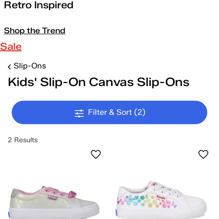
Retro Inspired
Shop the Trend
Sale
Slip-Ons
Kids' Slip-On Canvas Slip-Ons
Filter & Sort
(2)
2 Results