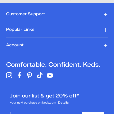
Customer Support
Popular Links
Account
Comfortable. Confident. Keds.
Join our list & get 20% off*
your next purchase on keds.com
Details