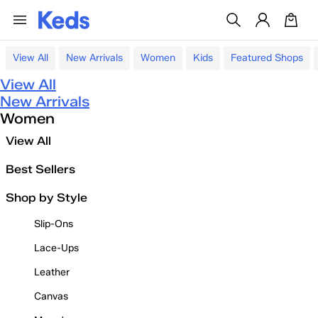
View All
New Arrivals
Women
Kids
Featured Shops
View All
New Arrivals
Women
View All
Best Sellers
Shop by Style
Slip-Ons
Lace-Ups
Leather
Canvas