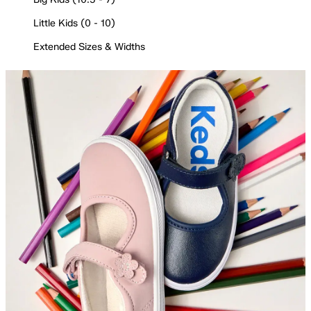
Little Kids (0 - 10)
Extended Sizes & Widths