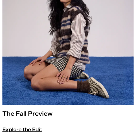
The Fall Preview
Explore the Edit