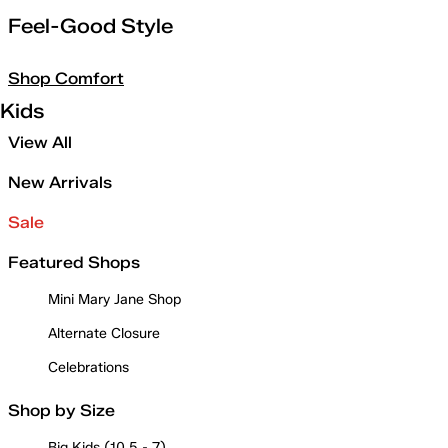
Feel-Good Style
Shop Comfort
Kids
View All
New Arrivals
Sale
Featured Shops
Mini Mary Jane Shop
Alternate Closure
Celebrations
Shop by Size
Big Kids (10.5 - 7)