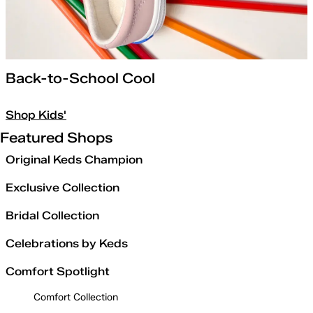
Back-to-School Cool
Shop Kids'
Featured Shops
Original Keds Champion
Exclusive Collection
Bridal Collection
Celebrations by Keds
Comfort Spotlight
Comfort Collection