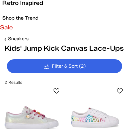
Retro Inspired
Shop the Trend
Sale
Sneakers
Kids' Jump Kick Canvas Lace-Ups
Filter & Sort
(2)
2 Results