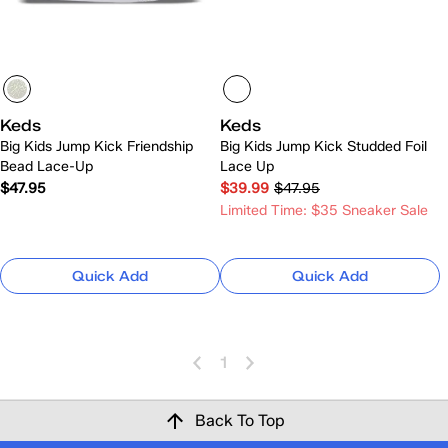
Keds
Keds
Big Kids Jump Kick Friendship
Big Kids Jump Kick Studded Foil
Bead Lace-Up
Lace Up
$47.95
$39.99
$47.95
Limited Time: $35 Sneaker Sale
Quick Add
Quick Add
1
Back To Top