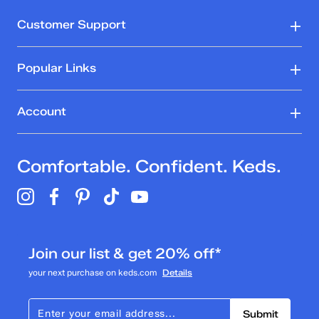
Customer Support
Popular Links
Account
Comfortable. Confident. Keds.
Join our list & get 20% off*
your next purchase on keds.com
Details
Submit