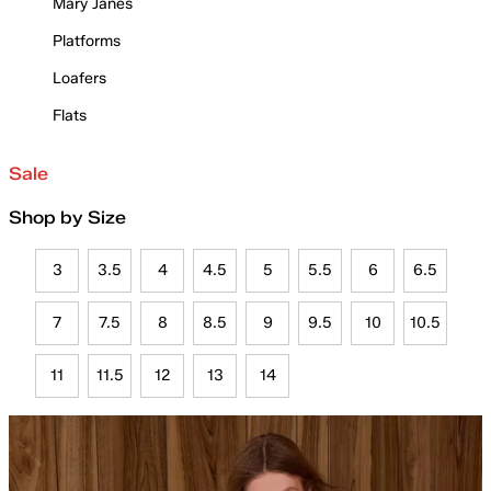
Mary Janes
Platforms
Loafers
Flats
Sale
Shop by Size
3
3.5
4
4.5
5
5.5
6
6.5
7
7.5
8
8.5
9
9.5
10
10.5
11
11.5
12
13
14