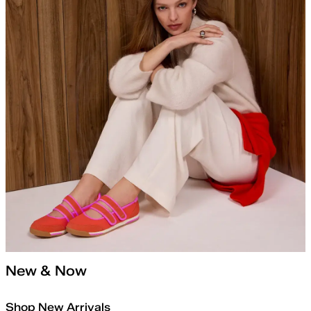
New & Now
Shop New Arrivals