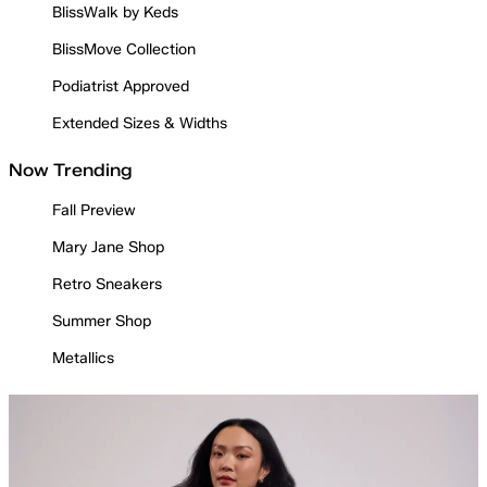
BlissWalk by Keds
BlissMove Collection
Podiatrist Approved
Extended Sizes & Widths
Now Trending
Fall Preview
Mary Jane Shop
Retro Sneakers
Summer Shop
Metallics