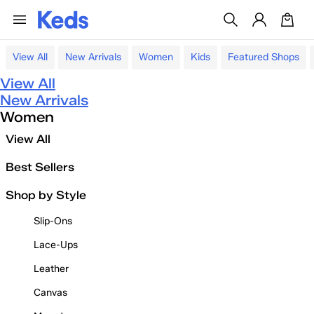
View All
New Arrivals
Women
Kids
Featured Shops
View All
New Arrivals
Women
View All
Best Sellers
Shop by Style
Slip-Ons
Lace-Ups
Leather
Canvas