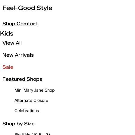
Feel-Good Style
Shop Comfort
Kids
View All
New Arrivals
Sale
Featured Shops
Mini Mary Jane Shop
Alternate Closure
Celebrations
Shop by Size
Big Kids (10.5 - 7)