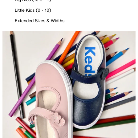
Little Kids (0 - 10)
Extended Sizes & Widths