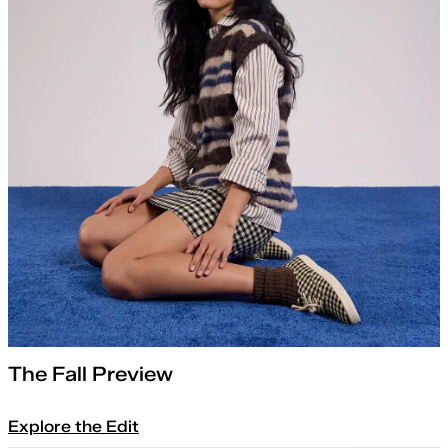
The Fall Preview
Explore the Edit