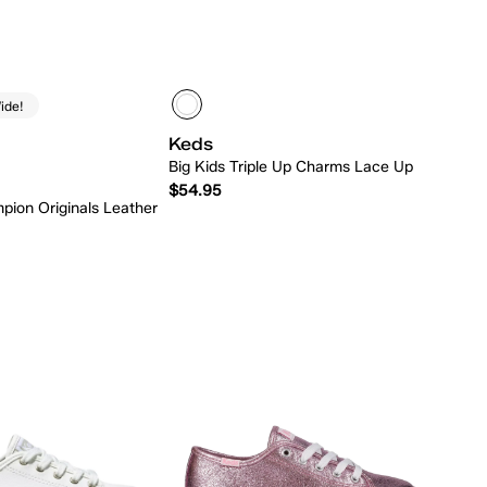
ide!
Keds
Big Kids Triple Up Charms Lace Up
$54.95
pion Originals Leather
Quick Add
Quick Add