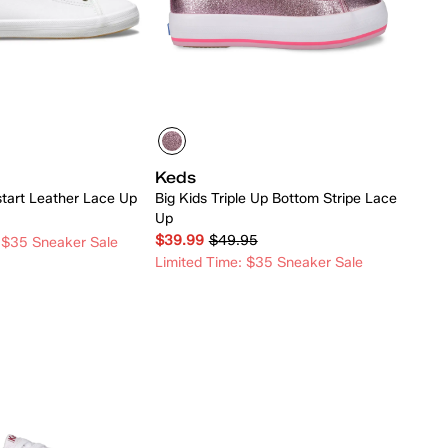
Keds
start Leather Lace Up
Big Kids Triple Up Bottom Stripe Lace
Up
$39.99
$49.95
 $35 Sneaker Sale
Limited Time: $35 Sneaker Sale
Quick Add
Quick Add