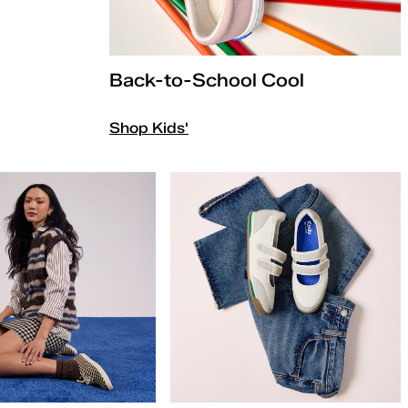
Back-to-School Cool
Shop Kids'