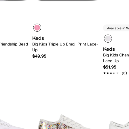
Available in W
Keds
Friendship Bead
Big Kids Triple Up Emoji Print Lace-
Keds
Up
Big Kids Cham
$49.95
Lace Up
$51.95
★★★★★
★★★★★
(6)
 Add
Quick Add