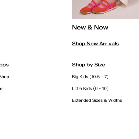
New & Now
Shop New Arrivals
ops
Shop by Size
 Shop
Big Kids (10.5 - 7)
re
Little Kids (0 - 10)
Extended Sizes & Widths