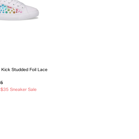
 Kick Studded Foil Lace
95
 $35 Sneaker Sale
Quick Add