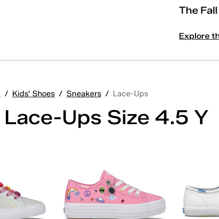
The Fal
Explore t
'
/
Kids' Shoes
/
Sneakers
/
Lace-Ups
' Lace-Ups Size 4.5 Y