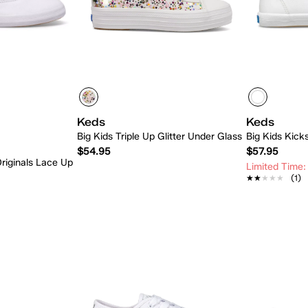
Keds
Keds
Big Kids Triple Up Glitter Under Glass
Big Kids Kick
$54.95
$57.95
riginals Lace Up
Limited Time:
★★★★★
★★★★★
(1)
 Add
Quick Add