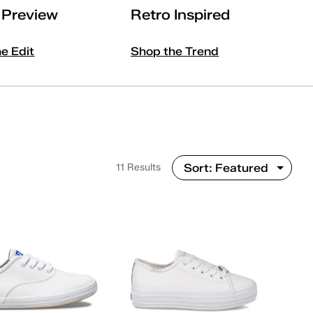
l Preview
Retro Inspired
he Edit
Shop the Trend
11 Results