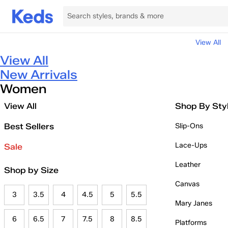
View All
View All
New Arrivals
Women
View All
Shop By Sty
Best Sellers
Slip-Ons
Lace-Ups
Sale
Leather
Shop by Size
Canvas
3
3.5
4
4.5
5
5.5
Mary Janes
6
6.5
7
7.5
8
8.5
Platforms