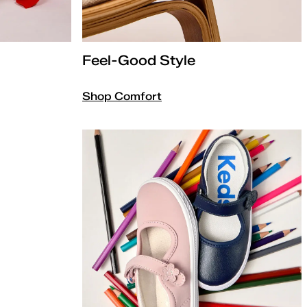
Feel-Good Style
Shop Comfort