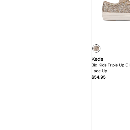
Keds
Big Kids Triple Up Gl
Lace Up
$54.95
Quick