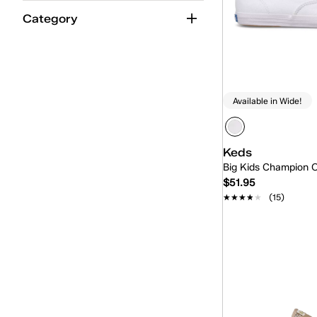
Category
Available in Wide!
Keds
Big Kids Champion O
$51.95
★★★★★
★★★★★
(15)
Quick