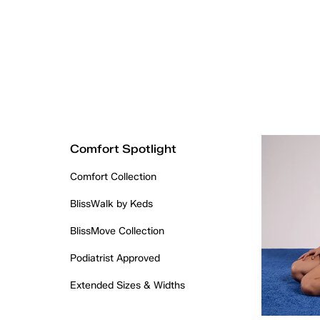
Comfort Spotlight
Comfort Collection
BlissWalk by Keds
BlissMove Collection
Podiatrist Approved
Extended Sizes & Widths