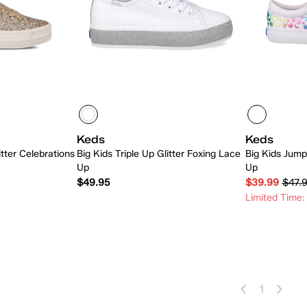
Keds
Keds
itter Celebrations
Big Kids Triple Up Glitter Foxing Lace
Big Kids Jump
Up
Up
$49.95
$39.99
$47.
Limited Time:
 Add
Quick Add
1