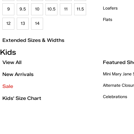
Loafers
9
9.5
10
10.5
11
11.5
Flats
12
13
14
Extended Sizes & Widths
Kids
View All
Featured Sh
New Arrivals
Mini Mary Jane
Alternate Closu
Sale
Celebrations
Kids' Size Chart