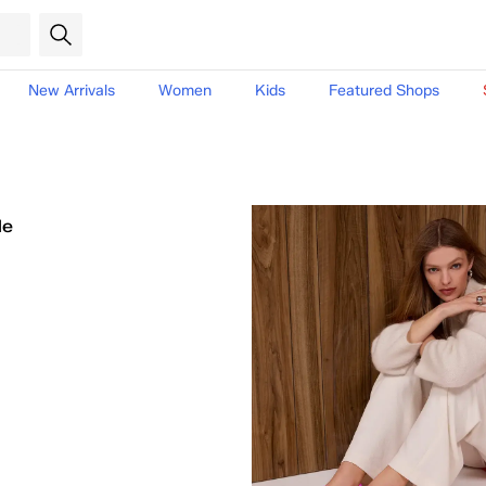
New Arrivals
Women
Kids
Featured Shops
le