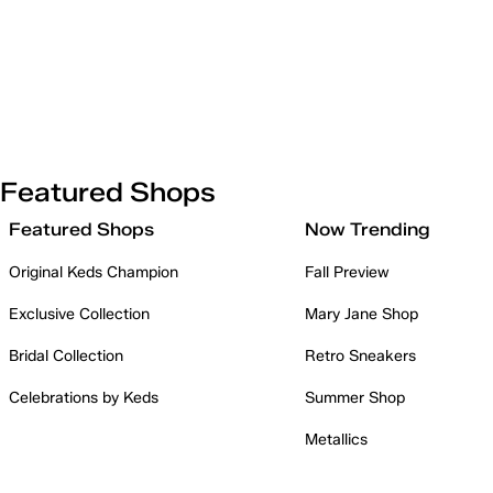
Featured Shops
Featured Shops
Now Trending
Original Keds Champion
Fall Preview
Exclusive Collection
Mary Jane Shop
Bridal Collection
Retro Sneakers
Celebrations by Keds
Summer Shop
Metallics