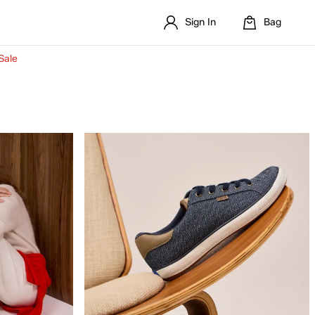
Sign In
Bag
Sale