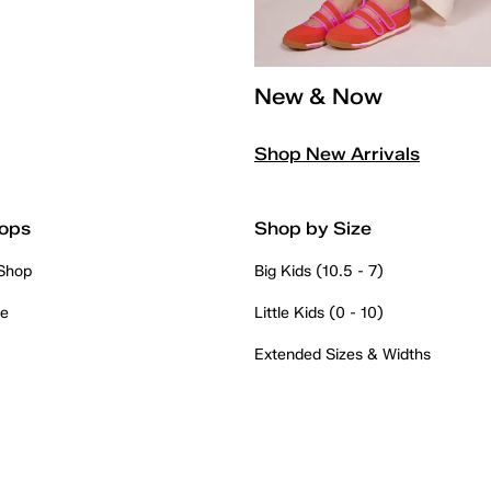
New & Now
Shop New Arrivals
ops
Shop by Size
 Shop
Big Kids (10.5 - 7)
re
Little Kids (0 - 10)
Extended Sizes & Widths