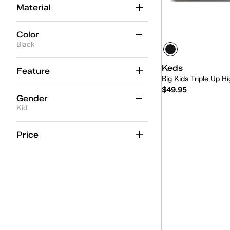
Material
Color
Black
Beige
(2)
Keds
Feature
Big Kids Triple Up 
Black
(2)
$49.95
Gender
Blue
(2)
Kid
Gold
(1)
Quick
Women
(22)
Price
Multicolor
(1)
Kid
(2)
Pink
(6)
Unisex
(1)
Red
(1)
White
(15)