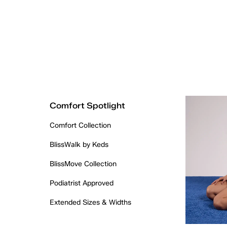
Comfort Spotlight
Comfort Collection
BlissWalk by Keds
BlissMove Collection
Podiatrist Approved
Extended Sizes & Widths