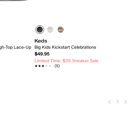
Keds
High-Top Lace-Up
Big Kids Kickstart Celebrations
$49.95
Limited Time: $35 Sneaker Sale
★★★★★
★★★★★
(5)
 Add
Quick Add
1