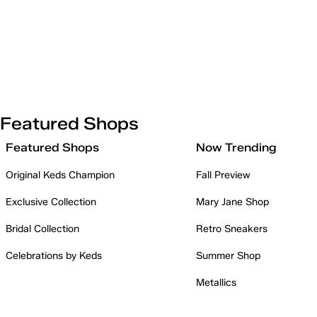
Featured Shops
Featured Shops
Now Trending
Original Keds Champion
Fall Preview
Exclusive Collection
Mary Jane Shop
Bridal Collection
Retro Sneakers
Celebrations by Keds
Summer Shop
Metallics