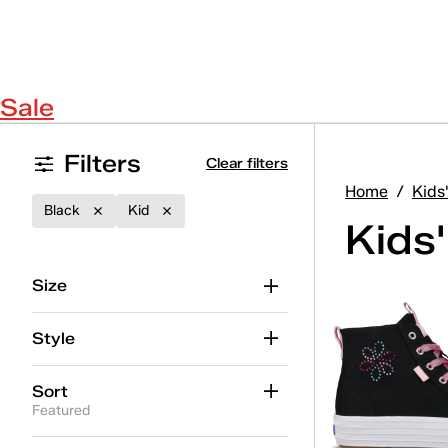
Sale
Filters
Clear filters
Home
/
Kids
Black
Kid
Kids
Size
Style
Sort
Featured