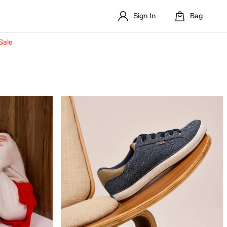
Sign In
Bag
Sale