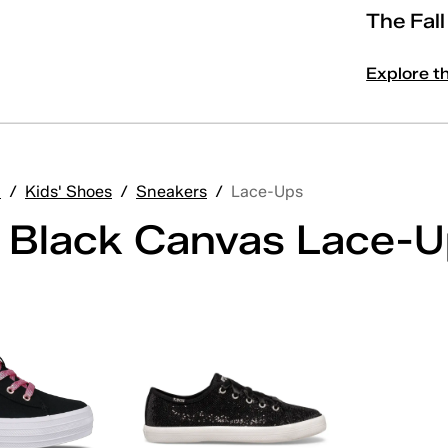
The Fal
Explore t
'
/
Kids' Shoes
/
Sneakers
/
Lace-Ups
' Black Canvas Lace-