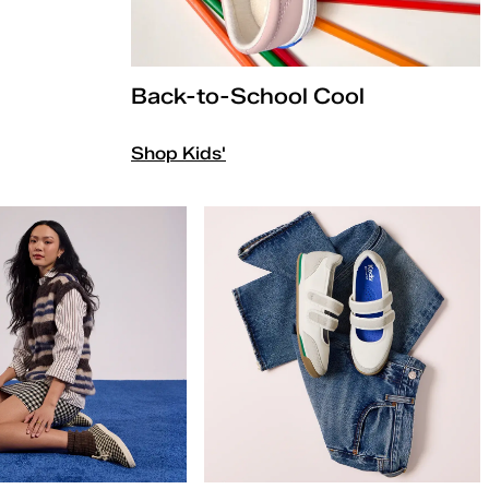
Back-to-School Cool
Shop Kids'