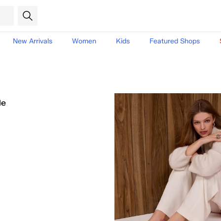
New Arrivals
Women
Kids
Featured Shops
le