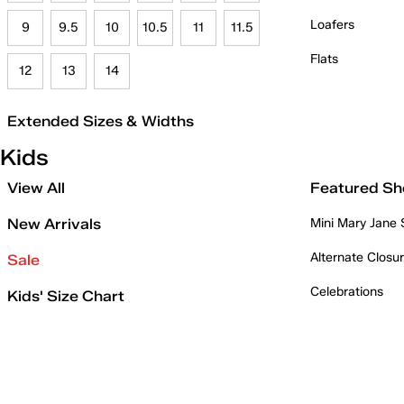
Loafers
9
9.5
10
10.5
11
11.5
Flats
12
13
14
Extended Sizes & Widths
Kids
View All
Featured Sh
New Arrivals
Mini Mary Jane
Alternate Closu
Sale
Celebrations
Kids' Size Chart