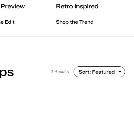
l Preview
Retro Inspired
he Edit
Shop the Trend
Ups
2 Results