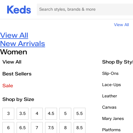
View All
View All
New Arrivals
Women
View All
Shop By Sty
Best Sellers
Slip-Ons
Lace-Ups
Sale
Leather
Shop by Size
Canvas
3
3.5
4
4.5
5
5.5
Mary Janes
6
6.5
7
7.5
8
8.5
Platforms