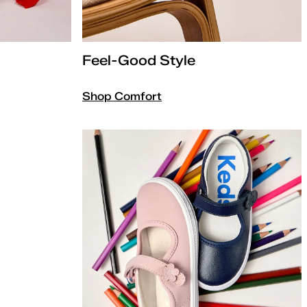
Feel-Good Style
Shop Comfort