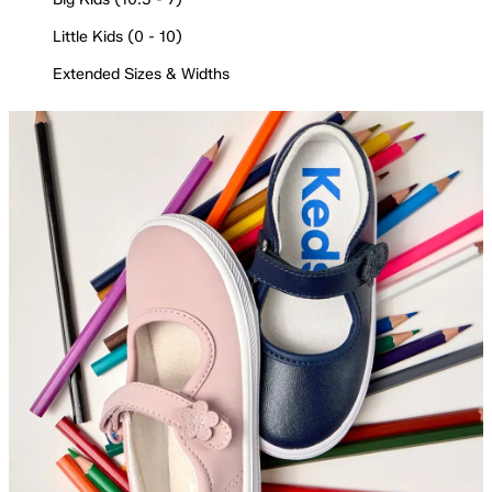
Little Kids (0 - 10)
Extended Sizes & Widths