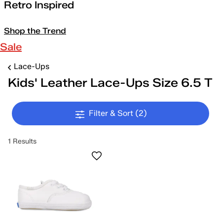
Retro Inspired
Shop the Trend
Sale
Lace-Ups
Kids' Leather Lace-Ups Size 6.5 T
Filter & Sort
(2)
1 Results