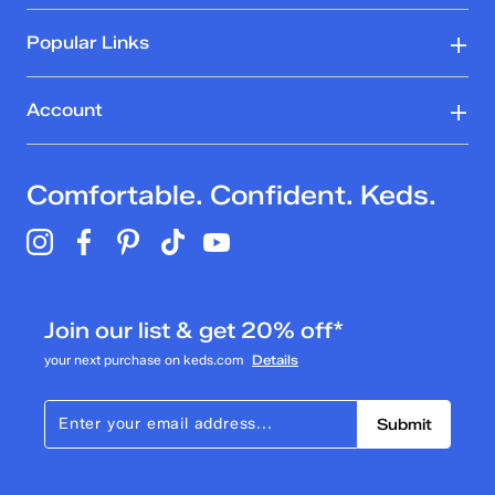
Popular Links
Account
Comfortable. Confident. Keds.
Join our list & get 20% off*
your next purchase on keds.com
Details
Submit