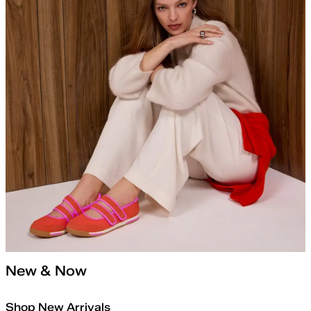
New & Now
Shop New Arrivals