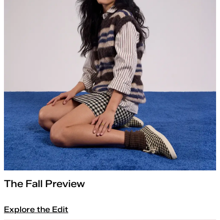
The Fall Preview
Explore the Edit