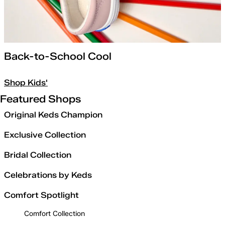
Back-to-School Cool
Shop Kids'
Featured Shops
Original Keds Champion
Exclusive Collection
Bridal Collection
Celebrations by Keds
Comfort Spotlight
Comfort Collection