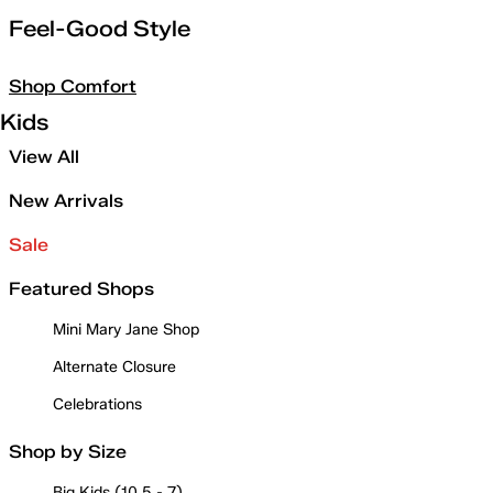
Feel-Good Style
Shop Comfort
Kids
View All
New Arrivals
Sale
Featured Shops
Mini Mary Jane Shop
Alternate Closure
Celebrations
Shop by Size
Big Kids (10.5 - 7)