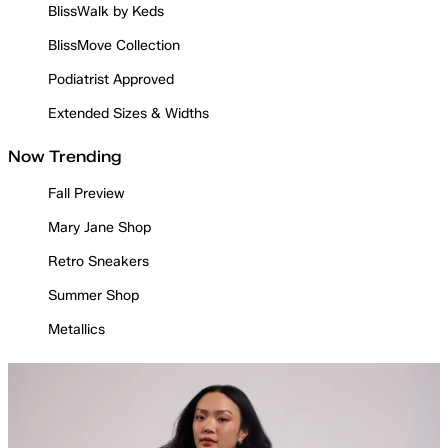
BlissWalk by Keds
BlissMove Collection
Podiatrist Approved
Extended Sizes & Widths
Now Trending
Fall Preview
Mary Jane Shop
Retro Sneakers
Summer Shop
Metallics