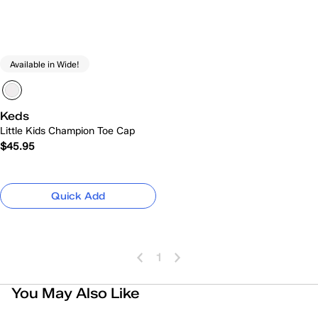
Available in Wide!
Keds
Little Kids Champion Toe Cap
$45.95
Quick Add
1
You May Also Like