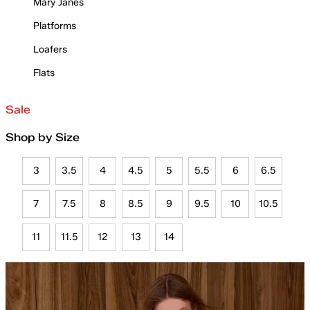
Mary Janes
Platforms
Loafers
Flats
Sale
Shop by Size
3
3.5
4
4.5
5
5.5
6
6.5
7
7.5
8
8.5
9
9.5
10
10.5
11
11.5
12
13
14