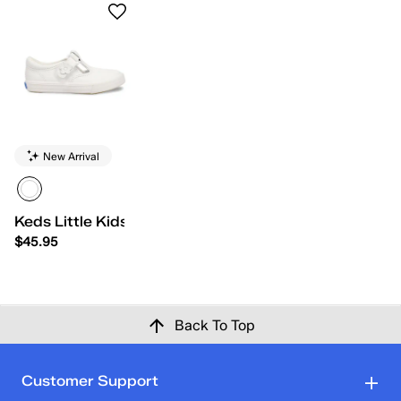
New Arrival
Keds Little Kids Daphne
$45.95
Back To Top
Customer Support