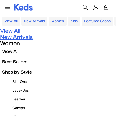
View All
New Arrivals
Women
Kids
Featured Shops
View All
New Arrivals
Women
View All
Best Sellers
Shop by Style
Slip-Ons
Lace-Ups
Leather
Canvas