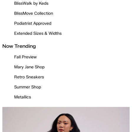
BlissWalk by Keds
BlissMove Collection
Podiatrist Approved
Extended Sizes & Widths
Now Trending
Fall Preview
Mary Jane Shop
Retro Sneakers
Summer Shop
Metallics