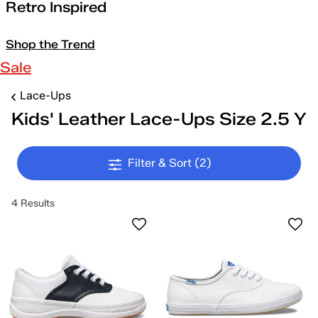
Retro Inspired
Shop the Trend
Sale
Lace-Ups
Kids' Leather Lace-Ups Size 2.5 Y
Filter & Sort
(2)
4 Results