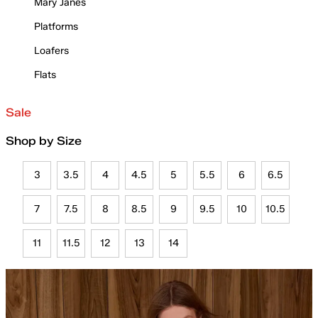
Mary Janes
Platforms
Loafers
Flats
Sale
Shop by Size
3
3.5
4
4.5
5
5.5
6
6.5
7
7.5
8
8.5
9
9.5
10
10.5
11
11.5
12
13
14