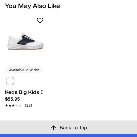
You May Also Like
Available in Wide!
Keds Big Kids School Days II
$55.95
★★★★★
★★★★★
(23)
Back To Top