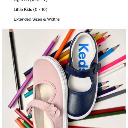
Little Kids (0 - 10)
Extended Sizes & Widths