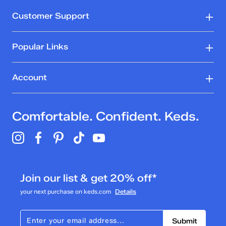
Customer Support
Popular Links
Account
Comfortable. Confident. Keds.
Join our list & get 20% off*
your next purchase on keds.com
Details
Submit