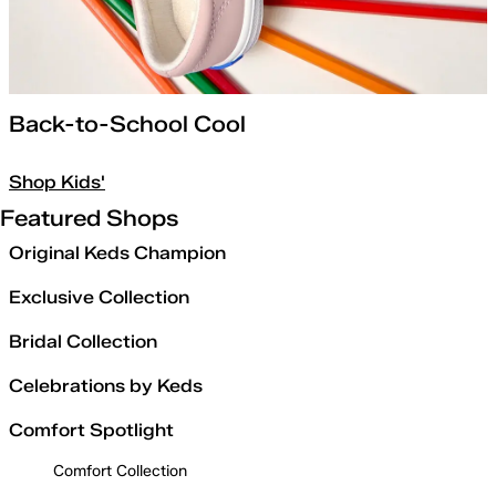
Back-to-School Cool
Shop Kids'
Featured Shops
Original Keds Champion
Exclusive Collection
Bridal Collection
Celebrations by Keds
Comfort Spotlight
Comfort Collection