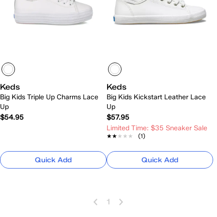
Keds
Keds
Big Kids Triple Up Charms Lace
Big Kids Kickstart Leather Lace
Up
Up
$54.95
$57.95
Limited Time: $35 Sneaker Sale
★★★★★
★★★★★
(1)
Quick Add
Quick Add
1