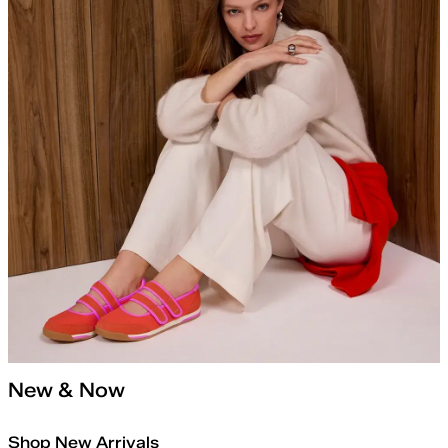
New & Now
Shop New Arrivals