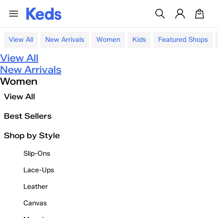
View All
New Arrivals
Women
Kids
Featured Shops
View All
New Arrivals
Women
View All
Best Sellers
Shop by Style
Slip-Ons
Lace-Ups
Leather
Canvas