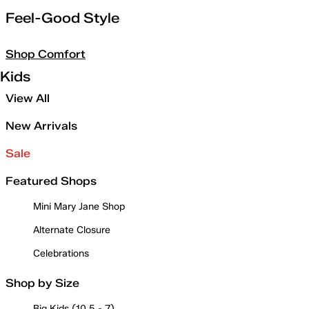
Feel-Good Style
Shop Comfort
Kids
View All
New Arrivals
Sale
Featured Shops
Mini Mary Jane Shop
Alternate Closure
Celebrations
Shop by Size
Big Kids (10.5 - 7)