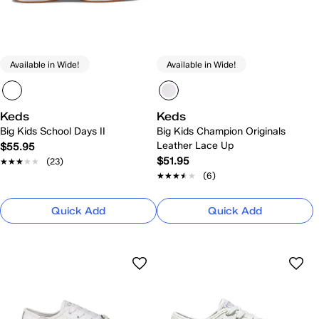
Available in Wide!
Available in Wide!
Keds
Keds
Big Kids School Days II
Big Kids Champion Originals
Leather Lace Up
$55.95
$51.95
★★★★★
★★★★★
(23)
★★★★★
★★★★★
(6)
Quick Add
Quick Add