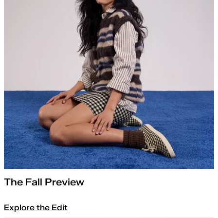
The Fall Preview
Explore the Edit