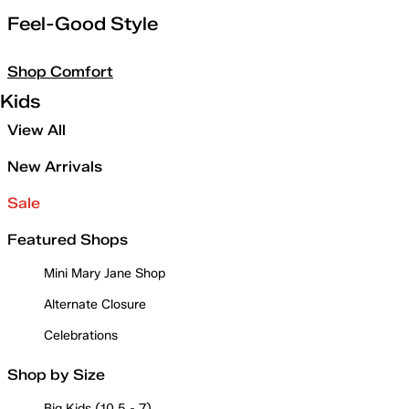
Feel-Good Style
Shop Comfort
Kids
View All
New Arrivals
Sale
Featured Shops
Mini Mary Jane Shop
Alternate Closure
Celebrations
Shop by Size
Big Kids (10.5 - 7)