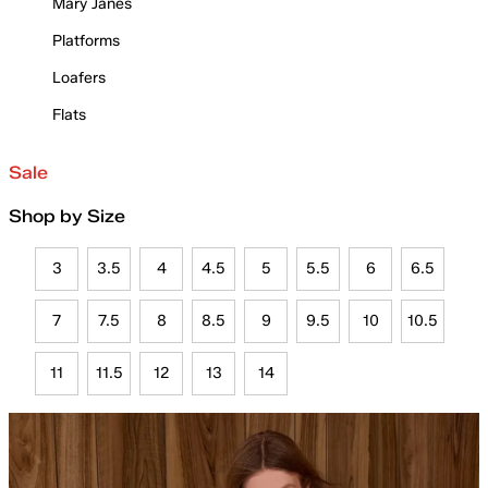
Mary Janes
Platforms
Loafers
Flats
Sale
Shop by Size
3
3.5
4
4.5
5
5.5
6
6.5
7
7.5
8
8.5
9
9.5
10
10.5
11
11.5
12
13
14