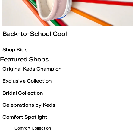
Back-to-School Cool
Shop Kids'
Featured Shops
Original Keds Champion
Exclusive Collection
Bridal Collection
Celebrations by Keds
Comfort Spotlight
Comfort Collection