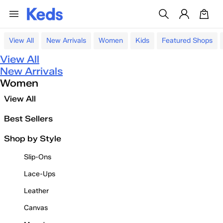
View All
New Arrivals
Women
Kids
Featured Shops
View All
New Arrivals
Women
View All
Best Sellers
Shop by Style
Slip-Ons
Lace-Ups
Leather
Canvas