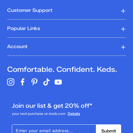
Customer Support
Popular Links
Account
Comfortable. Confident. Keds.
Join our list & get 20% off*
your next purchase on keds.com
Details
Submit