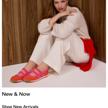
New & Now
Shop New Arrivals