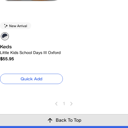
New Arrival
Keds
Little Kids School Days III Oxford
$55.95
Quick Add
1
Back To Top