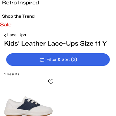
Retro Inspired
Shop the Trend
Sale
Lace-Ups
Kids' Leather Lace-Ups Size 11 Y
Filter & Sort
(2)
1 Results