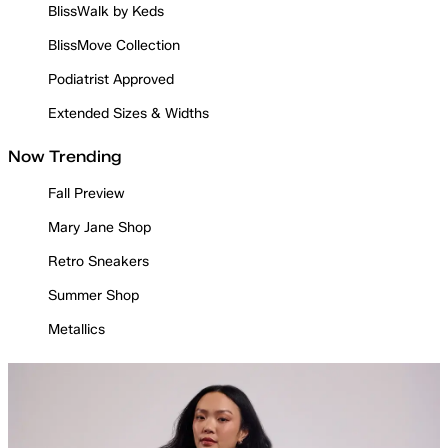
BlissWalk by Keds
BlissMove Collection
Podiatrist Approved
Extended Sizes & Widths
Now Trending
Fall Preview
Mary Jane Shop
Retro Sneakers
Summer Shop
Metallics