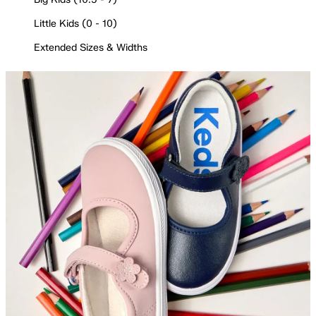
Little Kids (0 - 10)
Extended Sizes & Widths