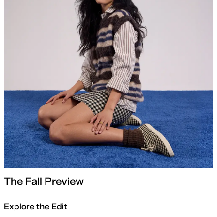
The Fall Preview
Explore the Edit