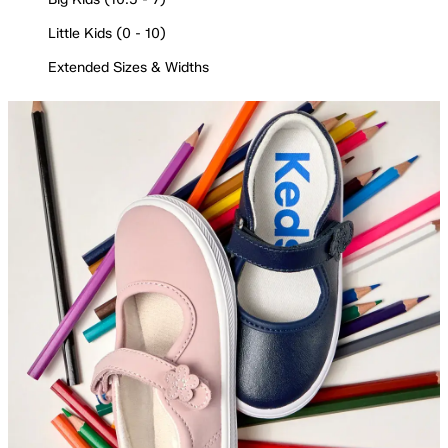
Little Kids (0 - 10)
Extended Sizes & Widths