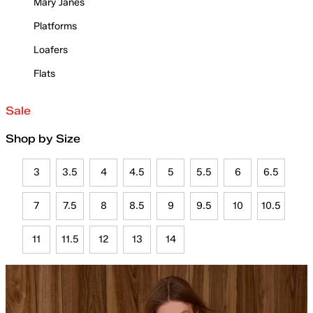
Mary Janes
Platforms
Loafers
Flats
Sale
Shop by Size
3
3.5
4
4.5
5
5.5
6
6.5
7
7.5
8
8.5
9
9.5
10
10.5
11
11.5
12
13
14