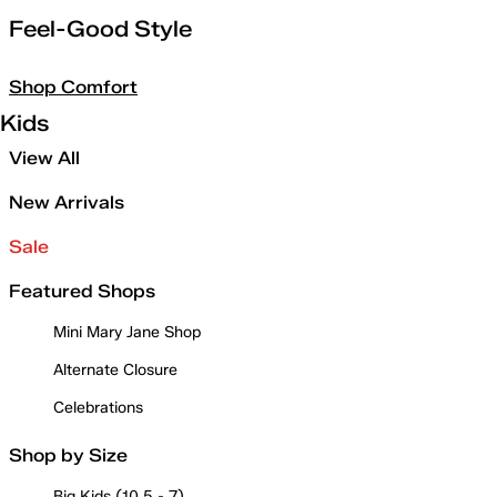
Feel-Good Style
Shop Comfort
Kids
View All
New Arrivals
Sale
Featured Shops
Mini Mary Jane Shop
Alternate Closure
Celebrations
Shop by Size
Big Kids (10.5 - 7)