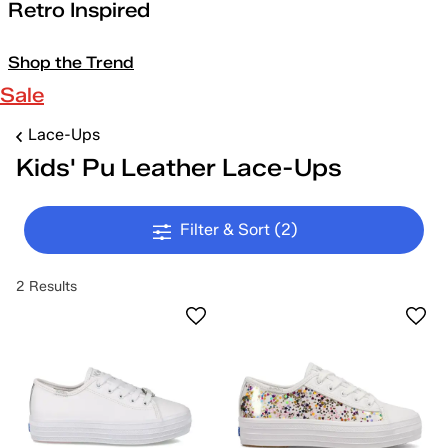
Retro Inspired
Shop the Trend
Sale
Lace-Ups
Kids' Pu Leather Lace-Ups
Filter & Sort
(2)
2 Results