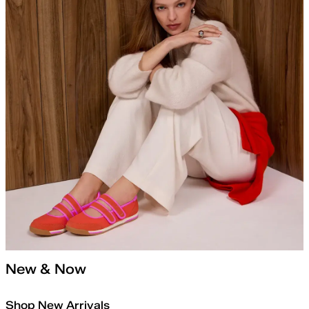
New & Now
Shop New Arrivals