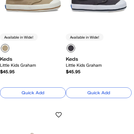
Available in Wide!
Available in Wide!
Keds
Keds
Little Kids Graham
Little Kids Graham
$45.95
$45.95
Quick Add
Quick Add