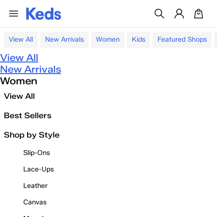
View All
New Arrivals
Women
Kids
Featured Shops
View All
New Arrivals
Women
View All
Best Sellers
Shop by Style
Slip-Ons
Lace-Ups
Leather
Canvas