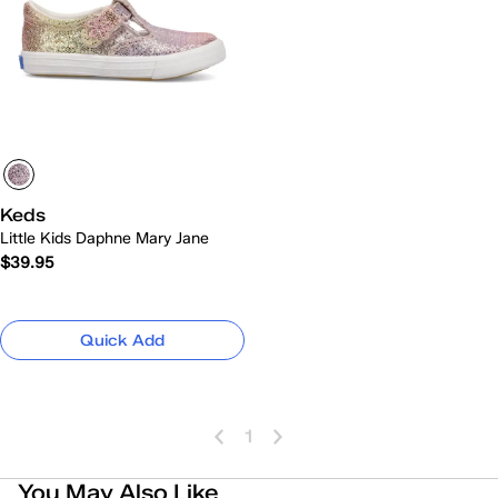
Keds
Little Kids Daphne Mary Jane
$39.95
Quick Add
1
You May Also Like