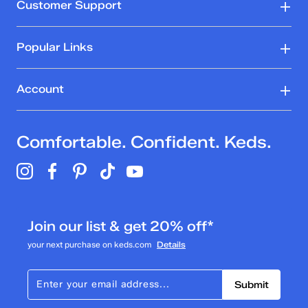
Customer Support
Popular Links
Account
Comfortable. Confident. Keds.
Join our list & get 20% off*
your next purchase on keds.com
Details
Submit