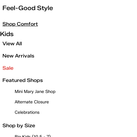
Feel-Good Style
Shop Comfort
Kids
View All
New Arrivals
Sale
Featured Shops
Mini Mary Jane Shop
Alternate Closure
Celebrations
Shop by Size
Big Kids (10.5 - 7)