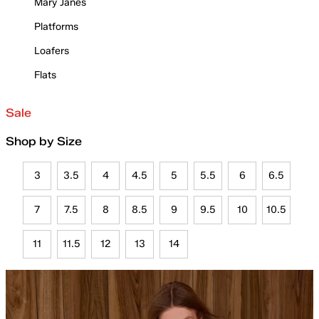
Mary Janes
Platforms
Loafers
Flats
Sale
Shop by Size
3
3.5
4
4.5
5
5.5
6
6.5
7
7.5
8
8.5
9
9.5
10
10.5
11
11.5
12
13
14