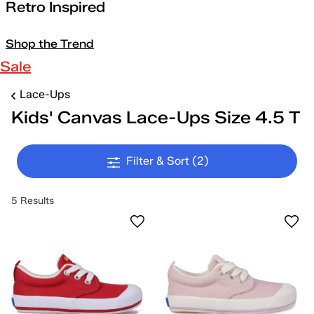
Retro Inspired
Shop the Trend
Sale
Lace-Ups
Kids' Canvas Lace-Ups Size 4.5 T
Filter & Sort
(2)
5 Results