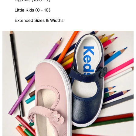
Little Kids (0 - 10)
Extended Sizes & Widths