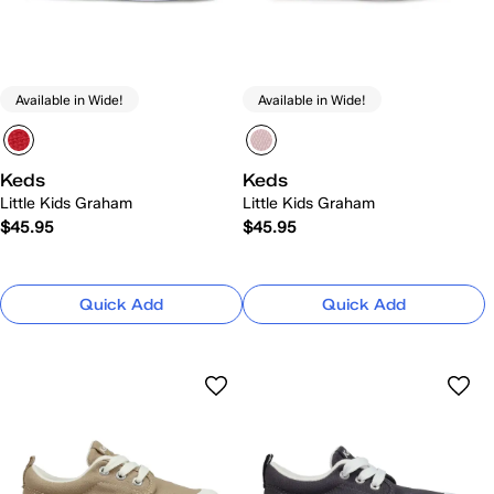
Available in Wide!
Available in Wide!
Keds
Keds
Little Kids Graham
Little Kids Graham
$45.95
$45.95
Quick Add
Quick Add