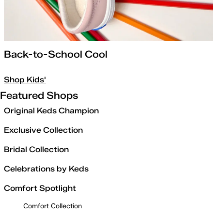
Back-to-School Cool
Shop Kids'
Featured Shops
Original Keds Champion
Exclusive Collection
Bridal Collection
Celebrations by Keds
Comfort Spotlight
Comfort Collection