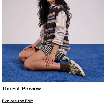
The Fall Preview
Explore the Edit