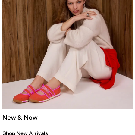
New & Now
Shop New Arrivals