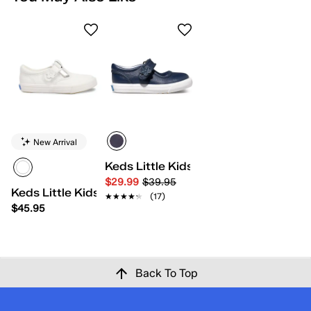
New Arrival
Keds Little Kids Ella
$29.99
$39.95
Keds Little Kids Daphne
★★★★★
★★★★★
(17)
$45.95
Back To Top