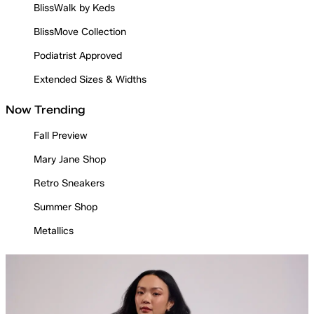
BlissWalk by Keds
BlissMove Collection
Podiatrist Approved
Extended Sizes & Widths
Now Trending
Fall Preview
Mary Jane Shop
Retro Sneakers
Summer Shop
Metallics