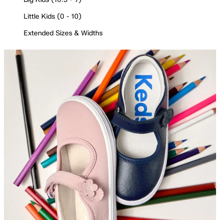
Little Kids (0 - 10)
Extended Sizes & Widths