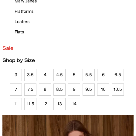
Mary Janes
Platforms
Loafers
Flats
Sale
Shop by Size
3
3.5
4
4.5
5
5.5
6
6.5
7
7.5
8
8.5
9
9.5
10
10.5
11
11.5
12
13
14