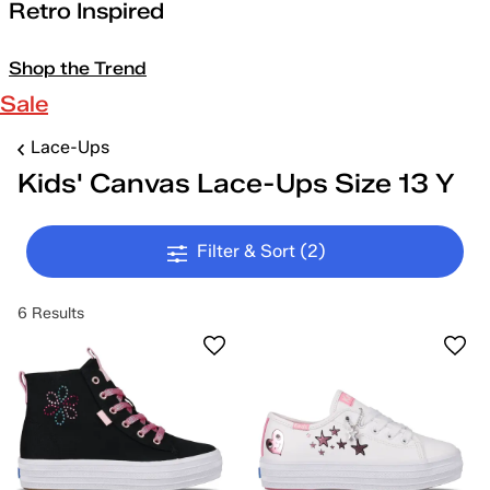
Retro Inspired
Shop the Trend
Sale
Lace-Ups
Kids' Canvas Lace-Ups Size 13 Y
Filter & Sort
(2)
6 Results