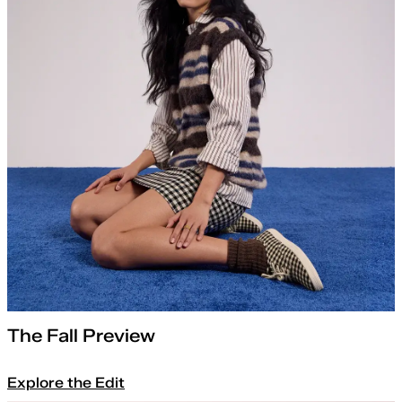
The Fall Preview
Explore the Edit