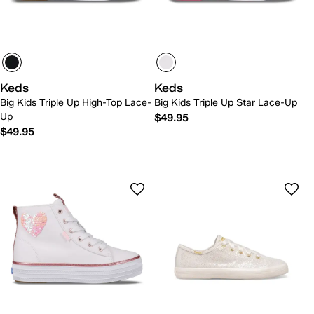
Keds
Keds
Big Kids Triple Up High-Top Lace-
Big Kids Triple Up Star Lace-Up
Up
$49.95
$49.95