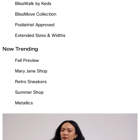
BlissWalk by Keds
BlissMove Collection
Podiatrist Approved
Extended Sizes & Widths
Now Trending
Fall Preview
Mary Jane Shop
Retro Sneakers
Summer Shop
Metallics