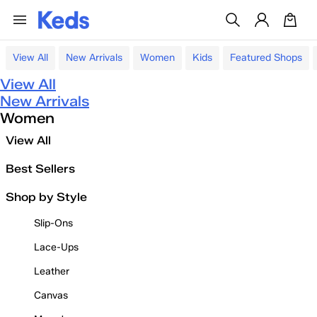
View All
New Arrivals
Women
Kids
Featured Shops
View All
New Arrivals
Women
View All
Best Sellers
Shop by Style
Slip-Ons
Lace-Ups
Leather
Canvas