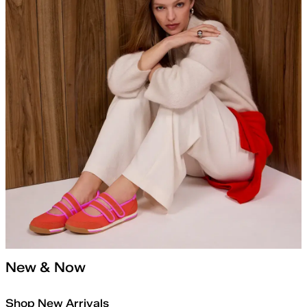
New & Now
Shop New Arrivals