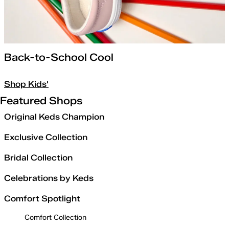
Back-to-School Cool
Shop Kids'
Featured Shops
Original Keds Champion
Exclusive Collection
Bridal Collection
Celebrations by Keds
Comfort Spotlight
Comfort Collection