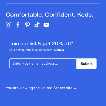
Comfortable. Confident. Keds.
Join our list & get 20% off*
your next purchase on keds.com
Details
Submit
You are viewing the United States site