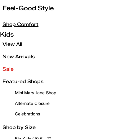
Feel-Good Style
Shop Comfort
Kids
View All
New Arrivals
Sale
Featured Shops
Mini Mary Jane Shop
Alternate Closure
Celebrations
Shop by Size
Big Kids (10.5 - 7)