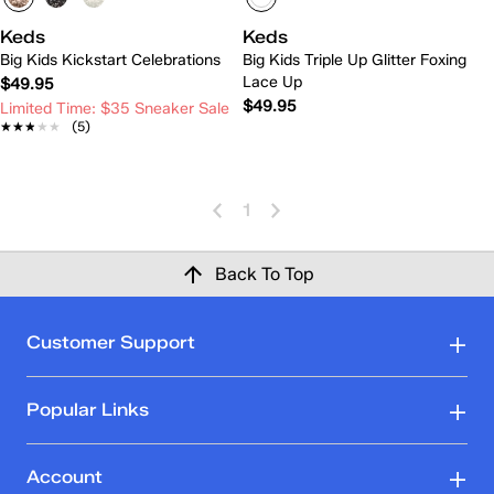
Keds
Keds
Big Kids Kickstart Celebrations
Big Kids Triple Up Glitter Foxing
Lace Up
$49.95
$49.95
Limited Time: $35 Sneaker Sale
★★★★★
★★★★★
(5)
1
Back To Top
Customer Support
Popular Links
Account