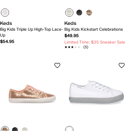
Keds
Keds
Big Kids Triple Up High-Top Lace-
Big Kids Kickstart Celebrations
Up
$49.95
$54.95
Limited Time: $35 Sneaker Sale
★★★★★
★★★★★
(5)