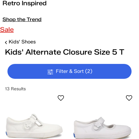
Retro Inspired
Shop the Trend
Sale
Kids' Shoes
Kids' Alternate Closure Size 5 T
Filter & Sort
(2)
13 Results