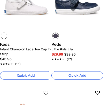
Keds
Keds
Infant Champion Lace Toe Cap T-
Little Kids Ella
Strap
$29.99
$39.95
$45.95
★★★★★
★★★★★
(17)
★★★★★
★★★★★
(16)
Quick Add
Quick Add