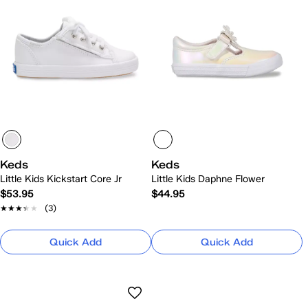
Keds
Keds
Little Kids Kickstart Core Jr
Little Kids Daphne Flower
$53.95
$44.95
★★★★★
★★★★★
(3)
Quick Add
Quick Add