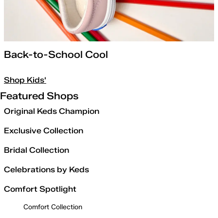
Back-to-School Cool
Shop Kids'
Featured Shops
Original Keds Champion
Exclusive Collection
Bridal Collection
Celebrations by Keds
Comfort Spotlight
Comfort Collection