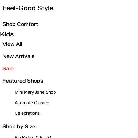
Feel-Good Style
Shop Comfort
Kids
View All
New Arrivals
Sale
Featured Shops
Mini Mary Jane Shop
Alternate Closure
Celebrations
Shop by Size
Big Kids (10.5 - 7)