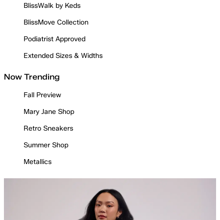
BlissWalk by Keds
BlissMove Collection
Podiatrist Approved
Extended Sizes & Widths
Now Trending
Fall Preview
Mary Jane Shop
Retro Sneakers
Summer Shop
Metallics