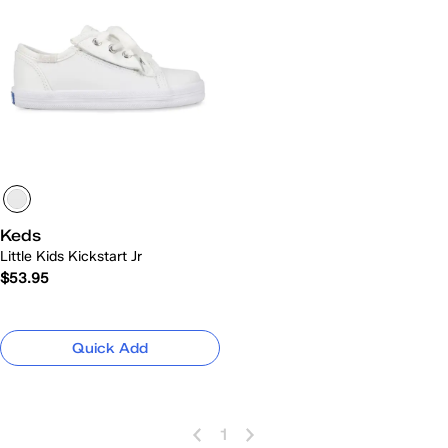
Keds
Little Kids Kickstart Jr
$53.95
Quick Add
1