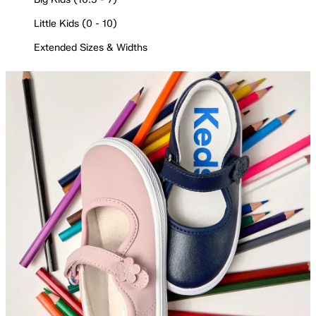
Little Kids (0 - 10)
Extended Sizes & Widths