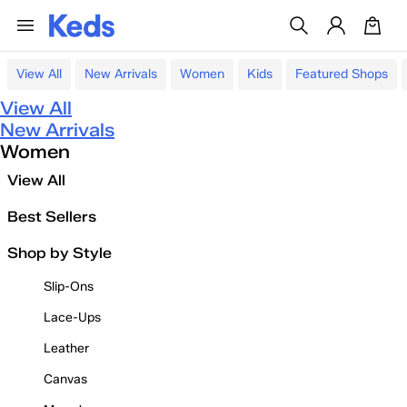
View All
New Arrivals
Women
Kids
Featured Shops
View All
New Arrivals
Women
View All
Best Sellers
Shop by Style
Slip-Ons
Lace-Ups
Leather
Canvas