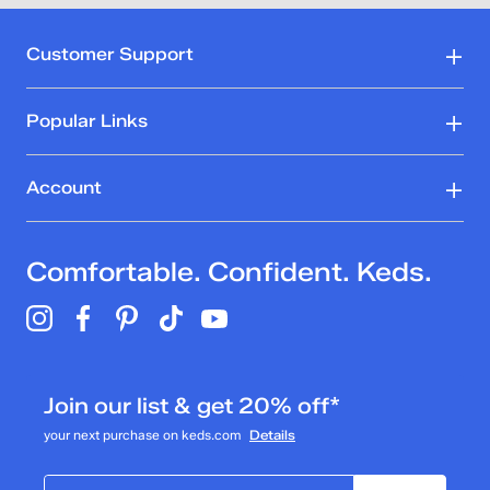
Customer Support
Popular Links
Account
Comfortable. Confident. Keds.
Join our list & get 20% off*
your next purchase on keds.com
Details