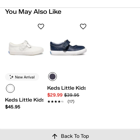
You May Also Like
New Arrival
Keds Little Kids Ella
$29.99
$39.95
Keds Little Kids Daphne
★★★★★
★★★★★
(17)
$45.95
Back To Top