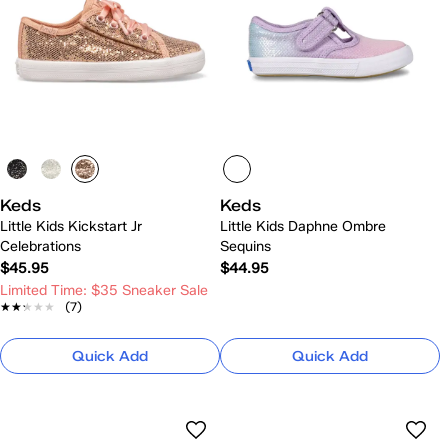
Keds
Keds
Little Kids Kickstart Jr
Little Kids Daphne Ombre
Celebrations
Sequins
$45.95
$44.95
Limited Time: $35 Sneaker Sale
★★★★★
★★★★★
(7)
Quick Add
Quick Add