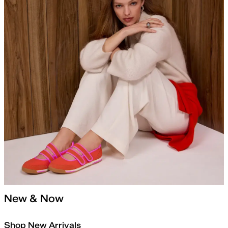
New & Now
Shop New Arrivals