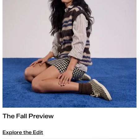
The Fall Preview
Explore the Edit