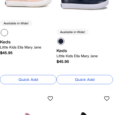
Available in Wide!
Available in Wide!
Keds
Little Kids Ella Mary Jane
Keds
$45.95
Little Kids Ella Mary Jane
$45.95
Quick Add
Quick Add