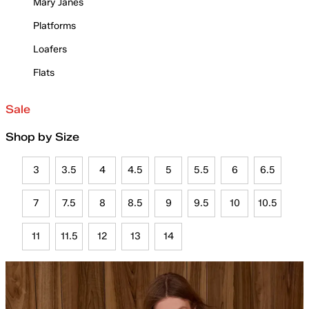
Mary Janes
Platforms
Loafers
Flats
Sale
Shop by Size
3
3.5
4
4.5
5
5.5
6
6.5
7
7.5
8
8.5
9
9.5
10
10.5
11
11.5
12
13
14