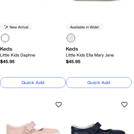
New Arrival
Available in Wide!
Keds
Keds
Little Kids Daphne
Little Kids Ella Mary Jane
$45.95
$45.95
Quick Add
Quick Add