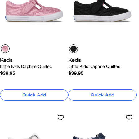
Keds
Keds
Little Kids Daphne Quilted
Little Kids Daphne Quilted
$39.95
$39.95
Quick Add
Quick Add