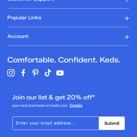
Popular Links
Account
Comfortable. Confident. Keds.
Join our list & get 20% off*
your next purchase on keds.com
Details
Submit