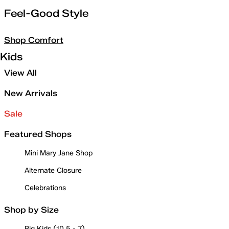
Feel-Good Style
Shop Comfort
Kids
View All
New Arrivals
Sale
Featured Shops
Mini Mary Jane Shop
Alternate Closure
Celebrations
Shop by Size
Big Kids (10.5 - 7)