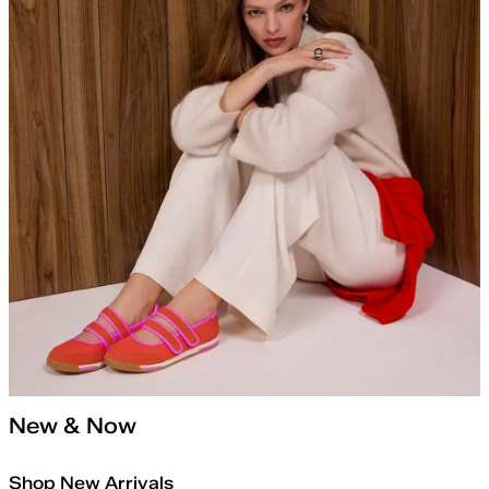
New & Now
Shop New Arrivals