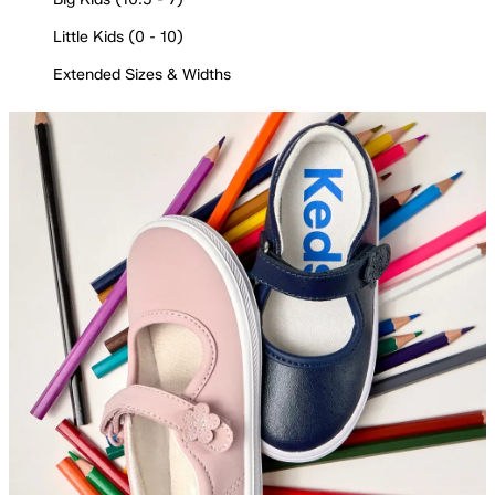
Little Kids (0 - 10)
Extended Sizes & Widths