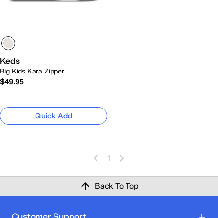
Keds
Big Kids Kara Zipper
$49.95
Quick Add
1
Back To Top
Customer Support