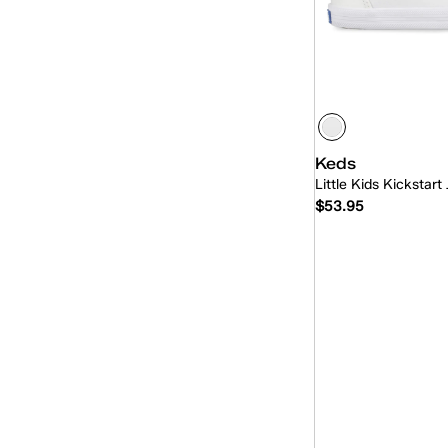
Keds
Little Kids Kickstart 
$53.95
Quick