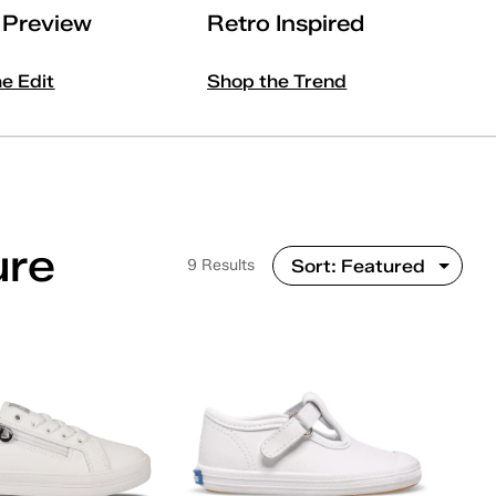
l Preview
Retro Inspired
he Edit
Shop the Trend
ure
9 Results