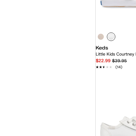
White
Kid
(9)
(9)
Unisex
(2)
Keds
Little Kids Courtney
$22.99
$39.95
★★★★★
★★★★★
(14)
Quick