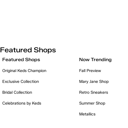
Featured Shops
Featured Shops
Now Trending
Original Keds Champion
Fall Preview
Exclusive Collection
Mary Jane Shop
Bridal Collection
Retro Sneakers
Celebrations by Keds
Summer Shop
Metallics