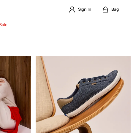
Sign In
Bag
Sale