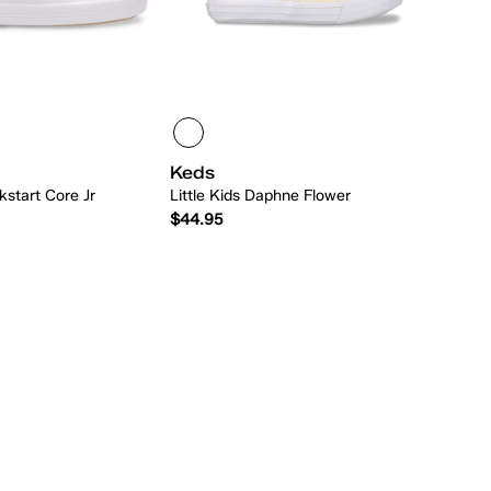
Keds
ckstart Core Jr
Little Kids Daphne Flower
$44.95
Quick Add
Quick Add