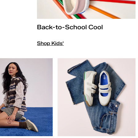
Back-to-School Cool
Shop Kids'