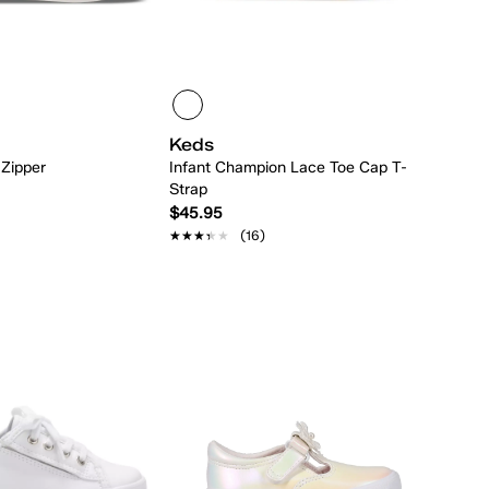
Keds
 Zipper
Infant Champion Lace Toe Cap T-
Strap
$45.95
★★★★★
★★★★★
(16)
Quick Add
Quick Add