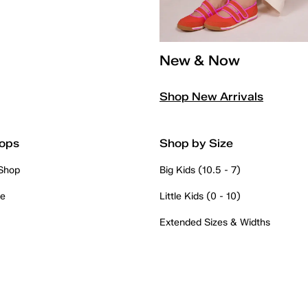
New & Now
Shop New Arrivals
ops
Shop by Size
 Shop
Big Kids (10.5 - 7)
re
Little Kids (0 - 10)
Extended Sizes & Widths