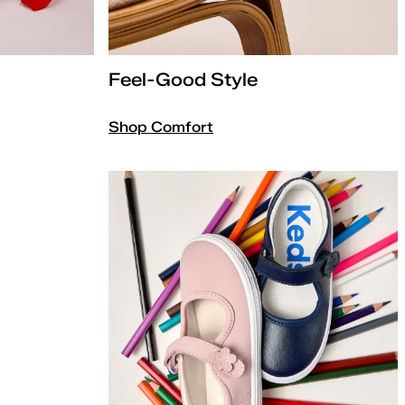
Feel-Good Style
Shop Comfort