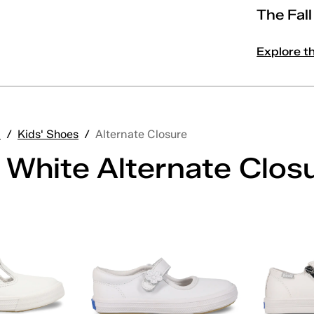
The Fal
Explore t
'
/
Kids' Shoes
/
Alternate Closure
' White Alternate Clos