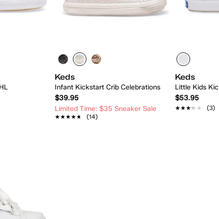
Keds
Keds
 HL
Infant Kickstart Crib Celebrations
Little Kids Ki
$39.95
$53.95
★★★★★
★★★★★
(3)
Limited Time: $35 Sneaker Sale
★★★★★
★★★★★
(14)
 Add
Quick Add