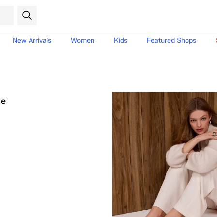
New Arrivals
Women
Kids
Featured Shops
le