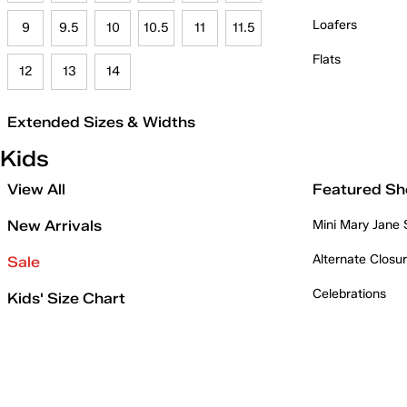
Loafers
9
9.5
10
10.5
11
11.5
Flats
12
13
14
Extended Sizes & Widths
Kids
View All
Featured Sh
New Arrivals
Mini Mary Jane
Alternate Closu
Sale
Celebrations
Kids' Size Chart