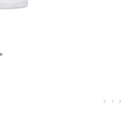
Jr
 Add
1