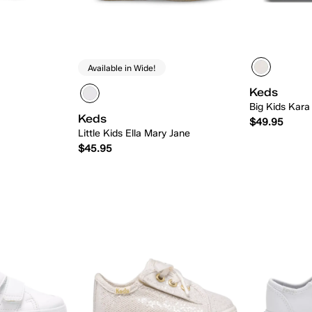
Available in Wide!
Keds
Big Kids Kara
Keds
$49.95
Little Kids Ella Mary Jane
$45.95
 Add
Quick Add