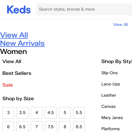
View All
View All
New Arrivals
Women
View All
Shop By Sty
Best Sellers
Slip-Ons
Lace-Ups
Sale
Leather
Shop by Size
Canvas
3
3.5
4
4.5
5
5.5
Mary Janes
6
6.5
7
7.5
8
8.5
Platforms