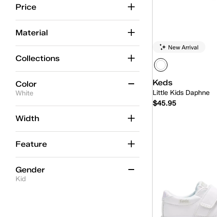
Price
Material
New Arrival
Collections
Keds
Color
Little Kids Daphne
White
$45.95
Beige
(1)
Width
Quick
Black
(3)
Feature
Blue
(2)
Gold
(2)
Gender
Kid
Multicolor
(1)
Pink
Women
(5)
(9)