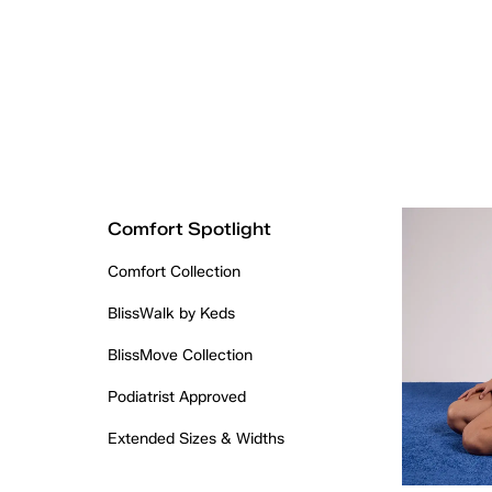
Comfort Spotlight
Comfort Collection
BlissWalk by Keds
BlissMove Collection
Podiatrist Approved
Extended Sizes & Widths