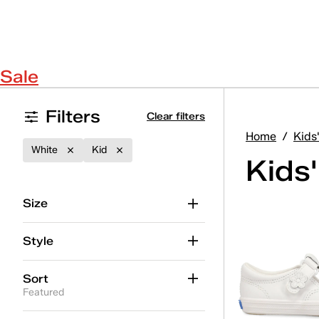
Sale
Filters
Clear filters
Home
/
Kids
White
Kid
Kids
Size
Style
Sort
Featured