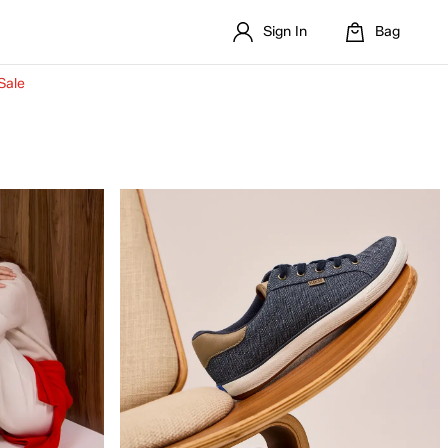
Sign In
Bag
Sale