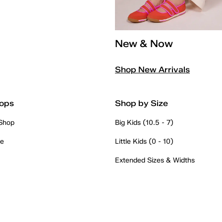
New & Now
Shop New Arrivals
ops
Shop by Size
 Shop
Big Kids (10.5 - 7)
re
Little Kids (0 - 10)
Extended Sizes & Widths