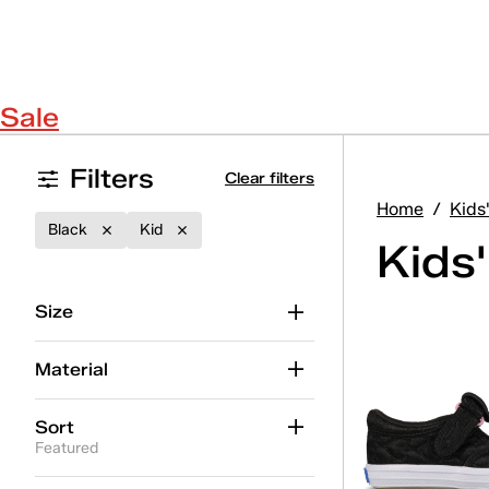
Sale
Filters
Clear filters
Home
/
Kids
Black
Kid
Kids'
Size
Material
Sort
Featured