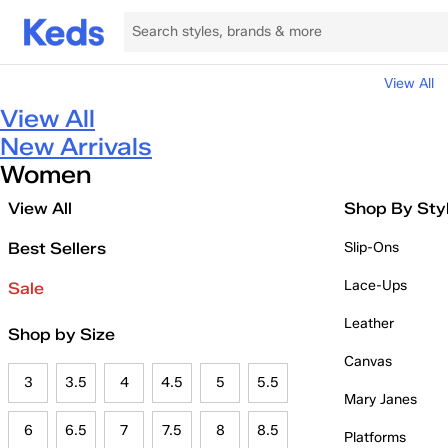
View All
View All
New Arrivals
Women
View All
Shop By Sty
Best Sellers
Slip-Ons
Lace-Ups
Sale
Leather
Shop by Size
Canvas
3
3.5
4
4.5
5
5.5
Mary Janes
6
6.5
7
7.5
8
8.5
Platforms