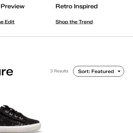
l Preview
Retro Inspired
he Edit
Shop the Trend
ure
3 Results