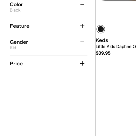
Color
Black
Beige
(1)
Feature
Black
(3)
Keds
Gender
Blue
(2)
Little Kids Daphne Q
Kid
$39.95
Gold
(2)
Women
(7)
Price
Multicolor
(1)
Kid
(3)
Quick
Pink
(5)
Unisex
(1)
White
(9)