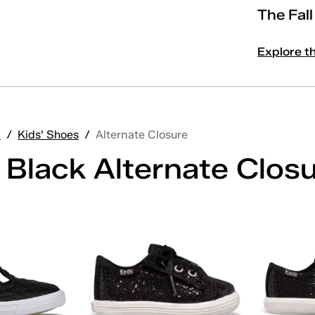
The Fal
Explore t
'
/
Kids' Shoes
/
Alternate Closure
 Black Alternate Clos