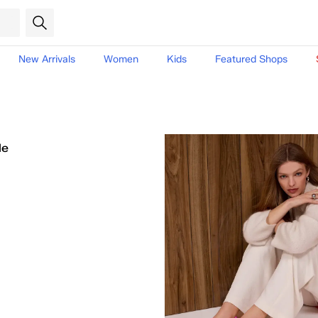
New Arrivals
Women
Kids
Featured Shops
le