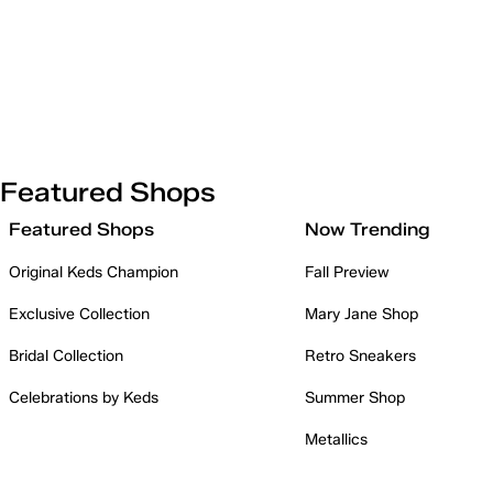
Featured Shops
Featured Shops
Now Trending
Original Keds Champion
Fall Preview
Exclusive Collection
Mary Jane Shop
Bridal Collection
Retro Sneakers
Celebrations by Keds
Summer Shop
Metallics