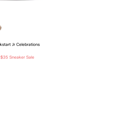
ckstart Jr Celebrations
 $35 Sneaker Sale
Quick Add