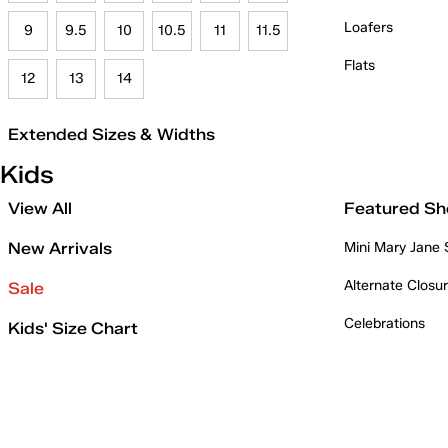
Loafers
9
9.5
10
10.5
11
11.5
Flats
12
13
14
Extended Sizes & Widths
Kids
View All
Featured Sh
New Arrivals
Mini Mary Jane
Alternate Closu
Sale
Celebrations
Kids' Size Chart