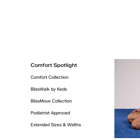
Comfort Spotlight
Comfort Collection
BlissWalk by Keds
BlissMove Collection
Podiatrist Approved
Extended Sizes & Widths