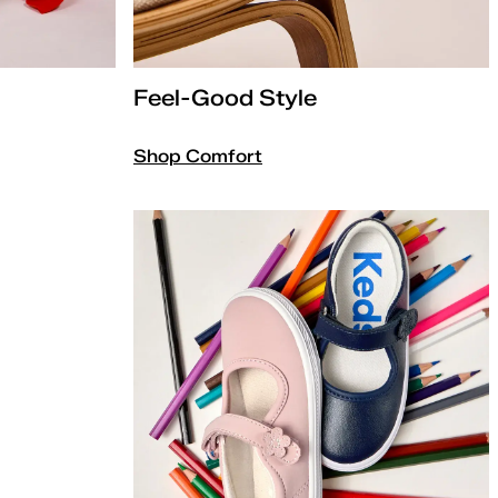
Feel-Good Style
Shop Comfort