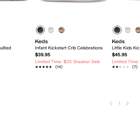
Keds
Keds
uilted
Infant Kickstart Crib Celebrations
Little Kids Ki
$39.95
$45.95
Limited Time: $35 Sneaker Sale
Limited Time:
★★★★★
★★★★★
(14)
★★★★★
★★★★★
(7)
 Add
Quick Add
1