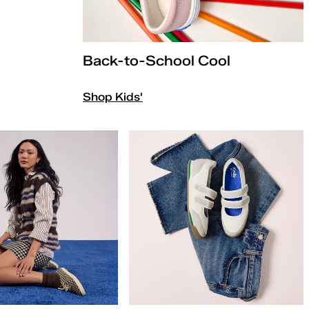
Back-to-School Cool
Shop Kids'