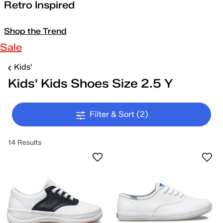
Retro Inspired
Shop the Trend
Sale
Kids'
Kids' Kids Shoes Size 2.5 Y
Filter & Sort
(2)
14 Results