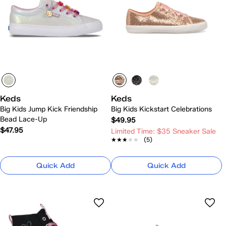
Keds
Keds
Big Kids Jump Kick Friendship
Big Kids Kickstart Celebrations
Bead Lace-Up
$49.95
$47.95
Limited Time: $35 Sneaker Sale
★★★★★
★★★★★
(5)
Quick Add
Quick Add