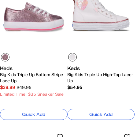
Keds
Keds
Big Kids Triple Up Bottom Stripe
Big Kids Triple Up High-Top Lace-
Lace Up
Up
$39.99
$49.95
$54.95
Limited Time: $35 Sneaker Sale
Quick Add
Quick Add