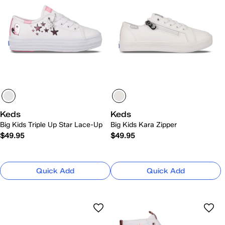
Keds
Keds
Big Kids Triple Up Star Lace-Up
Big Kids Kara Zipper
$49.95
$49.95
Quick Add
Quick Add