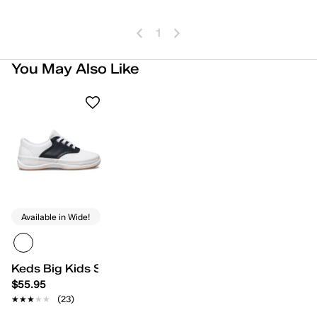
1
You May Also Like
Available in Wide!
Keds Big Kids School Days II
$55.95
★★★★★
★★★★★
(23)