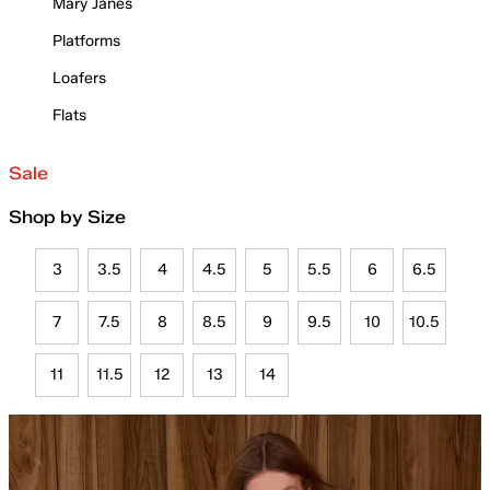
Mary Janes
Platforms
Loafers
Flats
Sale
Shop by Size
3
3.5
4
4.5
5
5.5
6
6.5
7
7.5
8
8.5
9
9.5
10
10.5
11
11.5
12
13
14