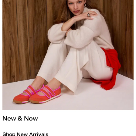
New & Now
Shop New Arrivals