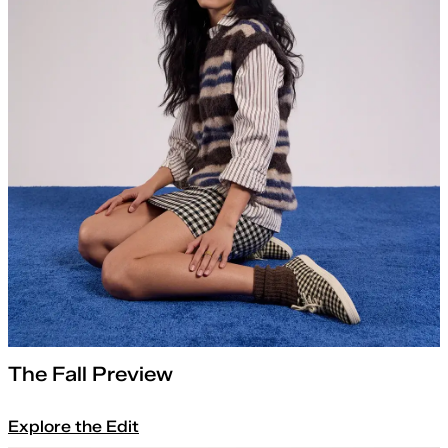
The Fall Preview
Explore the Edit