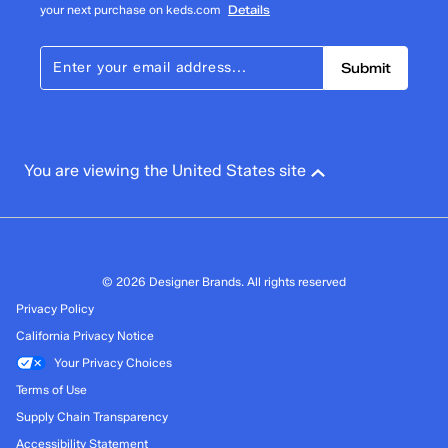
your next purchase on keds.com
Details
Submit
You are viewing the United States site
© 2026 Designer Brands. All rights reserved
Privacy Policy
California Privacy Notice
Your Privacy Choices
Terms of Use
Supply Chain Transparency
Accessibility Statement