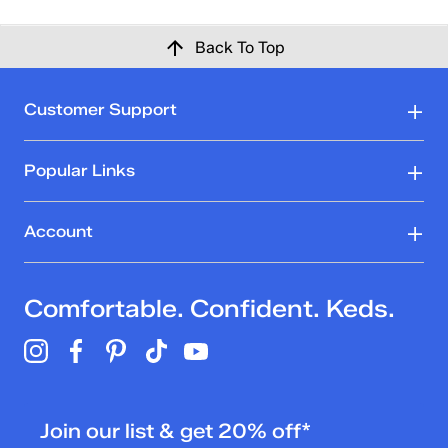
Back To Top
Customer Support
Popular Links
Account
Comfortable. Confident. Keds.
Join our list & get 20% off*