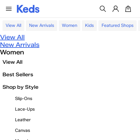
View All
New Arrivals
Women
Kids
Featured Shops
View All
New Arrivals
Women
View All
Best Sellers
Shop by Style
Slip-Ons
Lace-Ups
Leather
Canvas