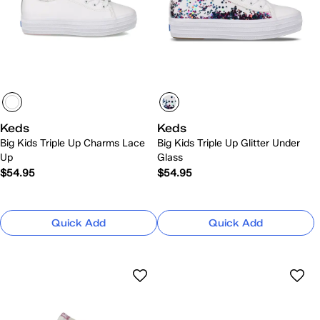
Keds
Keds
Big Kids Triple Up Charms Lace
Big Kids Triple Up Glitter Under
Up
Glass
$54.95
$54.95
Quick Add
Quick Add