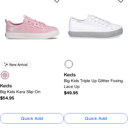
New Arrival
Keds
Big Kids Triple Up Glitter Foxing
Keds
Lace Up
Big Kids Kara Slip-On
$49.95
$54.95
Quick Add
Quick Add