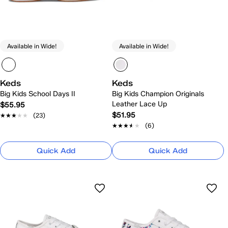
Available in Wide!
Available in Wide!
Keds
Keds
Big Kids School Days II
Big Kids Champion Originals
Leather Lace Up
$55.95
$51.95
★★★★★
★★★★★
(23)
★★★★★
★★★★★
(6)
Quick Add
Quick Add