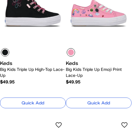
Keds
Keds
Big Kids Triple Up High-Top Lace-
Big Kids Triple Up Emoji Print
Up
Lace-Up
$49.95
$49.95
Quick Add
Quick Add