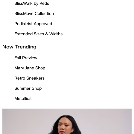
BlissWalk by Keds
BlissMove Collection
Podiatrist Approved
Extended Sizes & Widths
Now Trending
Fall Preview
Mary Jane Shop
Retro Sneakers
Summer Shop
Metallics