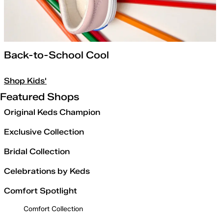
Back-to-School Cool
Shop Kids'
Featured Shops
Original Keds Champion
Exclusive Collection
Bridal Collection
Celebrations by Keds
Comfort Spotlight
Comfort Collection