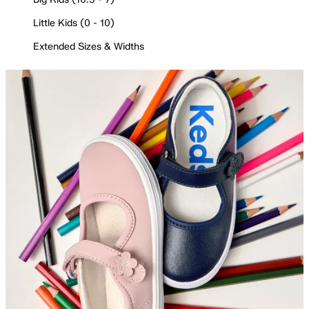
Little Kids (0 - 10)
Extended Sizes & Widths