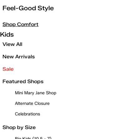
Feel-Good Style
Shop Comfort
Kids
View All
New Arrivals
Sale
Featured Shops
Mini Mary Jane Shop
Alternate Closure
Celebrations
Shop by Size
Big Kids (10.5 - 7)