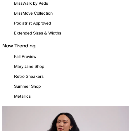
BlissWalk by Keds
BlissMove Collection
Podiatrist Approved
Extended Sizes & Widths
Now Trending
Fall Preview
Mary Jane Shop
Retro Sneakers
Summer Shop
Metallics