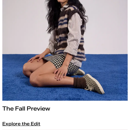
The Fall Preview
Explore the Edit