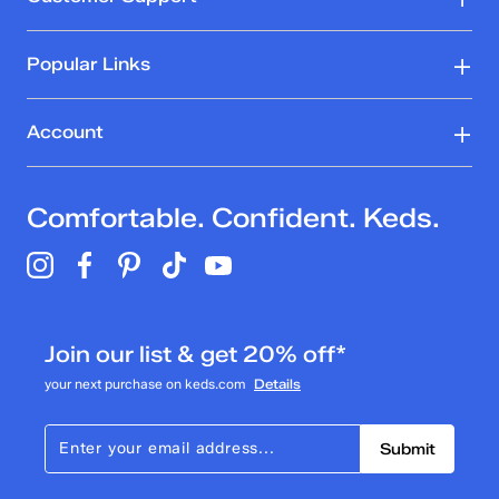
Popular Links
Account
Comfortable. Confident. Keds.
Join our list & get 20% off*
your next purchase on keds.com
Details
Submit