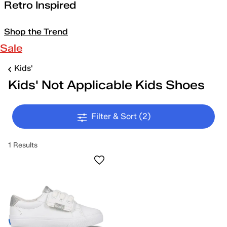
Retro Inspired
Shop the Trend
Sale
Kids'
Kids' Not Applicable Kids Shoes
Filter & Sort
(2)
1 Results