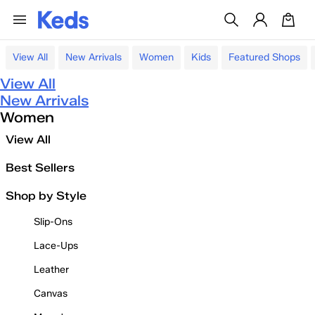
View All
New Arrivals
Women
Kids
Featured Shops
View All
New Arrivals
Women
View All
Best Sellers
Shop by Style
Slip-Ons
Lace-Ups
Leather
Canvas