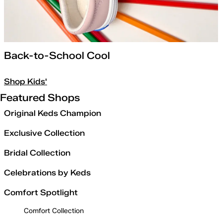
Back-to-School Cool
Shop Kids'
Featured Shops
Original Keds Champion
Exclusive Collection
Bridal Collection
Celebrations by Keds
Comfort Spotlight
Comfort Collection