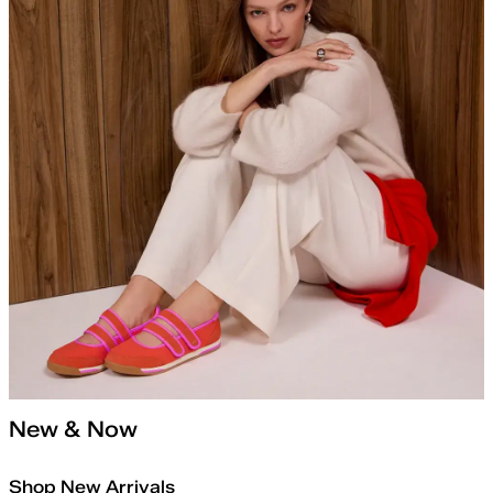
New & Now
Shop New Arrivals