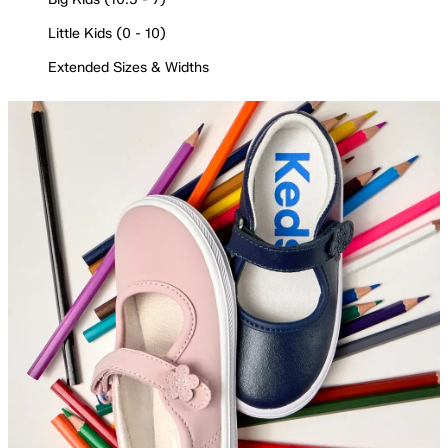
Little Kids (0 - 10)
Extended Sizes & Widths