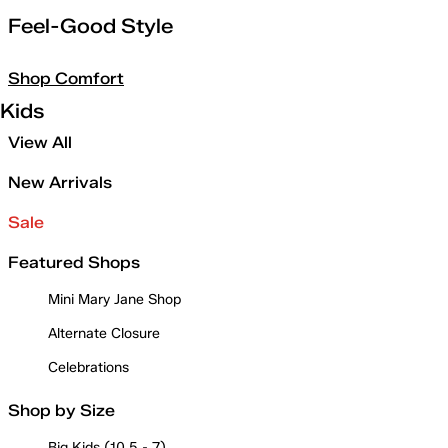
Feel-Good Style
Shop Comfort
Kids
View All
New Arrivals
Sale
Featured Shops
Mini Mary Jane Shop
Alternate Closure
Celebrations
Shop by Size
Big Kids (10.5 - 7)