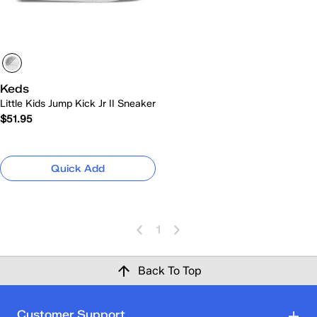
Keds
Little Kids Jump Kick Jr II Sneaker
$51.95
Quick Add
1
Back To Top
Customer Support