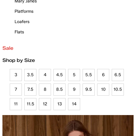
Mary Janes
Platforms
Loafers
Flats
Sale
Shop by Size
3
3.5
4
4.5
5
5.5
6
6.5
7
7.5
8
8.5
9
9.5
10
10.5
11
11.5
12
13
14