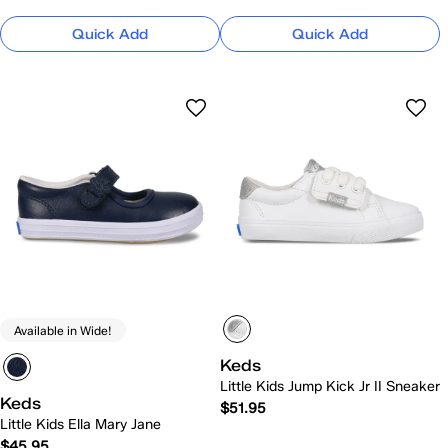
Quick Add
Quick Add
Available in Wide!
Keds
Little Kids Jump Kick Jr II Sneaker
Keds
$51.95
Little Kids Ella Mary Jane
$45.95