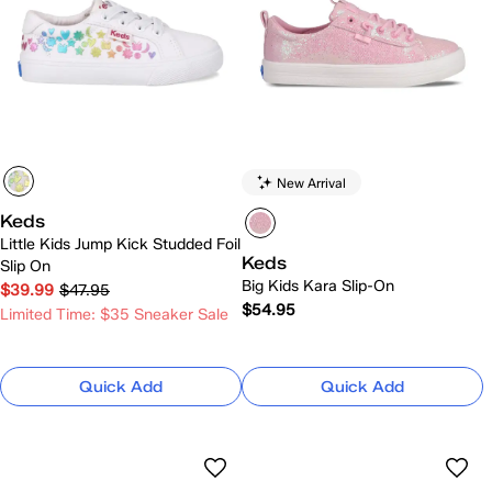
New Arrival
Keds
Little Kids Jump Kick Studded Foil
Keds
Slip On
Big Kids Kara Slip-On
$39.99
$47.95
$54.95
Limited Time: $35 Sneaker Sale
Quick Add
Quick Add