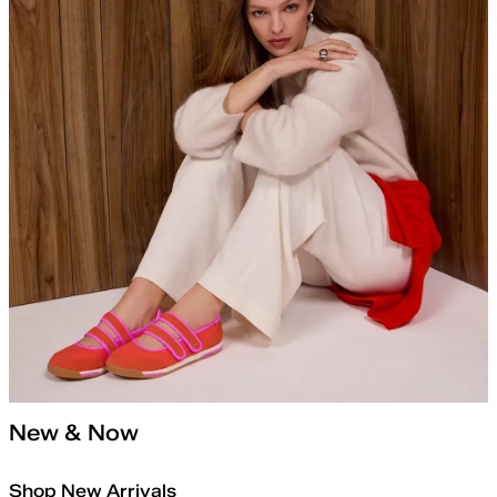
New & Now
Shop New Arrivals