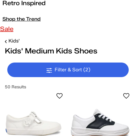
Retro Inspired
Shop the Trend
Sale
Kids'
Kids' Medium Kids Shoes
Filter & Sort
(2)
50 Results