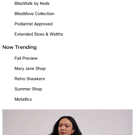
BlissWalk by Keds
BlissMove Collection
Podiatrist Approved
Extended Sizes & Widths
Now Trending
Fall Preview
Mary Jane Shop
Retro Sneakers
Summer Shop
Metallics