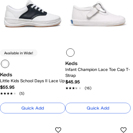
Available in Wide!
Keds
Infant Champion Lace Toe Cap T-
Keds
Strap
Little Kids School Days II Lace Up
$45.95
$55.95
★★★★★
★★★★★
(16)
★★★★★
★★★★★
(5)
Quick Add
Quick Add