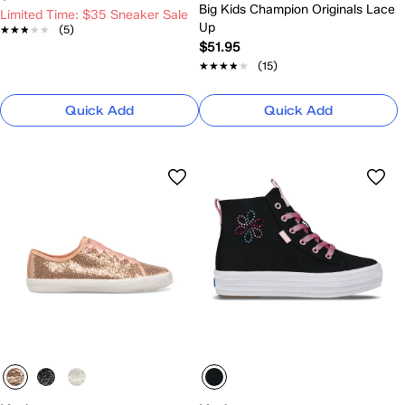
Big Kids Champion Originals Lace
Limited Time: $35 Sneaker Sale
Up
★★★★★
★★★★★
(5)
$51.95
★★★★★
★★★★★
(15)
Quick Add
Quick Add