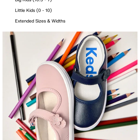
Little Kids (0 - 10)
Extended Sizes & Widths