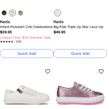
Keds
Keds
Infant Kickstart Crib Celebrations
Big Kids Triple Up Star Lace-Up
$39.95
$49.95
Limited Time: $35 Sneaker Sale
★★★★★
★★★★★
(14)
Quick Add
Quick Add