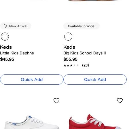
New Arrival
Available in Wide!
Keds
Keds
Little Kids Daphne
Big Kids School Days II
$45.95
$55.95
★★★★★
★★★★★
(23)
Quick Add
Quick Add