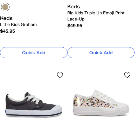
Keds
Big Kids Triple Up Emoji Print
Keds
Lace-Up
Little Kids Graham
$49.95
$45.95
Quick Add
Quick Add