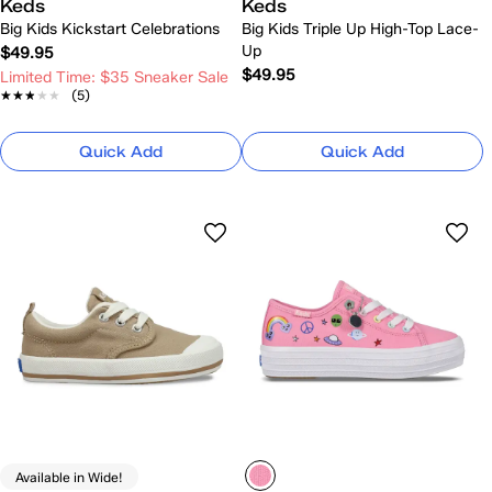
Keds
Keds
Big Kids Kickstart Celebrations
Big Kids Triple Up High-Top Lace-
Up
$49.95
$49.95
Limited Time: $35 Sneaker Sale
★★★★★
★★★★★
(5)
Quick Add
Quick Add
Available in Wide!