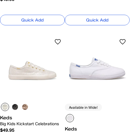
Quick Add
Quick Add
Available in Wide!
Keds
Big Kids Kickstart Celebrations
Keds
$49.95