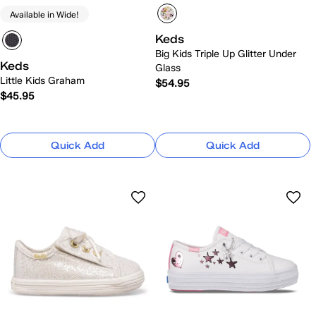
Available in Wide!
Keds
Big Kids Triple Up Glitter Under
Keds
Glass
Little Kids Graham
$54.95
$45.95
Quick Add
Quick Add