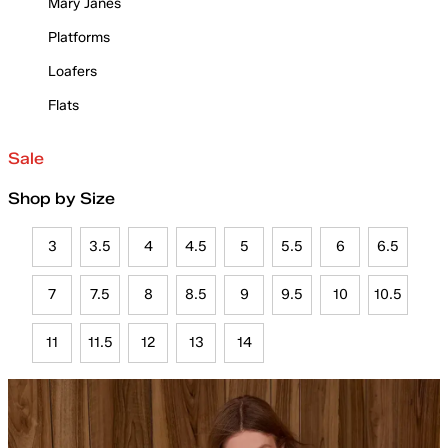
Mary Janes
Platforms
Loafers
Flats
Sale
Shop by Size
3
3.5
4
4.5
5
5.5
6
6.5
7
7.5
8
8.5
9
9.5
10
10.5
11
11.5
12
13
14