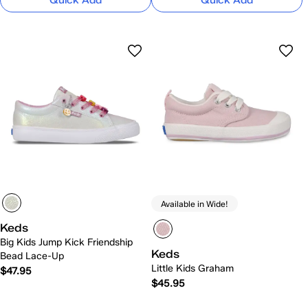
Quick Add
Quick Add
Available in Wide!
Keds
Big Kids Jump Kick Friendship
Keds
Bead Lace-Up
Little Kids Graham
$47.95
$45.95