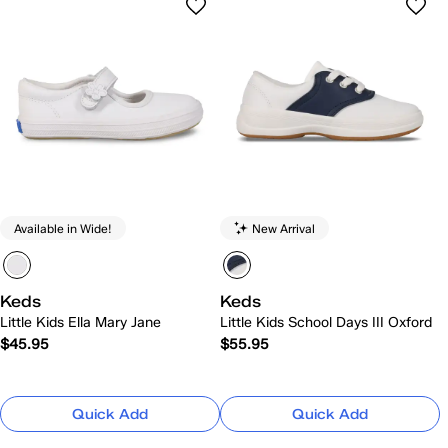
Available in Wide!
New Arrival
Keds
Keds
Little Kids Ella Mary Jane
Little Kids School Days III Oxford
$45.95
$55.95
Quick Add
Quick Add