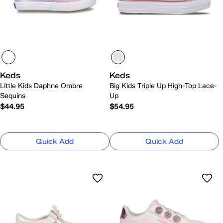
Keds
Keds
Little Kids Daphne Ombre
Big Kids Triple Up High-Top Lace-
Sequins
Up
$44.95
$54.95
Quick Add
Quick Add