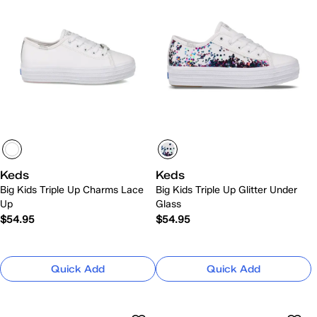
Keds
Keds
Big Kids Triple Up Charms Lace
Big Kids Triple Up Glitter Under
Up
Glass
$54.95
$54.95
Quick Add
Quick Add