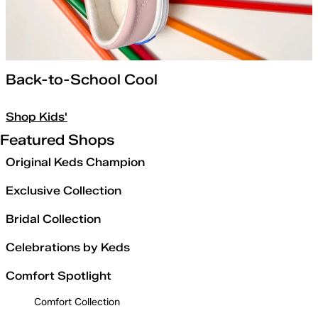
Back-to-School Cool
Shop Kids'
Featured Shops
Original Keds Champion
Exclusive Collection
Bridal Collection
Celebrations by Keds
Comfort Spotlight
Comfort Collection