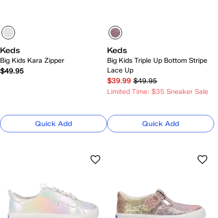
Keds
Keds
Big Kids Kara Zipper
Big Kids Triple Up Bottom Stripe
Lace Up
$49.95
$39.99
$49.95
Limited Time: $35 Sneaker Sale
Quick Add
Quick Add