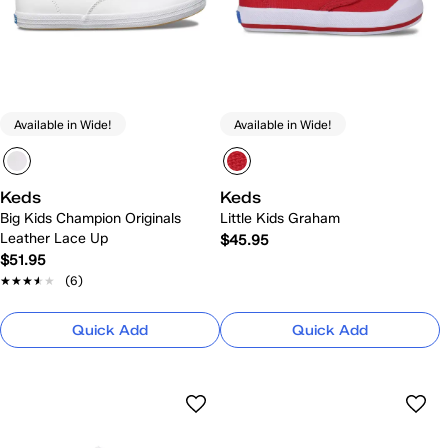
Available in Wide!
Available in Wide!
Keds
Keds
Big Kids Champion Originals
Little Kids Graham
Leather Lace Up
$45.95
$51.95
★★★★★
★★★★★
(6)
Quick Add
Quick Add