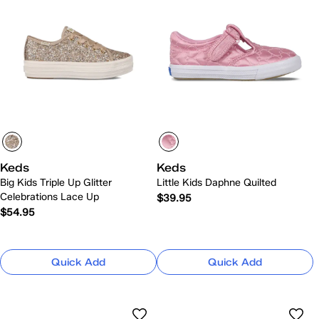
Keds
Keds
Big Kids Triple Up Glitter
Little Kids Daphne Quilted
Celebrations Lace Up
$39.95
$54.95
Quick Add
Quick Add