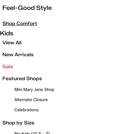
Feel-Good Style
Shop Comfort
Kids
View All
New Arrivals
Sale
Featured Shops
Mini Mary Jane Shop
Alternate Closure
Celebrations
Shop by Size
Big Kids (10.5 - 7)