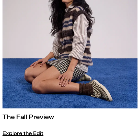
The Fall Preview
Explore the Edit