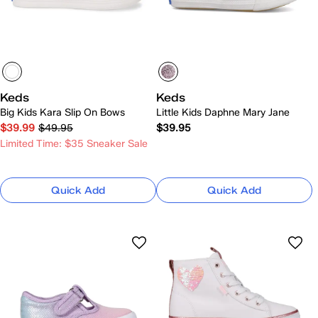
Keds
Keds
Big Kids Kara Slip On Bows
Little Kids Daphne Mary Jane
$39.99
$49.95
$39.95
Limited Time: $35 Sneaker Sale
Quick Add
Quick Add