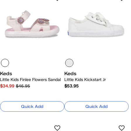
Keds
Keds
Little Kids Finlee Flowers Sandal
Little Kids Kickstart Jr
$34.99
$46.95
$53.95
Quick Add
Quick Add