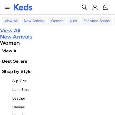
View All
New Arrivals
Women
Kids
Featured Shops
View All
New Arrivals
Women
View All
Best Sellers
Shop by Style
Slip-Ons
Lace-Ups
Leather
Canvas