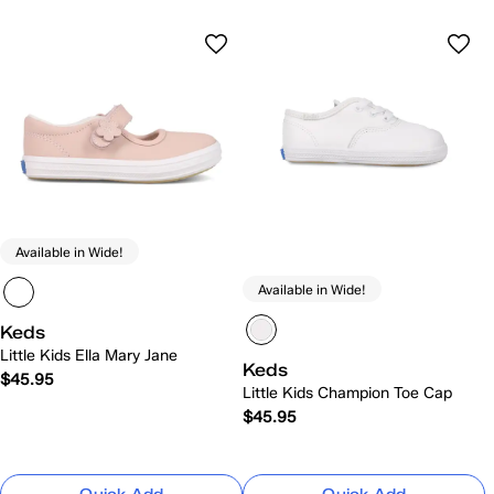
Available in Wide!
Available in Wide!
Keds
Little Kids Ella Mary Jane
Keds
$45.95
Little Kids Champion Toe Cap
$45.95