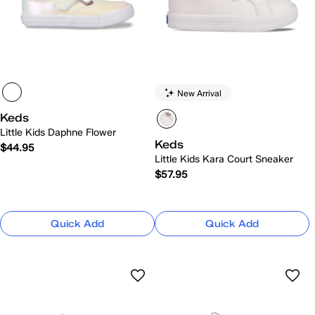
New Arrival
Keds
Little Kids Daphne Flower
Keds
$44.95
Little Kids Kara Court Sneaker
$57.95
Quick Add
Quick Add