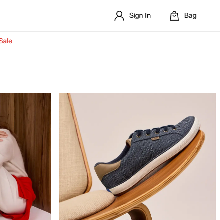
Sign In
Bag
Sale