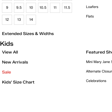
Loafers
9
9.5
10
10.5
11
11.5
Flats
12
13
14
Extended Sizes & Widths
Kids
View All
Featured Sh
New Arrivals
Mini Mary Jane
Alternate Closu
Sale
Celebrations
Kids' Size Chart