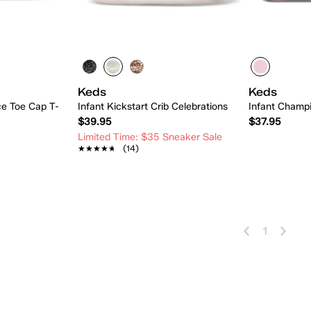
Keds
Keds
ce Toe Cap T-
Infant Kickstart Crib Celebrations
Infant Champ
$39.95
$37.95
Limited Time: $35 Sneaker Sale
★★★★★
★★★★★
(14)
 Add
Quick Add
1