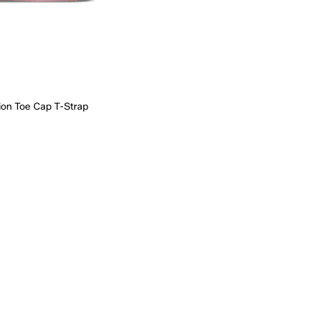
ion Toe Cap T-Strap
Quick Add