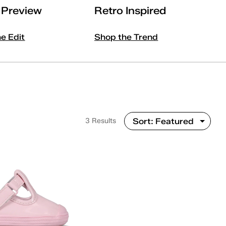
l Preview
Retro Inspired
he Edit
Shop the Trend
3 Results