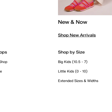
New & Now
Shop New Arrivals
ops
Shop by Size
 Shop
Big Kids (10.5 - 7)
re
Little Kids (0 - 10)
Extended Sizes & Widths