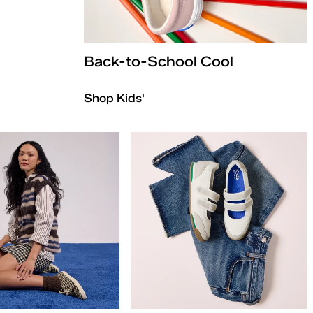
Back-to-School Cool
Shop Kids'