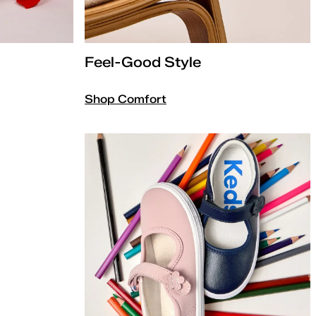
Feel-Good Style
Shop Comfort