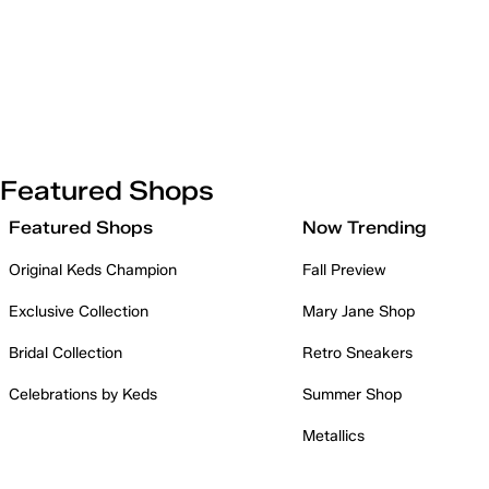
Featured Shops
Featured Shops
Now Trending
Original Keds Champion
Fall Preview
Exclusive Collection
Mary Jane Shop
Bridal Collection
Retro Sneakers
Celebrations by Keds
Summer Shop
Metallics