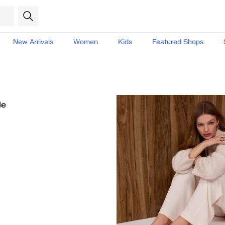
New Arrivals
Women
Kids
Featured Shops
le