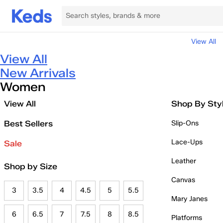
View All
View All
New Arrivals
Women
View All
Shop By Sty
Best Sellers
Slip-Ons
Lace-Ups
Sale
Leather
Shop by Size
Canvas
3
3.5
4
4.5
5
5.5
Mary Janes
6
6.5
7
7.5
8
8.5
Platforms