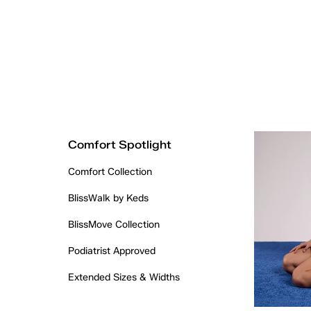
Comfort Spotlight
Comfort Collection
BlissWalk by Keds
BlissMove Collection
Podiatrist Approved
Extended Sizes & Widths