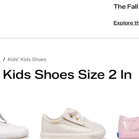
The Fal
Explore t
'
/
Kids' Kids Shoes
 Kids Shoes Size 2 In