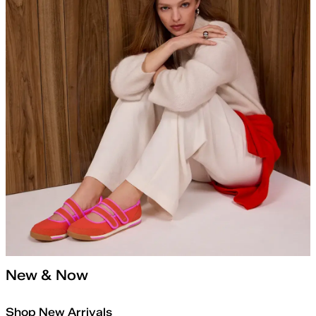
New & Now
Shop New Arrivals