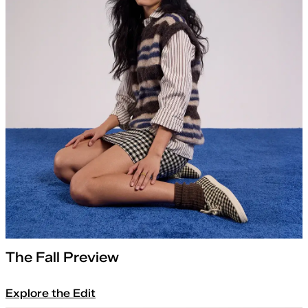
The Fall Preview
Explore the Edit