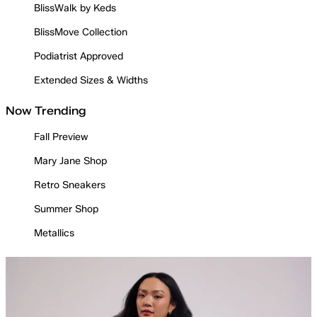
BlissWalk by Keds
BlissMove Collection
Podiatrist Approved
Extended Sizes & Widths
Now Trending
Fall Preview
Mary Jane Shop
Retro Sneakers
Summer Shop
Metallics