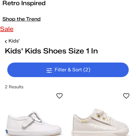
Retro Inspired
Shop the Trend
Sale
Kids'
Kids' Kids Shoes Size 1 In
Filter & Sort
(2)
2 Results