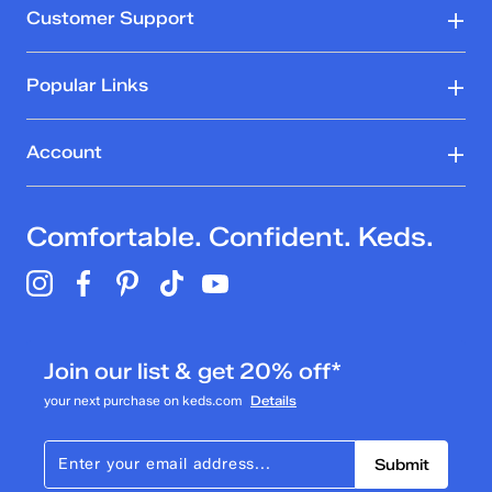
Customer Support
Popular Links
Account
Comfortable. Confident. Keds.
Join our list & get 20% off*
your next purchase on keds.com
Details
Submit