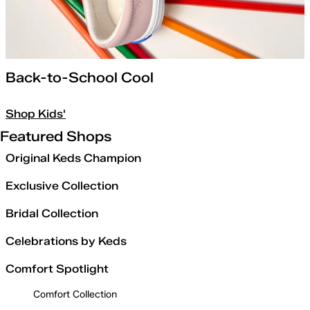
Back-to-School Cool
Shop Kids'
Featured Shops
Original Keds Champion
Exclusive Collection
Bridal Collection
Celebrations by Keds
Comfort Spotlight
Comfort Collection