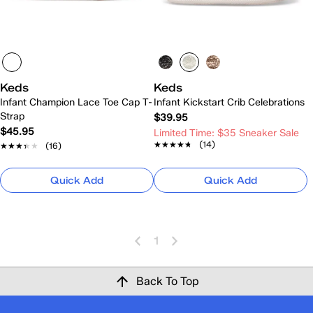
Keds
Keds
Infant Champion Lace Toe Cap T-
Infant Kickstart Crib Celebrations
Strap
$39.95
$45.95
Limited Time: $35 Sneaker Sale
★★★★★
★★★★★
(14)
★★★★★
★★★★★
(16)
Quick Add
Quick Add
1
Back To Top