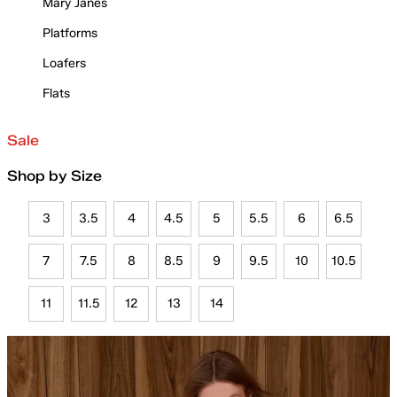
Mary Janes
Platforms
Loafers
Flats
Sale
Shop by Size
3
3.5
4
4.5
5
5.5
6
6.5
7
7.5
8
8.5
9
9.5
10
10.5
11
11.5
12
13
14