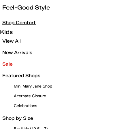
Feel-Good Style
Shop Comfort
Kids
View All
New Arrivals
Sale
Featured Shops
Mini Mary Jane Shop
Alternate Closure
Celebrations
Shop by Size
Big Kids (10.5 - 7)