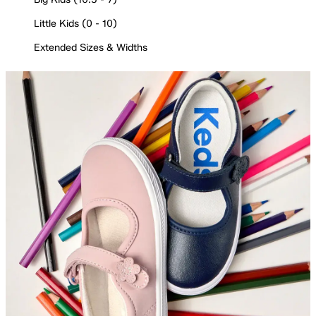
Little Kids (0 - 10)
Extended Sizes & Widths