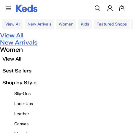
View All
New Arrivals
Women
Kids
Featured Shops
View All
New Arrivals
Women
View All
Best Sellers
Shop by Style
Slip-Ons
Lace-Ups
Leather
Canvas