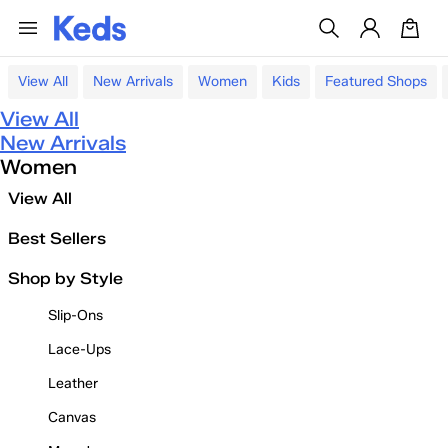
View All
New Arrivals
Women
Kids
Featured Shops
View All
New Arrivals
Women
View All
Best Sellers
Shop by Style
Slip-Ons
Lace-Ups
Leather
Canvas