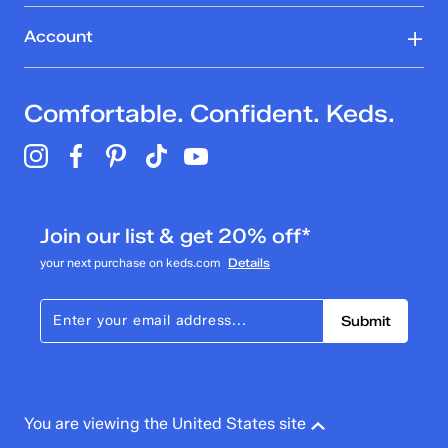
Account
Comfortable. Confident. Keds.
Join our list & get 20% off*
your next purchase on keds.com
Details
Submit
You are viewing the United States site