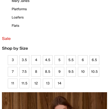
Mary Janes
Platforms
Loafers
Flats
Sale
Shop by Size
3
3.5
4
4.5
5
5.5
6
6.5
7
7.5
8
8.5
9
9.5
10
10.5
11
11.5
12
13
14