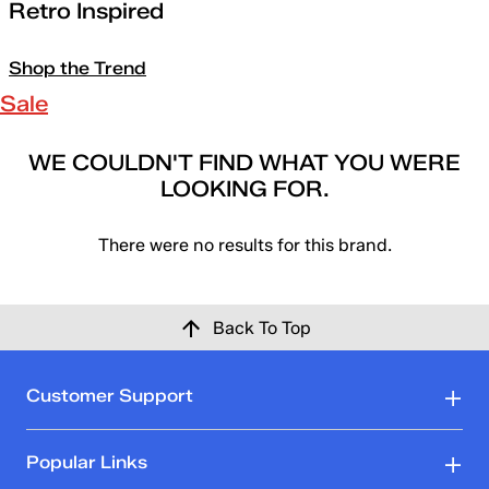
Retro Inspired
Shop the Trend
Sale
WE COULDN'T FIND WHAT YOU WERE
LOOKING FOR.
There were no results for this brand.
Back To Top
Customer Support
Popular Links