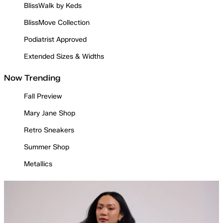
BlissWalk by Keds
BlissMove Collection
Podiatrist Approved
Extended Sizes & Widths
Now Trending
Fall Preview
Mary Jane Shop
Retro Sneakers
Summer Shop
Metallics