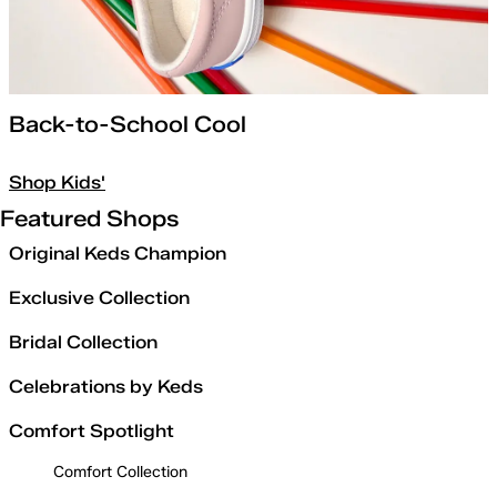
Back-to-School Cool
Shop Kids'
Featured Shops
Original Keds Champion
Exclusive Collection
Bridal Collection
Celebrations by Keds
Comfort Spotlight
Comfort Collection