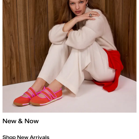
New & Now
Shop New Arrivals