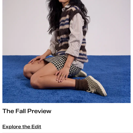
The Fall Preview
Explore the Edit