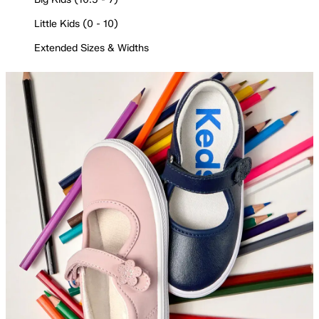
Little Kids (0 - 10)
Extended Sizes & Widths