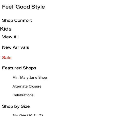
Feel-Good Style
Shop Comfort
Kids
View All
New Arrivals
Sale
Featured Shops
Mini Mary Jane Shop
Alternate Closure
Celebrations
Shop by Size
Big Kids (10.5 - 7)