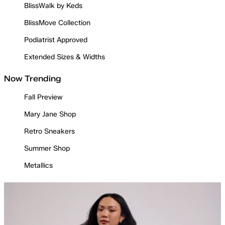
BlissWalk by Keds
BlissMove Collection
Podiatrist Approved
Extended Sizes & Widths
Now Trending
Fall Preview
Mary Jane Shop
Retro Sneakers
Summer Shop
Metallics