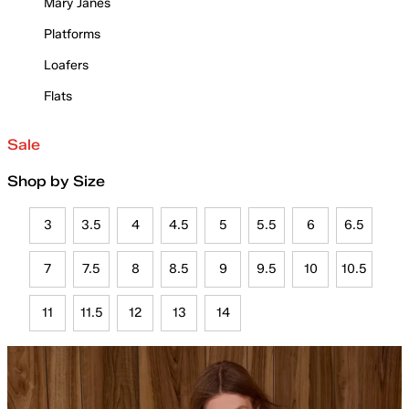
Mary Janes
Platforms
Loafers
Flats
Sale
Shop by Size
3
3.5
4
4.5
5
5.5
6
6.5
7
7.5
8
8.5
9
9.5
10
10.5
11
11.5
12
13
14