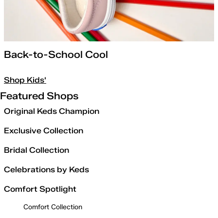
Back-to-School Cool
Shop Kids'
Featured Shops
Original Keds Champion
Exclusive Collection
Bridal Collection
Celebrations by Keds
Comfort Spotlight
Comfort Collection