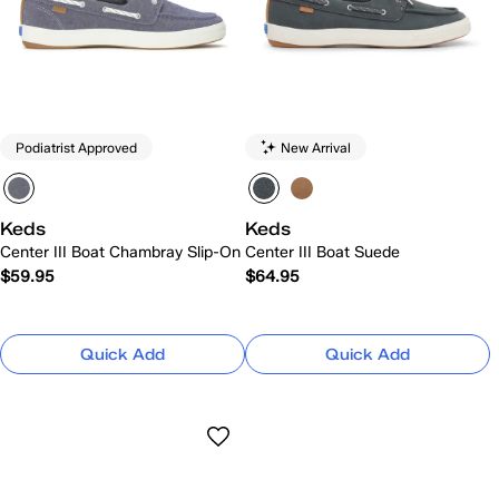
Podiatrist Approved
New Arrival
Keds
Keds
Center III Boat Chambray Slip-On
Center III Boat Suede
$59.95
$64.95
Quick Add
Quick Add