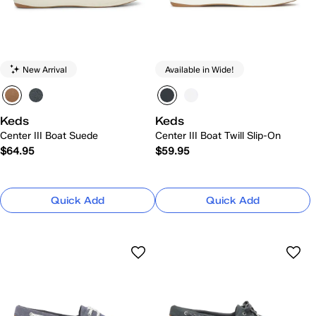
New Arrival
Available in Wide!
Keds
Keds
Center III Boat Suede
Center III Boat Twill Slip-On
$64.95
$59.95
Quick Add
Quick Add