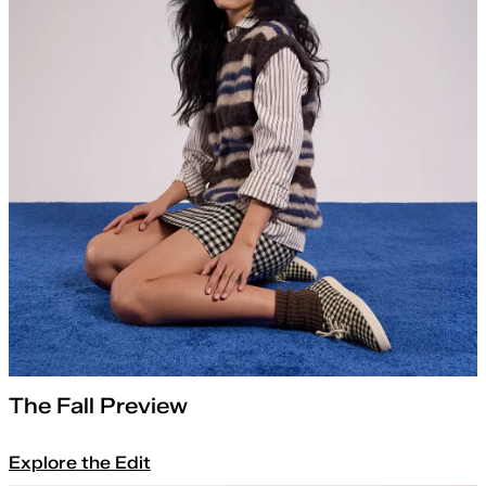
The Fall Preview
Explore the Edit