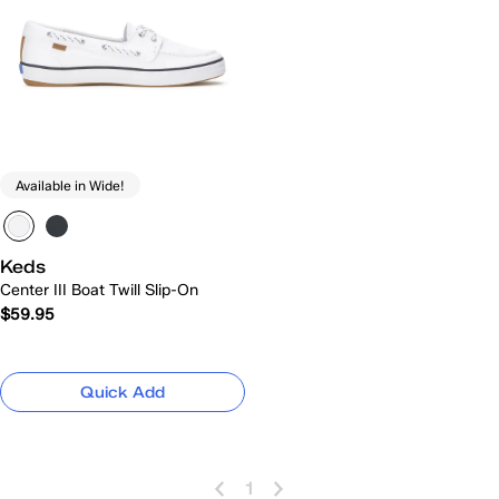
Available in Wide!
Keds
Center III Boat Twill Slip-On
$59.95
Quick Add
1