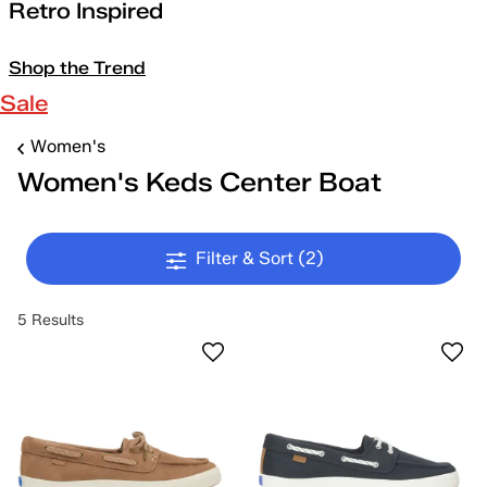
Retro Inspired
Shop the Trend
Sale
Women's
Women's Keds Center Boat
Filter & Sort
(2)
5 Results