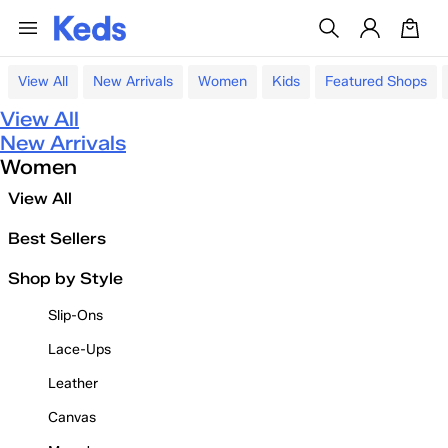
View All
New Arrivals
Women
Kids
Featured Shops
View All
New Arrivals
Women
View All
Best Sellers
Shop by Style
Slip-Ons
Lace-Ups
Leather
Canvas