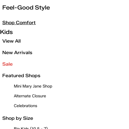
Feel-Good Style
Shop Comfort
Kids
View All
New Arrivals
Sale
Featured Shops
Mini Mary Jane Shop
Alternate Closure
Celebrations
Shop by Size
Big Kids (10.5 - 7)