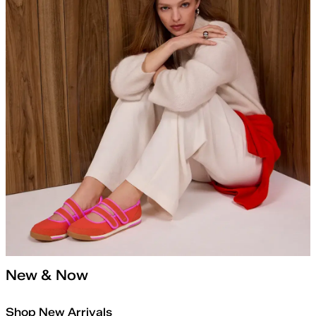
New & Now
Shop New Arrivals