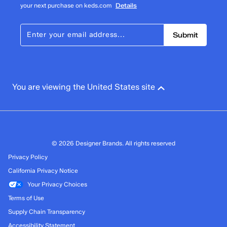
your next purchase on keds.com
Details
Submit
You are viewing the United States site
© 2026 Designer Brands. All rights reserved
Privacy Policy
California Privacy Notice
Your Privacy Choices
Terms of Use
Supply Chain Transparency
Accessibility Statement