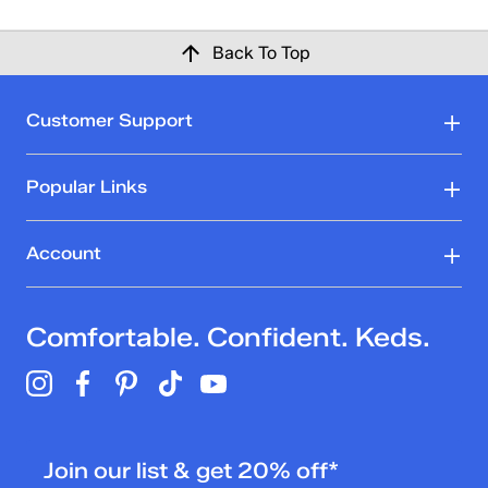
Back To Top
Customer Support
Popular Links
Account
Comfortable. Confident. Keds.
Join our list & get 20% off*