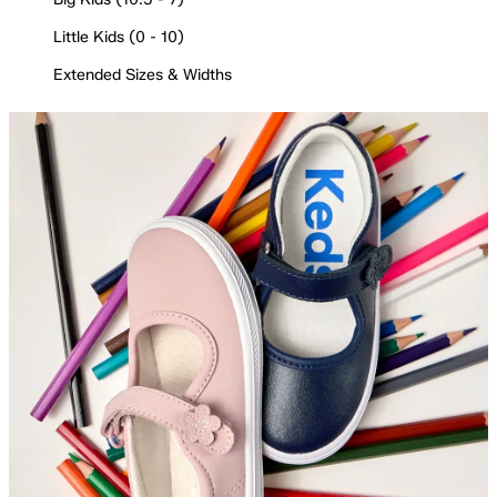
Little Kids (0 - 10)
Extended Sizes & Widths