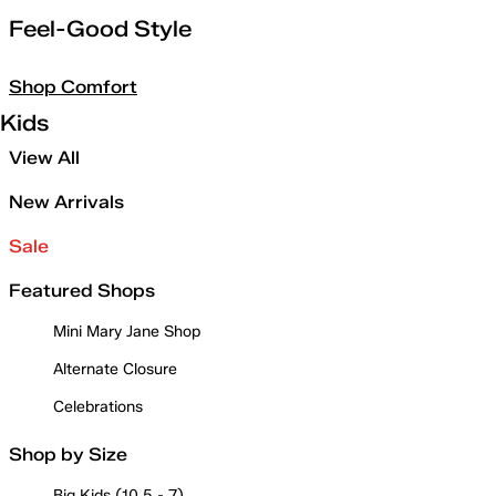
Feel-Good Style
Shop Comfort
Kids
View All
New Arrivals
Sale
Featured Shops
Mini Mary Jane Shop
Alternate Closure
Celebrations
Shop by Size
Big Kids (10.5 - 7)