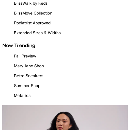
BlissWalk by Keds
BlissMove Collection
Podiatrist Approved
Extended Sizes & Widths
Now Trending
Fall Preview
Mary Jane Shop
Retro Sneakers
Summer Shop
Metallics