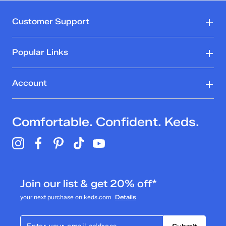
Customer Support
Popular Links
Account
Comfortable. Confident. Keds.
Join our list & get 20% off*
your next purchase on keds.com
Details