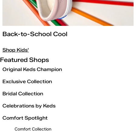
Back-to-School Cool
Shop Kids'
Featured Shops
Original Keds Champion
Exclusive Collection
Bridal Collection
Celebrations by Keds
Comfort Spotlight
Comfort Collection