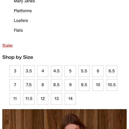
Mary Janes
Platforms
Loafers
Flats
Sale
Shop by Size
3
3.5
4
4.5
5
5.5
6
6.5
7
7.5
8
8.5
9
9.5
10
10.5
11
11.5
12
13
14