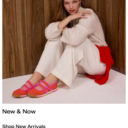
New & Now
Shop New Arrivals