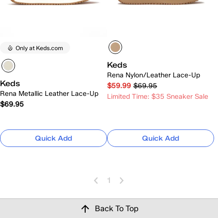
Only at Keds.com
Keds
Rena Nylon/Leather Lace-Up
Keds
$59.99
$69.95
Rena Metallic Leather Lace-Up
Limited Time: $35 Sneaker Sale
$69.95
Quick Add
Quick Add
1
Back To Top