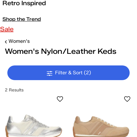
Retro Inspired
Shop the Trend
Sale
Women's
Women's Nylon/Leather Keds
Filter & Sort
(2)
2 Results