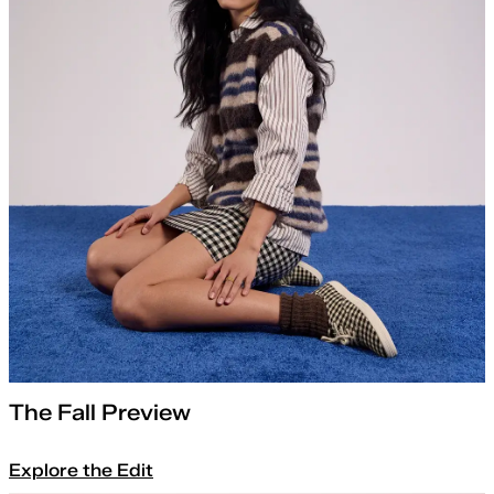
The Fall Preview
Explore the Edit