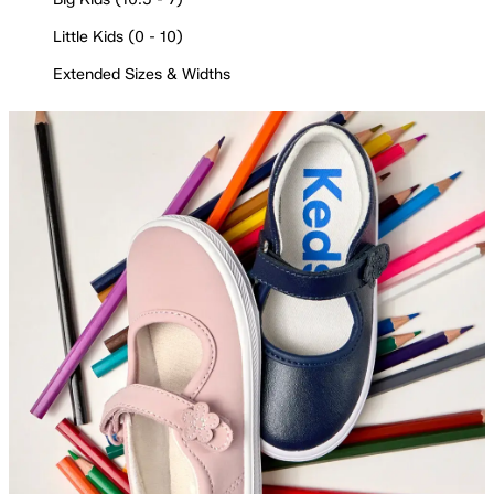
Little Kids (0 - 10)
Extended Sizes & Widths