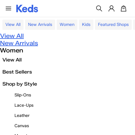
View All
New Arrivals
Women
Kids
Featured Shops
View All
New Arrivals
Women
View All
Best Sellers
Shop by Style
Slip-Ons
Lace-Ups
Leather
Canvas