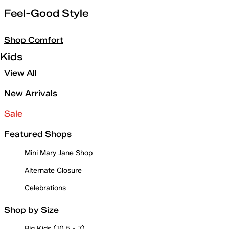
Feel-Good Style
Shop Comfort
Kids
View All
New Arrivals
Sale
Featured Shops
Mini Mary Jane Shop
Alternate Closure
Celebrations
Shop by Size
Big Kids (10.5 - 7)