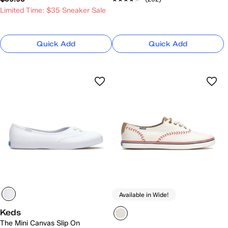
Limited Time: $35 Sneaker Sale
Quick Add
Quick Add
Available in Wide!
Keds
The Mini Canvas Slip On