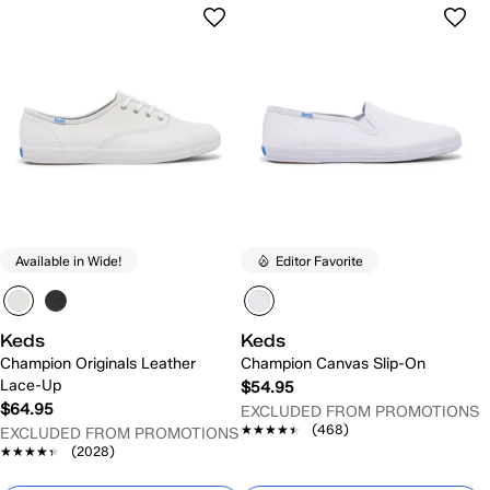
Available in Wide!
Editor Favorite
Keds
Keds
Champion Originals Leather
Champion Canvas Slip-On
Lace-Up
$54.95
$64.95
EXCLUDED FROM PROMOTIONS
★★★★★
★★★★★
(468)
EXCLUDED FROM PROMOTIONS
★★★★★
★★★★★
(2028)