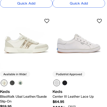
Quick Add
Quick Add
Available in Wide!
Podiatrist Approved
Keds
Keds
BlissWalk Ubal Leather/Suede
Center III Leather Lace Up
Slip-On
$64.95
$59.95
★★★★★
★★★★★
(202)