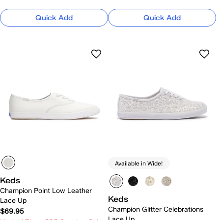
Quick Add
Quick Add
Available in Wide!
Keds
Champion Point Low Leather
Keds
Lace Up
Champion Glitter Celebrations
$69.95
Lace Up