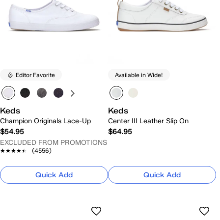
Editor Favorite
Available in Wide!
Keds
Keds
Champion Originals Lace-Up
Center III Leather Slip On
$54.95
$64.95
EXCLUDED FROM PROMOTIONS
★★★★★
★★★★★
(4556)
Quick Add
Quick Add