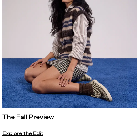
The Fall Preview
Explore the Edit