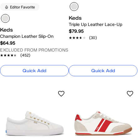
Editor Favorite
Keds
Triple Up Leather Lace-Up
Keds
$79.95
Champion Leather Slip-On
★★★★★
★★★★★
(30)
$64.95
EXCLUDED FROM PROMOTIONS
★★★★★
★★★★★
(452)
Quick Add
Quick Add