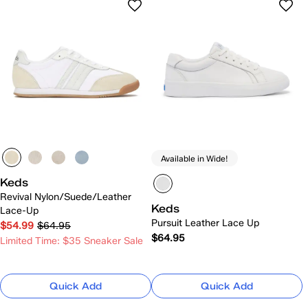
Available in Wide!
Keds
Revival Nylon/Suede/Leather
Keds
Lace-Up
Pursuit Leather Lace Up
$54.99
$64.95
$64.95
Limited Time: $35 Sneaker Sale
Quick Add
Quick Add