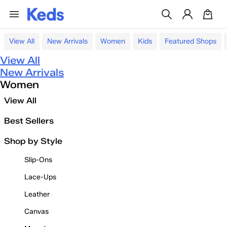
View All
New Arrivals
Women
Kids
Featured Shops
View All
New Arrivals
Women
View All
Best Sellers
Shop by Style
Slip-Ons
Lace-Ups
Leather
Canvas