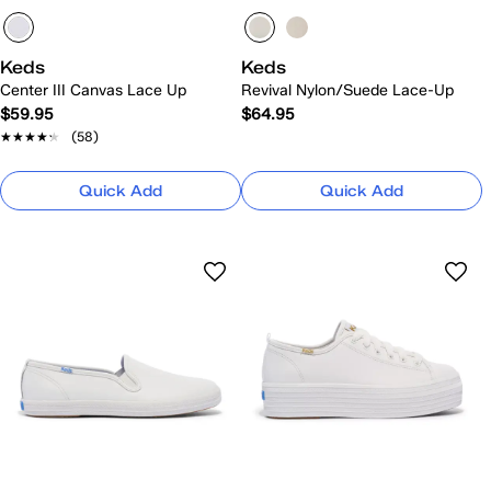
Keds
Keds
Center III Canvas Lace Up
Revival Nylon/Suede Lace-Up
$59.95
$64.95
★★★★★
★★★★★
(58)
Quick Add
Quick Add