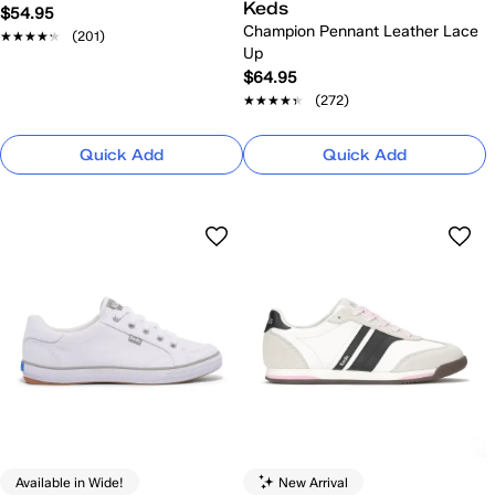
Keds
$54.95
Champion Pennant Leather Lace
★★★★★
★★★★★
(201)
Up
$64.95
★★★★★
★★★★★
(272)
Quick Add
Quick Add
Available in Wide!
New Arrival