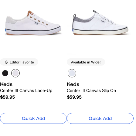
Editor Favorite
Available in Wide!
Keds
Keds
Center III Canvas Lace-Up
Center III Canvas Slip On
$59.95
$59.95
Quick Add
Quick Add