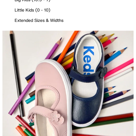
Little Kids (0 - 10)
Extended Sizes & Widths