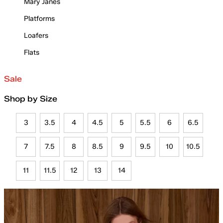
Mary Janes
Platforms
Loafers
Flats
Sale
Shop by Size
3
3.5
4
4.5
5
5.5
6
6.5
7
7.5
8
8.5
9
9.5
10
10.5
11
11.5
12
13
14