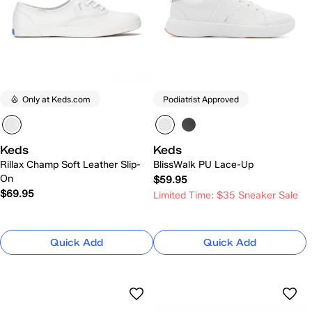
Only at Keds.com
Podiatrist Approved
Keds
Keds
Rillax Champ Soft Leather Slip-
BlissWalk PU Lace-Up
On
$59.95
$69.95
Limited Time: $35 Sneaker Sale
Quick Add
Quick Add