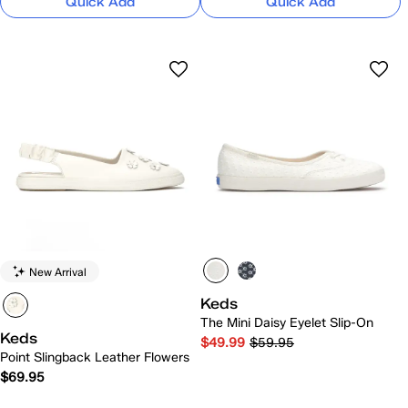
Quick Add
Quick Add
New Arrival
Keds
The Mini Daisy Eyelet Slip-On
Keds
$49.99
$59.95
Point Slingback Leather Flowers
$69.95