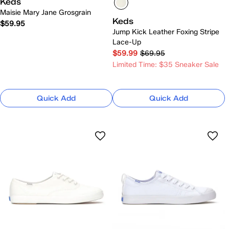
Keds
Maisie Mary Jane Grosgrain
Keds
$59.95
Jump Kick Leather Foxing Stripe
Lace-Up
$59.99
$69.95
Limited Time: $35 Sneaker Sale
Quick Add
Quick Add