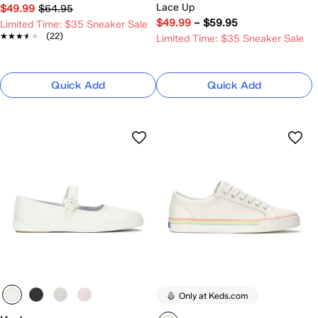
Lace Up
$49.99
$64.95
$49.99
–
$59.95
Limited Time: $35 Sneaker Sale
★★★★★
★★★★★
(22)
Limited Time: $35 Sneaker Sale
Quick Add
Quick Add
Only at Keds.com