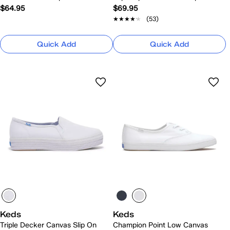
$64.95
$69.95
★★★★★
★★★★★
(53)
Quick Add
Quick Add
Keds
Keds
Triple Decker Canvas Slip On
Champion Point Low Canvas