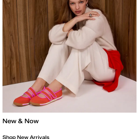
New & Now
Shop New Arrivals