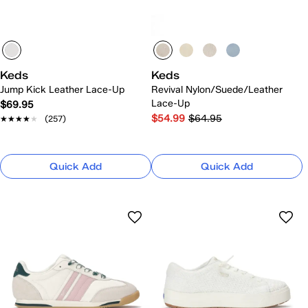
Keds
Keds
Jump Kick Leather Lace-Up
Revival Nylon/Suede/Leather
Lace-Up
$69.95
$54.99
$64.95
★★★★★
★★★★★
(257)
Quick Add
Quick Add