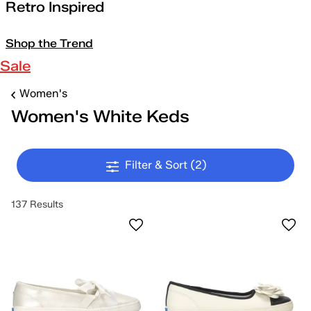
Retro Inspired
Shop the Trend
Sale
Women's
Women's White Keds
Filter & Sort
(2)
137 Results