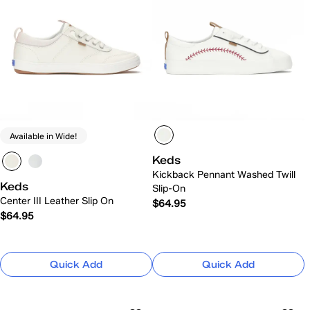
Available in Wide!
Keds
Kickback Pennant Washed Twill
Keds
Slip-On
Center III Leather Slip On
$64.95
$64.95
Quick Add
Quick Add