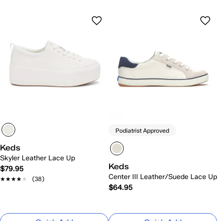
Podiatrist Approved
Keds
Skyler Leather Lace Up
Keds
$79.95
Center III Leather/Suede Lace Up
★★★★★
★★★★★
(38)
$64.95