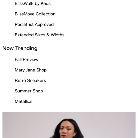
BlissWalk by Keds
BlissMove Collection
Podiatrist Approved
Extended Sizes & Widths
Now Trending
Fall Preview
Mary Jane Shop
Retro Sneakers
Summer Shop
Metallics