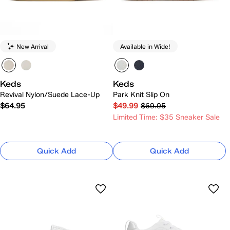
New Arrival
Available in Wide!
Keds
Keds
Revival Nylon/Suede Lace-Up
Park Knit Slip On
$64.95
$49.99
$69.95
Limited Time: $35 Sneaker Sale
Quick Add
Quick Add