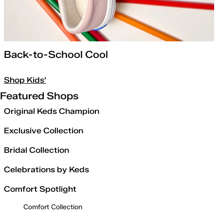
Back-to-School Cool
Shop Kids'
Featured Shops
Original Keds Champion
Exclusive Collection
Bridal Collection
Celebrations by Keds
Comfort Spotlight
Comfort Collection