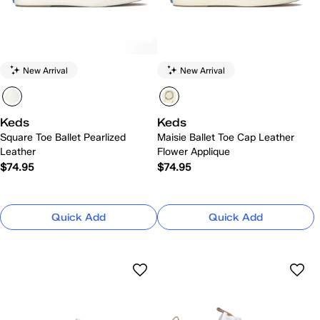
New Arrival
New Arrival
Keds
Keds
Square Toe Ballet Pearlized
Maisie Ballet Toe Cap Leather
Leather
Flower Applique
$74.95
$74.95
Quick Add
Quick Add