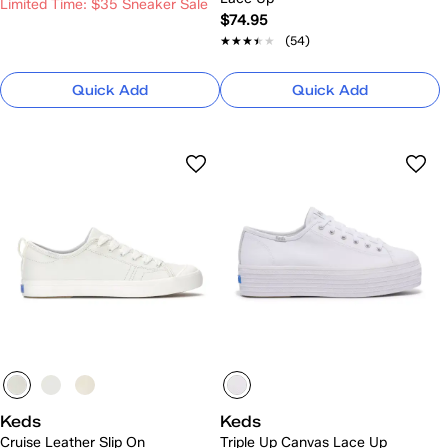
Limited Time: $35 Sneaker Sale
$74.95
★★★★★
★★★★★
(54)
Quick Add
Quick Add
Keds
Keds
Cruise Leather Slip On
Triple Up Canvas Lace Up