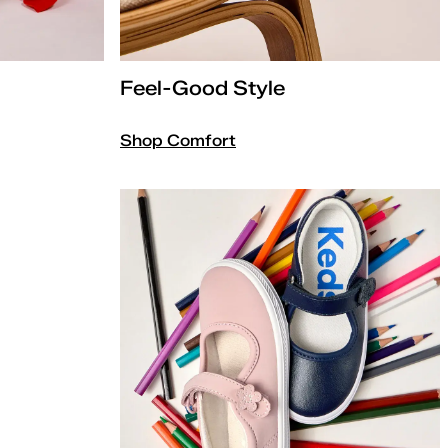
Feel-Good Style
Shop Comfort