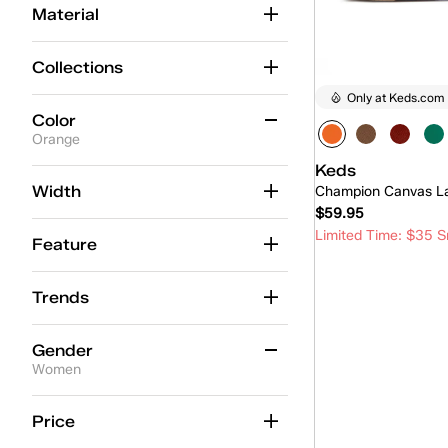
Material
Collections
Only at Keds.com
Color
Orange
Keds
Beige
(88)
Width
Champion Canvas L
$59.95
Black
(57)
Limited Time: $35 S
Feature
Blue
(61)
Quick
Brown
(29)
Trends
Gold
(6)
Gender
Green
(14)
Women
Grey
(22)
Women
(2)
Price
Multicolor
(1)