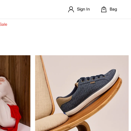
Sign In
Bag
Sale