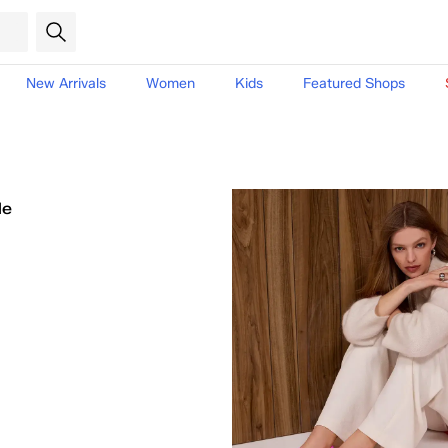
New Arrivals
Women
Kids
Featured Shops
le