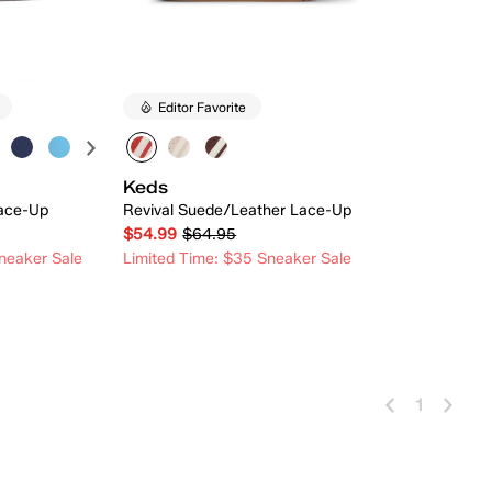
Editor Favorite
Keds
ace-Up
Revival Suede/Leather Lace-Up
$54.99
$64.95
neaker Sale
Limited Time: $35 Sneaker Sale
 Add
Quick Add
1