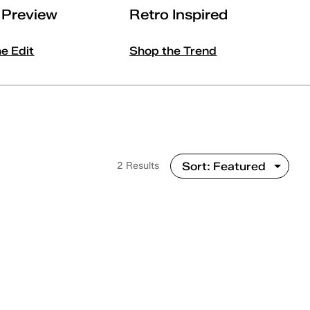
l Preview
Retro Inspired
he Edit
Shop the Trend
2 Results