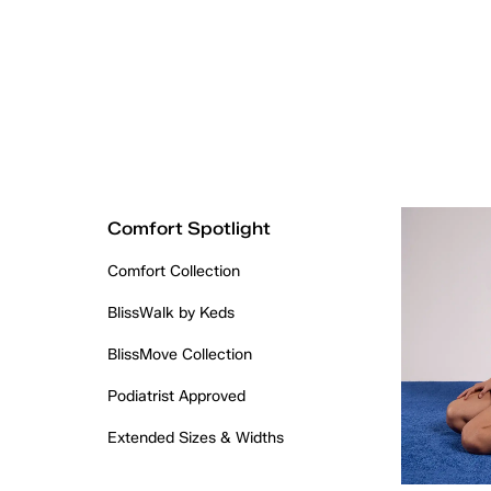
Comfort Spotlight
Comfort Collection
BlissWalk by Keds
BlissMove Collection
Podiatrist Approved
Extended Sizes & Widths