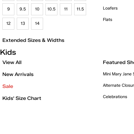
Loafers
9
9.5
10
10.5
11
11.5
Flats
12
13
14
Extended Sizes & Widths
Kids
View All
Featured Sh
New Arrivals
Mini Mary Jane
Alternate Closu
Sale
Celebrations
Kids' Size Chart