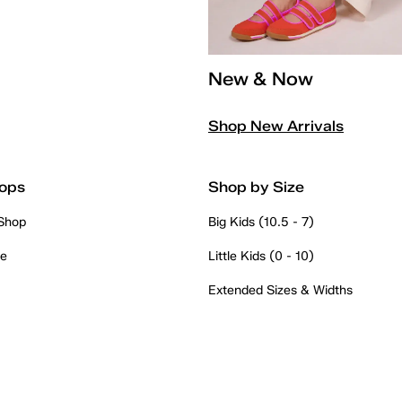
New & Now
Shop New Arrivals
ops
Shop by Size
 Shop
Big Kids (10.5 - 7)
re
Little Kids (0 - 10)
Extended Sizes & Widths