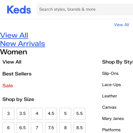
View All
View All
New Arrivals
Women
View All
Shop By Sty
Best Sellers
Slip-Ons
Lace-Ups
Sale
Leather
Shop by Size
Canvas
3
3.5
4
4.5
5
5.5
Mary Janes
6
6.5
7
7.5
8
8.5
Platforms