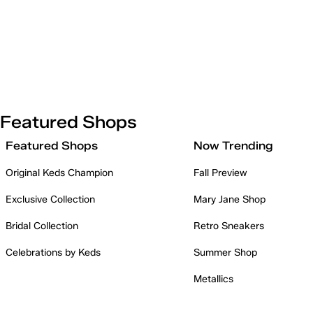
Featured Shops
Featured Shops
Now Trending
Original Keds Champion
Fall Preview
Exclusive Collection
Mary Jane Shop
Bridal Collection
Retro Sneakers
Celebrations by Keds
Summer Shop
Metallics