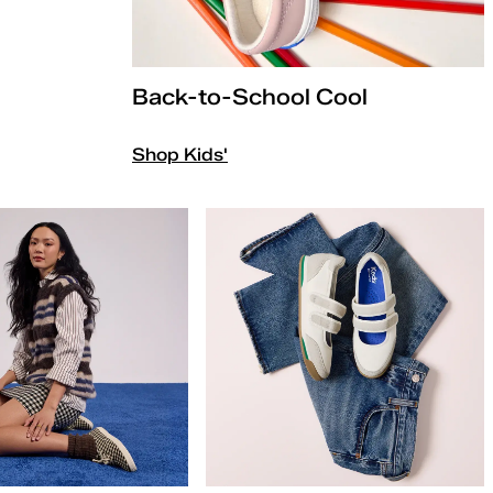
Back-to-School Cool
Shop Kids'