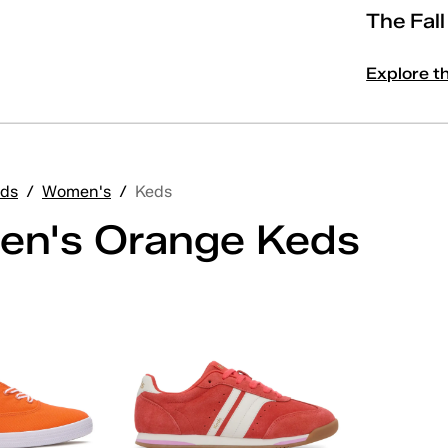
The Fal
Explore t
ds
/
Women's
/
Keds
n's Orange Keds