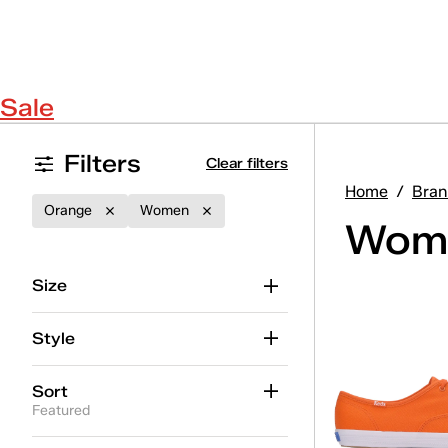
Sale
Filters
Clear filters
Home
/
Bran
Orange
Women
Wome
Size
Style
Sort
Featured