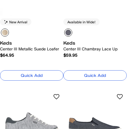
New Arrival
Available in Wide!
Keds
Keds
Center III Metallic Suede Loafer
Center III Chambray Lace Up
$64.95
$59.95
Quick Add
Quick Add