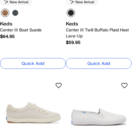
New Arrival
New Arrival
Keds
Keds
Center III Boat Suede
Center III Twill Buffalo Plaid Heel
Lace-Up
$64.95
$59.95
Quick Add
Quick Add