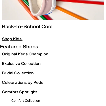
Back-to-School Cool
Shop Kids'
Featured Shops
Original Keds Champion
Exclusive Collection
Bridal Collection
Celebrations by Keds
Comfort Spotlight
Comfort Collection