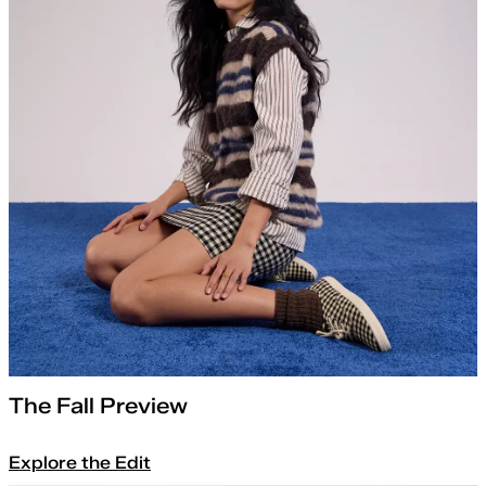
The Fall Preview
Explore the Edit