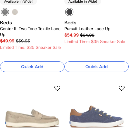
Available in Wide!
Available in Wide!
Keds
Keds
Center III Two Tone Textile Lace-
Pursuit Leather Lace Up
Up
$54.99
$64.95
$49.99
$59.95
Limited Time: $35 Sneaker Sale
Limited Time: $35 Sneaker Sale
Quick Add
Quick Add