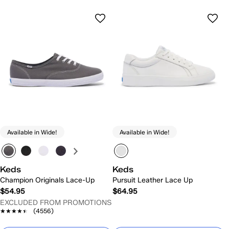
Available in Wide!
Available in Wide!
Keds
Keds
Champion Originals Lace-Up
Pursuit Leather Lace Up
$54.95
$64.95
EXCLUDED FROM PROMOTIONS
★★★★★
★★★★★
(4556)