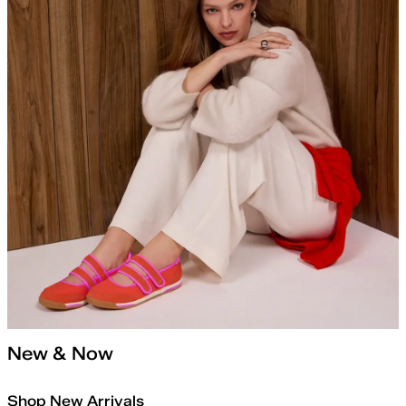
New & Now
Shop New Arrivals