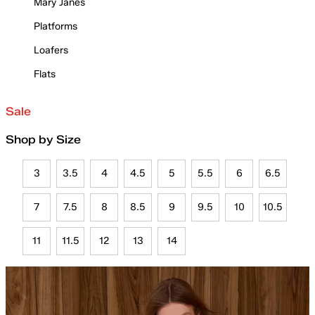
Mary Janes
Platforms
Loafers
Flats
Sale
Shop by Size
3
3.5
4
4.5
5
5.5
6
6.5
7
7.5
8
8.5
9
9.5
10
10.5
11
11.5
12
13
14