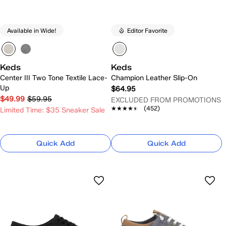
Available in Wide!
Editor Favorite
Keds
Keds
Center III Two Tone Textile Lace-
Champion Leather Slip-On
Up
$64.95
$49.99
$59.95
EXCLUDED FROM PROMOTIONS
★★★★★
★★★★★
(452)
Limited Time: $35 Sneaker Sale
Quick Add
Quick Add