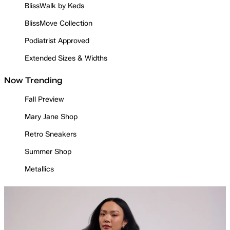
BlissWalk by Keds
BlissMove Collection
Podiatrist Approved
Extended Sizes & Widths
Now Trending
Fall Preview
Mary Jane Shop
Retro Sneakers
Summer Shop
Metallics