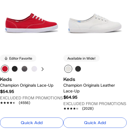
Editor Favorite
Available in Wide!
Keds
Keds
Champion Originals Lace-Up
Champion Originals Leather
Lace-Up
$54.95
$64.95
EXCLUDED FROM PROMOTIONS
★★★★★
★★★★★
(4556)
EXCLUDED FROM PROMOTIONS
★★★★★
★★★★★
(2028)
Quick Add
Quick Add