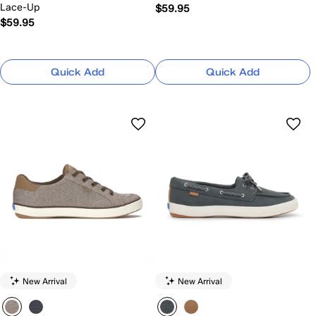
Lace-Up
$59.95
$59.95
Quick Add
Quick Add
New Arrival
New Arrival