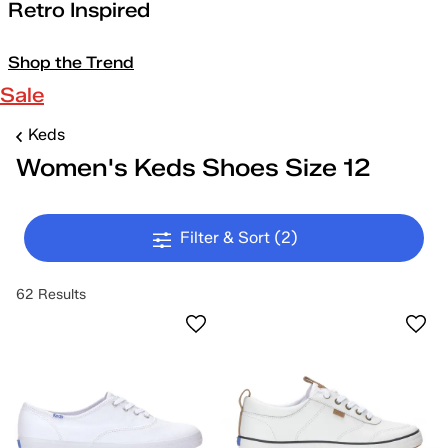
Retro Inspired
Shop the Trend
Sale
Keds
Women's Keds Shoes Size 12
Filter & Sort
(2)
62 Results