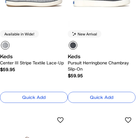
Available in Wide!
New Arrival
Keds
Keds
Center III Stripe Textile Lace-Up
Pursuit Herringbone Chambray
Slip-On
$59.95
$59.95
Quick Add
Quick Add