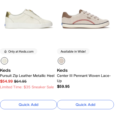
Only at Keds.com
Available in Wide!
Keds
Keds
Pursuit Zip Leather Metallic Heel
Center III Pennant Woven Lace-
Up
$54.99
$64.95
$59.95
Limited Time: $35 Sneaker Sale
Quick Add
Quick Add