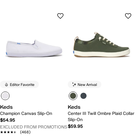
Editor Favorite
New Arrival
Keds
Keds
Champion Canvas Slip-On
Center III Twill Ombre Plaid Collar
Slip-On
$54.95
$59.95
EXCLUDED FROM PROMOTIONS
★★★★★
★★★★★
(468)