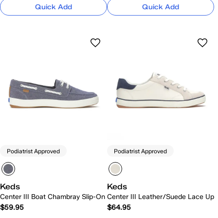
Quick Add
Quick Add
Podiatrist Approved
Podiatrist Approved
Keds
Keds
Center III Boat Chambray Slip-On
Center III Leather/Suede Lace Up
$59.95
$64.95