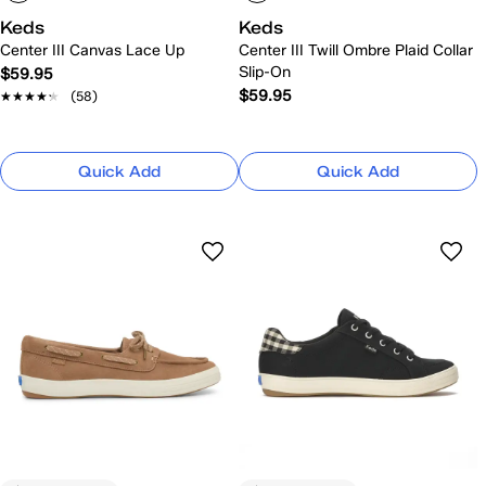
Keds
Keds
Center III Canvas Lace Up
Center III Twill Ombre Plaid Collar
Slip-On
$59.95
$59.95
★★★★★
★★★★★
(58)
Quick Add
Quick Add