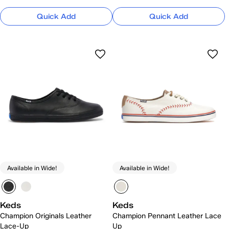
Quick Add
Quick Add
Available in Wide!
Available in Wide!
Keds
Keds
Champion Originals Leather
Champion Pennant Leather Lace
Lace-Up
Up