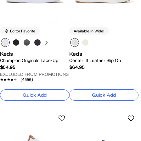
Editor Favorite
Available in Wide!
Keds
Keds
Champion Originals Lace-Up
Center III Leather Slip On
$54.95
$64.95
EXCLUDED FROM PROMOTIONS
★★★★★
★★★★★
(4556)
Quick Add
Quick Add