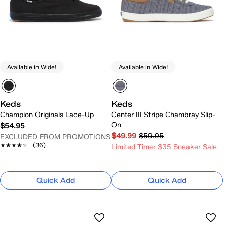
Available in Wide!
Available in Wide!
Keds
Keds
Champion Originals Lace-Up
Center III Stripe Chambray Slip-
On
$54.95
$49.99
$59.95
EXCLUDED FROM PROMOTIONS
★★★★★
★★★★★
(36)
Limited Time: $35 Sneaker Sale
Quick Add
Quick Add