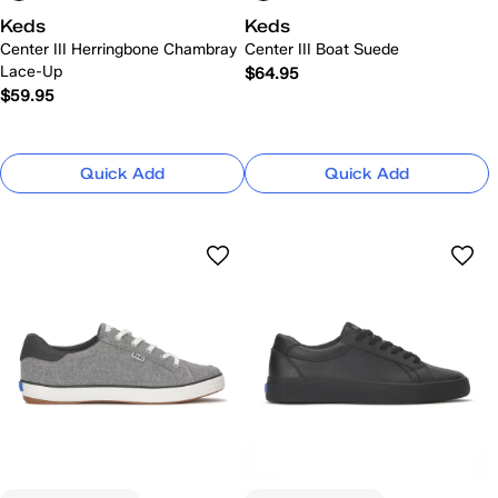
Keds
Keds
Center III Herringbone Chambray
Center III Boat Suede
Lace-Up
$64.95
$59.95
Quick Add
Quick Add