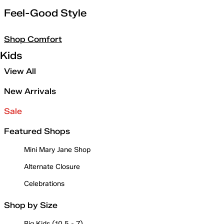
Feel-Good Style
Shop Comfort
Kids
View All
New Arrivals
Sale
Featured Shops
Mini Mary Jane Shop
Alternate Closure
Celebrations
Shop by Size
Big Kids (10.5 - 7)