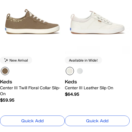
New Arrival
Available in Wide!
Keds
Keds
Center III Twill Floral Collar Slip-
Center III Leather Slip On
On
$64.95
$59.95
Quick Add
Quick Add