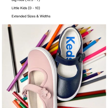
Little Kids (0 - 10)
Extended Sizes & Widths