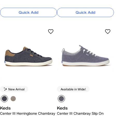
Quick Add
Quick Add
New Arrival
Available in Wide!
Keds
Keds
Center III Herringbone Chambray
Center III Chambray Slip On