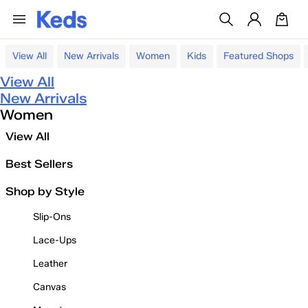
View All
New Arrivals
Women
Kids
Featured Shops
View All
New Arrivals
Women
View All
Best Sellers
Shop by Style
Slip-Ons
Lace-Ups
Leather
Canvas