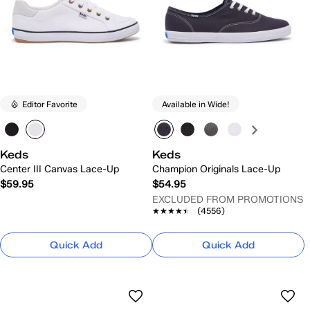
Editor Favorite
Available in Wide!
Keds
Keds
Center III Canvas Lace-Up
Champion Originals Lace-Up
$59.95
$54.95
EXCLUDED FROM PROMOTIONS
★★★★★
★★★★★
(4556)
Quick Add
Quick Add