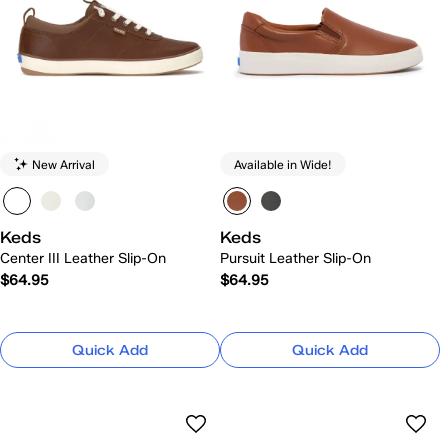
New Arrival
Available in Wide!
Keds
Keds
Center III Leather Slip-On
Pursuit Leather Slip-On
$64.95
$64.95
Quick Add
Quick Add