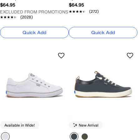
$64.95
$64.95
★★★★★
★★★★★
(272)
EXCLUDED FROM PROMOTIONS
★★★★★
★★★★★
(2028)
Quick Add
Quick Add
Available in Wide!
New Arrival