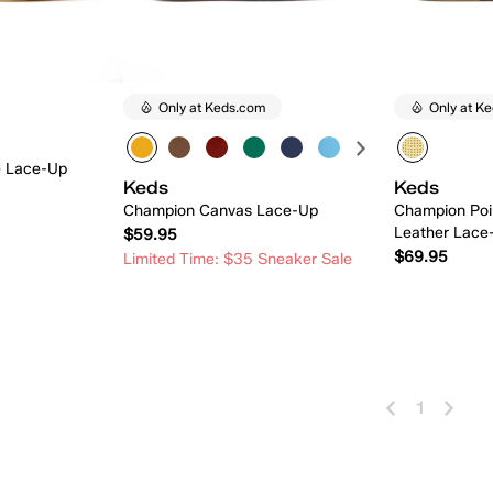
Only at Keds.com
Only at K
e Lace-Up
Keds
Keds
Champion Canvas Lace-Up
Champion Poi
Leather Lace
$59.95
$69.95
Limited Time: $35 Sneaker Sale
 Add
Quick Add
1