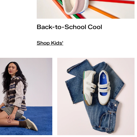
Back-to-School Cool
Shop Kids'