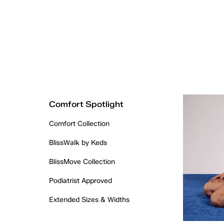
Comfort Spotlight
Comfort Collection
BlissWalk by Keds
BlissMove Collection
Podiatrist Approved
Extended Sizes & Widths