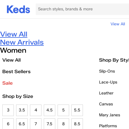
View All
View All
New Arrivals
Women
View All
Shop By Sty
Best Sellers
Slip-Ons
Lace-Ups
Sale
Leather
Shop by Size
Canvas
3
3.5
4
4.5
5
5.5
Mary Janes
6
6.5
7
7.5
8
8.5
Platforms