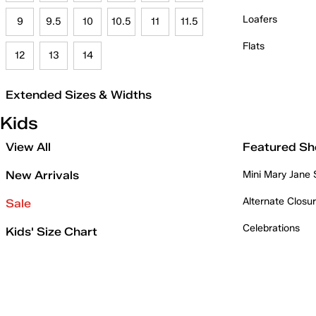
Loafers
9
9.5
10
10.5
11
11.5
Flats
12
13
14
Extended Sizes & Widths
Kids
View All
Featured Sh
New Arrivals
Mini Mary Jane
Alternate Closu
Sale
Celebrations
Kids' Size Chart