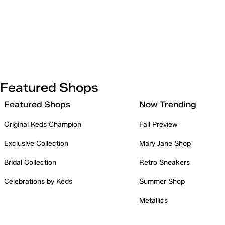
Featured Shops
Featured Shops
Now Trending
Original Keds Champion
Fall Preview
Exclusive Collection
Mary Jane Shop
Bridal Collection
Retro Sneakers
Celebrations by Keds
Summer Shop
Metallics