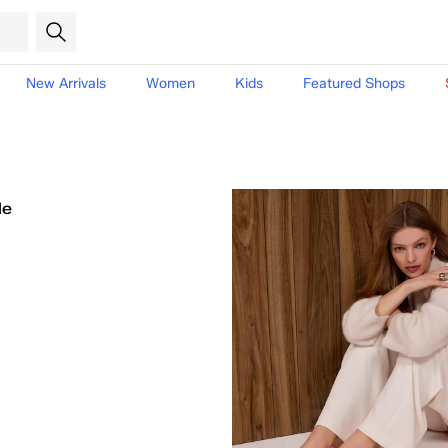
New Arrivals
Women
Kids
Featured Shops
le