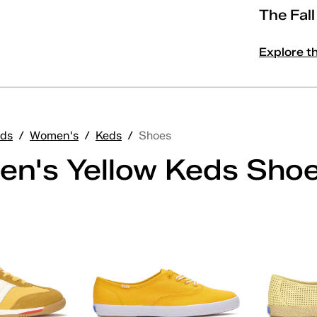
The Fal
Explore t
ds
/
Women's
/
Keds
/
Shoes
n's Yellow Keds Sho