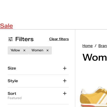
Sale
Filters
Clear filters
Home
/
Bran
Yellow
Women
Wome
Size
Style
Sort
Featured