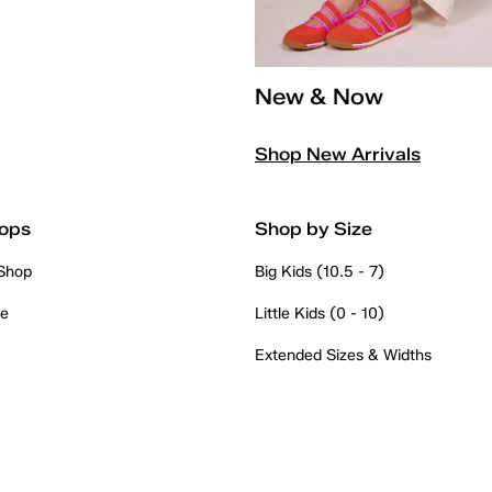
New & Now
Shop New Arrivals
ops
Shop by Size
 Shop
Big Kids (10.5 - 7)
re
Little Kids (0 - 10)
Extended Sizes & Widths