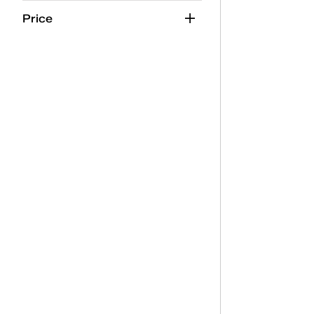
Neutrals
(2)
Price
Orange
(2)
Pink
(40)
Purple
(5)
Red
(15)
Silver
(8)
White
(137)
Yellow
(3)