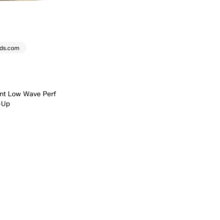
eds.com
nt Low Wave Perf
-Up
Quick Add