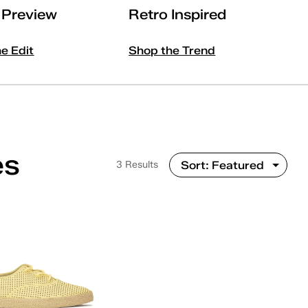
l Preview
Retro Inspired
he Edit
Shop the Trend
es
3 Results