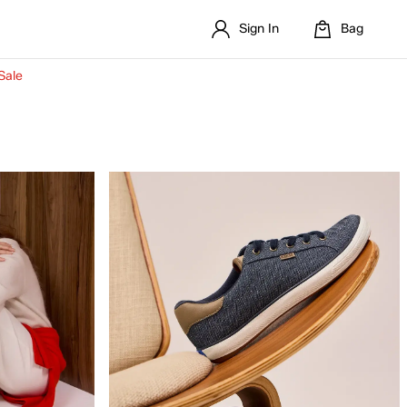
Sign In
Bag
Sale