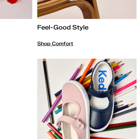
Feel-Good Style
Shop Comfort