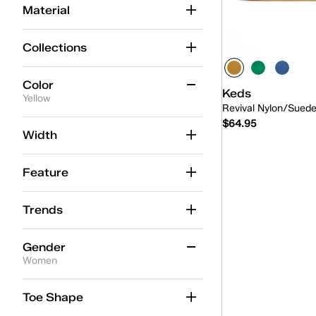
Material
Collections
Color
Keds
Yellow
Revival Nylon/Sued
$64.95
Beige
(88)
Width
Black
(57)
Feature
Blue
(61)
Quick
Brown
(29)
Trends
Gold
(6)
Gender
Green
(14)
Women
Grey
(22)
Women
(3)
Toe Shape
Multicolor
(1)