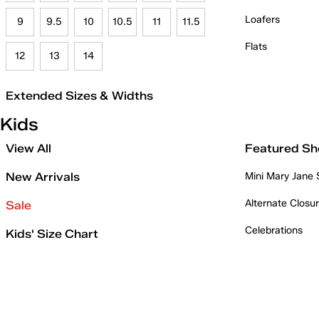
Loafers
9
9.5
10
10.5
11
11.5
Flats
12
13
14
Extended Sizes & Widths
Kids
View All
Featured Sh
New Arrivals
Mini Mary Jane
Alternate Closu
Sale
Celebrations
Kids' Size Chart