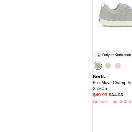
Only at Keds.com
Keds
BlissMove Champ En
Slip-On
$49.99
$64.95
Limited Time: $35 S
Quick