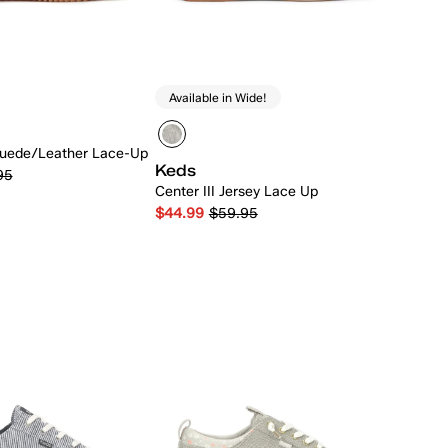
Available in Wide!
uede/Leather Lace-Up
Keds
95
Center III Jersey Lace Up
$44.99
$59.95
Quick Add
Quick Add