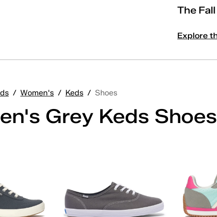
The Fal
Explore t
ds
/
Women's
/
Keds
/
Shoes
n's Grey Keds Shoes