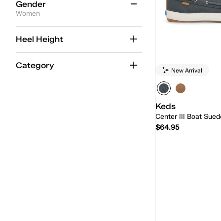
Grey
(22)
Gender
Women
Multicolor
(1)
Women
(22)
Neutrals
(2)
Heel Height
Unisex
(2)
Orange
(2)
Category
New Arrival
Pink
(40)
Purple
(5)
Keds
Red
(15)
Center III Boat Sued
Silver
(8)
$64.95
White
(137)
Yellow
(3)
Quick