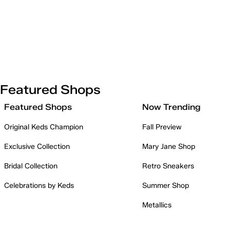
Featured Shops
Featured Shops
Now Trending
Original Keds Champion
Fall Preview
Exclusive Collection
Mary Jane Shop
Bridal Collection
Retro Sneakers
Celebrations by Keds
Summer Shop
Metallics