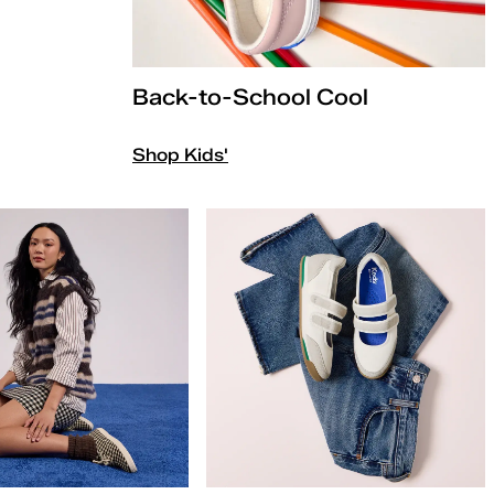
Back-to-School Cool
Shop Kids'