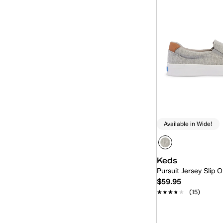
Available in Wide!
Keds
Pursuit Jersey Slip 
$59.95
★★★★★
★★★★★
(15)
Quick