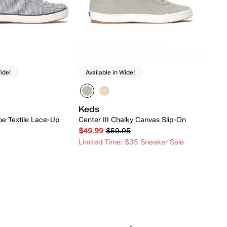
ide!
Available in Wide!
Keds
ipe Textile Lace-Up
Center III Chalky Canvas Slip-On
$49.99
$59.95
Limited Time: $35 Sneaker Sale
Quick Add
Quick Add