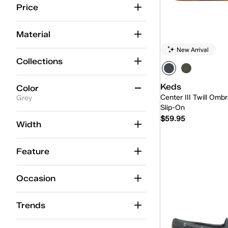
Price
Material
New Arrival
Collections
Keds
Color
Center III Twill Ombr
Grey
Slip-On
$59.95
Beige
(88)
Width
Black
(57)
Quick
Feature
Blue
(61)
Brown
(29)
Occasion
Gold
(6)
Trends
Green
(14)