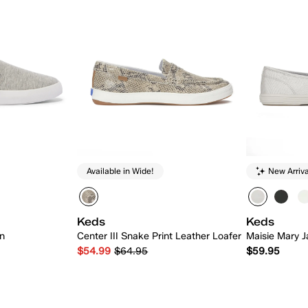
Available in Wide!
New Arriva
Keds
Keds
On
Center III Snake Print Leather Loafer
Maisie Mary J
$54.99
$64.95
$59.95
 Add
Quick Add