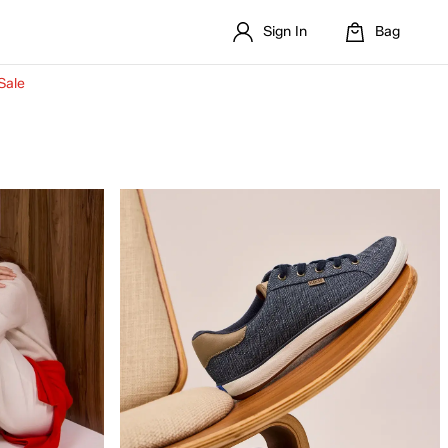
Sign In
Bag
Sale