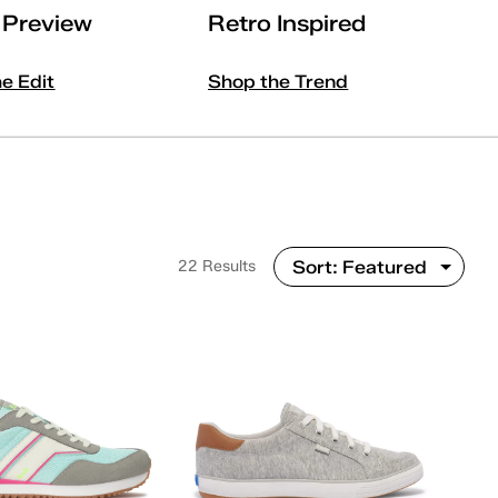
l Preview
Retro Inspired
he Edit
Shop the Trend
22 Results