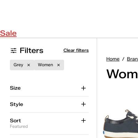
Sale
Filters
Clear filters
Home
/
Bran
Grey
Women
Wome
Size
Style
Sort
Featured