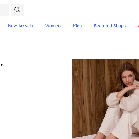
New Arrivals
Women
Kids
Featured Shops
le