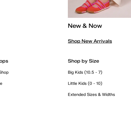
New & Now
Shop New Arrivals
ops
Shop by Size
 Shop
Big Kids (10.5 - 7)
re
Little Kids (0 - 10)
Extended Sizes & Widths