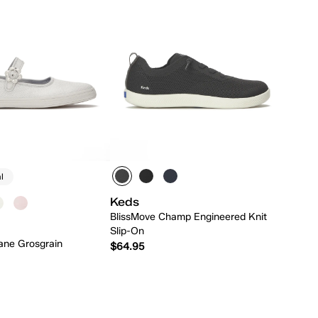
l
Keds
BlissMove Champ Engineered Knit
Slip-On
ane Grosgrain
$64.95
Quick Add
Quick Add