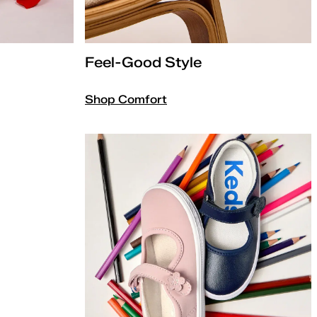
Feel-Good Style
Shop Comfort