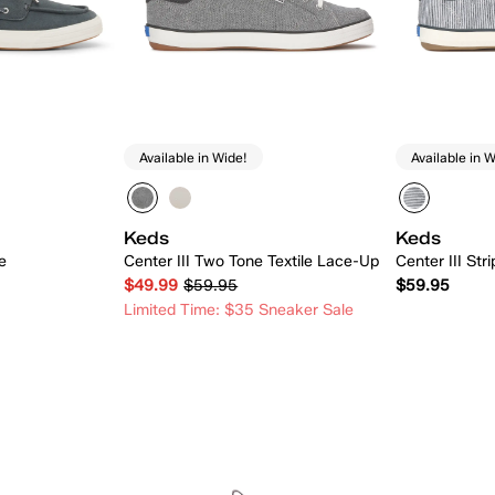
Available in Wide!
Available in W
Keds
Keds
e
Center III Two Tone Textile Lace-Up
Center III Str
$49.99
$59.95
$59.95
Limited Time: $35 Sneaker Sale
 Add
Quick Add