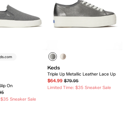
eds.com
Keds
Triple Up Metallic Leather Lace Up
$64.99
$79.95
Slip On
Limited Time: $35 Sneaker Sale
95
 $35 Sneaker Sale
Quick Add
Quick Add