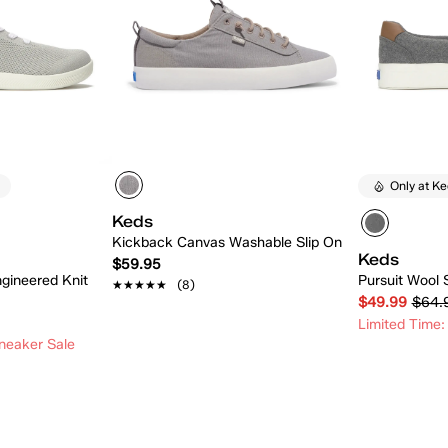
Only at K
Keds
Kickback Canvas Washable Slip On
Keds
$59.95
gineered Knit
Pursuit Wool 
★★★★★
★★★★★
(8)
$49.99
$64.
Limited Time:
neaker Sale
 Add
Quick Add