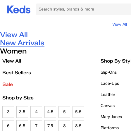
View All
View All
New Arrivals
Women
View All
Shop By Sty
Best Sellers
Slip-Ons
Lace-Ups
Sale
Leather
Shop by Size
Canvas
3
3.5
4
4.5
5
5.5
Mary Janes
6
6.5
7
7.5
8
8.5
Platforms