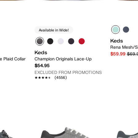
Available in Wide!
Keds
Rena Mesh/S
Keds
$59.99
$69.
e Plaid Collar
Champion Originals Lace-Up
$54.95
EXCLUDED FROM PROMOTIONS
★★★★★
★★★★★
(4556)
 Add
Quick Add