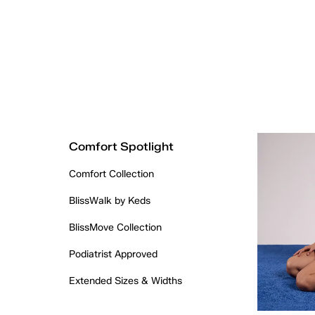
Comfort Spotlight
Comfort Collection
BlissWalk by Keds
BlissMove Collection
Podiatrist Approved
Extended Sizes & Widths