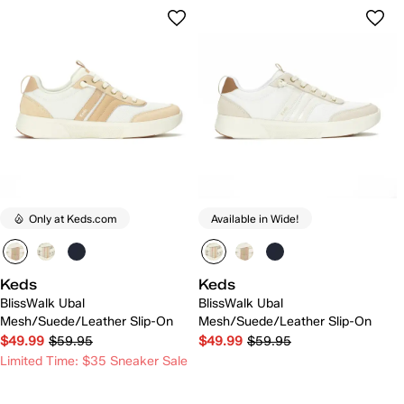
Only at Keds.com
Available in Wide!
Keds
Keds
BlissWalk Ubal
BlissWalk Ubal
Mesh/Suede/Leather Slip-On
Mesh/Suede/Leather Slip-On
$49.99
$59.95
$49.99
$59.95
Limited Time: $35 Sneaker Sale