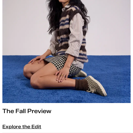
The Fall Preview
Explore the Edit