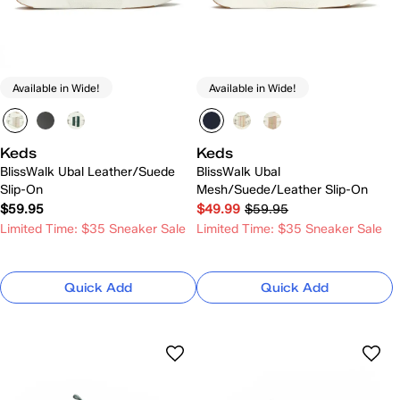
Available in Wide!
Available in Wide!
Keds
Keds
BlissWalk Ubal Leather/Suede
BlissWalk Ubal
Slip-On
Mesh/Suede/Leather Slip-On
$59.95
$49.99
$59.95
Limited Time: $35 Sneaker Sale
Limited Time: $35 Sneaker Sale
Quick Add
Quick Add