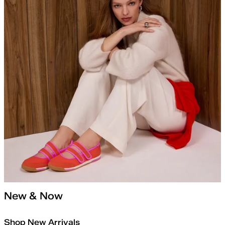
New & Now
Shop New Arrivals