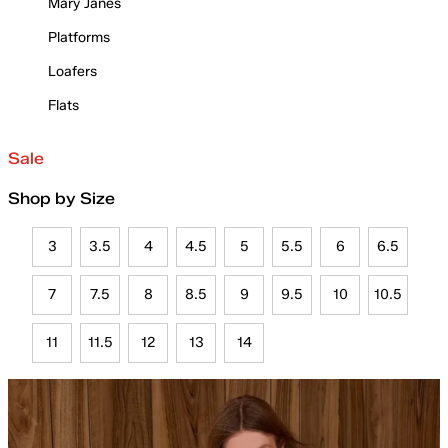
Mary Janes
Platforms
Loafers
Flats
Sale
Shop by Size
3
3.5
4
4.5
5
5.5
6
6.5
7
7.5
8
8.5
9
9.5
10
10.5
11
11.5
12
13
14