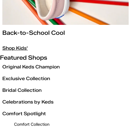
Back-to-School Cool
Shop Kids'
Featured Shops
Original Keds Champion
Exclusive Collection
Bridal Collection
Celebrations by Keds
Comfort Spotlight
Comfort Collection