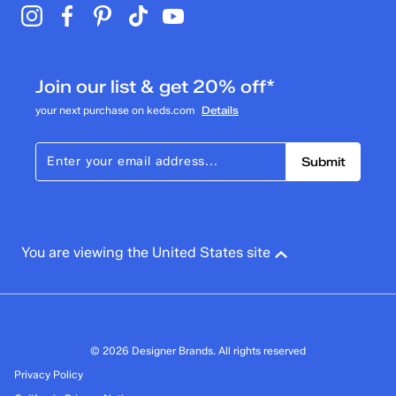
Join our list & get 20% off*
your next purchase on keds.com
Details
Submit
You are viewing the United States site
© 2026 Designer Brands. All rights reserved
Privacy Policy