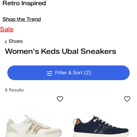
Retro Inspired
Shop the Trend
Sale
Shoes
Women's Keds Ubal Sneakers
Filter & Sort
(2)
6 Results