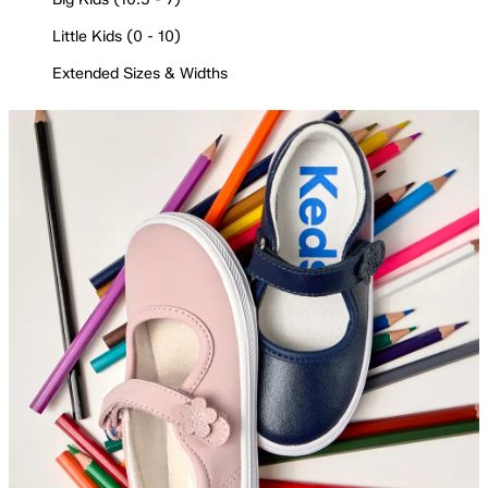
Little Kids (0 - 10)
Extended Sizes & Widths