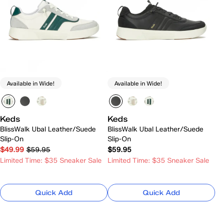
Available in Wide!
Available in Wide!
Keds
Keds
BlissWalk Ubal Leather/Suede
BlissWalk Ubal Leather/Suede
Slip-On
Slip-On
$49.99
$59.95
$59.95
Limited Time: $35 Sneaker Sale
Limited Time: $35 Sneaker Sale
Quick Add
Quick Add