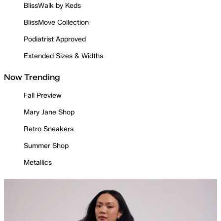
BlissWalk by Keds
BlissMove Collection
Podiatrist Approved
Extended Sizes & Widths
Now Trending
Fall Preview
Mary Jane Shop
Retro Sneakers
Summer Shop
Metallics