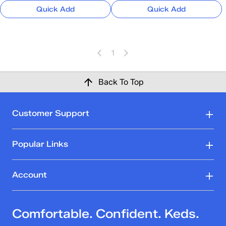
Quick Add
Quick Add
1
Back To Top
Customer Support
Popular Links
Account
Comfortable. Confident. Keds.