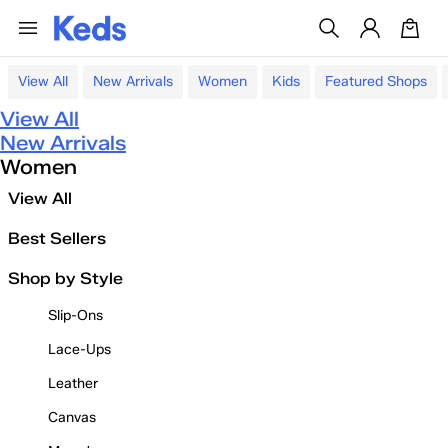
View All
New Arrivals
Women
Kids
Featured Shops
View All
New Arrivals
Women
View All
Best Sellers
Shop by Style
Slip-Ons
Lace-Ups
Leather
Canvas