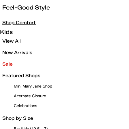
Feel-Good Style
Shop Comfort
Kids
View All
New Arrivals
Sale
Featured Shops
Mini Mary Jane Shop
Alternate Closure
Celebrations
Shop by Size
Big Kids (10.5 - 7)