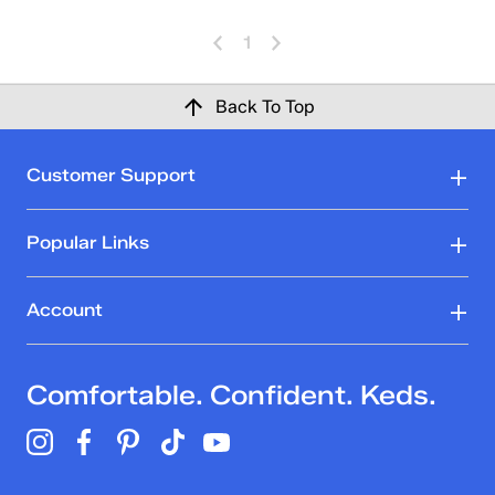
1
Back To Top
Customer Support
Popular Links
Account
Comfortable. Confident. Keds.