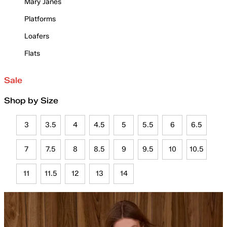
Mary Janes
Platforms
Loafers
Flats
Sale
Shop by Size
3
3.5
4
4.5
5
5.5
6
6.5
7
7.5
8
8.5
9
9.5
10
10.5
11
11.5
12
13
14