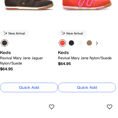
New Arrival
New Arrival
Keds
Keds
Revival Mary Jane Jaguar
Revival Mary Jane Nylon/Suede
Nylon/Suede
$64.95
$64.95
Quick Add
Quick Add