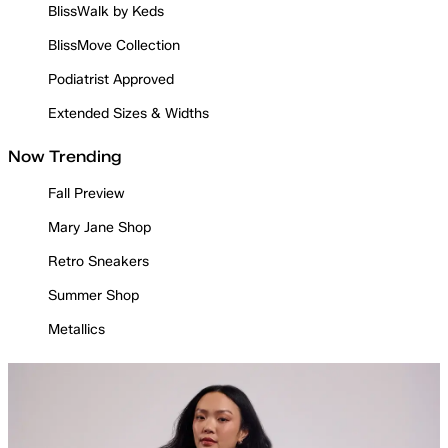
BlissWalk by Keds
BlissMove Collection
Podiatrist Approved
Extended Sizes & Widths
Now Trending
Fall Preview
Mary Jane Shop
Retro Sneakers
Summer Shop
Metallics