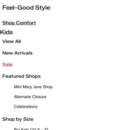
Feel-Good Style
Shop Comfort
Kids
View All
New Arrivals
Sale
Featured Shops
Mini Mary Jane Shop
Alternate Closure
Celebrations
Shop by Size
Big Kids (10.5 - 7)