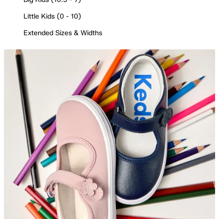
Little Kids (0 - 10)
Extended Sizes & Widths