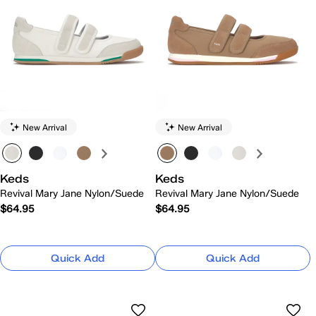
New Arrival
New Arrival
Keds
Keds
Revival Mary Jane Nylon/Suede
Revival Mary Jane Nylon/Suede
$64.95
$64.95
Quick Add
Quick Add