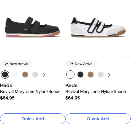
New Arrival
New Arrival
Keds
Keds
Revival Mary Jane Nylon/Suede
Revival Mary Jane Nylon/Suede
$64.95
$64.95
Quick Add
Quick Add