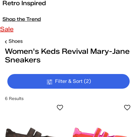
Retro Inspired
Shop the Trend
Sale
Shoes
Women's Keds Revival Mary-Jane
Sneakers
Filter & Sort
(2)
6 Results