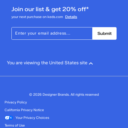
Join our list & get 20% off*
your next purchase on keds.com
Details
Submit
You are viewing the United States site
© 2026 Designer Brands. All rights reserved
Privacy Policy
California Privacy Notice
Your Privacy Choices
Terms of Use