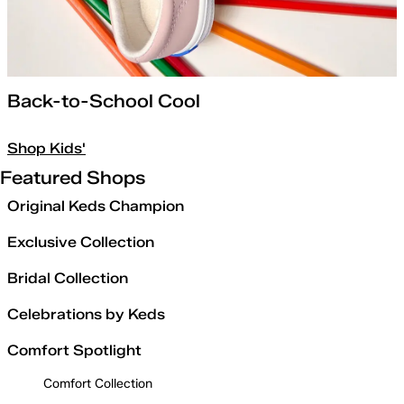
Back-to-School Cool
Shop Kids'
Featured Shops
Original Keds Champion
Exclusive Collection
Bridal Collection
Celebrations by Keds
Comfort Spotlight
Comfort Collection