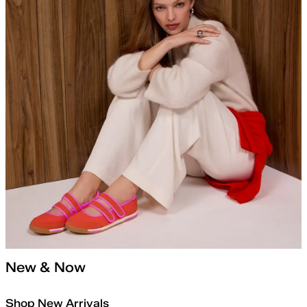
New & Now
Shop New Arrivals