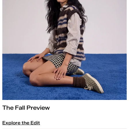
The Fall Preview
Explore the Edit