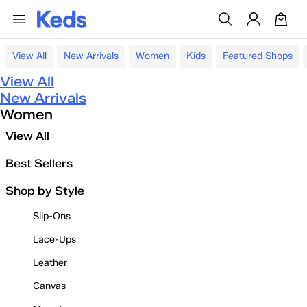
View All
New Arrivals
Women
Kids
Featured Shops
View All
New Arrivals
Women
View All
Best Sellers
Shop by Style
Slip-Ons
Lace-Ups
Leather
Canvas