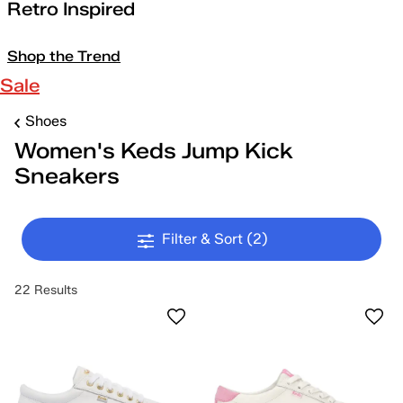
Retro Inspired
Shop the Trend
Sale
Shoes
Women's Keds Jump Kick
Sneakers
Filter & Sort
(2)
22 Results