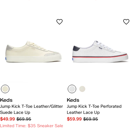
Keds
Keds
Jump Kick T-Toe Leather/Glitter
Jump Kick T-Toe Perforated
Suede Lace Up
Leather Lace Up
$49.99
$69.95
$59.99
$69.95
Limited Time: $35 Sneaker Sale