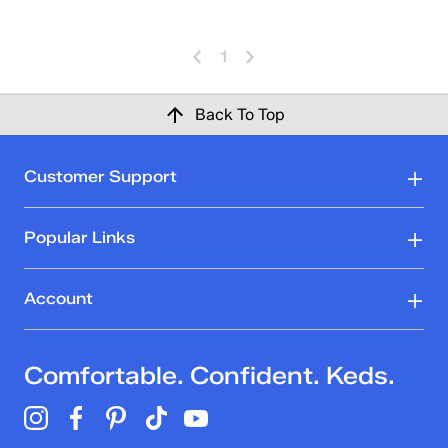
1
Back To Top
Customer Support
Popular Links
Account
Comfortable. Confident. Keds.