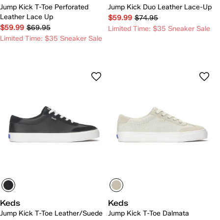
Jump Kick T-Toe Perforated
Jump Kick Duo Leather Lace-Up
Leather Lace Up
$59.99
$74.95
$59.99
$69.95
Limited Time: $35 Sneaker Sale
Limited Time: $35 Sneaker Sale
Keds
Keds
Jump Kick T-Toe Leather/Suede
Jump Kick T-Toe Dalmata