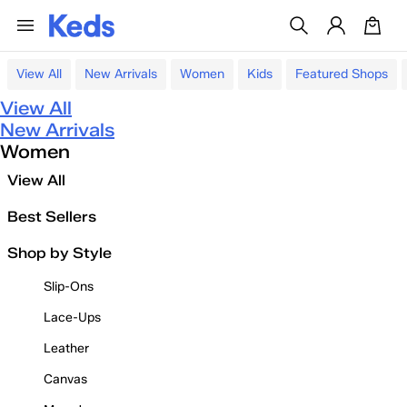
View All
New Arrivals
Women
Kids
Featured Shops
View All
New Arrivals
Women
View All
Best Sellers
Shop by Style
Slip-Ons
Lace-Ups
Leather
Canvas