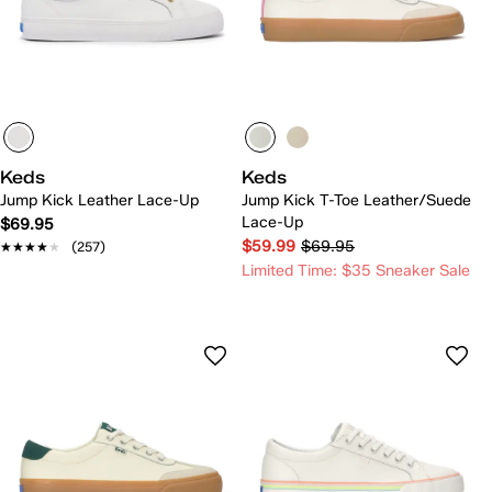
Keds
Keds
Jump Kick Leather Lace-Up
Jump Kick T-Toe Leather/Suede
Lace-Up
$69.95
$59.99
$69.95
★★★★★
★★★★★
(257)
Limited Time: $35 Sneaker Sale