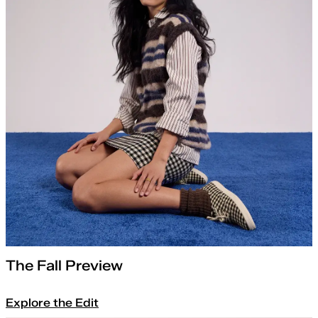
The Fall Preview
Explore the Edit