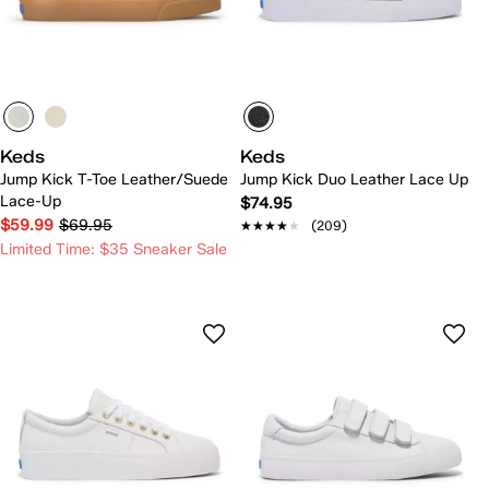
Keds
Keds
Jump Kick T-Toe Leather/Suede
Jump Kick Duo Leather Lace Up
Lace-Up
$74.95
$59.99
$69.95
★★★★★
★★★★★
(209)
Limited Time: $35 Sneaker Sale