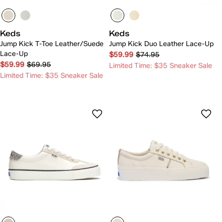
Keds
Keds
Jump Kick T-Toe Leather/Suede
Jump Kick Duo Leather Lace-Up
Lace-Up
$59.99
$74.95
$59.99
$69.95
Limited Time: $35 Sneaker Sale
Limited Time: $35 Sneaker Sale