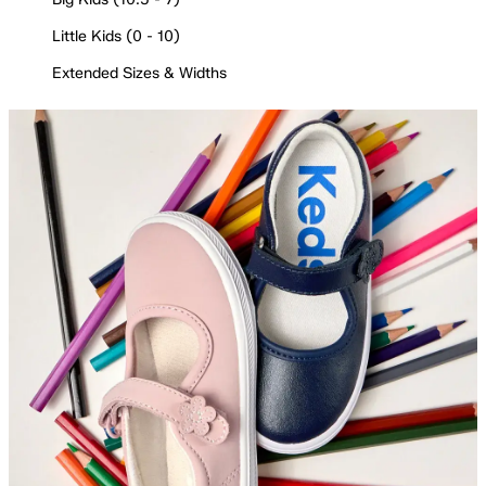
Little Kids (0 - 10)
Extended Sizes & Widths