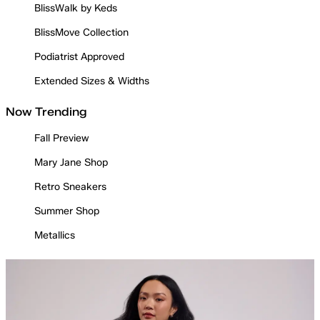
BlissWalk by Keds
BlissMove Collection
Podiatrist Approved
Extended Sizes & Widths
Now Trending
Fall Preview
Mary Jane Shop
Retro Sneakers
Summer Shop
Metallics