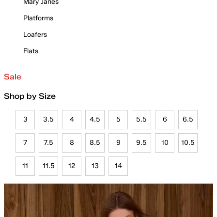
Mary Janes
Platforms
Loafers
Flats
Sale
Shop by Size
3
3.5
4
4.5
5
5.5
6
6.5
7
7.5
8
8.5
9
9.5
10
10.5
11
11.5
12
13
14