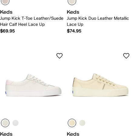
Keds
Keds
Jump Kick T-Toe Leather/Suede
Jump Kick Duo Leather Metallic
Hair Calf Heel Lace Up
Lace Up
$69.95
$74.95
Keds
Keds