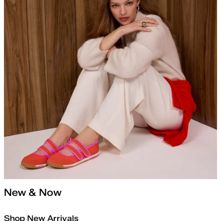
New & Now
Shop New Arrivals