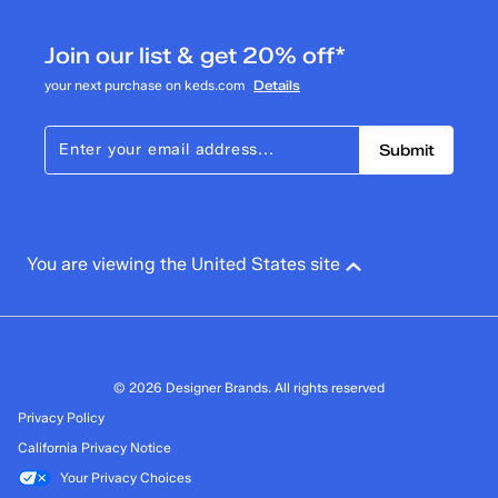
Join our list & get 20% off*
your next purchase on keds.com
Details
Submit
You are viewing the United States site
© 2026 Designer Brands. All rights reserved
Privacy Policy
California Privacy Notice
Your Privacy Choices