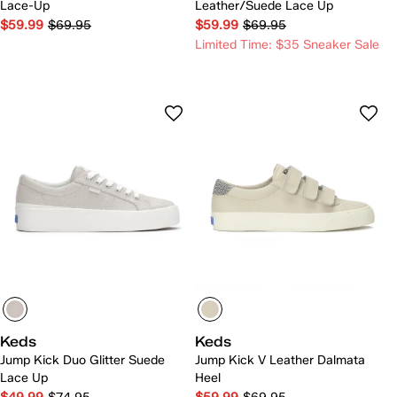
Lace-Up
Leather/Suede Lace Up
$59.99
$69.95
$59.99
$69.95
Limited Time: $35 Sneaker Sale
Keds
Keds
Jump Kick Duo Glitter Suede
Jump Kick V Leather Dalmata
Lace Up
Heel