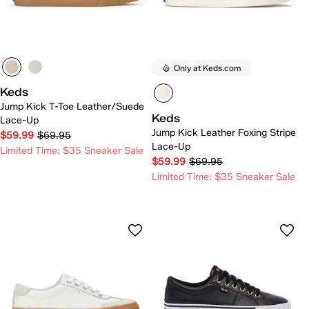
Only at Keds.com
Keds
Jump Kick T-Toe Leather/Suede
Keds
Lace-Up
Jump Kick Leather Foxing Stripe
$59.99
$69.95
Lace-Up
Limited Time: $35 Sneaker Sale
$59.99
$69.95
Limited Time: $35 Sneaker Sale