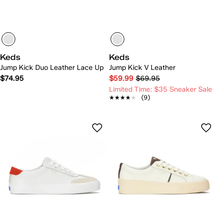
Keds
Keds
Jump Kick Duo Leather Lace Up
Jump Kick V Leather
$74.95
$59.99
$69.95
Limited Time: $35 Sneaker Sale
★★★★★
★★★★★
(9)