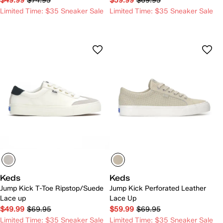
$49.99
$74.95
$59.99
$69.95
Limited Time: $35 Sneaker Sale
Limited Time: $35 Sneaker Sale
Keds
Keds
Jump Kick T-Toe Ripstop/Suede
Jump Kick Perforated Leather
Lace up
Lace Up
$49.99
$69.95
$59.99
$69.95
Limited Time: $35 Sneaker Sale
Limited Time: $35 Sneaker Sale