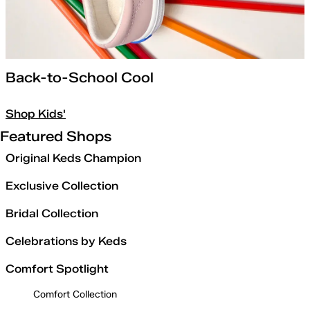
Back-to-School Cool
Shop Kids'
Featured Shops
Original Keds Champion
Exclusive Collection
Bridal Collection
Celebrations by Keds
Comfort Spotlight
Comfort Collection