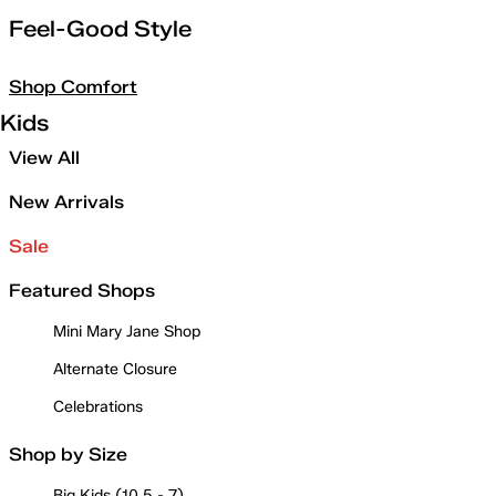
Feel-Good Style
Shop Comfort
Kids
View All
New Arrivals
Sale
Featured Shops
Mini Mary Jane Shop
Alternate Closure
Celebrations
Shop by Size
Big Kids (10.5 - 7)