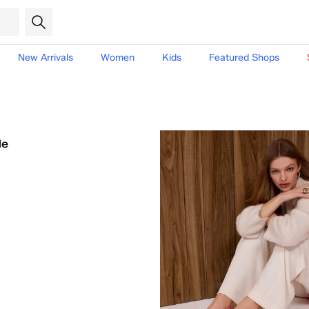
New Arrivals
Women
Kids
Featured Shops
le