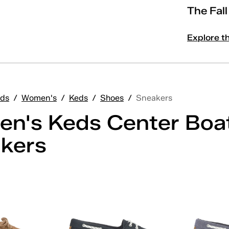
The Fal
Explore t
ds
/
Women's
/
Keds
/
Shoes
/
Sneakers
n's Keds Center Boa
kers