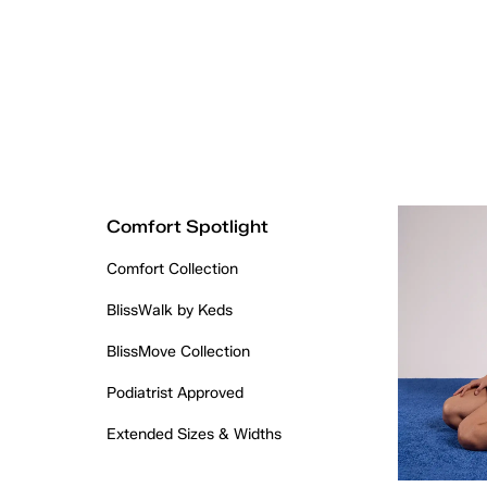
Comfort Spotlight
Comfort Collection
BlissWalk by Keds
BlissMove Collection
Podiatrist Approved
Extended Sizes & Widths