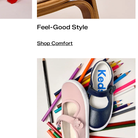
Feel-Good Style
Shop Comfort