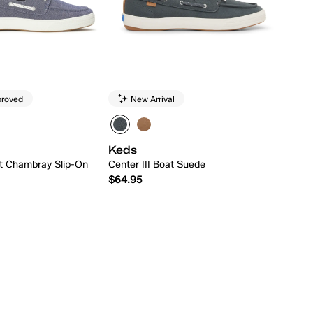
proved
New Arrival
Keds
at Chambray Slip-On
Center III Boat Suede
$64.95
Quick Add
Quick Add