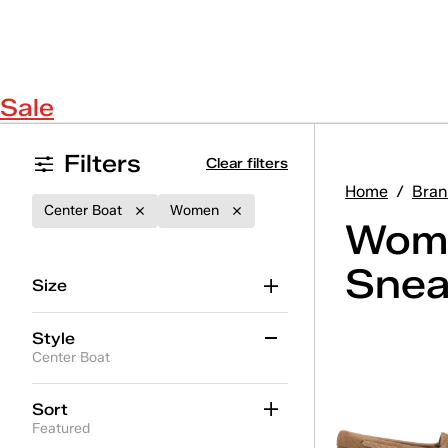
Sale
Filters
Clear filters
Home
/
Bran
Center Boat
Women
Wome
Snea
Size
Style
Center Boat
Ace II
(19)
Sort
Featured
Ace II T-Toe
(5)