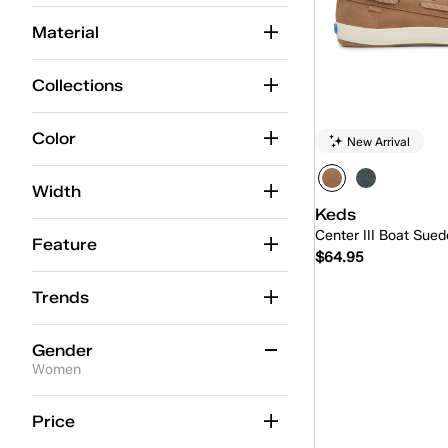
Alternate Closure
(37)
Material
Ballet
(15)
Collections
BlissMove Champ
(7)
Center
(42)
Color
New Arrival
Center Boat
(5)
Width
Center Loafer
(5)
Keds
Center III Boat Sued
Champion
(91)
Feature
$64.95
Champion Point Low
(4)
Trends
Quick
Contest
(9)
Gender
Court
(1)
Women
Cruise
(15)
Women
(5)
Price
Double Decker
(5)