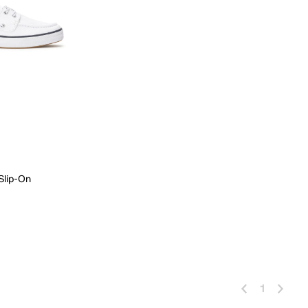
 Slip-On
 Add
1