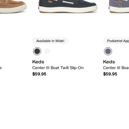
Available in Wide!
Podiatrist Ap
Keds
Keds
e
Center III Boat Twill Slip-On
Center III Bo
$59.95
$59.95
 Add
Quick Add