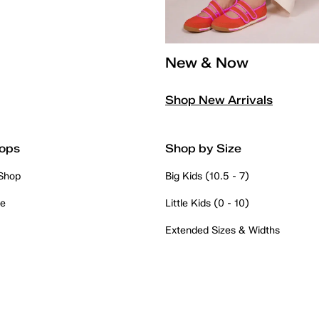
New & Now
Shop New Arrivals
ops
Shop by Size
 Shop
Big Kids (10.5 - 7)
re
Little Kids (0 - 10)
Extended Sizes & Widths