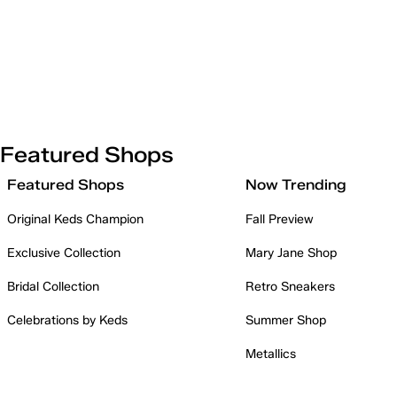
Featured Shops
Featured Shops
Now Trending
Original Keds Champion
Fall Preview
Exclusive Collection
Mary Jane Shop
Bridal Collection
Retro Sneakers
Celebrations by Keds
Summer Shop
Metallics