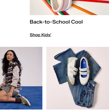
Back-to-School Cool
Shop Kids'