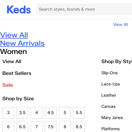
View All
View All
New Arrivals
Women
View All
Shop By Sty
Best Sellers
Slip-Ons
Lace-Ups
Sale
Leather
Shop by Size
Canvas
3
3.5
4
4.5
5
5.5
Mary Janes
6
6.5
7
7.5
8
8.5
Platforms