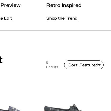
l Preview
Retro Inspired
he Edit
Shop the Trend
t
5
Results