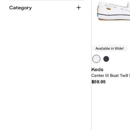
Jelly
(4)
Category
Jump Kick
(22)
Kickback
(12)
Lace-Up
(233)
Loafer
(14)
Available in Wide!
Maisie Ballet
(9)
Maisie Mary-Jane
(13)
Keds
Center III Boat Twill
Mary-Jane
(27)
$59.95
Mini
(4)
Mini-Bow
(2)
Quick
Park
(18)
Pennant
(5)
Point
(16)