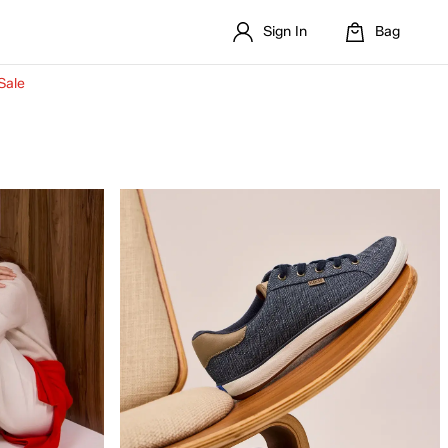
Sign In
Bag
Sale