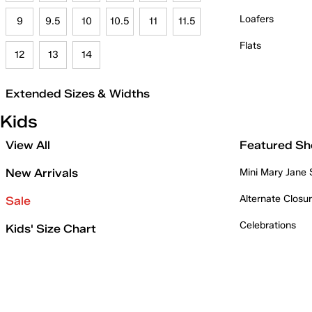
Loafers
9
9.5
10
10.5
11
11.5
Flats
12
13
14
Extended Sizes & Widths
Kids
View All
Featured Sh
New Arrivals
Mini Mary Jane
Alternate Closu
Sale
Celebrations
Kids' Size Chart