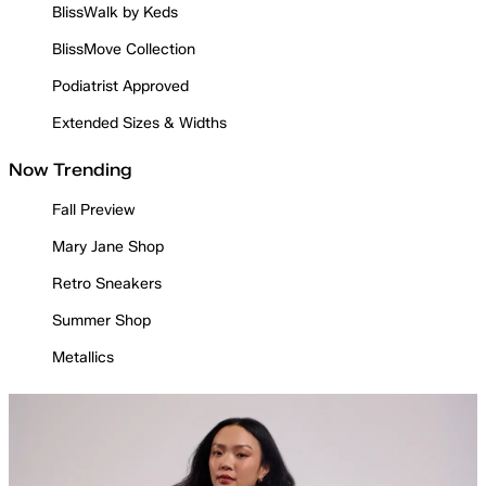
BlissWalk by Keds
BlissMove Collection
Podiatrist Approved
Extended Sizes & Widths
Now Trending
Fall Preview
Mary Jane Shop
Retro Sneakers
Summer Shop
Metallics