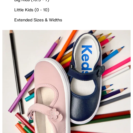
Little Kids (0 - 10)
Extended Sizes & Widths