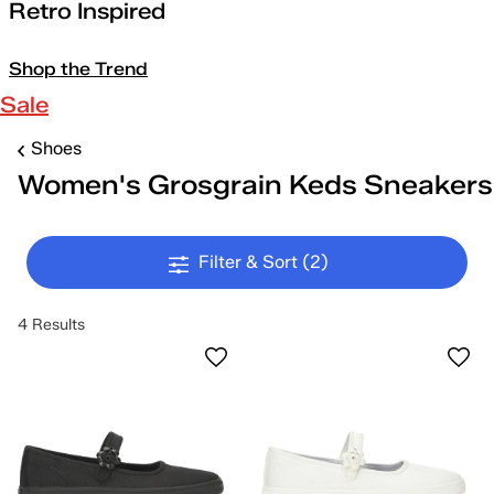
Retro Inspired
Shop the Trend
Sale
Shoes
Women's Grosgrain Keds Sneakers
Filter & Sort
(2)
4 Results