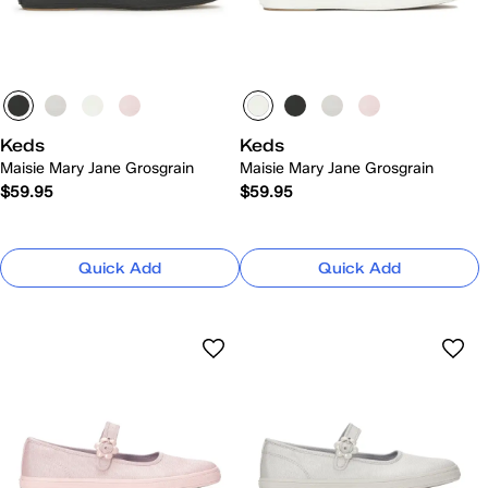
Keds
Keds
Maisie Mary Jane Grosgrain
Maisie Mary Jane Grosgrain
$59.95
$59.95
Quick Add
Quick Add