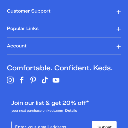
Customer Support
Popular Links
Account
Comfortable. Confident. Keds.
Join our list & get 20% off*
your next purchase on keds.com
Details
Submit