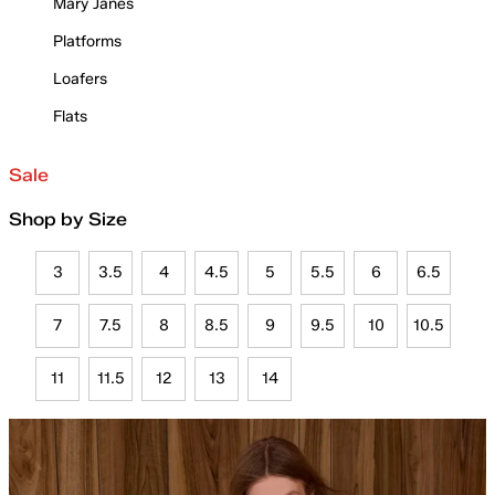
Mary Janes
Platforms
Loafers
Flats
Sale
Shop by Size
3
3.5
4
4.5
5
5.5
6
6.5
7
7.5
8
8.5
9
9.5
10
10.5
11
11.5
12
13
14