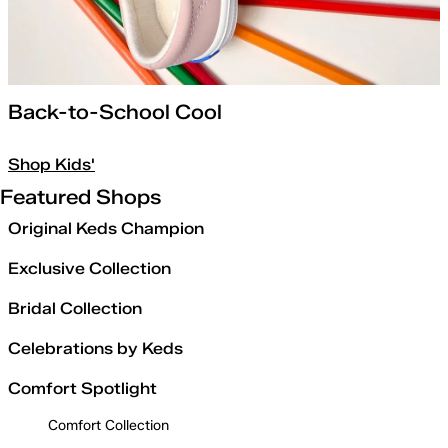
Back-to-School Cool
Shop Kids'
Featured Shops
Original Keds Champion
Exclusive Collection
Bridal Collection
Celebrations by Keds
Comfort Spotlight
Comfort Collection