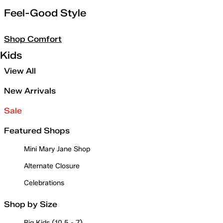
Feel-Good Style
Shop Comfort
Kids
View All
New Arrivals
Sale
Featured Shops
Mini Mary Jane Shop
Alternate Closure
Celebrations
Shop by Size
Big Kids (10.5 - 7)