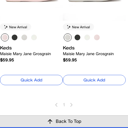
New Arrival
New Arrival
Keds
Keds
Maisie Mary Jane Grosgrain
Maisie Mary Jane Grosgrain
$59.95
$59.95
Quick Add
Quick Add
1
Back To Top