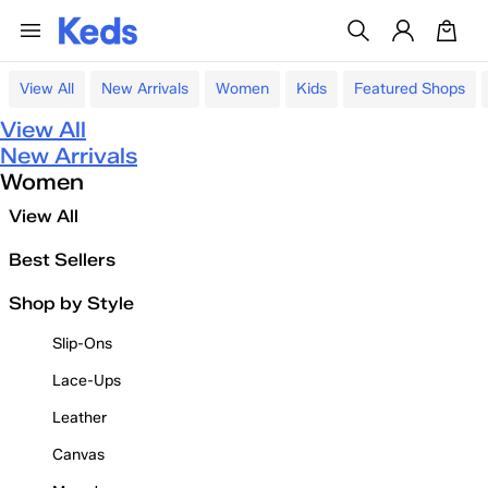
View All
New Arrivals
Women
Kids
Featured Shops
View All
New Arrivals
Women
View All
Best Sellers
Shop by Style
Slip-Ons
Lace-Ups
Leather
Canvas