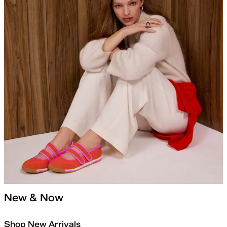
New & Now
Shop New Arrivals