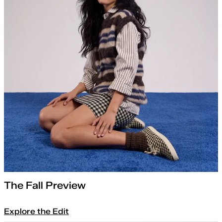
The Fall Preview
Explore the Edit