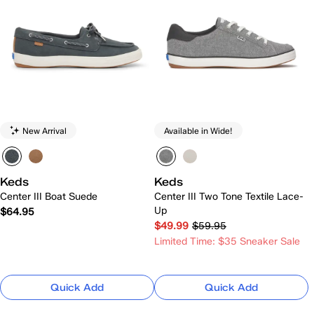
New Arrival
Available in Wide!
Keds
Keds
Center III Boat Suede
Center III Two Tone Textile Lace-
Up
$64.95
$49.99
$59.95
Limited Time: $35 Sneaker Sale
Quick Add
Quick Add