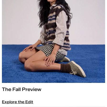
The Fall Preview
Explore the Edit