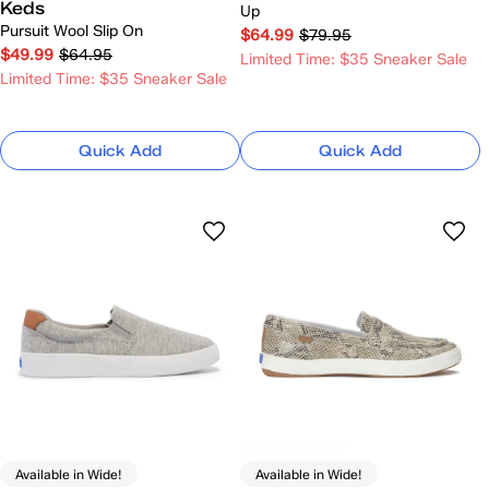
Keds
Up
Pursuit Wool Slip On
$64.99
$79.95
$49.99
$64.95
Limited Time: $35 Sneaker Sale
Limited Time: $35 Sneaker Sale
Quick Add
Quick Add
Available in Wide!
Available in Wide!