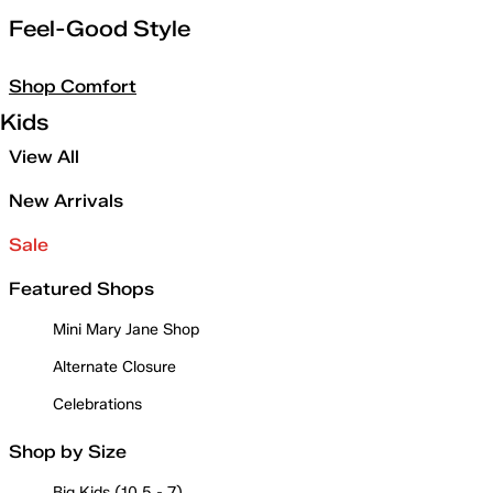
Feel-Good Style
Shop Comfort
Kids
View All
New Arrivals
Sale
Featured Shops
Mini Mary Jane Shop
Alternate Closure
Celebrations
Shop by Size
Big Kids (10.5 - 7)