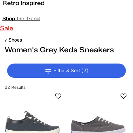
Retro Inspired
Shop the Trend
Sale
Shoes
Women's Grey Keds Sneakers
Filter & Sort
(2)
22 Results