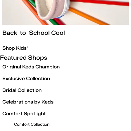
Back-to-School Cool
Shop Kids'
Featured Shops
Original Keds Champion
Exclusive Collection
Bridal Collection
Celebrations by Keds
Comfort Spotlight
Comfort Collection