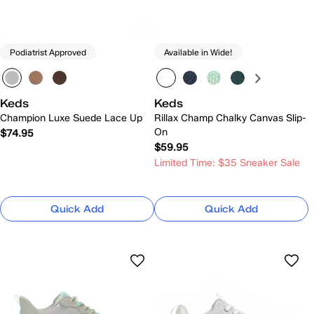
Podiatrist Approved
Available in Wide!
Keds
Keds
Champion Luxe Suede Lace Up
Rillax Champ Chalky Canvas Slip-
On
$74.95
$59.95
Limited Time: $35 Sneaker Sale
Quick Add
Quick Add