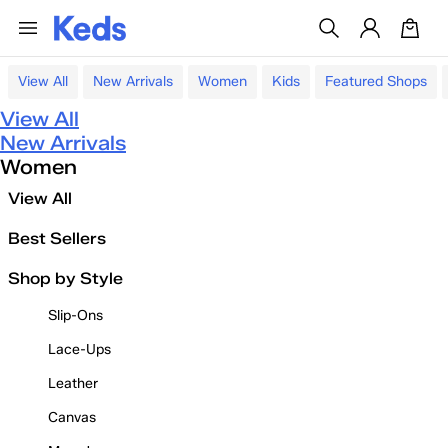
View All
New Arrivals
Women
Kids
Featured Shops
View All
New Arrivals
Women
View All
Best Sellers
Shop by Style
Slip-Ons
Lace-Ups
Leather
Canvas