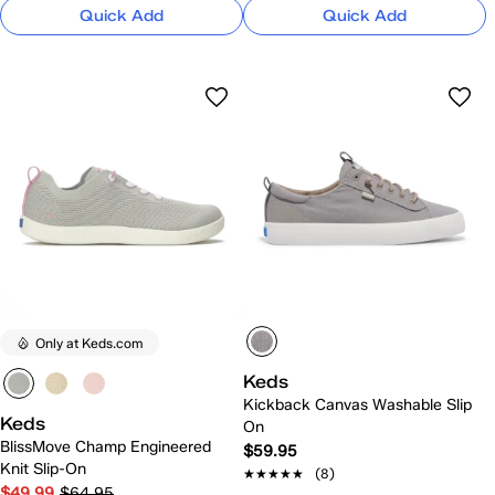
Quick Add
Quick Add
Only at Keds.com
Keds
Kickback Canvas Washable Slip
Keds
On
BlissMove Champ Engineered
$59.95
Knit Slip-On
★★★★★
★★★★★
(8)
$49.99
$64.95