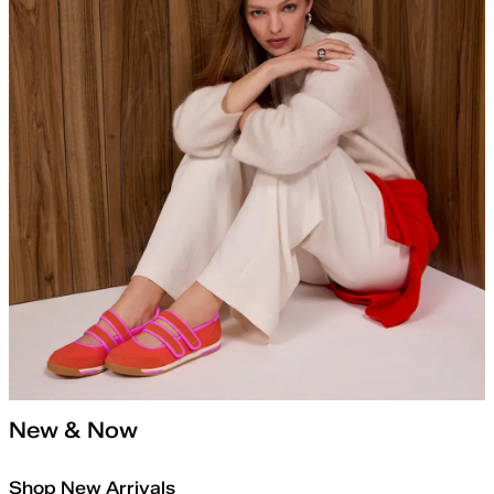
New & Now
Shop New Arrivals