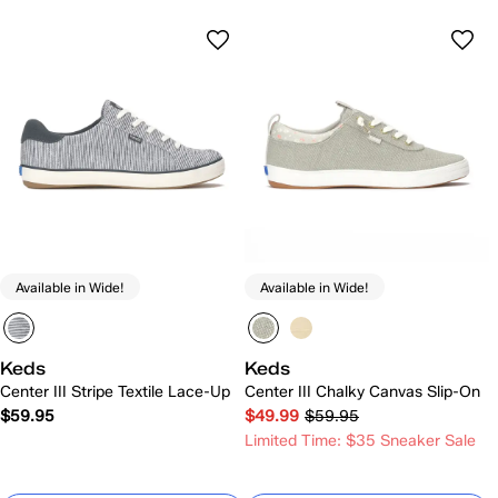
Available in Wide!
Available in Wide!
Keds
Keds
Center III Stripe Textile Lace-Up
Center III Chalky Canvas Slip-On
$59.95
$49.99
$59.95
Limited Time: $35 Sneaker Sale