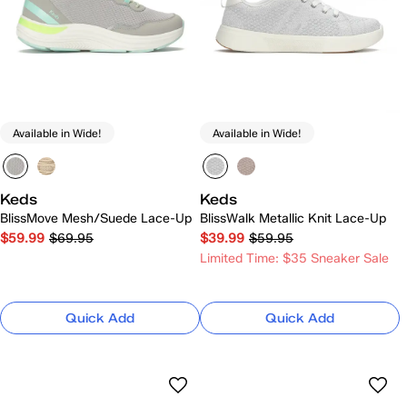
Available in Wide!
Available in Wide!
Keds
Keds
BlissMove Mesh/Suede Lace-Up
BlissWalk Metallic Knit Lace-Up
$59.99
$69.95
$39.99
$59.95
Limited Time: $35 Sneaker Sale
Quick Add
Quick Add