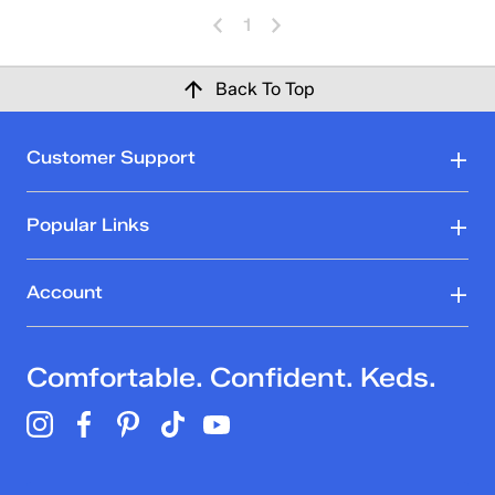
1
Back To Top
Customer Support
Popular Links
Account
Comfortable. Confident. Keds.