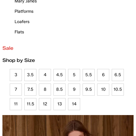
Mary Janes
Platforms
Loafers
Flats
Sale
Shop by Size
3
3.5
4
4.5
5
5.5
6
6.5
7
7.5
8
8.5
9
9.5
10
10.5
11
11.5
12
13
14