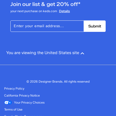
Join our list & get 20% off*
your next purchase on keds.com
Details
Submit
You are viewing the United States site
© 2026 Designer Brands. All rights reserved
Privacy Policy
California Privacy Notice
Your Privacy Choices
Terms of Use