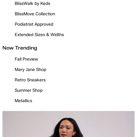
BlissWalk by Keds
BlissMove Collection
Podiatrist Approved
Extended Sizes & Widths
Now Trending
Fall Preview
Mary Jane Shop
Retro Sneakers
Summer Shop
Metallics