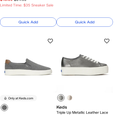
Limited Time: $35 Sneaker Sale
Quick Add
Quick Add
Only at Keds.com
Keds
Triple Up Metallic Leather Lace