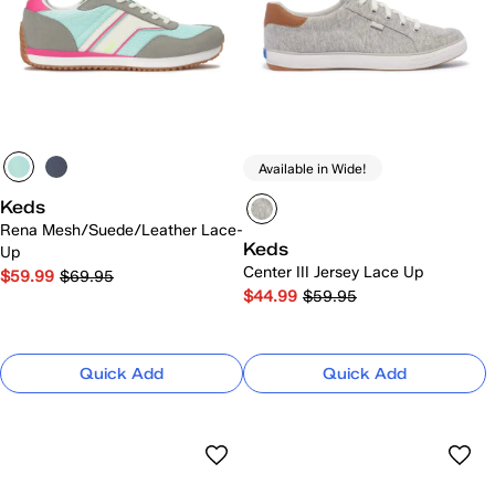
Available in Wide!
Keds
Rena Mesh/Suede/Leather Lace-
Keds
Up
Center III Jersey Lace Up
$59.99
$69.95
$44.99
$59.95
Quick Add
Quick Add