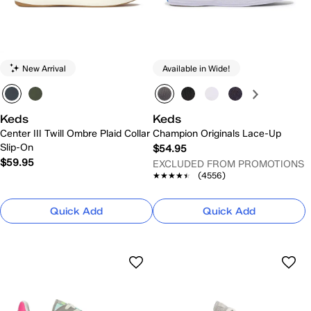
New Arrival
Available in Wide!
Keds
Keds
Center III Twill Ombre Plaid Collar
Champion Originals Lace-Up
Slip-On
$54.95
$59.95
EXCLUDED FROM PROMOTIONS
★★★★★
★★★★★
(4556)
Quick Add
Quick Add