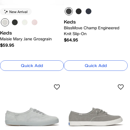
New Arrival
Keds
BlissMove Champ Engineered
Keds
Knit Slip-On
Maisie Mary Jane Grosgrain
$64.95
$59.95
Quick Add
Quick Add