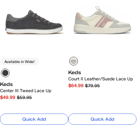
Available in Wide!
Keds
Court II Leather/Suede Lace Up
Keds
$64.99
$79.95
Center III Tweed Lace Up
$49.99
$59.95
Quick Add
Quick Add