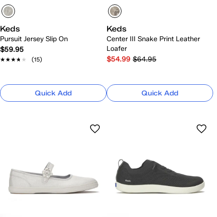
Keds
Keds
Pursuit Jersey Slip On
Center III Snake Print Leather
Loafer
$59.95
$54.99
$64.95
★★★★★
★★★★★
(15)
Quick Add
Quick Add