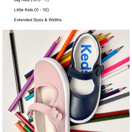
Little Kids (0 - 10)
Extended Sizes & Widths