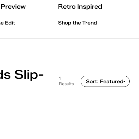
l Preview
Retro Inspired
he Edit
Shop the Trend
s Slip-
1
Results