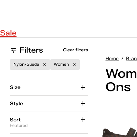
Sale
Filters
Clear filters
Home
/
Bran
Nylon/Suede
Women
Wome
Ons
Size
Style
Sort
Featured