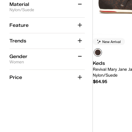
Material
Nylon/Suede
Leather
(85)
Feature
Engineered Knit
(47)
Trends
New Arrival
Canvas
(38)
Chambray
(11)
Gender
Women
Keds
Suede
(13)
Revival Mary Jane J
Women
(1)
Nylon/Suede
Washed Twill
(9)
Price
$64.95
Twill
(13)
Grosgrain
(4)
Quick
Eyelet
(3)
Jersey
(1)
TEXTILE
(3)