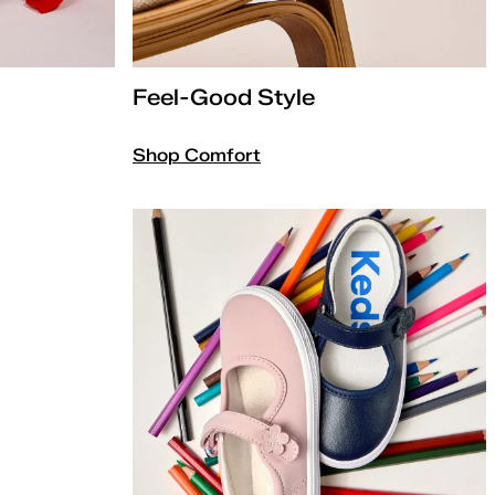
Feel-Good Style
Shop Comfort