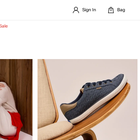
Sign In
Bag
Sale