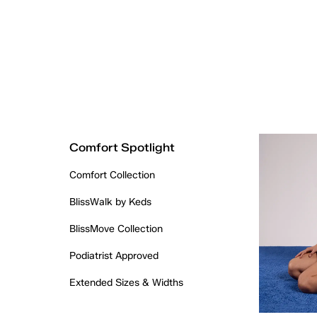
Comfort Spotlight
Comfort Collection
BlissWalk by Keds
BlissMove Collection
Podiatrist Approved
Extended Sizes & Widths