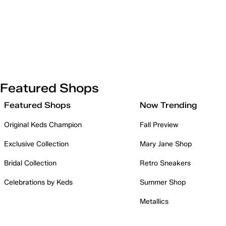
Featured Shops
Featured Shops
Now Trending
Original Keds Champion
Fall Preview
Exclusive Collection
Mary Jane Shop
Bridal Collection
Retro Sneakers
Celebrations by Keds
Summer Shop
Metallics