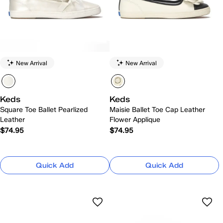
New Arrival
New Arrival
Keds
Keds
Square Toe Ballet Pearlized
Maisie Ballet Toe Cap Leather
Leather
Flower Applique
$74.95
$74.95
Quick Add
Quick Add