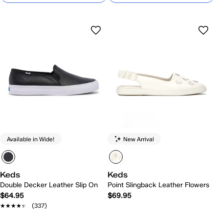
Available in Wide!
New Arrival
Keds
Keds
Double Decker Leather Slip On
Point Slingback Leather Flowers
$64.95
$69.95
★★★★★
★★★★★
(337)