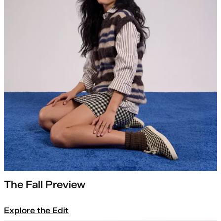
The Fall Preview
Explore the Edit