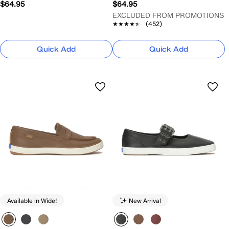
$64.95
$64.95
EXCLUDED FROM PROMOTIONS
★★★★★
★★★★★
(452)
Quick Add
Quick Add
Available in Wide!
New Arrival