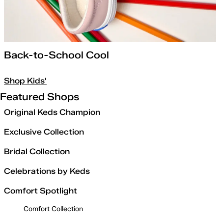
Back-to-School Cool
Shop Kids'
Featured Shops
Original Keds Champion
Exclusive Collection
Bridal Collection
Celebrations by Keds
Comfort Spotlight
Comfort Collection