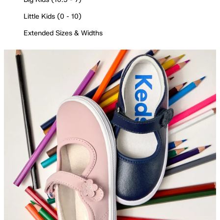
Little Kids (0 - 10)
Extended Sizes & Widths