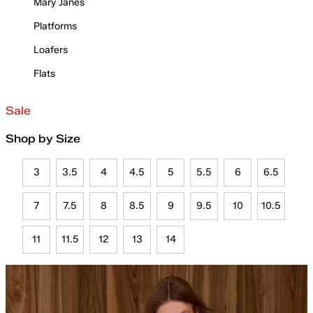
Mary Janes
Platforms
Loafers
Flats
Sale
Shop by Size
3
3.5
4
4.5
5
5.5
6
6.5
7
7.5
8
8.5
9
9.5
10
10.5
11
11.5
12
13
14