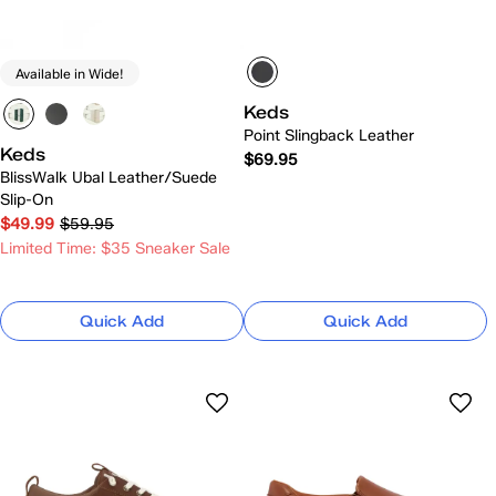
Available in Wide!
Keds
Point Slingback Leather
Keds
$69.95
BlissWalk Ubal Leather/Suede
Slip-On
$49.99
$59.95
Limited Time: $35 Sneaker Sale
Quick Add
Quick Add