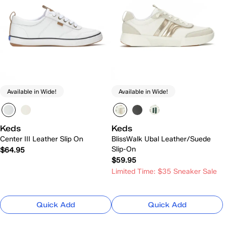
Available in Wide!
Available in Wide!
Keds
Keds
Center III Leather Slip On
BlissWalk Ubal Leather/Suede
Slip-On
$64.95
$59.95
Limited Time: $35 Sneaker Sale
Quick Add
Quick Add