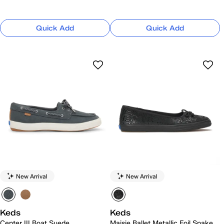
Quick Add
Quick Add
New Arrival
New Arrival
Keds
Keds
Center III Boat Suede
Maisie Ballet Metallic Foil Snake