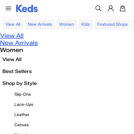
View All
New Arrivals
Women
Kids
Featured Shops
View All
New Arrivals
Women
View All
Best Sellers
Shop by Style
Slip-Ons
Lace-Ups
Leather
Canvas