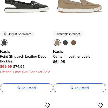
Only at Keds.com
Available in Wide!
Keds
Keds
Point Slingback Leather Deco
Center III Leather Loafer
Buckles
$64.95
$59.99
$74.95
Limited Time: $35 Sneaker Sale
Quick Add
Quick Add