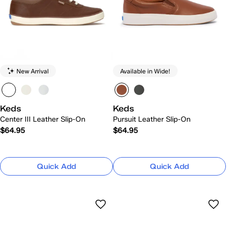
New Arrival
Available in Wide!
Keds
Keds
Center III Leather Slip-On
Pursuit Leather Slip-On
$64.95
$64.95
Quick Add
Quick Add