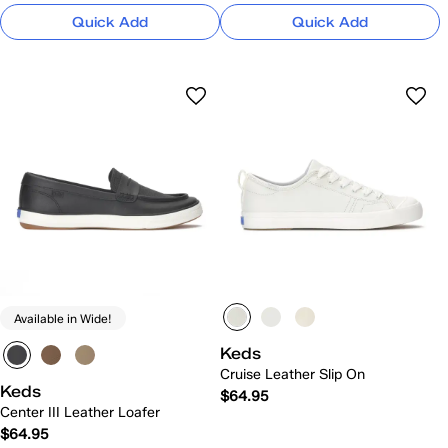
Quick Add
Quick Add
Available in Wide!
Keds
Cruise Leather Slip On
Keds
$64.95
Center III Leather Loafer
$64.95