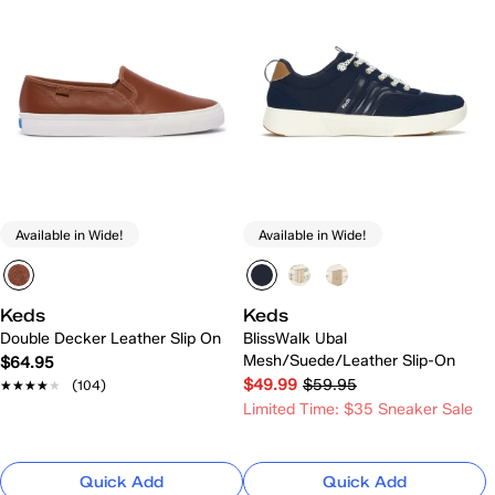
Available in Wide!
Available in Wide!
Keds
Keds
Double Decker Leather Slip On
BlissWalk Ubal
Mesh/Suede/Leather Slip-On
$64.95
$49.99
$59.95
★★★★★
★★★★★
(104)
Limited Time: $35 Sneaker Sale
Quick Add
Quick Add