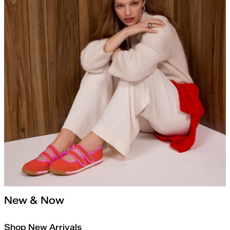
New & Now
Shop New Arrivals