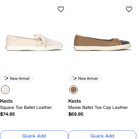
New Arrival
New Arrival
Keds
Keds
Square Toe Ballet Leather
Maisie Ballet Toe Cap Leather
$74.95
$69.95
Quick Add
Quick Add