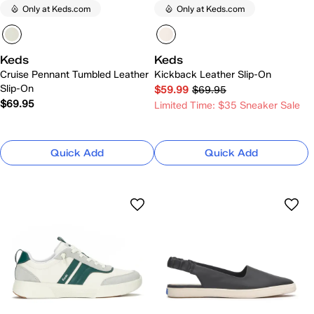
Only at Keds.com
Only at Keds.com
Keds
Keds
Cruise Pennant Tumbled Leather
Kickback Leather Slip-On
Slip-On
$59.99
$69.95
$69.95
Limited Time: $35 Sneaker Sale
Quick Add
Quick Add