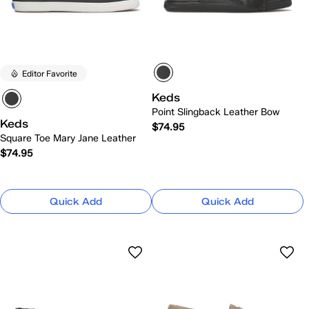
Editor Favorite
Keds
Point Slingback Leather Bow
Keds
$74.95
Square Toe Mary Jane Leather
$74.95
Quick Add
Quick Add