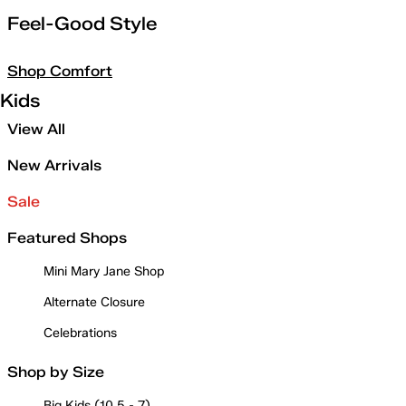
Feel-Good Style
Shop Comfort
Kids
View All
New Arrivals
Sale
Featured Shops
Mini Mary Jane Shop
Alternate Closure
Celebrations
Shop by Size
Big Kids (10.5 - 7)