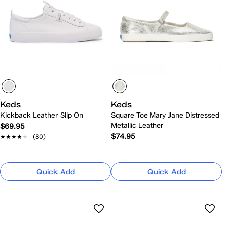
Keds
Keds
Kickback Leather Slip On
Square Toe Mary Jane Distressed
Metallic Leather
$69.95
$74.95
★★★★★
★★★★★
(80)
Quick Add
Quick Add