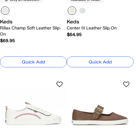
Keds
Keds
Rillax Champ Soft Leather Slip-
Center III Leather Slip On
On
$64.95
$69.95
Quick Add
Quick Add