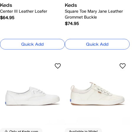
Keds
Keds
Center III Leather Loafer
Square Toe Mary Jane Leather
Grommet Buckle
$64.95
$74.95
Quick Add
Quick Add
Only at Keds.com
Available in Wide!