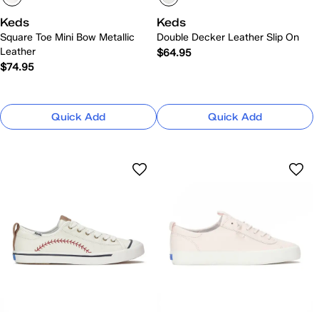
Keds
Keds
Square Toe Mini Bow Metallic
Double Decker Leather Slip On
Leather
$64.95
$74.95
Quick Add
Quick Add