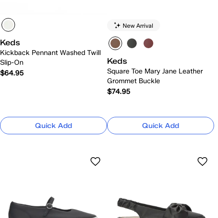
New Arrival
Keds
Kickback Pennant Washed Twill
Keds
Slip-On
Square Toe Mary Jane Leather
$64.95
Grommet Buckle
$74.95
Quick Add
Quick Add