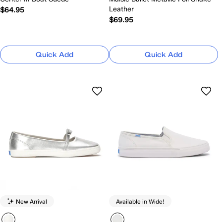
Leather
$64.95
$69.95
Quick Add
Quick Add
New Arrival
Available in Wide!