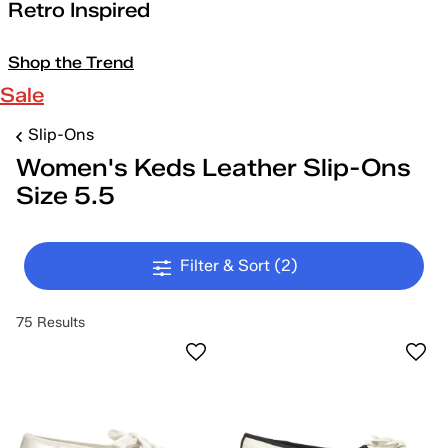
Retro Inspired
Shop the Trend
Sale
Slip-Ons
Women's Keds Leather Slip-Ons
Size 5.5
Filter & Sort
(2)
75 Results