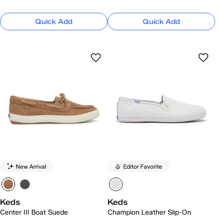
Quick Add
Quick Add
New Arrival
Editor Favorite
Keds
Keds
Center III Boat Suede
Champion Leather Slip-On