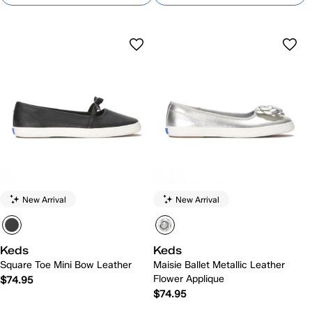
New Arrival
New Arrival
Keds
Keds
Square Toe Mini Bow Leather
Maisie Ballet Metallic Leather
Flower Applique
$74.95
$74.95