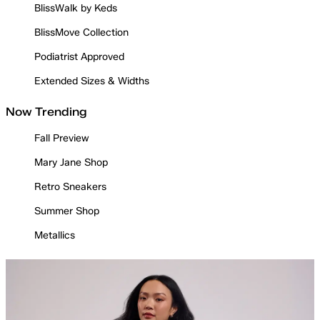
BlissWalk by Keds
BlissMove Collection
Podiatrist Approved
Extended Sizes & Widths
Now Trending
Fall Preview
Mary Jane Shop
Retro Sneakers
Summer Shop
Metallics