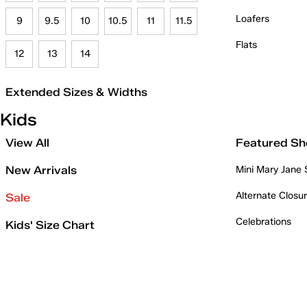
Loafers
9
9.5
10
10.5
11
11.5
Flats
12
13
14
Extended Sizes & Widths
Kids
View All
Featured Sh
New Arrivals
Mini Mary Jane
Alternate Closu
Sale
Celebrations
Kids' Size Chart