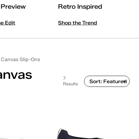
l Preview
Retro Inspired
he Edit
Shop the Trend
Canvas Slip-Ons
anvas
7
Results