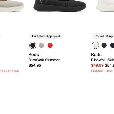
Podiatrist Approved
Podiatrist Ap
Keds
Keds
BlissWalk Skimmer
BlissWalk Ski
$54.95
$49.99
$54.
neaker Sale
Limited Time:
 Add
Quick Add