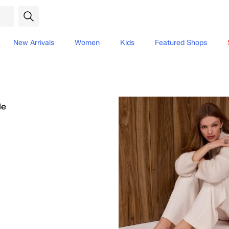
New Arrivals
Women
Kids
Featured Shops
le