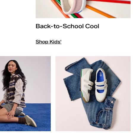
Back-to-School Cool
Shop Kids'