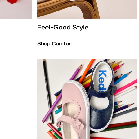
Feel-Good Style
Shop Comfort