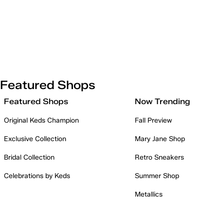
Featured Shops
Featured Shops
Now Trending
Original Keds Champion
Fall Preview
Exclusive Collection
Mary Jane Shop
Bridal Collection
Retro Sneakers
Celebrations by Keds
Summer Shop
Metallics