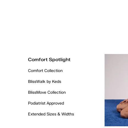
Comfort Spotlight
Comfort Collection
BlissWalk by Keds
BlissMove Collection
Podiatrist Approved
Extended Sizes & Widths