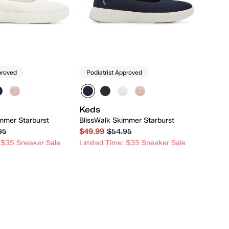
proved
Podiatrist Approved
Keds
mmer Starburst
BlissWalk Skimmer Starburst
95
$49.99
$54.95
 $35 Sneaker Sale
Limited Time: $35 Sneaker Sale
Quick Add
Quick Add