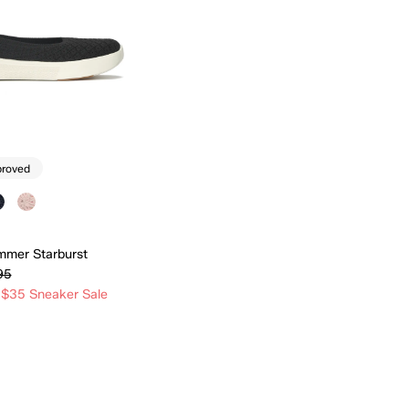
proved
mmer Starburst
95
 $35 Sneaker Sale
Quick Add