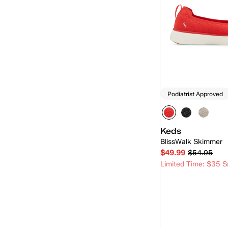
Pursuit
(6)
Rillax
(15)
Rillax Mini
(5)
Skimmer
(7)
Slip-On
(92)
Podiatrist Approved
Triple Decker
(1)
Keds
BlissWalk Skimmer
$49.99
$54.95
Limited Time: $35 S
Quick