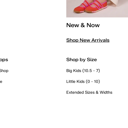
New & Now
Shop New Arrivals
ops
Shop by Size
 Shop
Big Kids (10.5 - 7)
re
Little Kids (0 - 10)
Extended Sizes & Widths