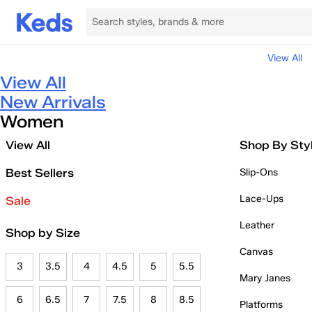
View All
View All
New Arrivals
Women
View All
Shop By Sty
Best Sellers
Slip-Ons
Lace-Ups
Sale
Leather
Shop by Size
Canvas
3
3.5
4
4.5
5
5.5
Mary Janes
6
6.5
7
7.5
8
8.5
Platforms