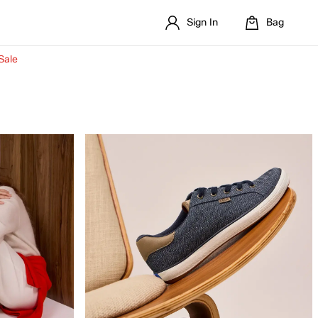
Sign In
Bag
Sale