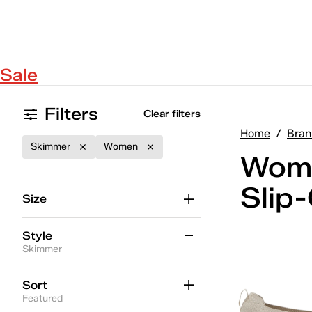
Sale
Filters
Clear filters
Home
/
Bran
Skimmer
Women
Wome
Slip
Size
Style
Skimmer
Alternate Closure
(10)
Sort
Featured
BlissMove Champ
(3)