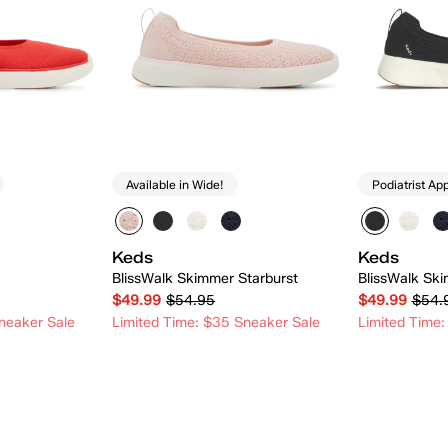
Available in Wide!
Podiatrist Ap
Keds
Keds
BlissWalk Skimmer Starburst
BlissWalk Ski
$49.99
$54.95
$49.99
$54.
neaker Sale
Limited Time: $35 Sneaker Sale
Limited Time:
 Add
Quick Add