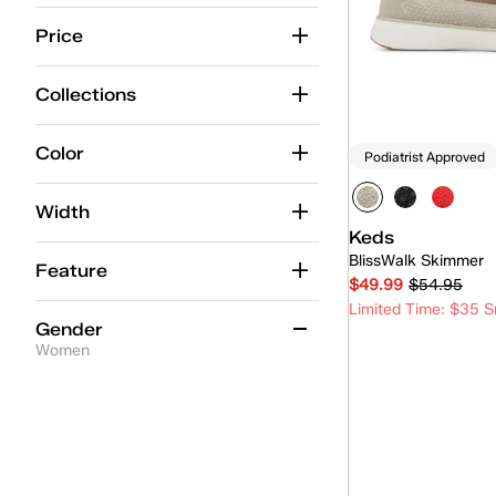
Center
(7)
Price
Center Boat
(1)
Collections
Champion
(11)
Cruise
(8)
Color
Podiatrist Approved
Double Decker
(2)
Width
Kickback
(6)
Keds
BlissWalk Skimmer
Lace-Up
(1)
Feature
$49.99
$54.95
Loafer
(4)
Limited Time: $35 S
Gender
Maisie Mary-Jane
(2)
Women
Quick
Mary-Jane
(3)
Women
(7)
Mini
(4)
Park
(5)