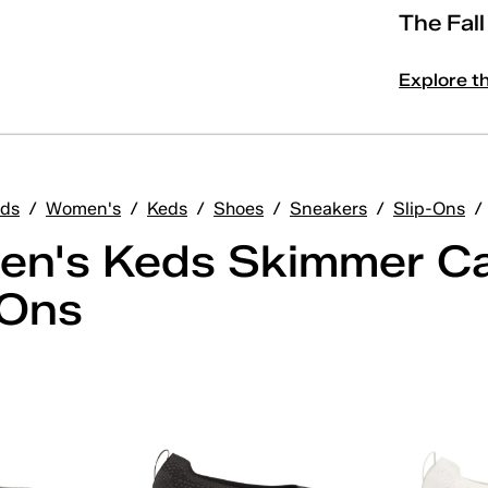
The Fal
Explore t
ds
/
Women's
/
Keds
/
Shoes
/
Sneakers
/
Slip-Ons
/
n's Keds Skimmer C
-Ons