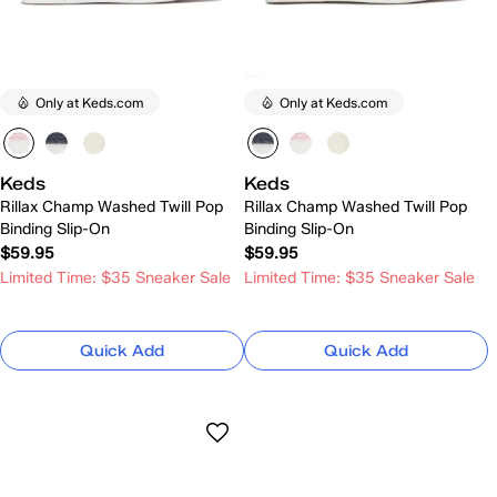
Only at Keds.com
Only at Keds.com
Keds
Keds
Rillax Champ Washed Twill Pop
Rillax Champ Washed Twill Pop
Binding Slip-On
Binding Slip-On
$59.95
$59.95
Limited Time: $35 Sneaker Sale
Limited Time: $35 Sneaker Sale
Quick Add
Quick Add