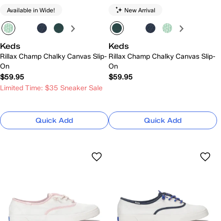
Available in Wide!
New Arrival
Keds
Keds
Rillax Champ Chalky Canvas Slip-
Rillax Champ Chalky Canvas Slip-
On
On
$59.95
$59.95
Limited Time: $35 Sneaker Sale
Quick Add
Quick Add