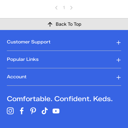
1
Back To Top
Customer Support
Popular Links
Account
Comfortable. Confident. Keds.