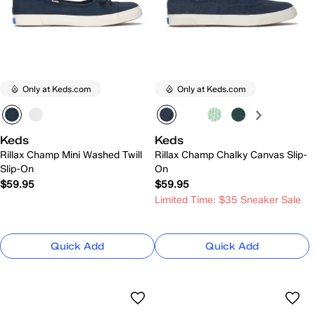
Only at Keds.com
Only at Keds.com
Keds
Keds
Rillax Champ Mini Washed Twill
Rillax Champ Chalky Canvas Slip-
Slip-On
On
$59.95
$59.95
Limited Time: $35 Sneaker Sale
Quick Add
Quick Add