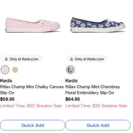
Only at Keds.com
Only at Keds.com
Keds
Keds
Rillax Champ Mini Chalky Canvas
Rillax Champ Mini Chambray
Slip-On
Floral Embroidery Slip-On
$59.95
$64.95
Limited Time: $35 Sneaker Sale
Limited Time: $35 Sneaker Sale
Quick Add
Quick Add