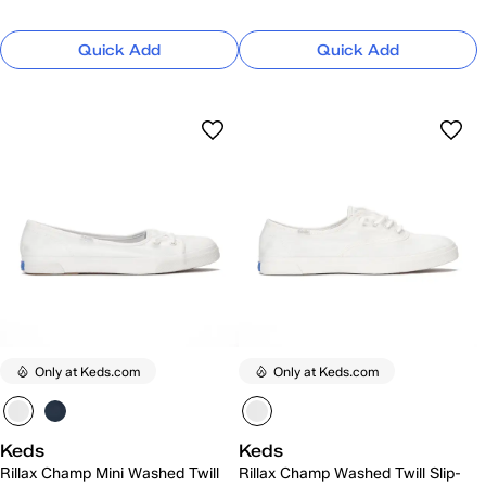
Quick Add
Quick Add
Only at Keds.com
Only at Keds.com
Keds
Keds
Rillax Champ Mini Washed Twill
Rillax Champ Washed Twill Slip-