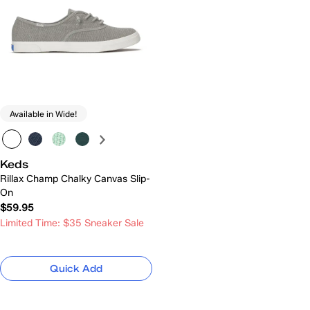
Available in Wide!
Keds
Rillax Champ Chalky Canvas Slip-
On
$59.95
Limited Time: $35 Sneaker Sale
Quick Add