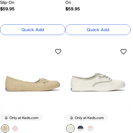
Slip-On
On
$59.95
$59.95
Quick Add
Quick Add
Only at Keds.com
Only at Keds.com