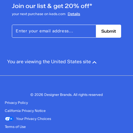
Join our list & get 20% off*
your next purchase on keds.com
Details
Submit
You are viewing the United States site
© 2026 Designer Brands. All rights reserved
Privacy Policy
California Privacy Notice
Your Privacy Choices
Terms of Use