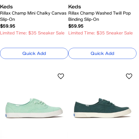
Keds
Keds
Rillax Champ Mini Chalky Canvas
Rillax Champ Washed Twill Pop
Slip-On
Binding Slip-On
$59.95
$59.95
Limited Time: $35 Sneaker Sale
Limited Time: $35 Sneaker Sale
Quick Add
Quick Add