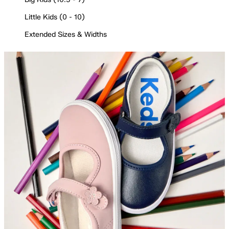
Little Kids (0 - 10)
Extended Sizes & Widths