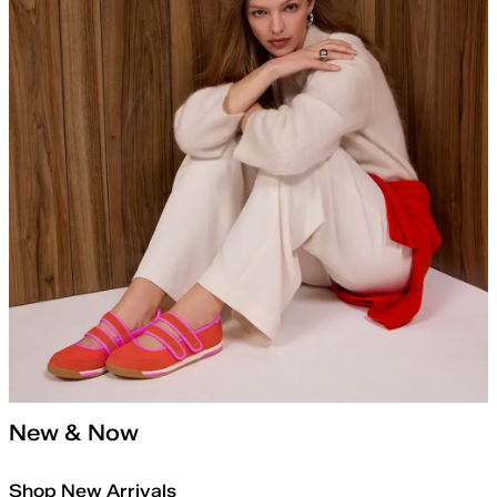
New & Now
Shop New Arrivals