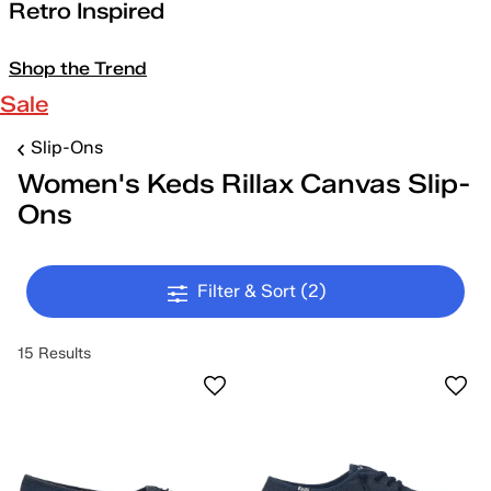
Retro Inspired
Shop the Trend
Sale
Slip-Ons
Women's Keds Rillax Canvas Slip-
Ons
Filter & Sort
(2)
15 Results