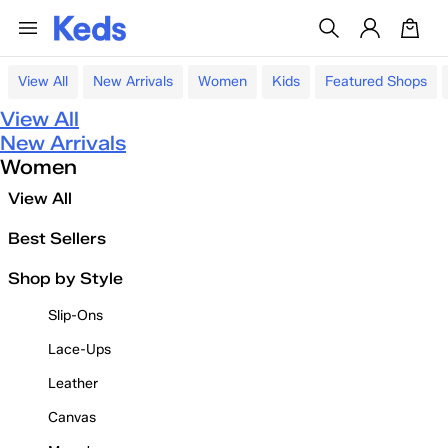
View All
New Arrivals
Women
Kids
Featured Shops
View All
New Arrivals
Women
View All
Best Sellers
Shop by Style
Slip-Ons
Lace-Ups
Leather
Canvas