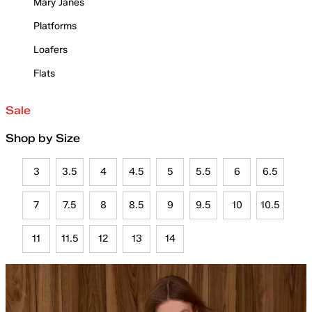
Mary Janes
Platforms
Loafers
Flats
Sale
Shop by Size
3
3.5
4
4.5
5
5.5
6
6.5
7
7.5
8
8.5
9
9.5
10
10.5
11
11.5
12
13
14