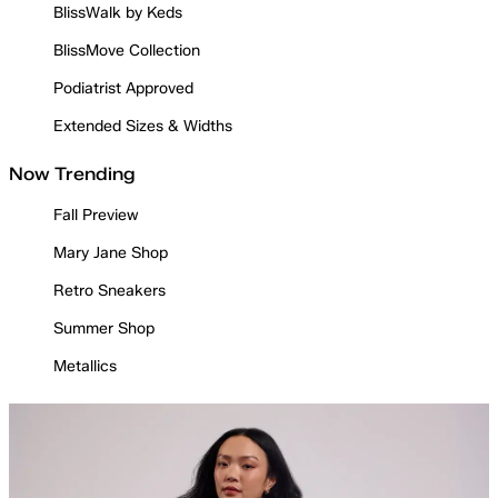
BlissWalk by Keds
BlissMove Collection
Podiatrist Approved
Extended Sizes & Widths
Now Trending
Fall Preview
Mary Jane Shop
Retro Sneakers
Summer Shop
Metallics