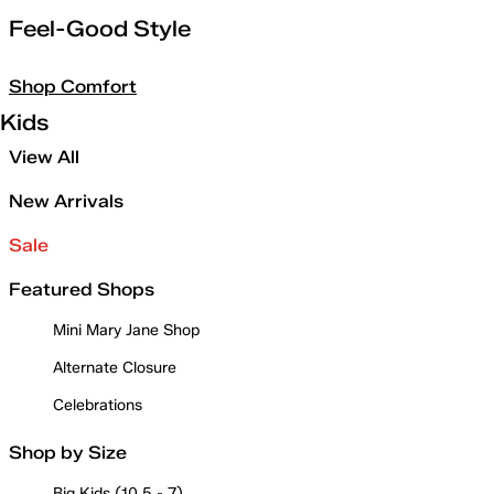
Feel-Good Style
Shop Comfort
Kids
View All
New Arrivals
Sale
Featured Shops
Mini Mary Jane Shop
Alternate Closure
Celebrations
Shop by Size
Big Kids (10.5 - 7)