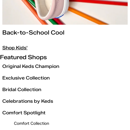
Back-to-School Cool
Shop Kids'
Featured Shops
Original Keds Champion
Exclusive Collection
Bridal Collection
Celebrations by Keds
Comfort Spotlight
Comfort Collection