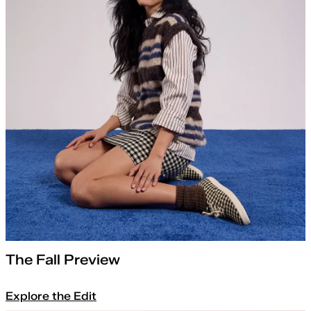
The Fall Preview
Explore the Edit