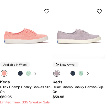
Available in Wide!
New Arrival
Keds
Keds
Rillax Champ Chalky Canvas Slip-
Rillax Champ Chalky Canvas Slip-
On
On
$59.95
$59.95
Limited Time: $35 Sneaker Sale