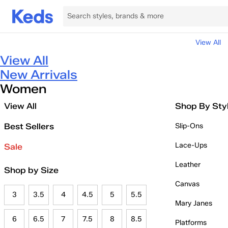
View All
View All
New Arrivals
Women
View All
Shop By Sty
Best Sellers
Slip-Ons
Lace-Ups
Sale
Leather
Shop by Size
Canvas
3
3.5
4
4.5
5
5.5
Mary Janes
6
6.5
7
7.5
8
8.5
Platforms