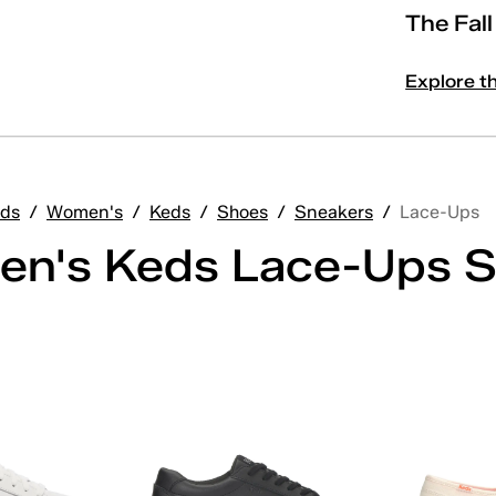
The Fal
Explore t
ds
/
Women's
/
Keds
/
Shoes
/
Sneakers
/
Lace-Ups
n's Keds Lace-Ups S