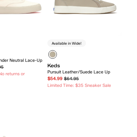
Available in Wide!
der Neutral Lace-Up
Keds
95
Pursuit Leather/Suede Lace Up
o returns or
$54.99
$64.95
Limited Time: $35 Sneaker Sale
Quick Add
Quick Add