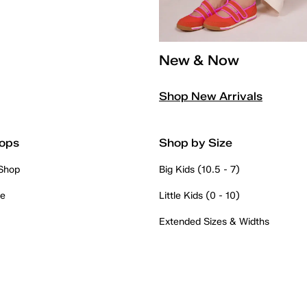
New & Now
Shop New Arrivals
ops
Shop by Size
 Shop
Big Kids (10.5 - 7)
re
Little Kids (0 - 10)
Extended Sizes & Widths