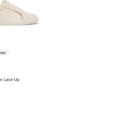
ide!
er Lace Up
Quick Add