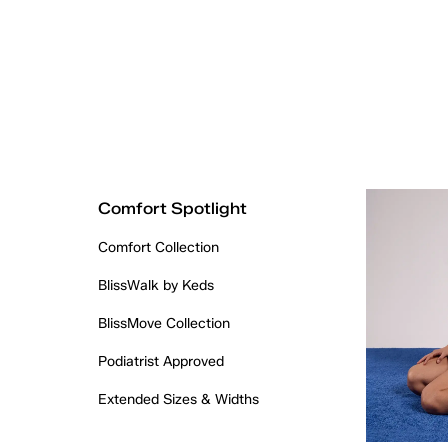
Comfort Spotlight
Comfort Collection
BlissWalk by Keds
BlissMove Collection
Podiatrist Approved
Extended Sizes & Widths