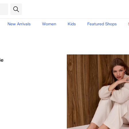
New Arrivals
Women
Kids
Featured Shops
le