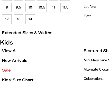
Loafers
9
9.5
10
10.5
11
11.5
Flats
12
13
14
Extended Sizes & Widths
Kids
View All
Featured Sh
New Arrivals
Mini Mary Jane
Alternate Closu
Sale
Celebrations
Kids' Size Chart