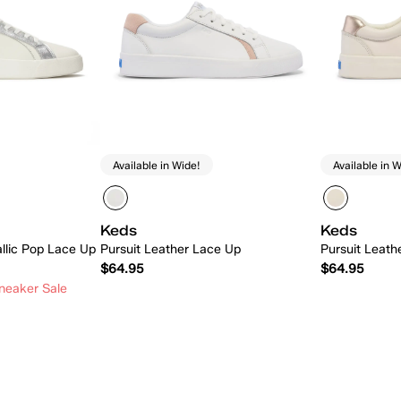
Available in Wide!
Available in W
Keds
Keds
allic Pop Lace Up
Pursuit Leather Lace Up
Pursuit Leath
$64.95
$64.95
neaker Sale
 Add
Quick Add