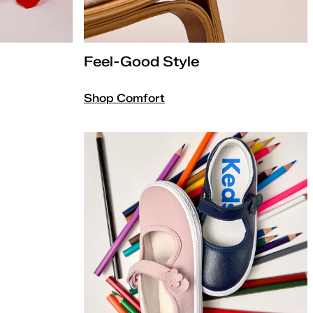
Feel-Good Style
Shop Comfort