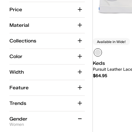
12
12.5
13
13.5
14
14.5
Price
Material
Collections
Available in Wide!
Color
Keds
Pursuit Leather Lac
Width
$64.95
Feature
Quick
Trends
Gender
Women