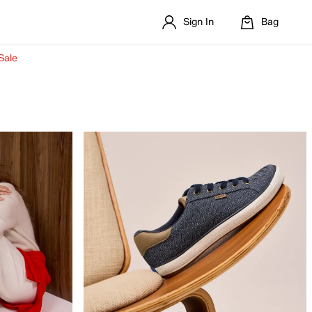
Sign In
Bag
Sale