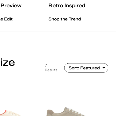
l Preview
Retro Inspired
he Edit
Shop the Trend
ize
7
Results