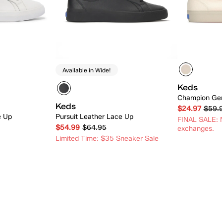
Available in Wide!
Keds
Champion Gen
Keds
$24.97
$59.
e Up
Pursuit Leather Lace Up
FINAL SALE: N
$54.99
$64.95
exchanges.
Limited Time: $35 Sneaker Sale
 Add
Quick Add