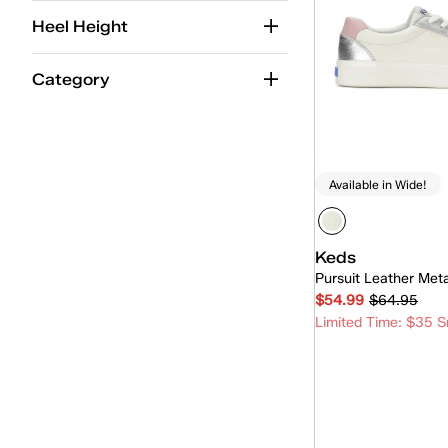
Women
(7)
Heel Height
Unisex
(7)
Category
Available in Wide!
Keds
Pursuit Leather Met
$54.99
$64.95
Limited Time: $35 S
Quick