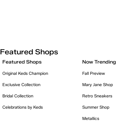
Featured Shops
Featured Shops
Now Trending
Original Keds Champion
Fall Preview
Exclusive Collection
Mary Jane Shop
Bridal Collection
Retro Sneakers
Celebrations by Keds
Summer Shop
Metallics