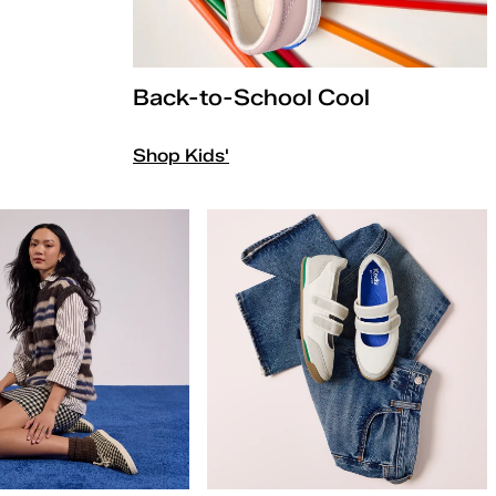
Back-to-School Cool
Shop Kids'