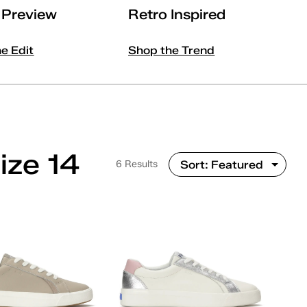
l Preview
Retro Inspired
he Edit
Shop the Trend
ize 14
6 Results