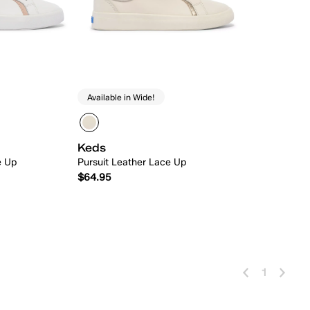
Available in Wide!
Keds
e Up
Pursuit Leather Lace Up
$64.95
 Add
Quick Add
1