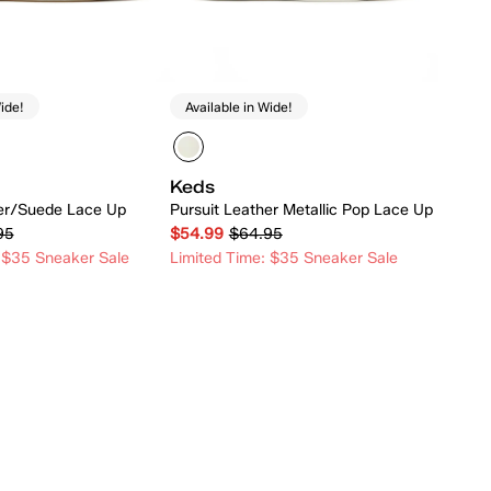
ide!
Available in Wide!
Keds
her/Suede Lace Up
Pursuit Leather Metallic Pop Lace Up
95
$54.99
$64.95
 $35 Sneaker Sale
Limited Time: $35 Sneaker Sale
Quick Add
Quick Add