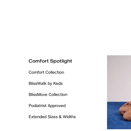
Comfort Spotlight
Comfort Collection
BlissWalk by Keds
BlissMove Collection
Podiatrist Approved
Extended Sizes & Widths