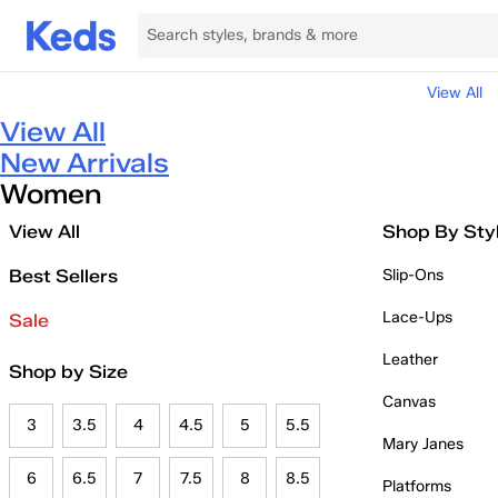
View All
View All
New Arrivals
Women
View All
Shop By Sty
Best Sellers
Slip-Ons
Lace-Ups
Sale
Leather
Shop by Size
Canvas
3
3.5
4
4.5
5
5.5
Mary Janes
6
6.5
7
7.5
8
8.5
Platforms