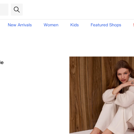
New Arrivals
Women
Kids
Featured Shops
le