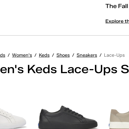
The Fal
Explore t
ds
/
Women's
/
Keds
/
Shoes
/
Sneakers
/
Lace-Ups
n's Keds Lace-Ups S