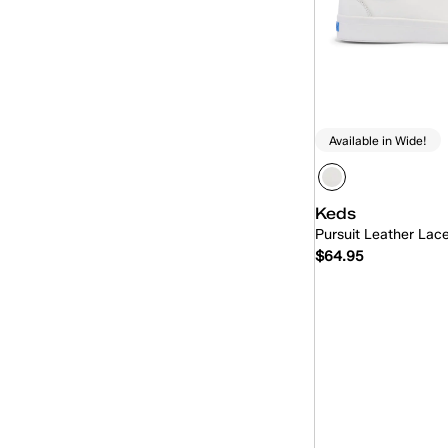
Available in Wide!
Keds
Pursuit Leather Lac
$64.95
Quick