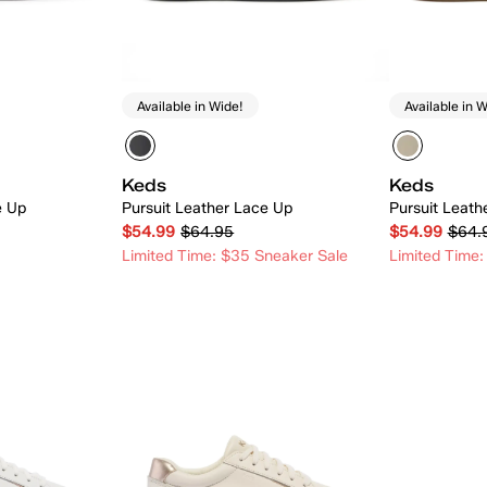
Available in Wide!
Available in W
Keds
Keds
e Up
Pursuit Leather Lace Up
Pursuit Leat
$54.99
$64.95
$54.99
$64.
Limited Time: $35 Sneaker Sale
Limited Time:
 Add
Quick Add