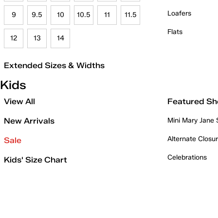
Loafers
9
9.5
10
10.5
11
11.5
Flats
12
13
14
Extended Sizes & Widths
Kids
View All
Featured Sh
New Arrivals
Mini Mary Jane
Alternate Closu
Sale
Celebrations
Kids' Size Chart