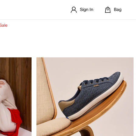
Sign In
Bag
Sale