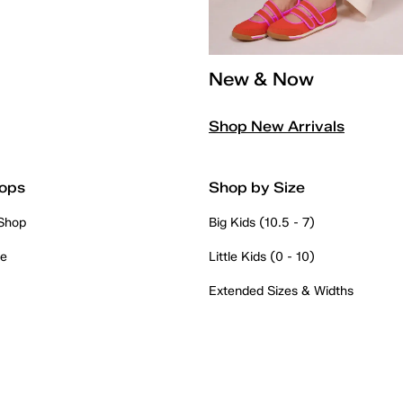
New & Now
Shop New Arrivals
ops
Shop by Size
 Shop
Big Kids (10.5 - 7)
re
Little Kids (0 - 10)
Extended Sizes & Widths