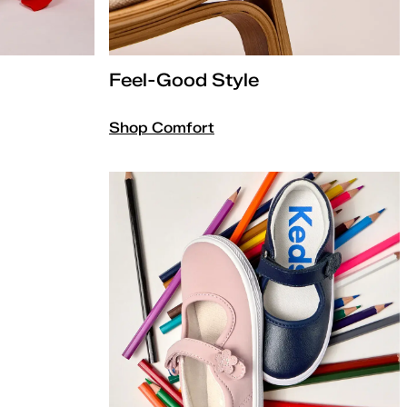
Feel-Good Style
Shop Comfort