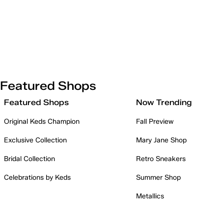
Featured Shops
Featured Shops
Now Trending
Original Keds Champion
Fall Preview
Exclusive Collection
Mary Jane Shop
Bridal Collection
Retro Sneakers
Celebrations by Keds
Summer Shop
Metallics