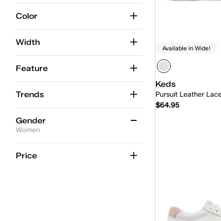
12
12.5
13
13.5
14
14.5
Color
Width
Available in Wide!
Feature
Keds
Trends
Pursuit Leather Lac
$64.95
Gender
Women
Quick
Women
(6)
Price
Unisex
(6)