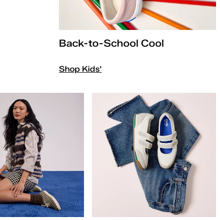
Back-to-School Cool
Shop Kids'