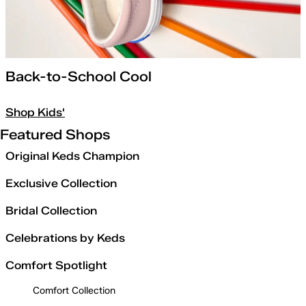
Back-to-School Cool
Shop Kids'
Featured Shops
Original Keds Champion
Exclusive Collection
Bridal Collection
Celebrations by Keds
Comfort Spotlight
Comfort Collection