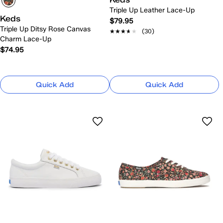
Triple Up Leather Lace-Up
Keds
$79.95
Triple Up Ditsy Rose Canvas
★★★★★
★★★★★
(30)
Charm Lace-Up
$74.95
Quick Add
Quick Add