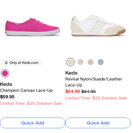
Only at Keds.com
Keds
Revival Nylon/Suede/Leather
Keds
Lace-Up
Champion Canvas Lace-Up
$54.99
$64.95
$59.95
Limited Time: $35 Sneaker Sale
Limited Time: $35 Sneaker Sale
Quick Add
Quick Add