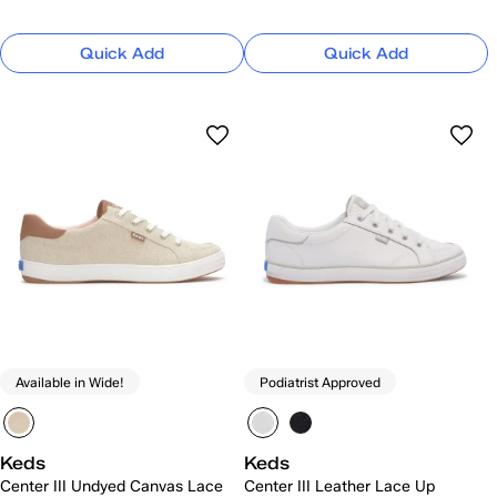
Quick Add
Quick Add
Available in Wide!
Podiatrist Approved
Keds
Keds
Center III Undyed Canvas Lace
Center III Leather Lace Up