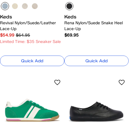
Keds
Keds
Revival Nylon/Suede/Leather
Rena Nylon/Suede Snake Heel
Lace-Up
Lace-Up
$54.99
$64.95
$69.95
Limited Time: $35 Sneaker Sale
Quick Add
Quick Add