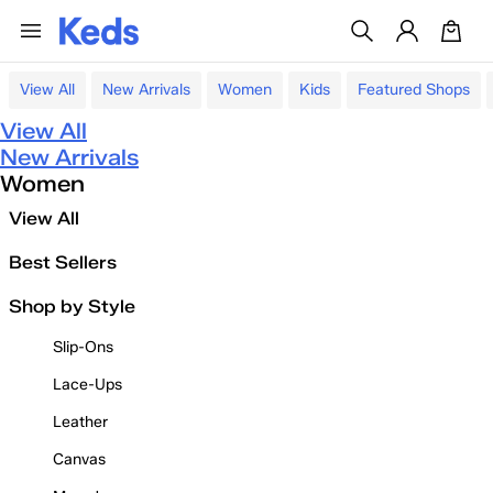
View All
New Arrivals
Women
Kids
Featured Shops
View All
New Arrivals
Women
View All
Best Sellers
Shop by Style
Slip-Ons
Lace-Ups
Leather
Canvas