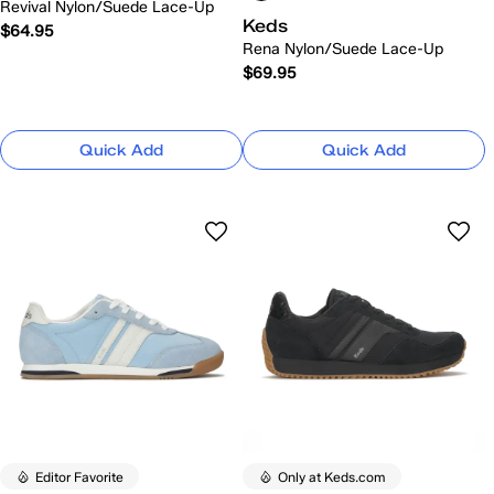
Revival Nylon/Suede Lace-Up
Keds
$64.95
Rena Nylon/Suede Lace-Up
$69.95
Quick Add
Quick Add
Editor Favorite
Only at Keds.com