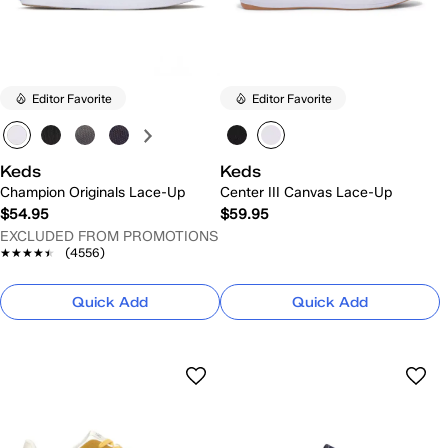
Editor Favorite
Editor Favorite
Keds
Keds
Champion Originals Lace-Up
Center III Canvas Lace-Up
$54.95
$59.95
EXCLUDED FROM PROMOTIONS
★★★★★
★★★★★
(4556)
Quick Add
Quick Add