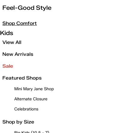
Feel-Good Style
Shop Comfort
Kids
View All
New Arrivals
Sale
Featured Shops
Mini Mary Jane Shop
Alternate Closure
Celebrations
Shop by Size
Big Kids (10.5 - 7)