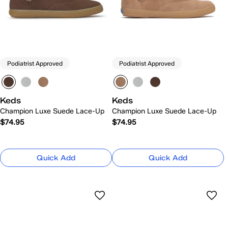
Podiatrist Approved
Podiatrist Approved
Keds
Keds
Champion Luxe Suede Lace-Up
Champion Luxe Suede Lace-Up
$74.95
$74.95
Quick Add
Quick Add