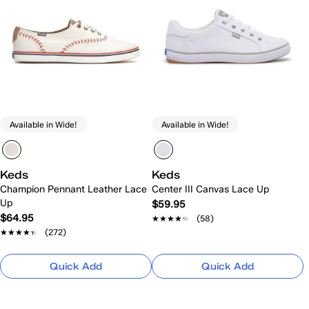
Available in Wide!
Available in Wide!
Keds
Keds
Champion Pennant Leather Lace
Center III Canvas Lace Up
Up
$59.95
$64.95
★★★★★
★★★★★
(58)
★★★★★
★★★★★
(272)
Quick Add
Quick Add