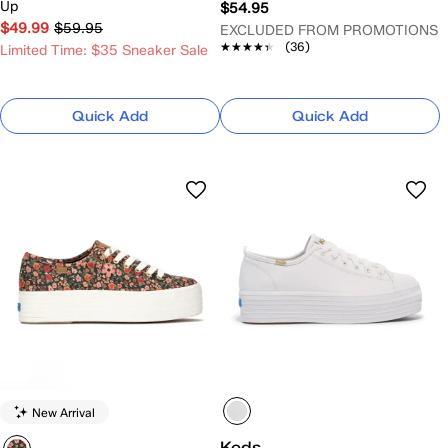
Up
$54.95
$49.99
$59.95
EXCLUDED FROM PROMOTIONS
★★★★★
★★★★★
(36)
Limited Time: $35 Sneaker Sale
Quick Add
Quick Add
New Arrival
Keds