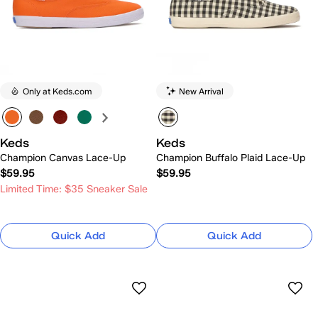
Only at Keds.com
New Arrival
Keds
Keds
Champion Canvas Lace-Up
Champion Buffalo Plaid Lace-Up
$59.95
$59.95
Limited Time: $35 Sneaker Sale
Quick Add
Quick Add