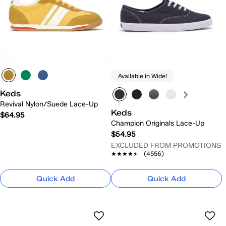
Available in Wide!
Keds
Revival Nylon/Suede Lace-Up
Keds
$64.95
Champion Originals Lace-Up
$54.95
EXCLUDED FROM PROMOTIONS
★★★★★
★★★★★
(4556)
Quick Add
Quick Add