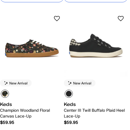
New Arrival
New Arrival
Keds
Keds
Champion Woodland Floral
Center III Twill Buffalo Plaid Heel
Canvas Lace-Up
Lace-Up
$59.95
$59.95