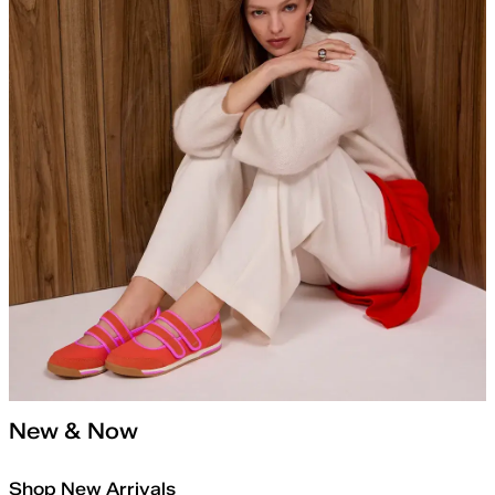
New & Now
Shop New Arrivals