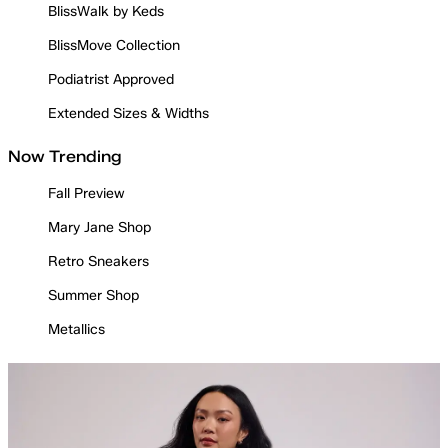
BlissWalk by Keds
BlissMove Collection
Podiatrist Approved
Extended Sizes & Widths
Now Trending
Fall Preview
Mary Jane Shop
Retro Sneakers
Summer Shop
Metallics