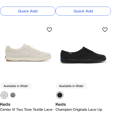
Quick Add
Quick Add
Available in Wide!
Available in Wide!
Keds
Keds
Center III Two Tone Textile Lace-
Champion Originals Lace-Up