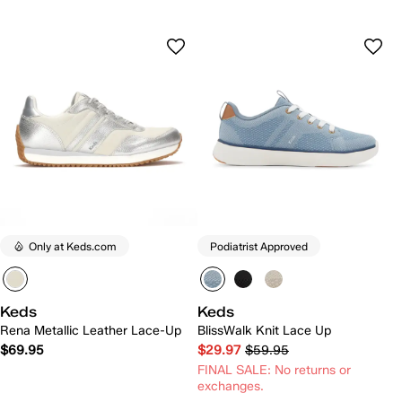
Only at Keds.com
Podiatrist Approved
Keds
Keds
Rena Metallic Leather Lace-Up
BlissWalk Knit Lace Up
$69.95
$29.97
$59.95
FINAL SALE: No returns or
exchanges.