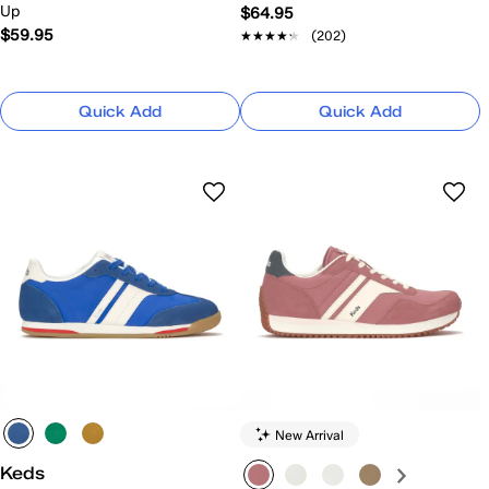
Up
$64.95
$59.95
★★★★★
★★★★★
(202)
Quick Add
Quick Add
New Arrival
Keds