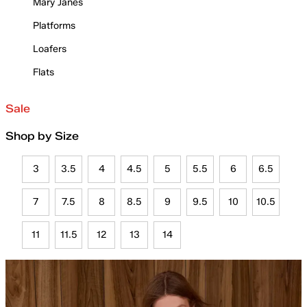
Mary Janes
Platforms
Loafers
Flats
Sale
Shop by Size
3
3.5
4
4.5
5
5.5
6
6.5
7
7.5
8
8.5
9
9.5
10
10.5
11
11.5
12
13
14