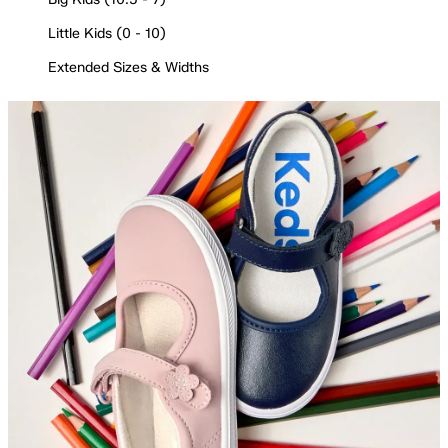
Little Kids (0 - 10)
Extended Sizes & Widths