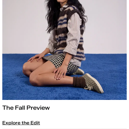
The Fall Preview
Explore the Edit