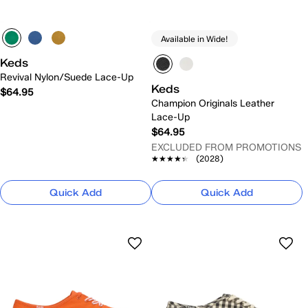
Available in Wide!
Keds
Revival Nylon/Suede Lace-Up
Keds
$64.95
Champion Originals Leather
Lace-Up
$64.95
EXCLUDED FROM PROMOTIONS
★★★★★
★★★★★
(2028)
Quick Add
Quick Add