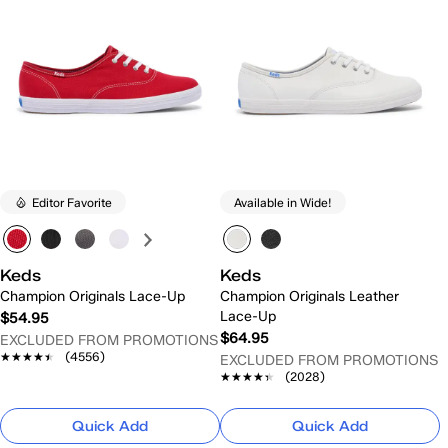
Editor Favorite
Available in Wide!
Keds
Keds
Champion Originals Lace-Up
Champion Originals Leather
Lace-Up
$54.95
$64.95
EXCLUDED FROM PROMOTIONS
★★★★★
★★★★★
(4556)
EXCLUDED FROM PROMOTIONS
★★★★★
★★★★★
(2028)
Quick Add
Quick Add