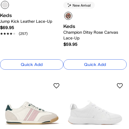
New Arrival
Keds
Jump Kick Leather Lace-Up
Keds
$69.95
Champion Ditsy Rose Canvas
★★★★★
★★★★★
(257)
Lace-Up
$59.95
Quick Add
Quick Add