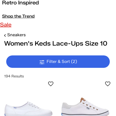
Retro Inspired
Shop the Trend
Sale
Sneakers
Women's Keds Lace-Ups Size 10
Filter & Sort
(2)
194 Results