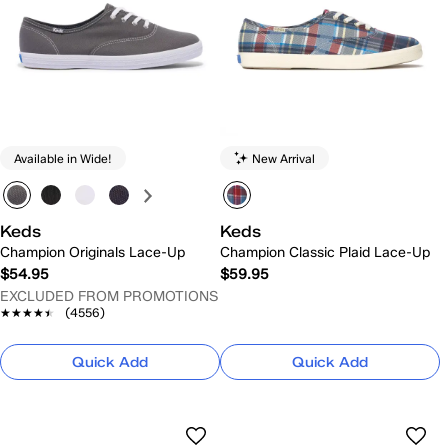
Available in Wide!
New Arrival
Keds
Keds
Champion Originals Lace-Up
Champion Classic Plaid Lace-Up
$54.95
$59.95
EXCLUDED FROM PROMOTIONS
★★★★★
★★★★★
(4556)
Quick Add
Quick Add