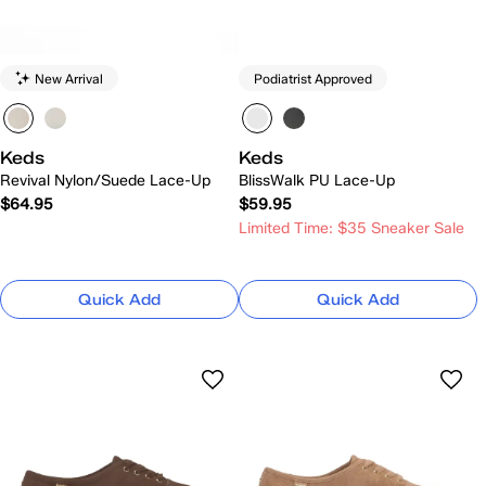
New Arrival
Podiatrist Approved
Keds
Keds
Revival Nylon/Suede Lace-Up
BlissWalk PU Lace-Up
$64.95
$59.95
Limited Time: $35 Sneaker Sale
Quick Add
Quick Add