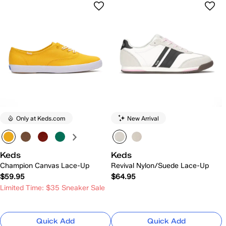
Only at Keds.com
New Arrival
Keds
Keds
Champion Canvas Lace-Up
Revival Nylon/Suede Lace-Up
$59.95
$64.95
Limited Time: $35 Sneaker Sale
Quick Add
Quick Add