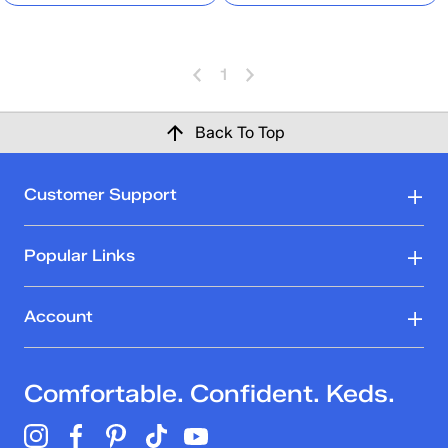
1
Back To Top
Customer Support
Popular Links
Account
Comfortable. Confident. Keds.