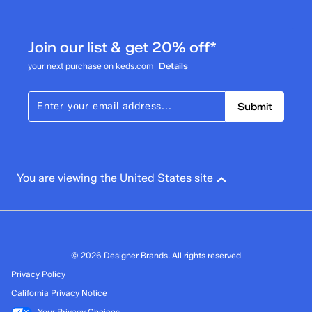
Join our list & get 20% off*
your next purchase on keds.com
Details
Submit
You are viewing the United States site
© 2026 Designer Brands. All rights reserved
Privacy Policy
California Privacy Notice
Your Privacy Choices