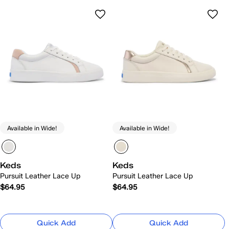
Available in Wide!
Available in Wide!
Keds
Keds
Pursuit Leather Lace Up
Pursuit Leather Lace Up
$64.95
$64.95
Quick Add
Quick Add