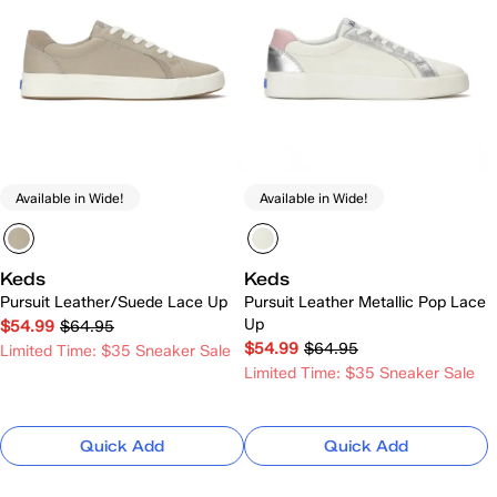
Available in Wide!
Available in Wide!
Keds
Keds
Pursuit Leather/Suede Lace Up
Pursuit Leather Metallic Pop Lace
Up
$54.99
$64.95
$54.99
$64.95
Limited Time: $35 Sneaker Sale
Limited Time: $35 Sneaker Sale
Quick Add
Quick Add