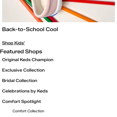
Back-to-School Cool
Shop Kids'
Featured Shops
Original Keds Champion
Exclusive Collection
Bridal Collection
Celebrations by Keds
Comfort Spotlight
Comfort Collection