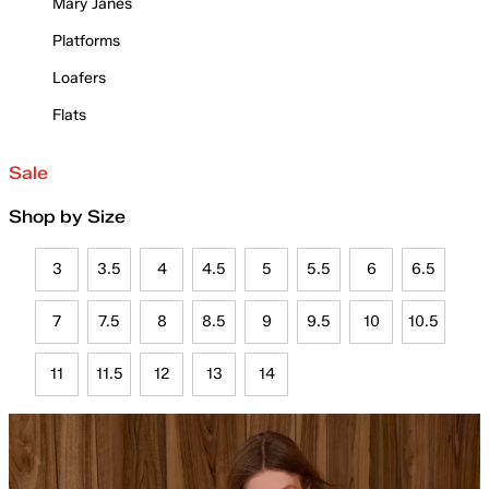
Mary Janes
Platforms
Loafers
Flats
Sale
Shop by Size
3
3.5
4
4.5
5
5.5
6
6.5
7
7.5
8
8.5
9
9.5
10
10.5
11
11.5
12
13
14