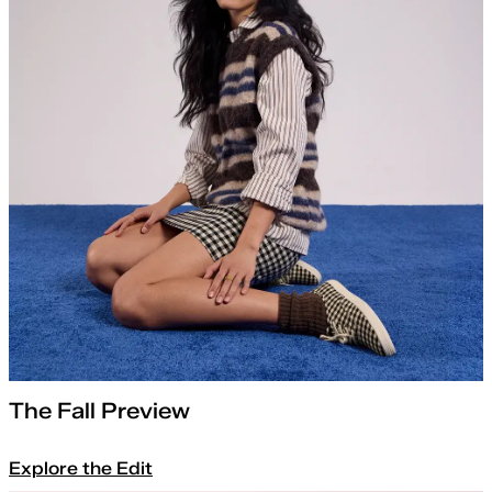
The Fall Preview
Explore the Edit