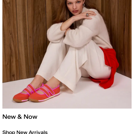
New & Now
Shop New Arrivals