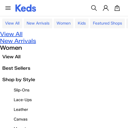
View All
New Arrivals
Women
Kids
Featured Shops
View All
New Arrivals
Women
View All
Best Sellers
Shop by Style
Slip-Ons
Lace-Ups
Leather
Canvas