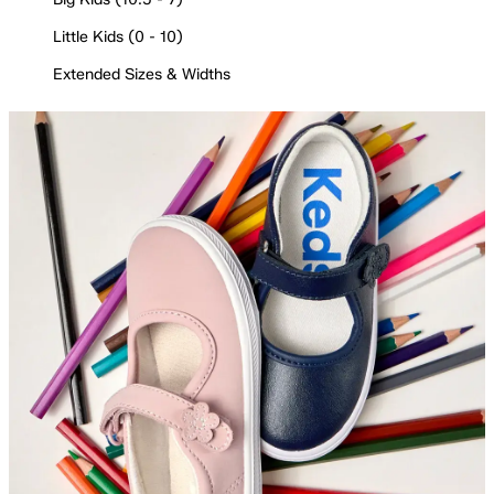
Little Kids (0 - 10)
Extended Sizes & Widths