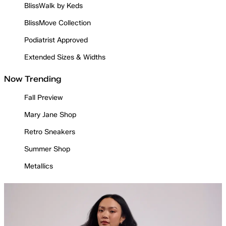
BlissWalk by Keds
BlissMove Collection
Podiatrist Approved
Extended Sizes & Widths
Now Trending
Fall Preview
Mary Jane Shop
Retro Sneakers
Summer Shop
Metallics