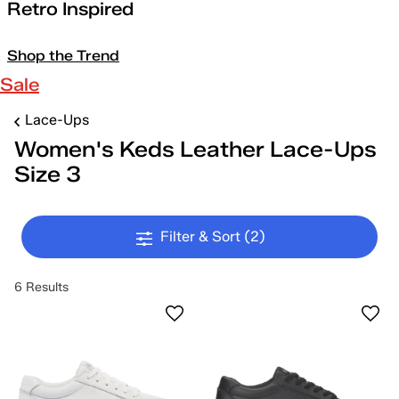
Retro Inspired
Shop the Trend
Sale
Lace-Ups
Women's Keds Leather Lace-Ups
Size 3
Filter & Sort
(2)
6 Results