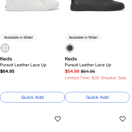
Available in Wide!
Available in Wide!
Keds
Keds
Pursuit Leather Lace Up
Pursuit Leather Lace Up
$64.95
$54.99
$64.95
Limited Time: $35 Sneaker Sale
Quick Add
Quick Add