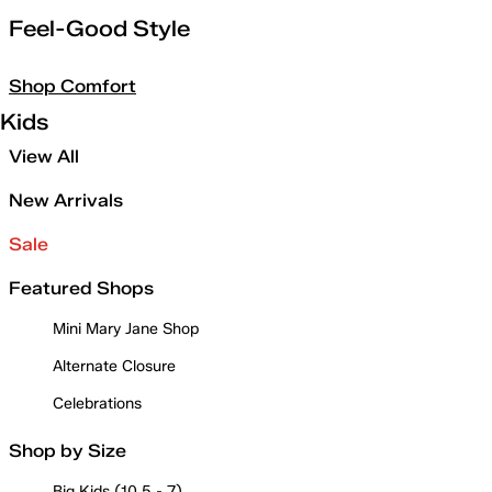
Feel-Good Style
Shop Comfort
Kids
View All
New Arrivals
Sale
Featured Shops
Mini Mary Jane Shop
Alternate Closure
Celebrations
Shop by Size
Big Kids (10.5 - 7)