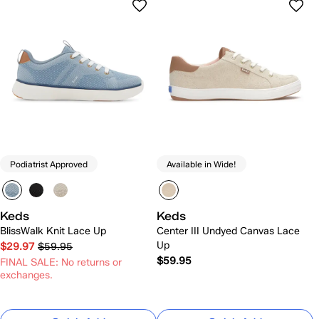
Podiatrist Approved
Available in Wide!
Keds
Keds
BlissWalk Knit Lace Up
Center III Undyed Canvas Lace
Up
$29.97
$59.95
$59.95
FINAL SALE: No returns or
exchanges.