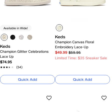
Available in Wide!
Keds
Champion Canvas Floral
Keds
Embroidery Lace-Up
Champion Glitter Celebrations
$49.99
$59.95
Lace Up
Limited Time: $35 Sneaker Sale
$74.95
★★★★★
★★★★★
(54)
Quick Add
Quick Add