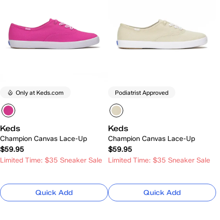
Only at Keds.com
Podiatrist Approved
Keds
Keds
Champion Canvas Lace-Up
Champion Canvas Lace-Up
$59.95
$59.95
Limited Time: $35 Sneaker Sale
Limited Time: $35 Sneaker Sale
Quick Add
Quick Add