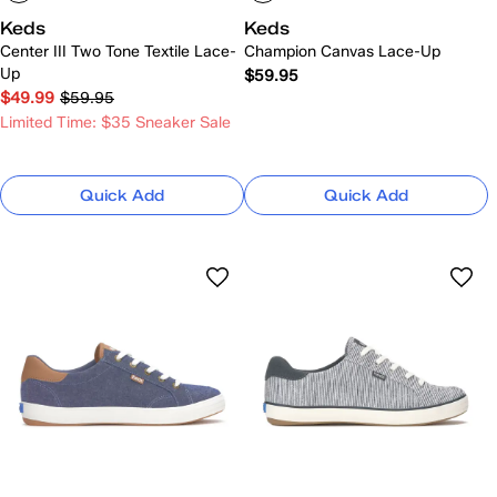
Keds
Keds
Center III Two Tone Textile Lace-
Champion Canvas Lace-Up
Up
$59.95
$49.99
$59.95
Limited Time: $35 Sneaker Sale
Quick Add
Quick Add