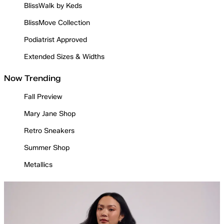
BlissWalk by Keds
BlissMove Collection
Podiatrist Approved
Extended Sizes & Widths
Now Trending
Fall Preview
Mary Jane Shop
Retro Sneakers
Summer Shop
Metallics