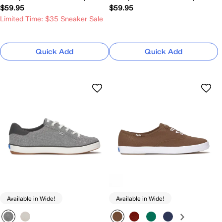
$59.95
$59.95
Limited Time: $35 Sneaker Sale
Quick Add
Quick Add
Available in Wide!
Available in Wide!