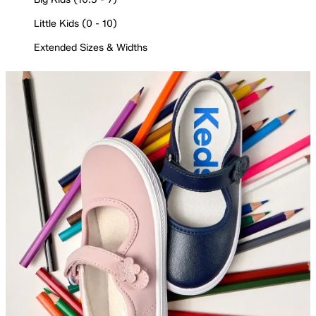
Little Kids (0 - 10)
Extended Sizes & Widths