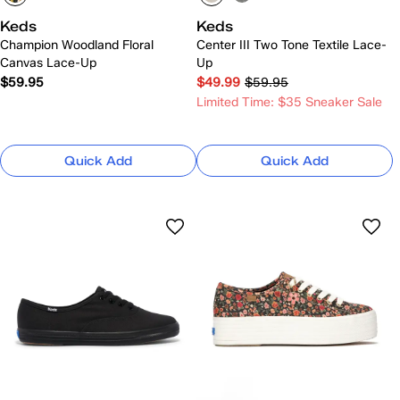
Keds
Keds
Champion Woodland Floral
Center III Two Tone Textile Lace-
Canvas Lace-Up
Up
$59.95
$49.99
$59.95
Limited Time: $35 Sneaker Sale
Quick Add
Quick Add