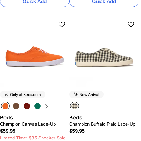
Quick Add
Quick Add
Only at Keds.com
New Arrival
Keds
Keds
Champion Canvas Lace-Up
Champion Buffalo Plaid Lace-Up
$59.95
$59.95
Limited Time: $35 Sneaker Sale