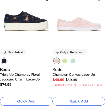
New Arrival
Only at Keds.com
Keds
Keds
Triple Up Chambray Floral
Champion Canvas Lace-Up
Jacquard Charm Lace-Up
$49.99
$59.95
$74.95
Limited Time: $35 Sneaker Sale
Quick Add
Quick Add