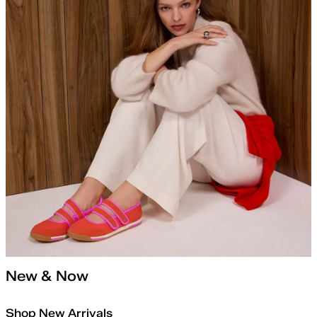
New & Now
Shop New Arrivals