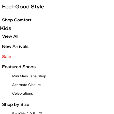
Feel-Good Style
Shop Comfort
Kids
View All
New Arrivals
Sale
Featured Shops
Mini Mary Jane Shop
Alternate Closure
Celebrations
Shop by Size
Big Kids (10.5 - 7)