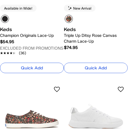
Available in Wide!
New Arrival
Keds
Keds
Champion Originals Lace-Up
Triple Up Ditsy Rose Canvas
Charm Lace-Up
$54.95
$74.95
EXCLUDED FROM PROMOTIONS
★★★★★
★★★★★
(36)
Quick Add
Quick Add