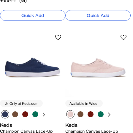
★★★★★
★★★★★
(54)
Quick Add
Quick Add
Only at Keds.com
Available in Wide!
Keds
Keds
Champion Canvas Lace-Up
Champion Canvas Lace-Up