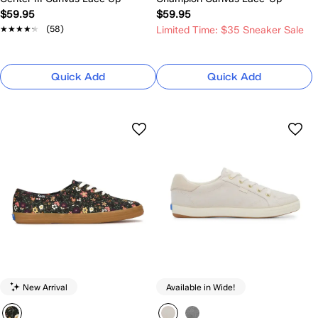
$59.95
$59.95
★★★★★
★★★★★
(58)
Limited Time: $35 Sneaker Sale
Quick Add
Quick Add
New Arrival
Available in Wide!