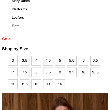
Mary Janes
Platforms
Loafers
Flats
Sale
Shop by Size
3
3.5
4
4.5
5
5.5
6
6.5
7
7.5
8
8.5
9
9.5
10
10.5
11
11.5
12
13
14