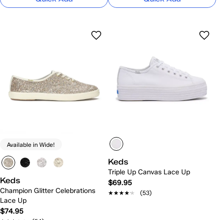
Available in Wide!
Keds
Triple Up Canvas Lace Up
Keds
$69.95
Champion Glitter Celebrations
★★★★★
★★★★★
(53)
Lace Up
$74.95