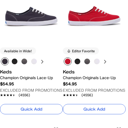
Available in Wide!
Editor Favorite
Keds
Keds
Champion Originals Lace-Up
Champion Originals Lace-Up
$54.95
$54.95
EXCLUDED FROM PROMOTIONS
EXCLUDED FROM PROMOTIONS
★★★★★
★★★★★
(4556)
★★★★★
★★★★★
(4556)
Quick Add
Quick Add