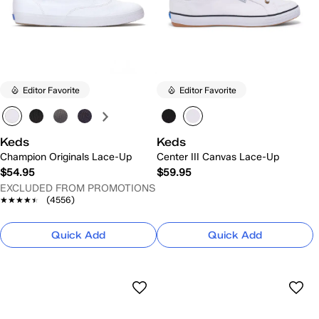
Editor Favorite
Editor Favorite
Keds
Keds
Champion Originals Lace-Up
Center III Canvas Lace-Up
$54.95
$59.95
EXCLUDED FROM PROMOTIONS
★★★★★
★★★★★
(4556)
Quick Add
Quick Add