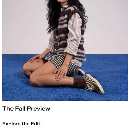
The Fall Preview
Explore the Edit