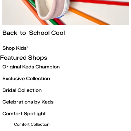
Back-to-School Cool
Shop Kids'
Featured Shops
Original Keds Champion
Exclusive Collection
Bridal Collection
Celebrations by Keds
Comfort Spotlight
Comfort Collection