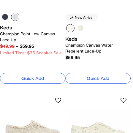
New Arrival
Keds
Champion Point Low Canvas
Keds
Lace Up
Champion Canvas Water
$49.99
–
$59.95
Repellent Lace-Up
Limited Time: $35 Sneaker Sale
$59.95
Quick Add
Quick Add