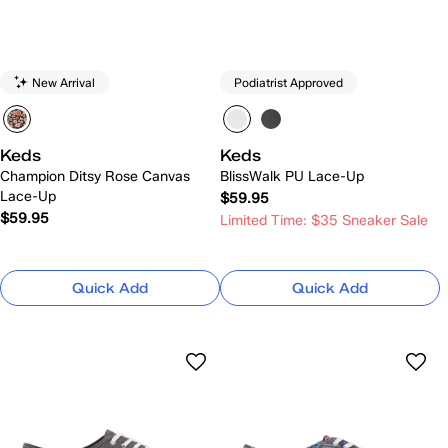
New Arrival
Podiatrist Approved
Keds
Keds
Champion Ditsy Rose Canvas
BlissWalk PU Lace-Up
Lace-Up
$59.95
$59.95
Limited Time: $35 Sneaker Sale
Quick Add
Quick Add