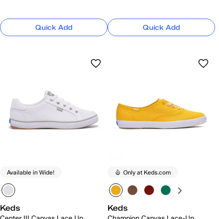
Quick Add
Quick Add
Available in Wide!
Only at Keds.com
Keds
Keds
Center III Canvas Lace Up
Champion Canvas Lace-Up