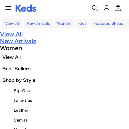
View All
New Arrivals
Women
Kids
Featured Shops
View All
New Arrivals
Women
View All
Best Sellers
Shop by Style
Slip-Ons
Lace-Ups
Leather
Canvas