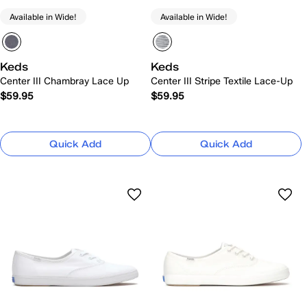
Available in Wide!
Available in Wide!
Keds
Keds
Center III Chambray Lace Up
Center III Stripe Textile Lace-Up
$59.95
$59.95
Quick Add
Quick Add