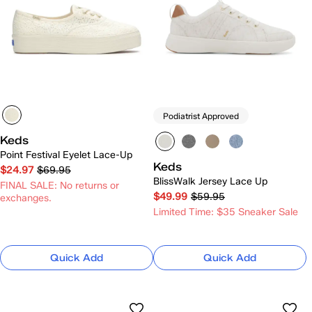
Podiatrist Approved
Keds
Point Festival Eyelet Lace-Up
Keds
$24.97
$69.95
BlissWalk Jersey Lace Up
FINAL SALE: No returns or
$49.99
$59.95
exchanges.
Limited Time: $35 Sneaker Sale
Quick Add
Quick Add