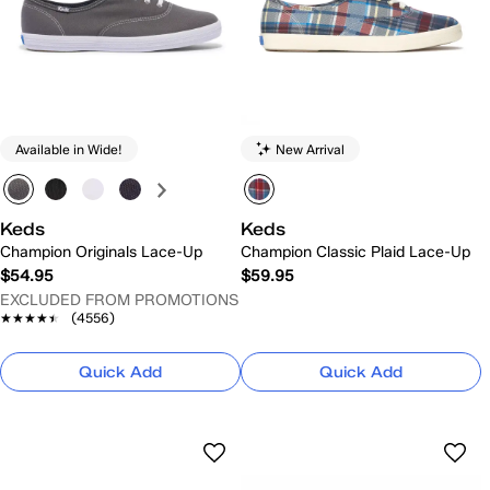
Available in Wide!
New Arrival
Keds
Keds
Champion Originals Lace-Up
Champion Classic Plaid Lace-Up
$54.95
$59.95
EXCLUDED FROM PROMOTIONS
★★★★★
★★★★★
(4556)
Quick Add
Quick Add