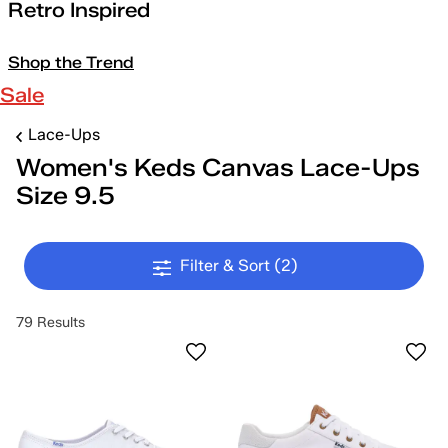
Retro Inspired
Shop the Trend
Sale
Lace-Ups
Women's Keds Canvas Lace-Ups
Size 9.5
Filter & Sort
(2)
79 Results