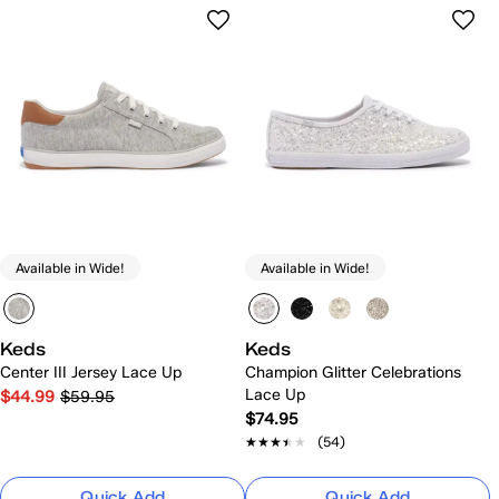
Available in Wide!
Available in Wide!
Keds
Keds
Center III Jersey Lace Up
Champion Glitter Celebrations
Lace Up
$44.99
$59.95
$74.95
★★★★★
★★★★★
(54)
Quick Add
Quick Add