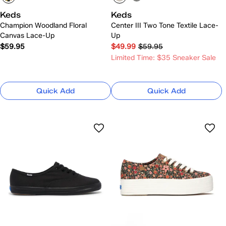
Keds
Keds
Champion Woodland Floral
Center III Two Tone Textile Lace-
Canvas Lace-Up
Up
$59.95
$49.99
$59.95
Limited Time: $35 Sneaker Sale
Quick Add
Quick Add