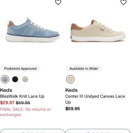
Podiatrist Approved
Available in Wide!
Keds
Keds
BlissWalk Knit Lace Up
Center III Undyed Canvas Lace
Up
$29.97
$59.95
$59.95
FINAL SALE: No returns or
exchanges.