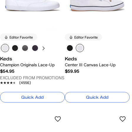
Editor Favorite
Editor Favorite
Keds
Keds
Champion Originals Lace-Up
Center III Canvas Lace-Up
$54.95
$59.95
EXCLUDED FROM PROMOTIONS
★★★★★
★★★★★
(4556)
Quick Add
Quick Add