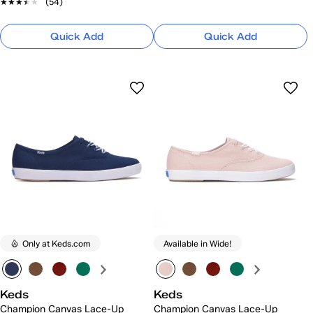
★★★★★
★★★★★
(54)
Quick Add
Quick Add
Only at Keds.com
Available in Wide!
Keds
Keds
Champion Canvas Lace-Up
Champion Canvas Lace-Up