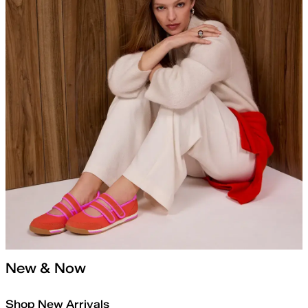
New & Now
Shop New Arrivals