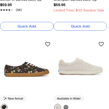
$59.95
$59.95
★★★★★
★★★★★
(58)
Limited Time: $35 Sneaker Sale
Quick Add
Quick Add
New Arrival
Available in Wide!