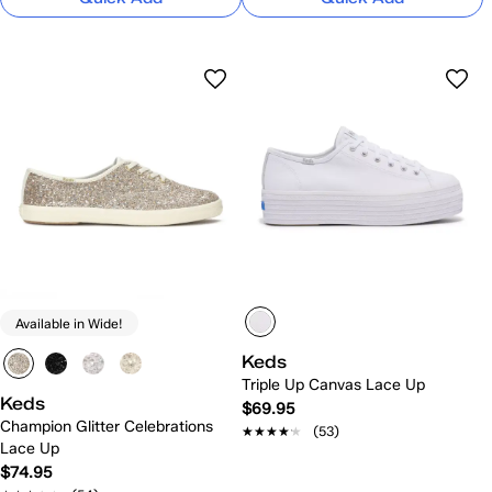
Available in Wide!
Keds
Triple Up Canvas Lace Up
Keds
$69.95
Champion Glitter Celebrations
★★★★★
★★★★★
(53)
Lace Up
$74.95