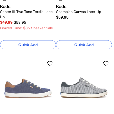
Keds
Keds
Center III Two Tone Textile Lace-
Champion Canvas Lace-Up
Up
$59.95
$49.99
$59.95
Limited Time: $35 Sneaker Sale
Quick Add
Quick Add