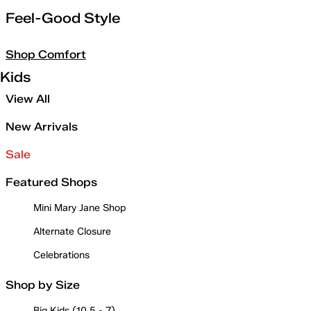
Feel-Good Style
Shop Comfort
Kids
View All
New Arrivals
Sale
Featured Shops
Mini Mary Jane Shop
Alternate Closure
Celebrations
Shop by Size
Big Kids (10.5 - 7)