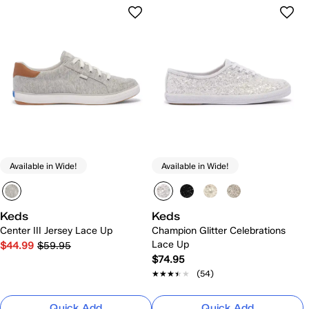
Available in Wide!
Available in Wide!
Keds
Keds
Center III Jersey Lace Up
Champion Glitter Celebrations
Lace Up
$44.99
$59.95
$74.95
★★★★★
★★★★★
(54)
Quick Add
Quick Add