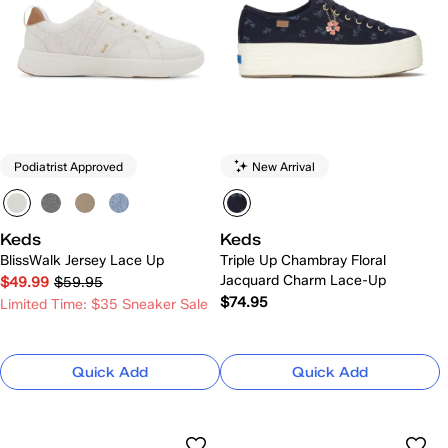
Podiatrist Approved
New Arrival
Keds
Keds
BlissWalk Jersey Lace Up
Triple Up Chambray Floral
Jacquard Charm Lace-Up
$49.99
$59.95
$74.95
Limited Time: $35 Sneaker Sale
Quick Add
Quick Add