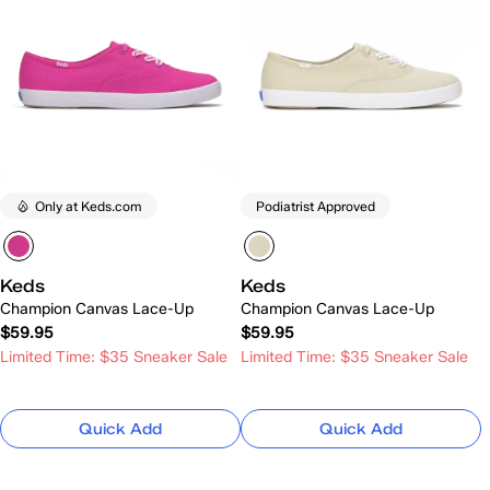
Only at Keds.com
Podiatrist Approved
Keds
Keds
Champion Canvas Lace-Up
Champion Canvas Lace-Up
$59.95
$59.95
Limited Time: $35 Sneaker Sale
Limited Time: $35 Sneaker Sale
Quick Add
Quick Add