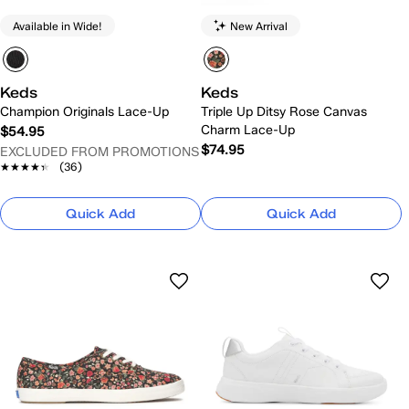
Available in Wide!
New Arrival
Keds
Keds
Champion Originals Lace-Up
Triple Up Ditsy Rose Canvas
Charm Lace-Up
$54.95
$74.95
EXCLUDED FROM PROMOTIONS
★★★★★
★★★★★
(36)
Quick Add
Quick Add