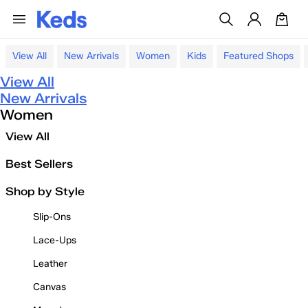
View All
New Arrivals
Women
Kids
Featured Shops
View All
New Arrivals
Women
View All
Best Sellers
Shop by Style
Slip-Ons
Lace-Ups
Leather
Canvas