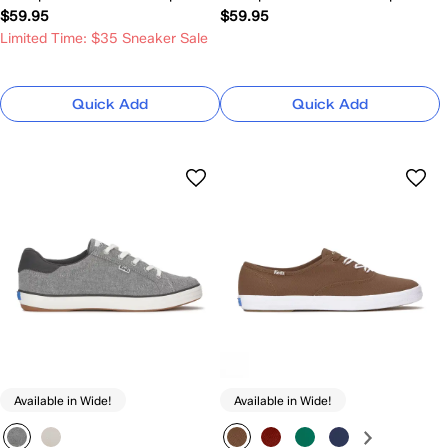
$59.95
$59.95
Limited Time: $35 Sneaker Sale
Quick Add
Quick Add
Available in Wide!
Available in Wide!