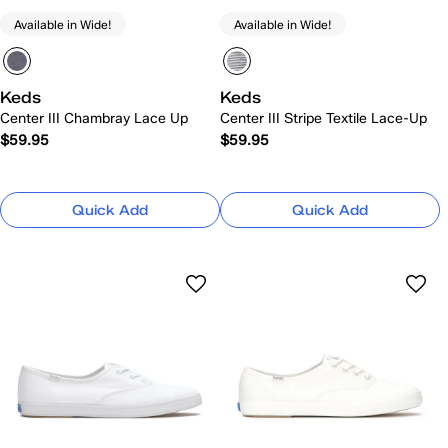
Available in Wide!
Available in Wide!
Keds
Keds
Center III Chambray Lace Up
Center III Stripe Textile Lace-Up
$59.95
$59.95
Quick Add
Quick Add