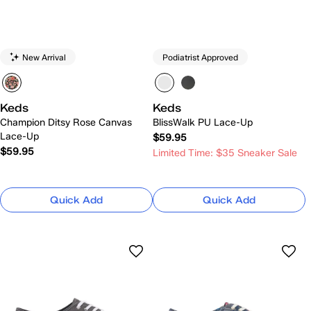
New Arrival
Podiatrist Approved
Keds
Keds
Champion Ditsy Rose Canvas
BlissWalk PU Lace-Up
Lace-Up
$59.95
$59.95
Limited Time: $35 Sneaker Sale
Quick Add
Quick Add