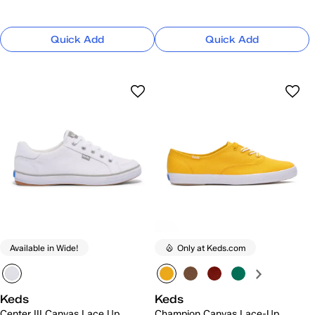
Quick Add
Quick Add
Available in Wide!
Only at Keds.com
Keds
Keds
Center III Canvas Lace Up
Champion Canvas Lace-Up