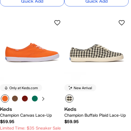
Quick Add
Quick Add
Only at Keds.com
New Arrival
Keds
Keds
Champion Canvas Lace-Up
Champion Buffalo Plaid Lace-Up
$59.95
$59.95
Limited Time: $35 Sneaker Sale