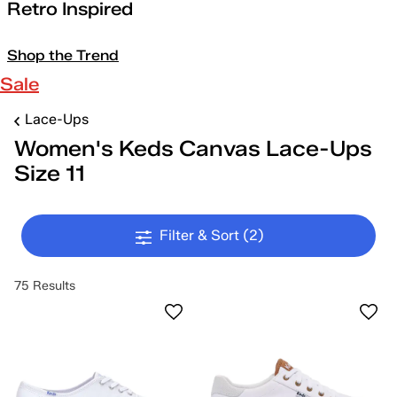
Retro Inspired
Shop the Trend
Sale
Lace-Ups
Women's Keds Canvas Lace-Ups
Size 11
Filter & Sort
(2)
75 Results