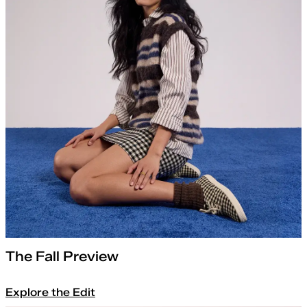
The Fall Preview
Explore the Edit