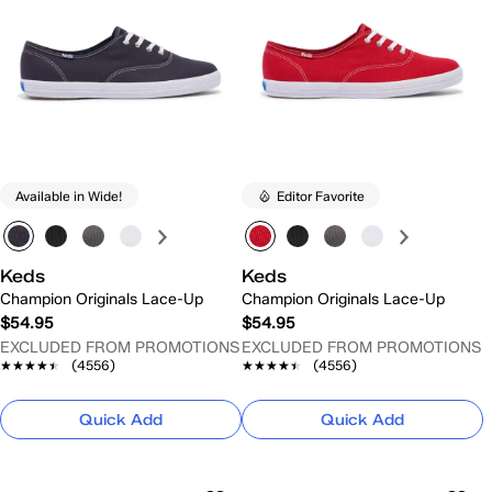
Available in Wide!
Editor Favorite
Keds
Keds
Champion Originals Lace-Up
Champion Originals Lace-Up
$54.95
$54.95
EXCLUDED FROM PROMOTIONS
EXCLUDED FROM PROMOTIONS
★★★★★
★★★★★
(4556)
★★★★★
★★★★★
(4556)
Quick Add
Quick Add