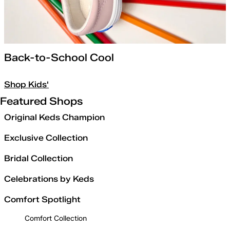
Back-to-School Cool
Shop Kids'
Featured Shops
Original Keds Champion
Exclusive Collection
Bridal Collection
Celebrations by Keds
Comfort Spotlight
Comfort Collection