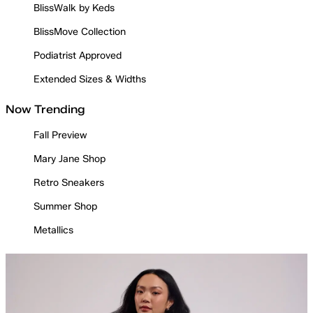
BlissWalk by Keds
BlissMove Collection
Podiatrist Approved
Extended Sizes & Widths
Now Trending
Fall Preview
Mary Jane Shop
Retro Sneakers
Summer Shop
Metallics