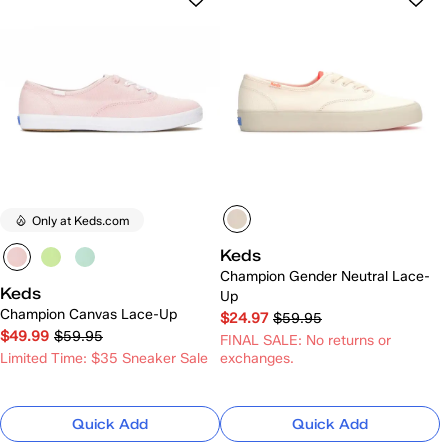
Only at Keds.com
Keds
Champion Gender Neutral Lace-
Keds
Up
Champion Canvas Lace-Up
$24.97
$59.95
$49.99
$59.95
FINAL SALE: No returns or
Limited Time: $35 Sneaker Sale
exchanges.
Quick Add
Quick Add