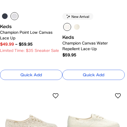
New Arrival
Keds
Champion Point Low Canvas
Keds
Lace Up
Champion Canvas Water
$49.99
–
$59.95
Repellent Lace-Up
Limited Time: $35 Sneaker Sale
$59.95
Quick Add
Quick Add