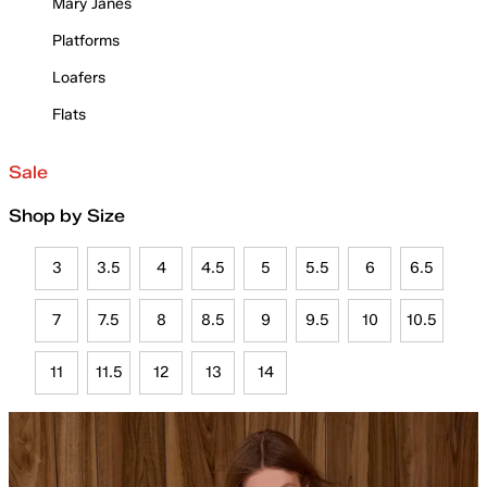
Mary Janes
Platforms
Loafers
Flats
Sale
Shop by Size
3
3.5
4
4.5
5
5.5
6
6.5
7
7.5
8
8.5
9
9.5
10
10.5
11
11.5
12
13
14