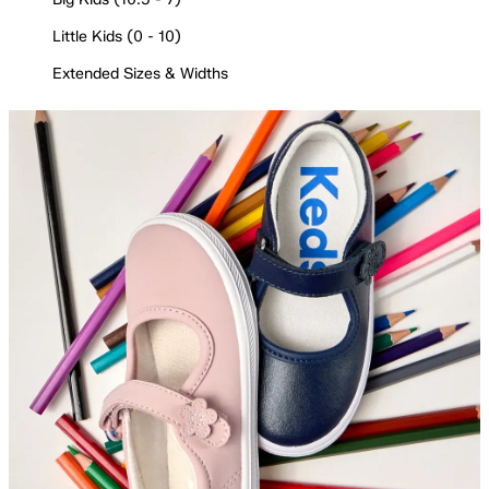
Little Kids (0 - 10)
Extended Sizes & Widths