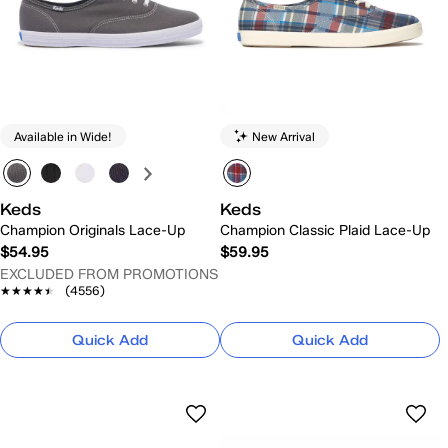
Available in Wide!
New Arrival
Keds
Keds
Champion Originals Lace-Up
Champion Classic Plaid Lace-Up
$54.95
$59.95
EXCLUDED FROM PROMOTIONS
★★★★★
★★★★★
(4556)
Quick Add
Quick Add