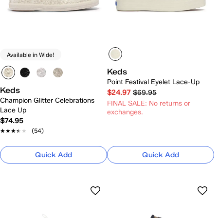
Available in Wide!
Keds
Point Festival Eyelet Lace-Up
Keds
$24.97
$69.95
Champion Glitter Celebrations
FINAL SALE: No returns or
Lace Up
exchanges.
$74.95
★★★★★
★★★★★
(54)
Quick Add
Quick Add