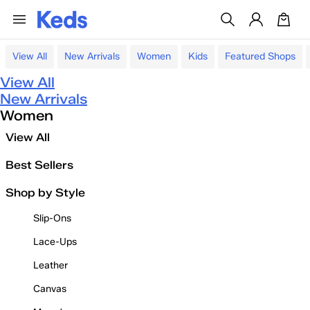
View All
New Arrivals
Women
Kids
Featured Shops
View All
New Arrivals
Women
View All
Best Sellers
Shop by Style
Slip-Ons
Lace-Ups
Leather
Canvas