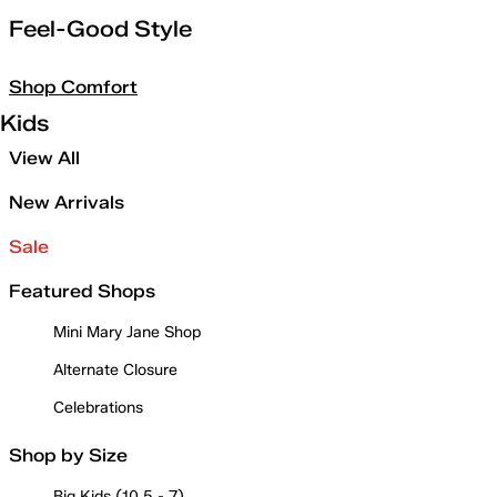
Feel-Good Style
Shop Comfort
Kids
View All
New Arrivals
Sale
Featured Shops
Mini Mary Jane Shop
Alternate Closure
Celebrations
Shop by Size
Big Kids (10.5 - 7)