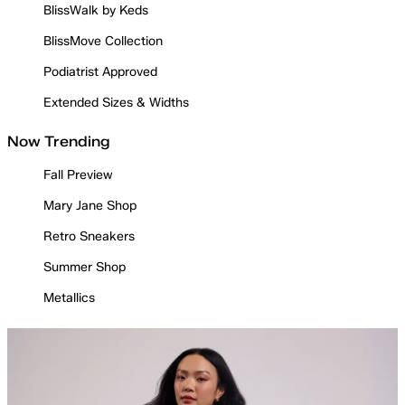
BlissWalk by Keds
BlissMove Collection
Podiatrist Approved
Extended Sizes & Widths
Now Trending
Fall Preview
Mary Jane Shop
Retro Sneakers
Summer Shop
Metallics