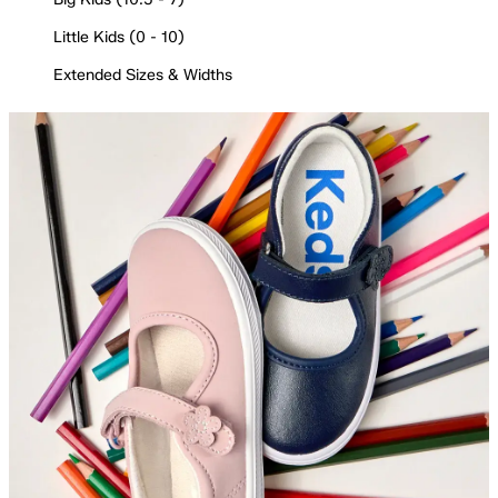
Little Kids (0 - 10)
Extended Sizes & Widths