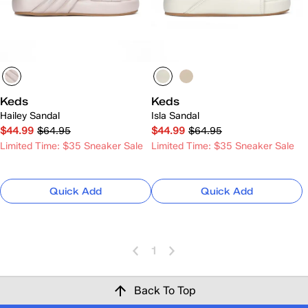
Keds
Keds
Hailey Sandal
Isla Sandal
$44.99
$64.95
$44.99
$64.95
Limited Time: $35 Sneaker Sale
Limited Time: $35 Sneaker Sale
Quick Add
Quick Add
1
Back To Top