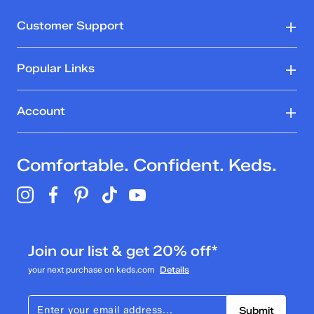
Customer Support
Popular Links
Account
Comfortable. Confident. Keds.
Join our list & get 20% off*
your next purchase on keds.com
Details
Submit