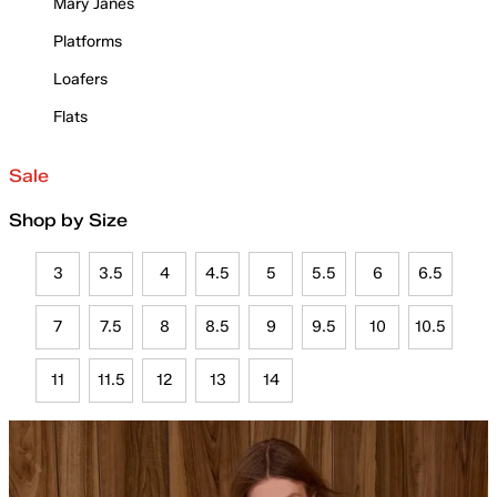
Mary Janes
Platforms
Loafers
Flats
Sale
Shop by Size
3
3.5
4
4.5
5
5.5
6
6.5
7
7.5
8
8.5
9
9.5
10
10.5
11
11.5
12
13
14