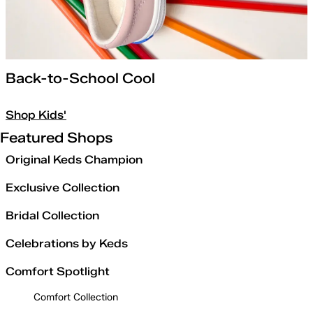
Back-to-School Cool
Shop Kids'
Featured Shops
Original Keds Champion
Exclusive Collection
Bridal Collection
Celebrations by Keds
Comfort Spotlight
Comfort Collection