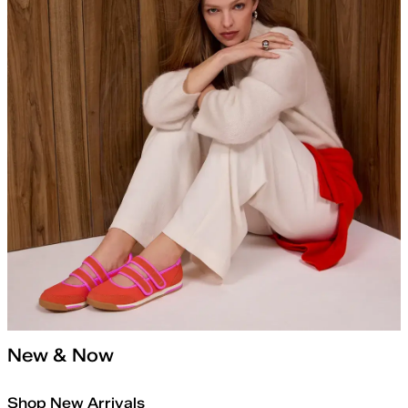
New & Now
Shop New Arrivals