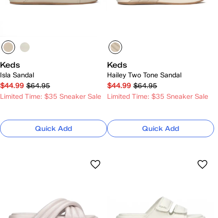
Keds
Keds
Isla Sandal
Hailey Two Tone Sandal
$44.99
$64.95
$44.99
$64.95
Limited Time: $35 Sneaker Sale
Limited Time: $35 Sneaker Sale
Quick Add
Quick Add