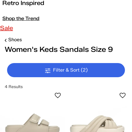
Retro Inspired
Shop the Trend
Sale
Shoes
Women's Keds Sandals Size 9
Filter & Sort
(2)
4 Results