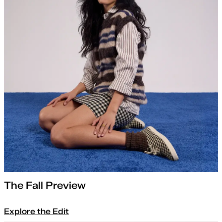
The Fall Preview
Explore the Edit