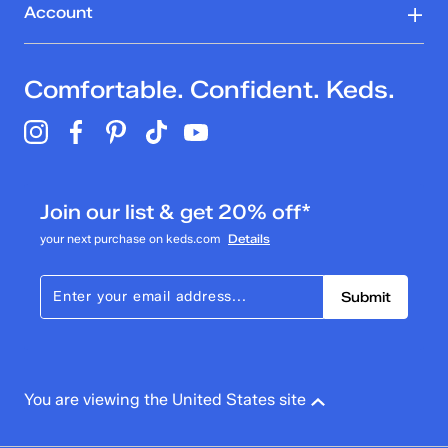
Account
Comfortable. Confident. Keds.
Join our list & get 20% off*
your next purchase on keds.com
Details
Submit
You are viewing the United States site