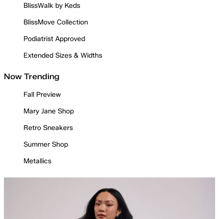
BlissWalk by Keds
BlissMove Collection
Podiatrist Approved
Extended Sizes & Widths
Now Trending
Fall Preview
Mary Jane Shop
Retro Sneakers
Summer Shop
Metallics