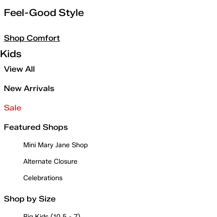
Feel-Good Style
Shop Comfort
Kids
View All
New Arrivals
Sale
Featured Shops
Mini Mary Jane Shop
Alternate Closure
Celebrations
Shop by Size
Big Kids (10.5 - 7)