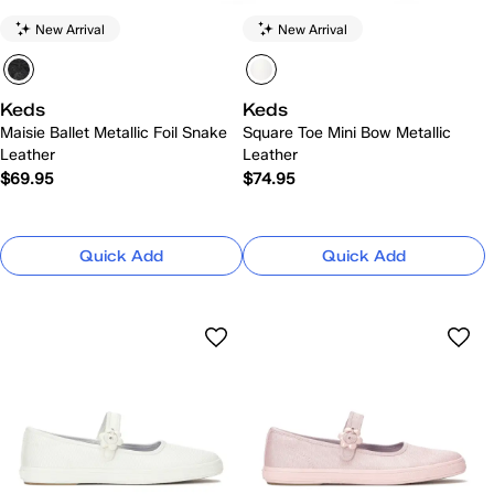
New Arrival
New Arrival
Keds
Keds
Maisie Ballet Metallic Foil Snake
Square Toe Mini Bow Metallic
Leather
Leather
$69.95
$74.95
Quick Add
Quick Add