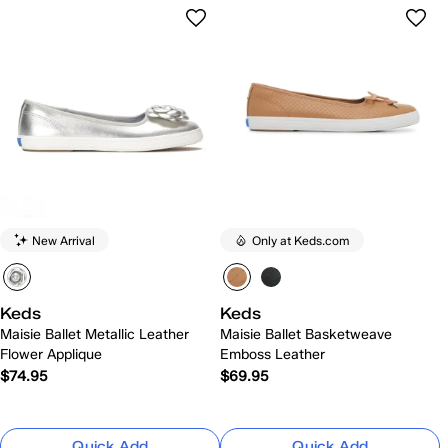
New Arrival
Only at Keds.com
Keds
Keds
Maisie Ballet Metallic Leather
Maisie Ballet Basketweave
Flower Applique
Emboss Leather
$74.95
$69.95
Quick Add
Quick Add