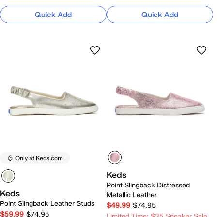
Quick Add
Quick Add
Only at Keds.com
Keds
Point Slingback Distressed
Keds
Metallic Leather
Point Slingback Leather Studs
$49.99
$74.95
$59.99
$74.95
Limited Time: $35 Sneaker Sale