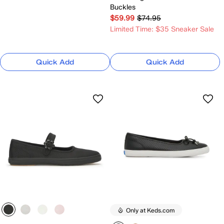
Buckles
$59.99
$74.95
Limited Time: $35 Sneaker Sale
Quick Add
Quick Add
Only at Keds.com