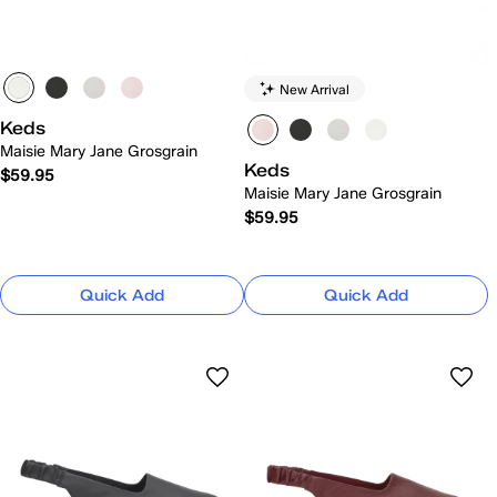
New Arrival
Keds
Maisie Mary Jane Grosgrain
Keds
$59.95
Maisie Mary Jane Grosgrain
$59.95
Quick Add
Quick Add