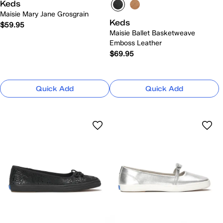
Keds
Maisie Mary Jane Grosgrain
Keds
$59.95
Maisie Ballet Basketweave
Emboss Leather
$69.95
Quick Add
Quick Add