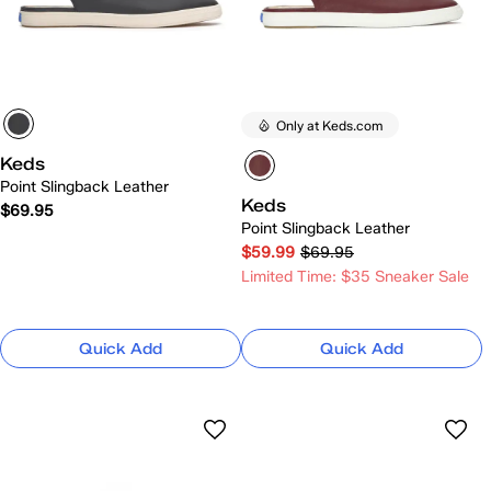
Only at Keds.com
Keds
Point Slingback Leather
Keds
$69.95
Point Slingback Leather
$59.99
$69.95
Limited Time: $35 Sneaker Sale
Quick Add
Quick Add