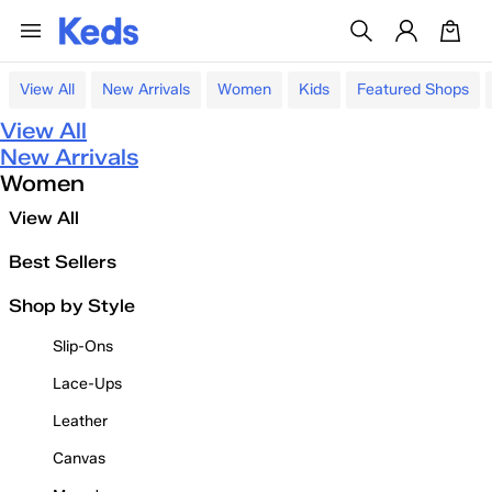
View All
New Arrivals
Women
Kids
Featured Shops
View All
New Arrivals
Women
View All
Best Sellers
Shop by Style
Slip-Ons
Lace-Ups
Leather
Canvas