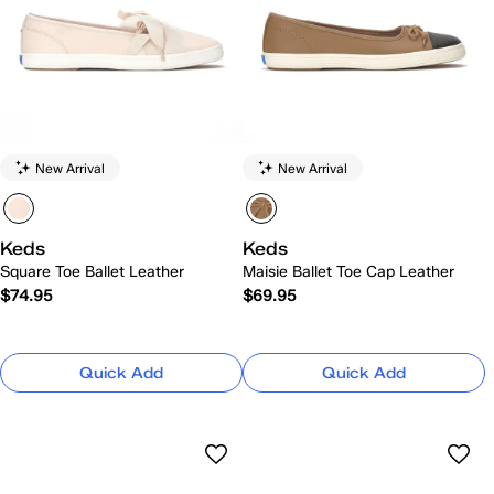
New Arrival
New Arrival
Keds
Keds
Square Toe Ballet Leather
Maisie Ballet Toe Cap Leather
$74.95
$69.95
Quick Add
Quick Add