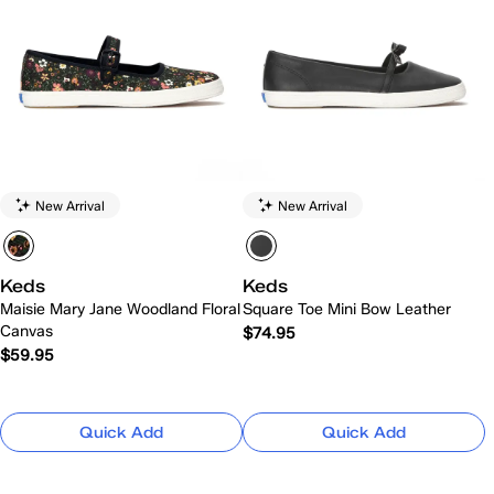
New Arrival
New Arrival
Keds
Keds
Maisie Mary Jane Woodland Floral
Square Toe Mini Bow Leather
Canvas
$74.95
$59.95
Quick Add
Quick Add