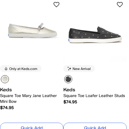
Only at Keds.com
New Arrival
Keds
Keds
Square Toe Mary Jane Leather
Square Toe Loafer Leather Studs
Mini Bow
$74.95
$74.95
Quick Add
Quick Add