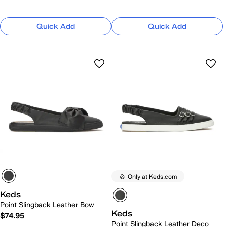
Quick Add
Quick Add
Only at Keds.com
Keds
Point Slingback Leather Bow
Keds
$74.95
Point Slingback Leather Deco