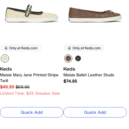
Only at Keds.com
Only at Keds.com
Keds
Keds
Maisie Mary Jane Printed Stripe
Maisie Ballet Leather Studs
Twill
$74.95
$49.99
$59.95
Limited Time: $35 Sneaker Sale
Quick Add
Quick Add