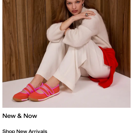
New & Now
Shop New Arrivals