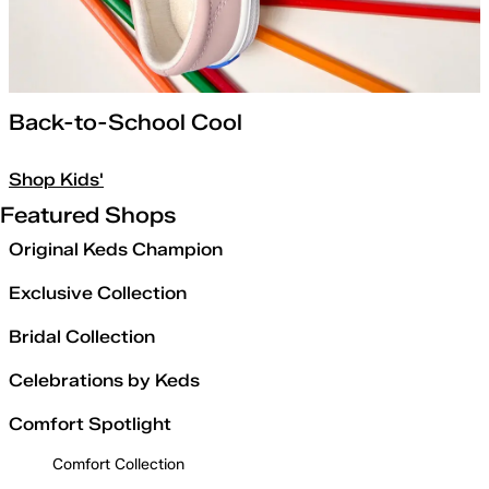
Back-to-School Cool
Shop Kids'
Featured Shops
Original Keds Champion
Exclusive Collection
Bridal Collection
Celebrations by Keds
Comfort Spotlight
Comfort Collection