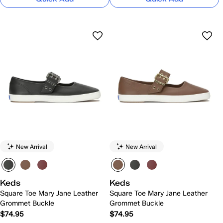
New Arrival
New Arrival
Keds
Keds
Square Toe Mary Jane Leather
Square Toe Mary Jane Leather
Grommet Buckle
Grommet Buckle
$74.95
$74.95