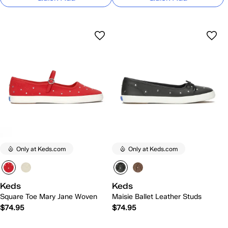
Only at Keds.com
Only at Keds.com
Keds
Keds
Square Toe Mary Jane Woven
Maisie Ballet Leather Studs
$74.95
$74.95