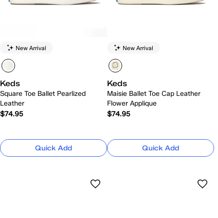
New Arrival
New Arrival
Keds
Keds
Square Toe Ballet Pearlized
Maisie Ballet Toe Cap Leather
Leather
Flower Applique
$74.95
$74.95
Quick Add
Quick Add