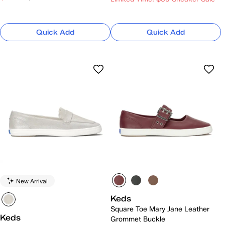
Quick Add
Quick Add
New Arrival
Keds
Square Toe Mary Jane Leather
Keds
Grommet Buckle