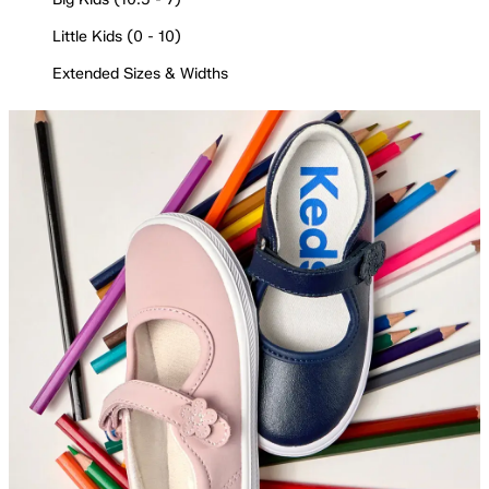
Little Kids (0 - 10)
Extended Sizes & Widths