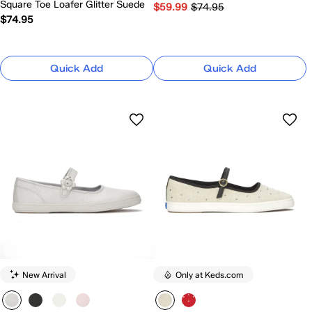
Square Toe Loafer Glitter Suede
$59.99
$74.95
$74.95
Quick Add
Quick Add
New Arrival
Only at Keds.com