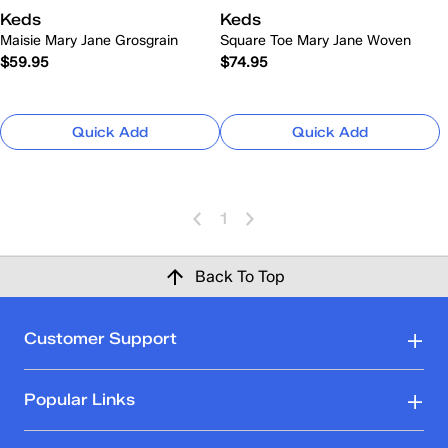
Keds
Keds
Maisie Mary Jane Grosgrain
Square Toe Mary Jane Woven
$59.95
$74.95
Quick Add
Quick Add
1
Back To Top
Customer Support
Popular Links