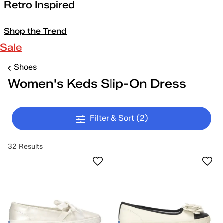
Retro Inspired
Shop the Trend
Sale
Shoes
Women's Keds Slip-On Dress
Filter & Sort
(2)
32 Results