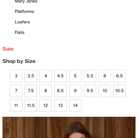
Mary Janes
Platforms
Loafers
Flats
Sale
Shop by Size
3
3.5
4
4.5
5
5.5
6
6.5
7
7.5
8
8.5
9
9.5
10
10.5
11
11.5
12
13
14