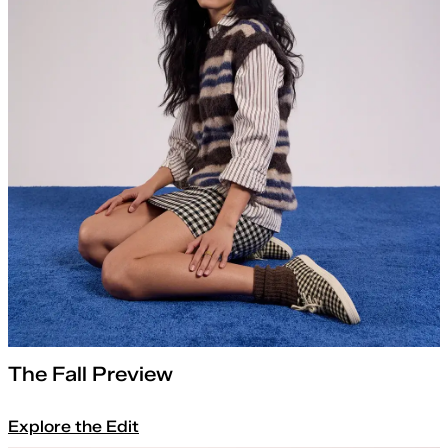
The Fall Preview
Explore the Edit