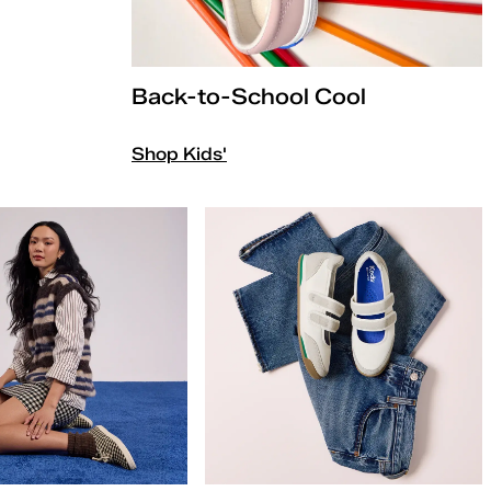
Back-to-School Cool
Shop Kids'