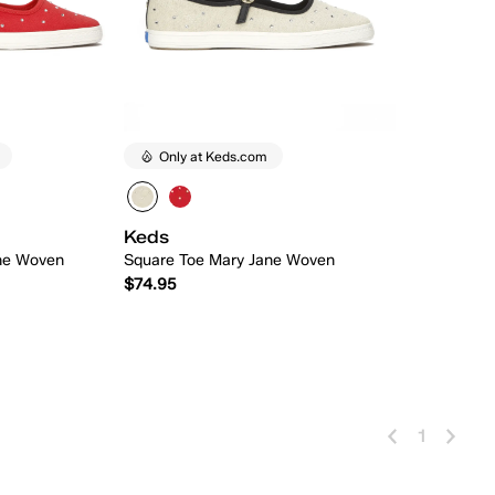
Only at Keds.com
Keds
ne Woven
Square Toe Mary Jane Woven
$74.95
 Add
Quick Add
1