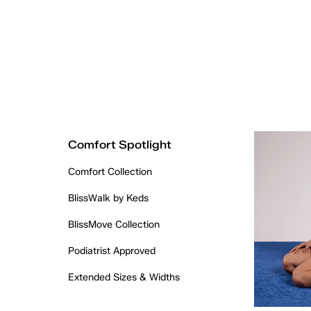
Comfort Spotlight
Comfort Collection
BlissWalk by Keds
BlissMove Collection
Podiatrist Approved
Extended Sizes & Widths