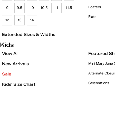
Loafers
9
9.5
10
10.5
11
11.5
Flats
12
13
14
Extended Sizes & Widths
Kids
View All
Featured Sh
New Arrivals
Mini Mary Jane
Alternate Closu
Sale
Celebrations
Kids' Size Chart