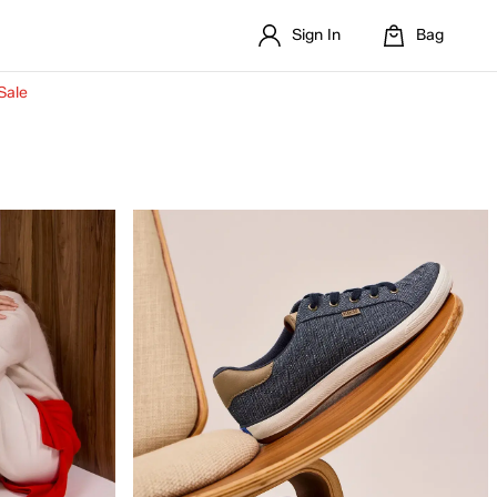
Sign In
Bag
Sale