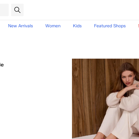
New Arrivals
Women
Kids
Featured Shops
le