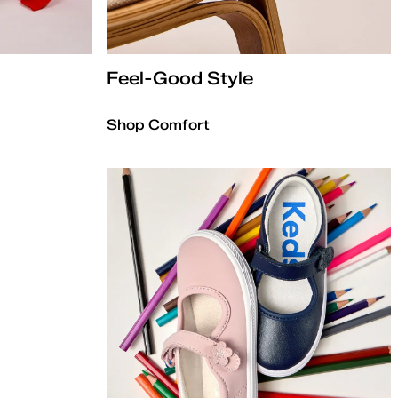
Feel-Good Style
Shop Comfort