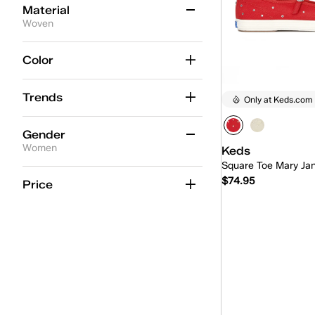
Material
Woven
Leather
(16)
Color
Nylon/Suede
(6)
Trends
Only at Keds.com
Grosgrain
(4)
Engineered Knit
(3)
Gender
Women
Keds
Canvas
(2)
Square Toe Mary Ja
Women
(2)
$74.95
Woven
(2)
Price
Suede
(1)
Quick
Mesh
(1)