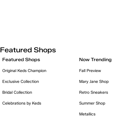
Featured Shops
Featured Shops
Now Trending
Original Keds Champion
Fall Preview
Exclusive Collection
Mary Jane Shop
Bridal Collection
Retro Sneakers
Celebrations by Keds
Summer Shop
Metallics