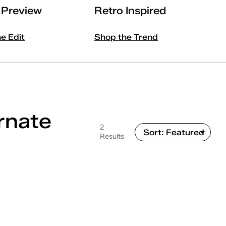
l Preview
Retro Inspired
he Edit
Shop the Trend
rnate
2
Results