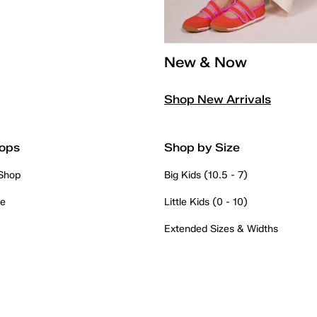
New & Now
Shop New Arrivals
ops
Shop by Size
 Shop
Big Kids (10.5 - 7)
re
Little Kids (0 - 10)
Extended Sizes & Widths