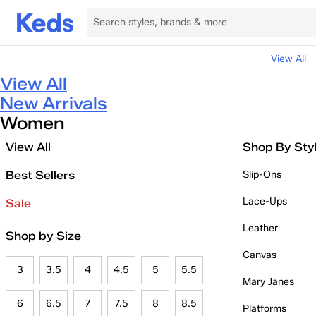
View All
View All
New Arrivals
Women
View All
Shop By Sty
Best Sellers
Slip-Ons
Lace-Ups
Sale
Leather
Shop by Size
Canvas
3
3.5
4
4.5
5
5.5
Mary Janes
6
6.5
7
7.5
8
8.5
Platforms