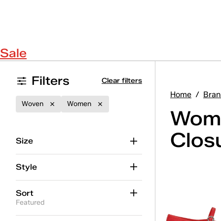
Sale
Filters
Clear filters
Home
/
Bran
Woven
Women
Wome
Clos
Size
Style
Sort
Featured