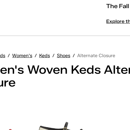
The Fal
Explore t
ds
/
Women's
/
Keds
/
Shoes
/
Alternate Closure
n's Woven Keds Alte
ure